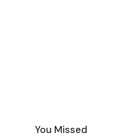
You Missed