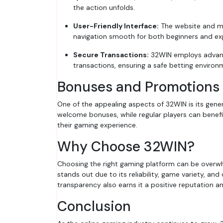
the action unfolds.
User-Friendly Interface:
The website and mob
navigation smooth for both beginners and ex
Secure Transactions:
32WIN employs advance
transactions, ensuring a safe betting environ
Bonuses and Promotions
One of the appealing aspects of 32WIN is its gen
welcome bonuses, while regular players can benefi
their gaming experience.
Why Choose 32WIN?
Choosing the right gaming platform can be overwh
stands out due to its reliability, game variety, 
transparency also earns it a positive reputation a
Conclusion