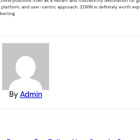
2WIN positions itself as a vibrant and trustworthy destination for 
re platform, and user-centric approach, 32WIN is definitely worth exp
betting.
By
Admin