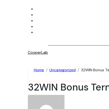
Skip
to
content
CooperLab
Home
Uncategorized
32WIN Bonus Te
32WIN Bonus Ter