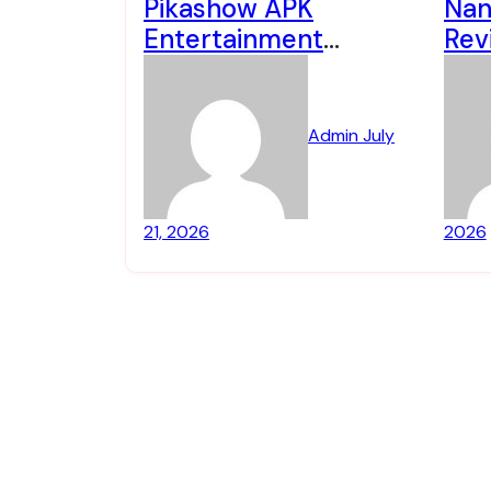
Pikashow APK
Nan
Entertainment
Rev
Without Limits
Gui
Admin
July
21, 2026
2026