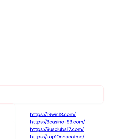
https://18win18.com/
https://8casino-88.com/
https://8usclubs17.com/
https://top10nhacai.me/