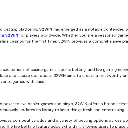
nd betting platforms,
32WIN
has emerged as a notable contender, o
hủ 32WIN
for players worldwide. Whether you are a seasoned gamer
nline casinos for the first time, 32WIN provides a comprehensive pl
e excitement of casino games, sports betting, and live gaming in on
face and secure operations, 32WIN aims to create a trustworthy a
avorite games with ease.
d poker to live dealer games and bingo, 32WIN offers a broad select
tinuously updates its library to keep things fresh and entertaining.
ovides competitive odds and a variety of betting options across po
re. The live betting feature adds extra thrill, allowing users to place