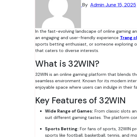
By
Admin
June 15, 2025
In the fast-evolving landscape of online gaming a
an engaging and user-friendly experience
Trang c
sports betting enthusiast, or someone exploring o
that caters to diverse interests.
What is 32WIN?
32WIN is an online gaming platform that blends th
seamless environment. Known for its modern inter
enjoyable space where users can indulge in their f
Key Features of 32WIN
Wide Range of Games:
From classic slots an
suit different gaming tastes. The platform con
Sports Betting:
For fans of sports, 32WIN pr
sports like football, basketball, tennis, and mo