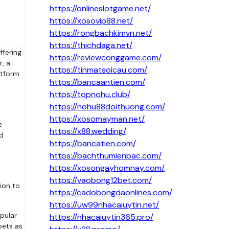
https://onlineslotgame.net/
https://xosovip88.net/
https://rongbachkimvn.net/
https://thichdaga.net/
ffering
https://reviewconggame.com/
, a
https://tinmatsoicau.com/
atform
https://bancaantien.com/
https://topnohu.club/
https://nohu88doithuong.com/
https://xosomayman.net/
e
https://x88.wedding/
nd
https://bancatien.com/
https://bachthumienbac.com/
https://xosongayhomnay.com/
https://vaobong12bet.com/
ion to
https://cadobongdaonlines.com/
https://uw99nhacaiuytin.net/
pular
https://nhacaiuytin365.pro/
 bets as