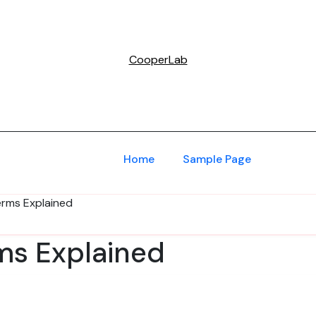
CooperLab
Home
Sample Page
rms Explained
ms Explained