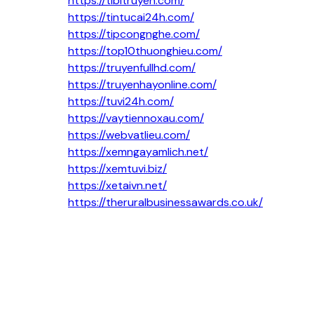
https://tibitruyen.com/
https://tintucai24h.com/
https://tipcongnghe.com/
https://top10thuonghieu.com/
https://truyenfullhd.com/
https://truyenhayonline.com/
https://tuvi24h.com/
https://vaytiennoxau.com/
https://webvatlieu.com/
https://xemngayamlich.net/
https://xemtuvi.biz/
https://xetaivn.net/
https://theruralbusinessawards.co.uk/