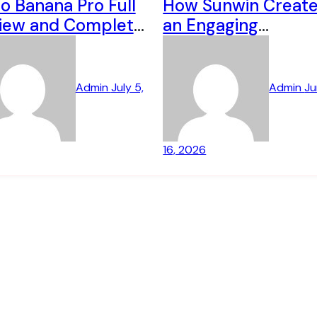
o Banana Pro Full
How Sunwin Creat
iew and Complete
an Engaging
de
Experience
Admin
July 5,
Admin
Ju
16, 2026