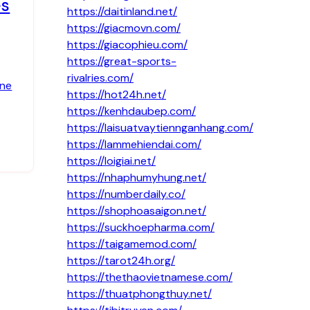
es
https://daitinland.net/
https://giacmovn.com/
https://giacophieu.com/
https://great-sports-
rivalries.com/
ne
https://hot24h.net/
https://kenhdaubep.com/
https://laisuatvaytiennganhang.com/
https://lammehiendai.com/
https://loigiai.net/
https://nhaphumyhung.net/
https://numberdaily.co/
https://shophoasaigon.net/
https://suckhoepharma.com/
https://taigamemod.com/
https://tarot24h.org/
https://thethaovietnamese.com/
https://thuatphongthuy.net/