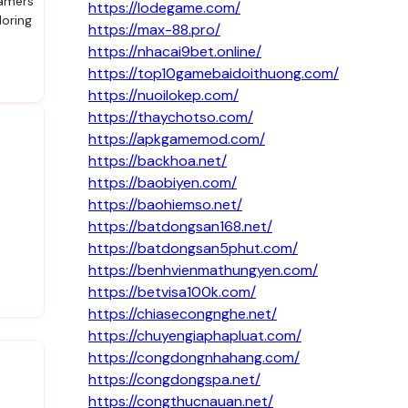
gamers
https://lodegame.com/
loring
https://max-88.pro/
https://nhacai9bet.online/
https://top10gamebaidoithuong.com/
https://nuoilokep.com/
https://thaychotso.com/
https://apkgamemod.com/
https://backhoa.net/
https://baobiyen.com/
https://baohiemso.net/
https://batdongsan168.net/
https://batdongsan5phut.com/
https://benhvienmathungyen.com/
https://betvisa100k.com/
https://chiasecongnghe.net/
https://chuyengiaphapluat.com/
https://congdongnhahang.com/
https://congdongspa.net/
https://congthucnauan.net/