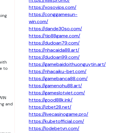
https://x88.promo/
https://xosovips.com/
https://conggamesun-
king
win.com/
https://dande30so.com/
https://tip88game.com/
https://dudoan79.com/
https://nhacaida88.art/
https://dudoan99.com/
with
https://gamebaidoithuonguytin.art/
e to
https://nhacaiku-bet.com/
https://gamebanca88.com/
https://gamenohu88.art/
https://gameslotviet.com/
2WIN
https://good88k.ink/
ing and
https://jzbet28.net/
https://livecasinogame.pro/
https://kubetofficial.com/
https://lodebetvn.com/