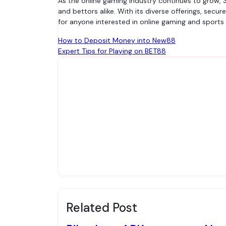
As the online gaming industry continues to grow, 3
and bettors alike. With its diverse offerings, secu
for anyone interested in online gaming and sports 
Post
How to Deposit Money into New88
Expert Tips for Playing on BET88
navigation
Related Post