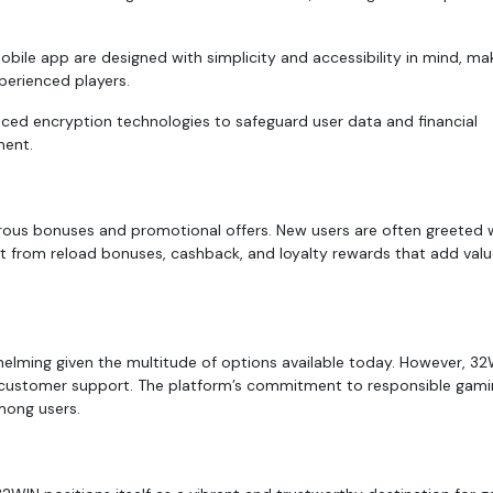
ile app are designed with simplicity and accessibility in mind, ma
perienced players.
d encryption technologies to safeguard user data and financial
ment.
erous bonuses and promotional offers. New users are often greeted 
t from reload bonuses, cashback, and loyalty rewards that add valu
elming given the multitude of options available today. However, 3
and customer support. The platform’s commitment to responsible gam
mong users.