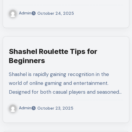
Admin
October 24, 2025
Shashel Roulette Tips for
Beginners
Shashel is rapidly gaining recognition in the
world of online gaming and entertainment.
Designed for both casual players and seasoned…
Admin
October 23, 2025