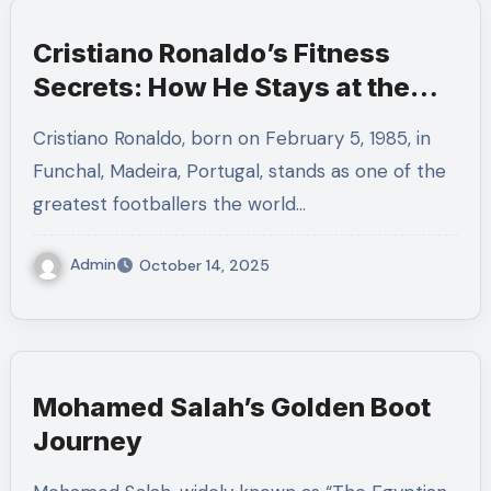
Cristiano Ronaldo’s Fitness
Secrets: How He Stays at the
Top
Cristiano Ronaldo, born on February 5, 1985, in
Funchal, Madeira, Portugal, stands as one of the
greatest footballers the world…
Admin
October 14, 2025
Mohamed Salah’s Golden Boot
Journey