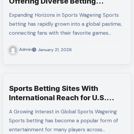
Offering Diverse Betting
Markets
Expanding Horizons in Sports Wagering Sports
betting has rapidly grown into a global pastime,
connecting fans with their favorite games…
Admin
January 21, 2026
Sports Betting Sites With
International Reach for U.S.
Users
A Growing Interest in Global Sports Wagering
Sports betting has become a popular form of
entertainment for many players across…