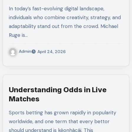
Creative Expression
In today’s fast-evolving digital landscape,
individuals who combine creativity, strategy, and
adaptability stand out from the crowd. Michael
Ruge is…
Admin
April 24, 2026
Understanding Odds in Live
Matches
Sports betting has grown rapidly in popularity
worldwide, and one term that every bettor
should understand is kèonhàcái. This