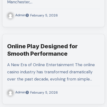
Manchester,…
Admin
February 5, 2026
Online Play Designed for
Smooth Performance
A New Era of Online Entertainment The online
casino industry has transformed dramatically
over the past decade, evolving from simple…
Admin
February 5, 2026