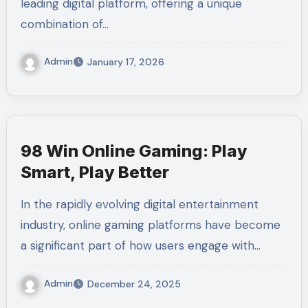
leading digital platform, offering a unique
combination of…
Admin
January 17, 2026
98 Win Online Gaming: Play
Smart, Play Better
In the rapidly evolving digital entertainment
industry, online gaming platforms have become
a significant part of how users engage with…
Admin
December 24, 2025