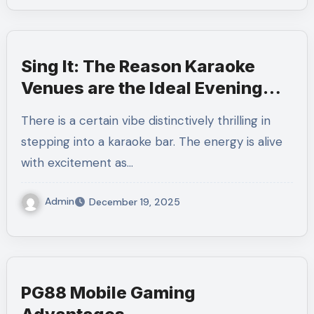
Sing It: The Reason Karaoke
Venues are the Ideal Evening
Out
There is a certain vibe distinctively thrilling in
stepping into a karaoke bar. The energy is alive
with excitement as…
Admin
December 19, 2025
PG88 Mobile Gaming