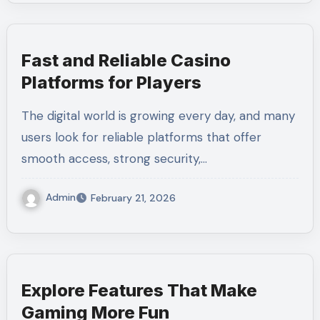
Fast and Reliable Casino
Platforms for Players
The digital world is growing every day, and many
users look for reliable platforms that offer
smooth access, strong security,…
Admin
February 21, 2026
Explore Features That Make
Gaming More Fun