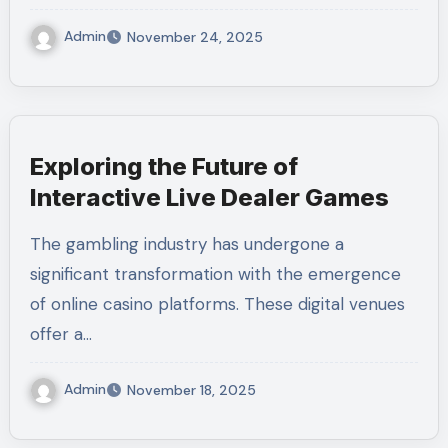
Admin
November 24, 2025
Exploring the Future of
Interactive Live Dealer Games
The gambling industry has undergone a
significant transformation with the emergence
of online casino platforms. These digital venues
offer a…
Admin
November 18, 2025