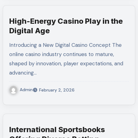
High-Energy Casino Play in the
Digital Age
Introducing a New Digital Casino Concept The
online casino industry continues to mature,
shaped by innovation, player expectations, and
advancing…
Admin
February 2, 2026
International Sportsbooks