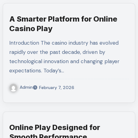
A Smarter Platform for Online
Casino Play
Introduction The casino industry has evolved
rapidly over the past decade, driven by
technological innovation and changing player
expectations. Today’s…
Admin
February 7, 2026
Online Play Designed for
Smooth Performance