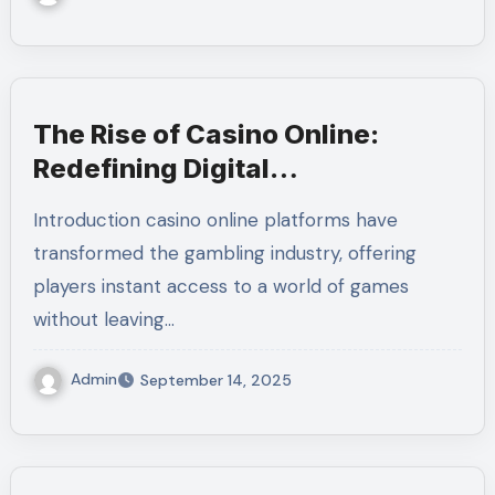
The Rise of Casino Online:
Redefining Digital
Entertainment
Introduction casino online platforms have
transformed the gambling industry, offering
players instant access to a world of games
without leaving…
Admin
September 14, 2025