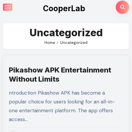
Skip
CooperLab
to
content
Uncategorized
Home
Uncategorized
Pikashow APK Entertainment
Without Limits
ntroduction Pikashow APK has become a
popular choice for users looking for an all-in-
one entertainment platform. The app offers
access…