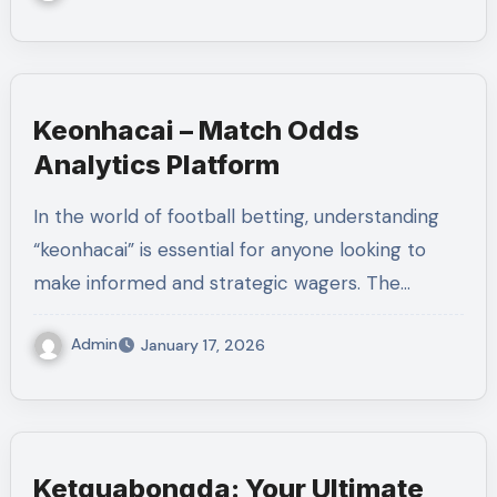
Keonhacai – Match Odds
Analytics Platform
In the world of football betting, understanding
“keonhacai” is essential for anyone looking to
make informed and strategic wagers. The…
Admin
January 17, 2026
Ketquabongda: Your Ultimate