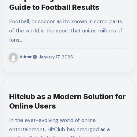
Guide to Football Results
Football, or soccer as it’s known in some parts
of the world, is the sport that unites millions of
fans…
Admin
January 17, 2026
Hitclub as a Modern Solution for
Online Users
In the ever-evolving world of online
entertainment, HitClub has emerged as a