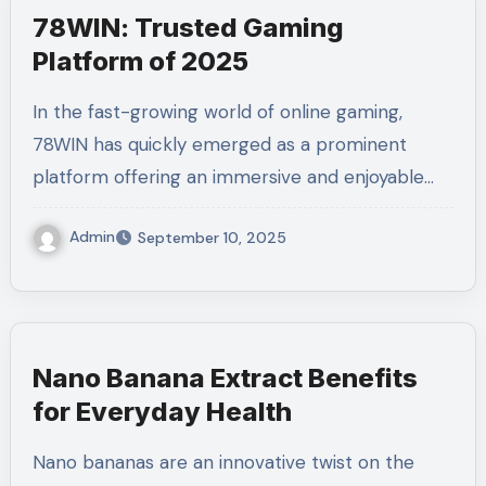
78WIN: Trusted Gaming
Platform of 2025
In the fast-growing world of online gaming,
78WIN has quickly emerged as a prominent
platform offering an immersive and enjoyable…
Admin
September 10, 2025
Nano Banana Extract Benefits
for Everyday Health
Nano bananas are an innovative twist on the