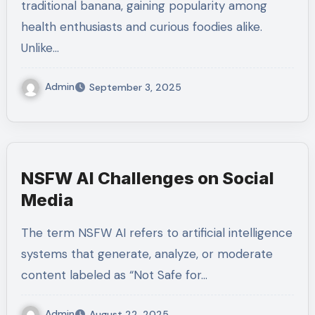
traditional banana, gaining popularity among
health enthusiasts and curious foodies alike.
Unlike…
Admin
September 3, 2025
NSFW AI Challenges on Social
Media
The term NSFW AI refers to artificial intelligence
systems that generate, analyze, or moderate
content labeled as “Not Safe for…
Admin
August 22, 2025