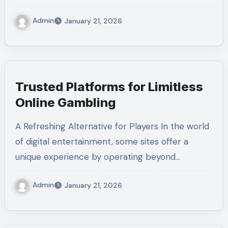
Admin
January 21, 2026
Trusted Platforms for Limitless
Online Gambling
A Refreshing Alternative for Players In the world
of digital entertainment, some sites offer a
unique experience by operating beyond…
Admin
January 21, 2026