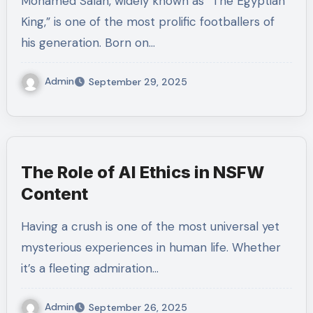
Mohamed Salah, widely known as “The Egyptian
King,” is one of the most prolific footballers of
his generation. Born on…
Admin
September 29, 2025
The Role of AI Ethics in NSFW
Content
Having a crush is one of the most universal yet
mysterious experiences in human life. Whether
it’s a fleeting admiration…
Admin
September 26, 2025