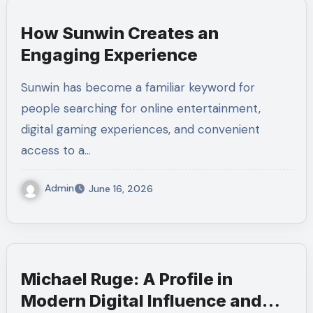
How Sunwin Creates an
Engaging Experience
Sunwin has become a familiar keyword for
people searching for online entertainment,
digital gaming experiences, and convenient
access to a…
Admin
June 16, 2026
Michael Ruge: A Profile in
Modern Digital Influence and