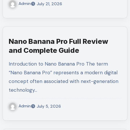
Admin
July 21, 2026
Nano Banana Pro Full Review
and Complete Guide
Introduction to Nano Banana Pro The term
“Nano Banana Pro” represents a modern digital
concept often associated with next-generation
technology…
Admin
July 5, 2026