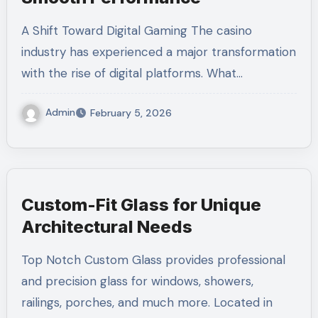
A Shift Toward Digital Gaming The casino
industry has experienced a major transformation
with the rise of digital platforms. What…
Admin
February 5, 2026
Custom-Fit Glass for Unique
Architectural Needs
Top Notch Custom Glass provides professional
and precision glass for windows, showers,
railings, porches, and much more. Located in