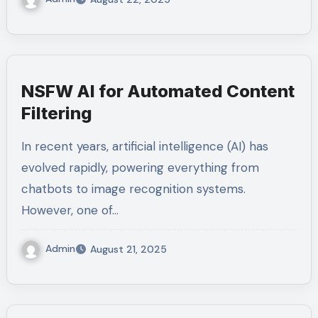
NSFW AI for Automated Content
Filtering
In recent years, artificial intelligence (AI) has
evolved rapidly, powering everything from
chatbots to image recognition systems.
However, one of…
Admin
August 21, 2025