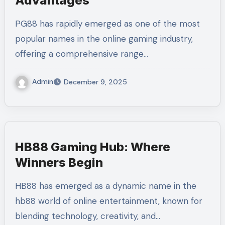
Advantages
PG88 has rapidly emerged as one of the most
popular names in the online gaming industry,
offering a comprehensive range…
Admin
December 9, 2025
HB88 Gaming Hub: Where
Winners Begin
HB88 has emerged as a dynamic name in the
hb88 world of online entertainment, known for
blending technology, creativity, and…