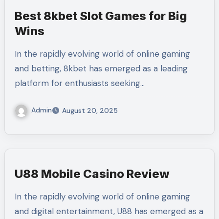
Best 8kbet Slot Games for Big
Wins
In the rapidly evolving world of online gaming
and betting, 8kbet has emerged as a leading
platform for enthusiasts seeking…
Admin
August 20, 2025
U88 Mobile Casino Review
In the rapidly evolving world of online gaming
and digital entertainment, U88 has emerged as a