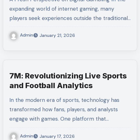
expanding world of internet gaming, many
players seek experiences outside the traditional…
Admin
January 21, 2026
7M: Revolutionizing Live Sports
and Football Analytics
In the modern era of sports, technology has
transformed how fans, players, and analysts
engage with games. One platform that…
Admin
January 17, 2026