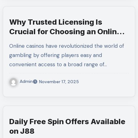
Why Trusted Licensing Is
Crucial for Choosing an Online
Casino Platform
Online casinos have revolutionized the world of
gambling by offering players easy and
convenient access to a broad range of…
Admin
November 17, 2025
Daily Free Spin Offers Available
on J88