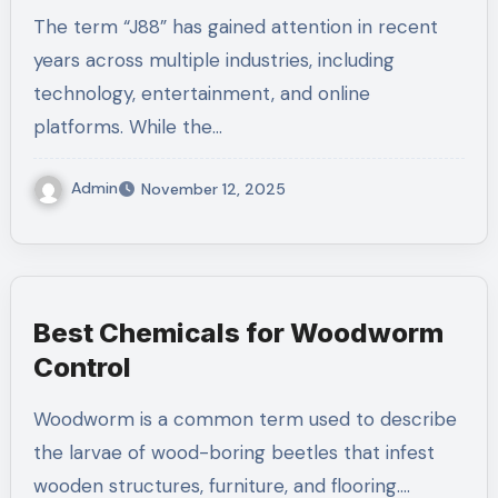
The term “J88” has gained attention in recent
years across multiple industries, including
technology, entertainment, and online
platforms. While the…
Admin
November 12, 2025
Best Chemicals for Woodworm
Control
Woodworm is a common term used to describe
the larvae of wood-boring beetles that infest
wooden structures, furniture, and flooring.…