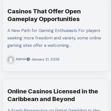
Casinos That Offer Open
Gameplay Opportunities
A New Path for Gaming Enthusiasts For players
seeking more freedom and variety, some online
gaming sites offer a welcoming…
Admin
January 21, 2026
Online Casinos Licensed in the
Caribbean and Beyond
A Fresh Perspective on Digital Gambling In the