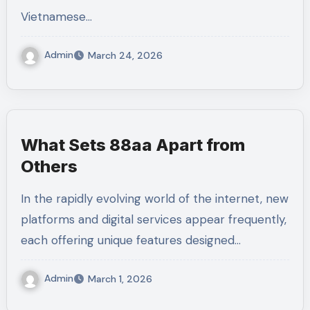
Vietnamese…
Admin
March 24, 2026
What Sets 88aa Apart from
Others
In the rapidly evolving world of the internet, new
platforms and digital services appear frequently,
each offering unique features designed…
Admin
March 1, 2026