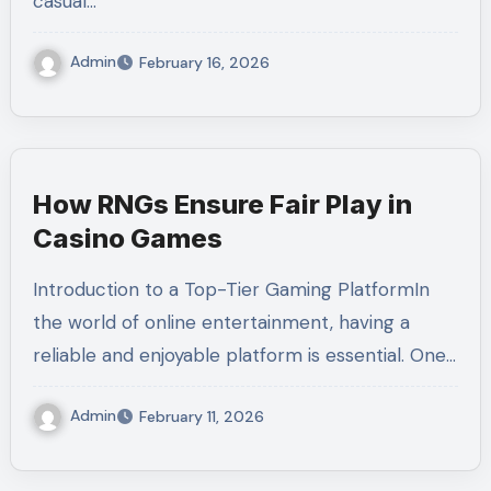
casual…
Admin
February 16, 2026
How RNGs Ensure Fair Play in
Casino Games
Introduction to a Top-Tier Gaming PlatformIn
the world of online entertainment, having a
reliable and enjoyable platform is essential. One…
Admin
February 11, 2026