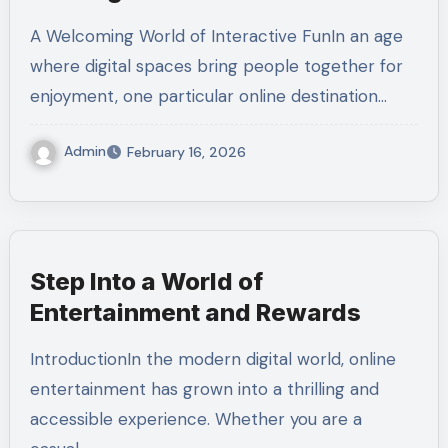
A Welcoming World of Interactive FunIn an age
where digital spaces bring people together for
enjoyment, one particular online destination…
Admin
February 16, 2026
Step Into a World of
Entertainment and Rewards
IntroductionIn the modern digital world, online
entertainment has grown into a thrilling and
accessible experience. Whether you are a