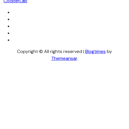
CooperLab
Copyright © All rights reserved
|
Blogtimes
by
Themeansar
.