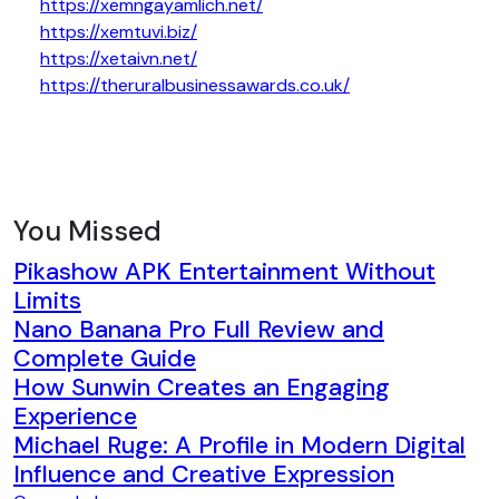
https://xemngayamlich.net/
https://xemtuvi.biz/
https://xetaivn.net/
https://theruralbusinessawards.co.uk/
You Missed
Pikashow APK Entertainment Without
Limits
Nano Banana Pro Full Review and
Complete Guide
How Sunwin Creates an Engaging
Experience
Michael Ruge: A Profile in Modern Digital
Influence and Creative Expression