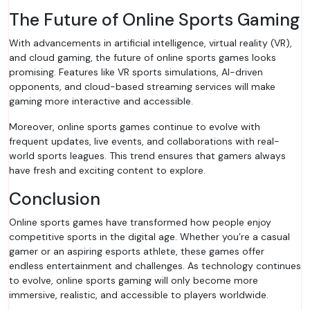
The Future of Online Sports Gaming
With advancements in artificial intelligence, virtual reality (VR),
and cloud gaming, the future of online sports games looks
promising. Features like VR sports simulations, AI-driven
opponents, and cloud-based streaming services will make
gaming more interactive and accessible.
Moreover, online sports games continue to evolve with
frequent updates, live events, and collaborations with real-
world sports leagues. This trend ensures that gamers always
have fresh and exciting content to explore.
Conclusion
Online sports games have transformed how people enjoy
competitive sports in the digital age. Whether you’re a casual
gamer or an aspiring esports athlete, these games offer
endless entertainment and challenges. As technology continues
to evolve, online sports gaming will only become more
immersive, realistic, and accessible to players worldwide.