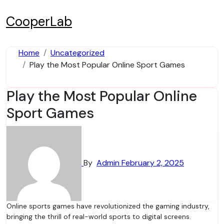
Skip
to
CooperLab
content
Home
Uncategorized
Play the Most Popular Online Sport Games
Play the Most Popular Online
Sport Games
By
Admin
February 2, 2025
Online sports games have revolutionized the gaming industry,
bringing the thrill of real-world sports to digital screens.