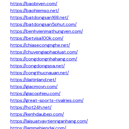
https://baobiyen.com/
https://baohiemso.net/
https://batdongsan168.net/
https://batdongsan5phut.com/
https://benhvienmathungyen.com/
https://betvisa100k.com/
https://chiasecongnghe.net/
https://chuyengiaphapluat.com/
https://congdongnhahang.com/
https://congdongspa.net/
https://congthucnauan.net/
https://daitinland.net/
https://giacmovn.com/
https://giacophieu.com/
https://great-sports-rivalries.com/
https://hot24h.net/
https://kenhdaubep.com/
https://laisuatvaytiennganhang.com/
https://lammehiendai.com/