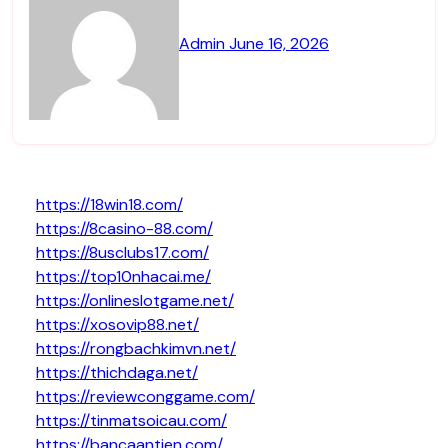
Admin
June 16, 2026
https://18win18.com/
https://8casino-88.com/
https://8usclubs17.com/
https://top10nhacai.me/
https://onlineslotgame.net/
https://xosovip88.net/
https://rongbachkimvn.net/
https://thichdaga.net/
https://reviewconggame.com/
https://tinmatsoicau.com/
https://bancaantien.com/