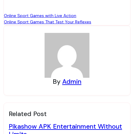
Post
Online Sport Games with Live Action
Online Sport Games That Test Your Reflexes
navigation
By
Admin
Related Post
Pikashow APK Entertainment Without