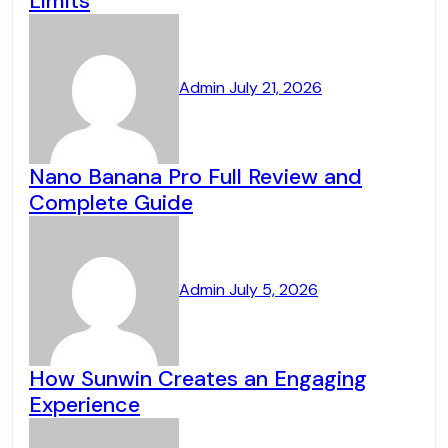
Limits
Admin
July 21, 2026
Nano Banana Pro Full Review and
Complete Guide
Admin
July 5, 2026
How Sunwin Creates an Engaging
Experience