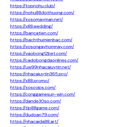
https://topnohu.club/
https://nohu88doithuong.com/
https://xosomayman.net/
https://x88.wedding/
https://bancatien.com/
https://bachthumienbac.com/
https://xosongayhomnay.com/
https://vaobong12bet.com/
https://cadobongdaonlines.com/
https://uw99nhacaiuytin.net/
https://nhacaiuytin365.pro/
https://x88.promo/
https://xosovips.com/
https://conggamesun-win.com/
https://dande30so.com/
https://tip88game.com/
https://dudoan79.com/
https://nhacaida88.art/