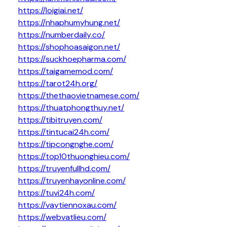
https://loigiai.net/
https://nhaphumyhung.net/
https://numberdaily.co/
https://shophoasaigon.net/
https://suckhoepharma.com/
https://taigamemod.com/
https://tarot24h.org/
https://thethaovietnamese.com/
https://thuatphongthuy.net/
https://tibitruyen.com/
https://tintucai24h.com/
https://tipcongnghe.com/
https://top10thuonghieu.com/
https://truyenfullhd.com/
https://truyenhayonline.com/
https://tuvi24h.com/
https://vaytiennoxau.com/
https://webvatlieu.com/