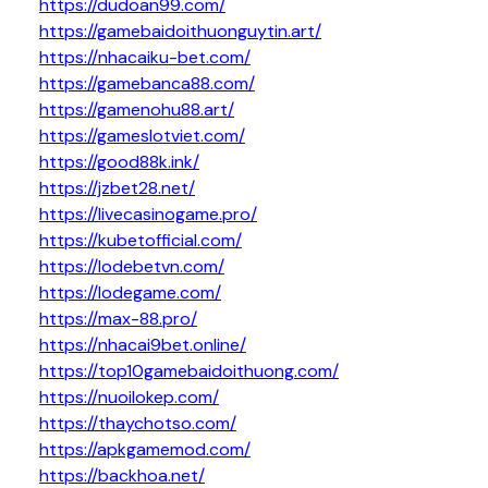
https://dudoan99.com/
https://gamebaidoithuonguytin.art/
https://nhacaiku-bet.com/
https://gamebanca88.com/
https://gamenohu88.art/
https://gameslotviet.com/
https://good88k.ink/
https://jzbet28.net/
https://livecasinogame.pro/
https://kubetofficial.com/
https://lodebetvn.com/
https://lodegame.com/
https://max-88.pro/
https://nhacai9bet.online/
https://top10gamebaidoithuong.com/
https://nuoilokep.com/
https://thaychotso.com/
https://apkgamemod.com/
https://backhoa.net/