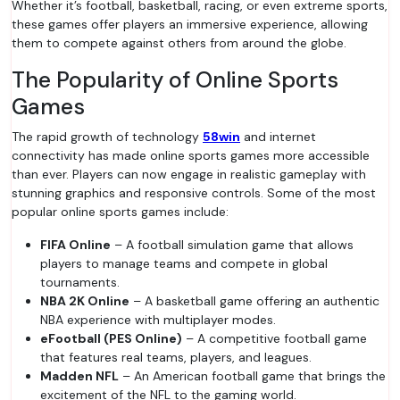
Whether it’s football, basketball, racing, or even extreme sports,
these games offer players an immersive experience, allowing
them to compete against others from around the globe.
The Popularity of Online Sports
Games
The rapid growth of technology
58win
and internet
connectivity has made online sports games more accessible
than ever. Players can now engage in realistic gameplay with
stunning graphics and responsive controls. Some of the most
popular online sports games include:
FIFA Online
– A football simulation game that allows
players to manage teams and compete in global
tournaments.
NBA 2K Online
– A basketball game offering an authentic
NBA experience with multiplayer modes.
eFootball (PES Online)
– A competitive football game
that features real teams, players, and leagues.
Madden NFL
– An American football game that brings the
excitement of the NFL to the gaming world.