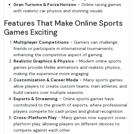
Gran Turismo & Forza Horizon
– Online racing games
with realistic car physics and stunning visuals.
Features That Make Online Sports
Games Exciting
Multiplayer Competitions
– Gamers can challenge
friends or participate in international tournaments,
enhancing the competitive aspect of gaming.
Realistic Graphics & Physics
– Modern online sports
games provide lifelike animations and realistic physics,
making the experience more engaging.
Customization & Career Mode
– Many sports games
allow players to create custom teams, train athletes, and
build careers over multiple seasons.
Esports & Streaming
– Online sports games have
contributed to the growth of esports, where professional
players compete for cash prizes and global recognition.
Cross-Platform Play
– Many games now support cross-
platform play, allowing players on different devices to
compete against each other.