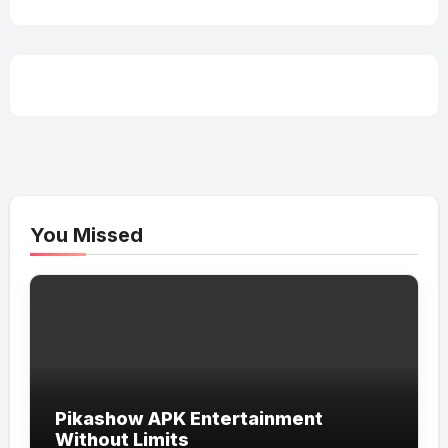
You Missed
Pikashow APK Entertainment
Without Limits