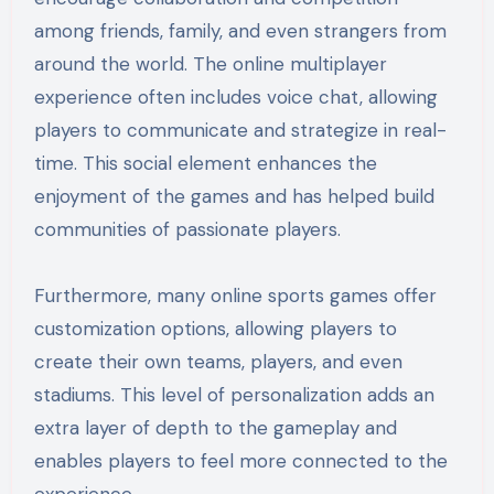
among friends, family, and even strangers from
around the world. The online multiplayer
experience often includes voice chat, allowing
players to communicate and strategize in real-
time. This social element enhances the
enjoyment of the games and has helped build
communities of passionate players.
Furthermore, many online sports games offer
customization options, allowing players to
create their own teams, players, and even
stadiums. This level of personalization adds an
extra layer of depth to the gameplay and
enables players to feel more connected to the