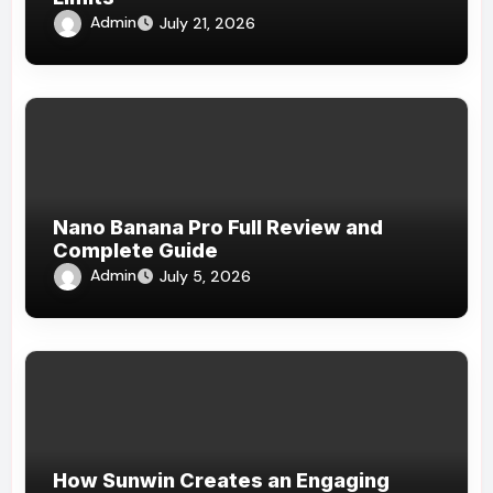
Admin
July 21, 2026
Nano Banana Pro Full Review and
Complete Guide
Admin
July 5, 2026
How Sunwin Creates an Engaging