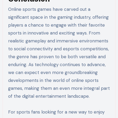
Online sports games have carved out a
significant space in the gaming industry, offering
players a chance to engage with their favorite
sports in innovative and exciting ways. From
realistic gameplay and immersive environments
to social connectivity and esports competitions,
the genre has proven to be both versatile and
enduring. As technology continues to advance,
we can expect even more groundbreaking
developments in the world of online sports
games, making them an even more integral part
of the digital entertainment landscape.
For sports fans looking for a new way to enjoy