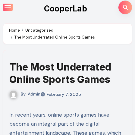
Skip
CooperLab
to
content
Home
Uncategorized
The Most Underrated Online Sports Games
The Most Underrated
Online Sports Games
By
Admin
February 7, 2025
In recent years, online sports games have
become an integral part of the digital
entertainment landscape. These games, which