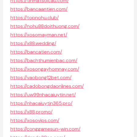
https://tinmatsoicau.com/
https://bancaantien.com/
https://topnohu.club/
https://nohu88doithuong.com/
https://xosomayman.net/
https://x88.wedding/
https://bancatien.com/
https://bachthumienbac.com/
https://xosongayhomnay.com/
https://vaobong12bet.com/
https://cadobongdaonlines.com/
https://uw99nhacaiuytin.net/
https://nhacaiuytin365.pro/
https://x88.promo/
https://xosovips.com/
https://conggamesun-win.com/