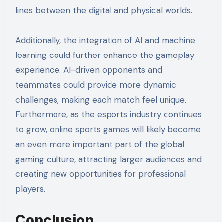
lines between the digital and physical worlds.
Additionally, the integration of AI and machine
learning could further enhance the gameplay
experience. AI-driven opponents and
teammates could provide more dynamic
challenges, making each match feel unique.
Furthermore, as the esports industry continues
to grow, online sports games will likely become
an even more important part of the global
gaming culture, attracting larger audiences and
creating new opportunities for professional
players.
Conclusion