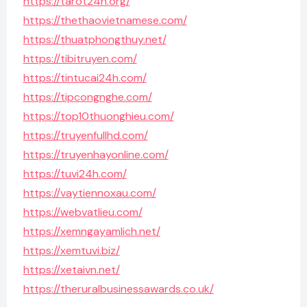
https://tarot24h.org/
https://thethaovietnamese.com/
https://thuatphongthuy.net/
https://tibitruyen.com/
https://tintucai24h.com/
https://tipcongnghe.com/
https://top10thuonghieu.com/
https://truyenfullhd.com/
https://truyenhayonline.com/
https://tuvi24h.com/
https://vaytiennoxau.com/
https://webvatlieu.com/
https://xemngayamlich.net/
https://xemtuvi.biz/
https://xetaivn.net/
https://theruralbusinessawards.co.uk/