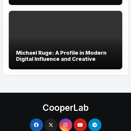
Michael Ruge: A Profile in Modern
Digital Influence and Creative
Expression
CooperLab