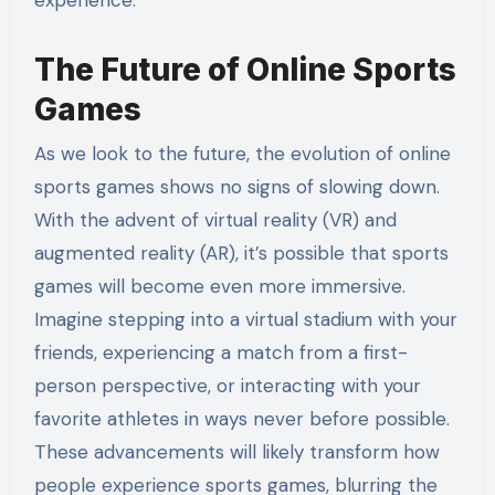
experience.
The Future of Online Sports
Games
As we look to the future, the evolution of online
sports games shows no signs of slowing down.
With the advent of virtual reality (VR) and
augmented reality (AR), it’s possible that sports
games will become even more immersive.
Imagine stepping into a virtual stadium with your
friends, experiencing a match from a first-
person perspective, or interacting with your
favorite athletes in ways never before possible.
These advancements will likely transform how
people experience sports games, blurring the