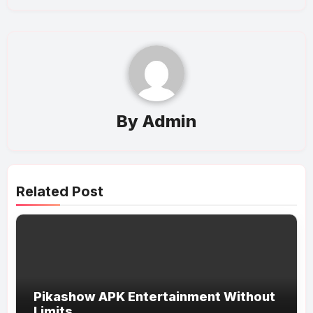
By
Admin
Related Post
Pikashow APK Entertainment Without
Limits