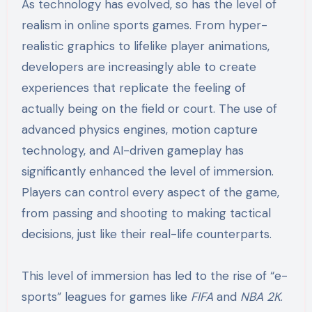
As technology has evolved, so has the level of
realism in online sports games. From hyper-
realistic graphics to lifelike player animations,
developers are increasingly able to create
experiences that replicate the feeling of
actually being on the field or court. The use of
advanced physics engines, motion capture
technology, and AI-driven gameplay has
significantly enhanced the level of immersion.
Players can control every aspect of the game,
from passing and shooting to making tactical
decisions, just like their real-life counterparts.
This level of immersion has led to the rise of “e-
sports” leagues for games like
FIFA
and
NBA 2K
.