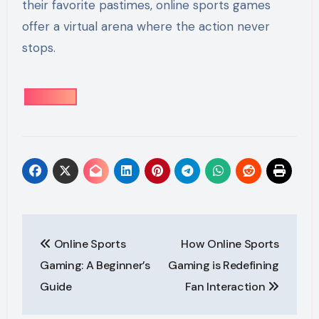
their favorite pastimes, online sports games
offer a virtual arena where the action never
stops.
Post
Online Sports
How Online Sports
navigation
Gaming: A Beginner’s
Gaming is Redefining
Guide
Fan Interaction