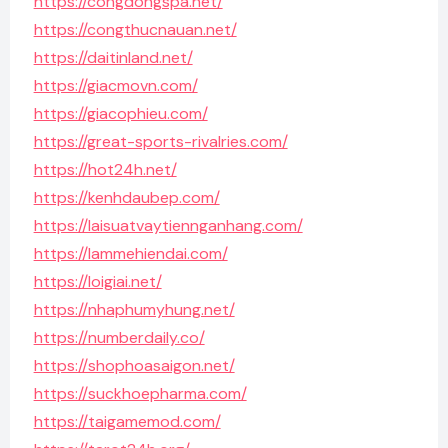
https://congdongspa.net/
https://congthucnauan.net/
https://daitinland.net/
https://giacmovn.com/
https://giacophieu.com/
https://great-sports-rivalries.com/
https://hot24h.net/
https://kenhdaubep.com/
https://laisuatvaytiennganhang.com/
https://lammehiendai.com/
https://loigiai.net/
https://nhaphumyhung.net/
https://numberdaily.co/
https://shophoasaigon.net/
https://suckhoepharma.com/
https://taigamemod.com/