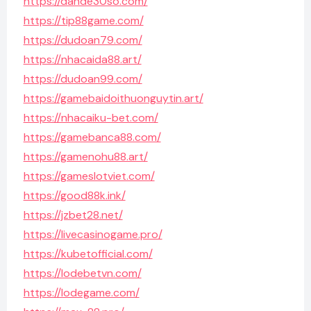
https://dande30so.com/
https://tip88game.com/
https://dudoan79.com/
https://nhacaida88.art/
https://dudoan99.com/
https://gamebaidoithuonguytin.art/
https://nhacaiku-bet.com/
https://gamebanca88.com/
https://gamenohu88.art/
https://gameslotviet.com/
https://good88k.ink/
https://jzbet28.net/
https://livecasinogame.pro/
https://kubetofficial.com/
https://lodebetvn.com/
https://lodegame.com/