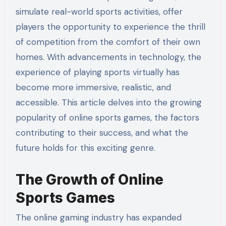
simulate real-world sports activities, offer
players the opportunity to experience the thrill
of competition from the comfort of their own
homes. With advancements in technology, the
experience of playing sports virtually has
become more immersive, realistic, and
accessible. This article delves into the growing
popularity of online sports games, the factors
contributing to their success, and what the
future holds for this exciting genre.
The Growth of Online
Sports Games
The online gaming industry has expanded