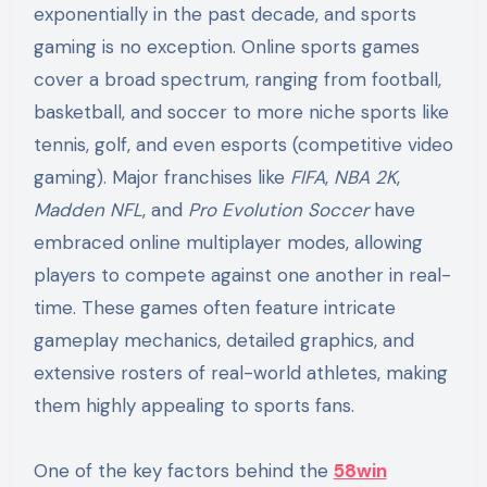
exponentially in the past decade, and sports
gaming is no exception. Online sports games
cover a broad spectrum, ranging from football,
basketball, and soccer to more niche sports like
tennis, golf, and even esports (competitive video
gaming). Major franchises like
FIFA
,
NBA 2K
,
Madden NFL
, and
Pro Evolution Soccer
have
embraced online multiplayer modes, allowing
players to compete against one another in real-
time. These games often feature intricate
gameplay mechanics, detailed graphics, and
extensive rosters of real-world athletes, making
them highly appealing to sports fans.
One of the key factors behind the
58win