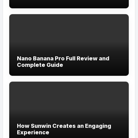
Nano Banana Pro Full Review and
Complete Guide
How Sunwin Creates an Engaging
Experience