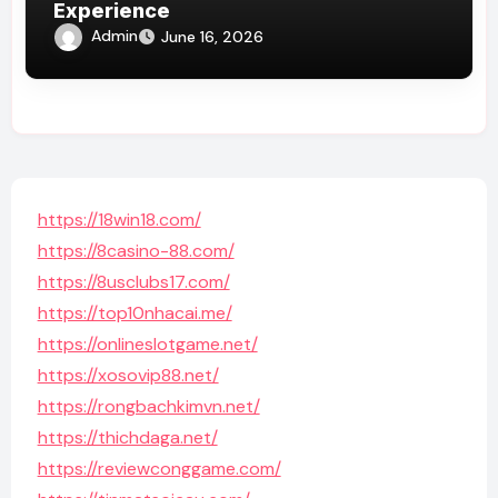
Experience
Admin
June 16, 2026
https://18win18.com/
https://8casino-88.com/
https://8usclubs17.com/
https://top10nhacai.me/
https://onlineslotgame.net/
https://xosovip88.net/
https://rongbachkimvn.net/
https://thichdaga.net/
https://reviewconggame.com/