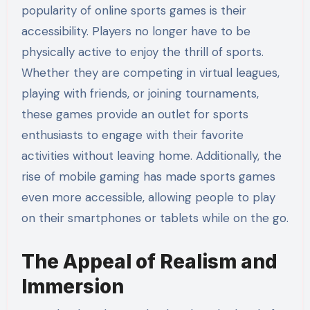
popularity of online sports games is their
accessibility. Players no longer have to be
physically active to enjoy the thrill of sports.
Whether they are competing in virtual leagues,
playing with friends, or joining tournaments,
these games provide an outlet for sports
enthusiasts to engage with their favorite
activities without leaving home. Additionally, the
rise of mobile gaming has made sports games
even more accessible, allowing people to play
on their smartphones or tablets while on the go.
The Appeal of Realism and
Immersion