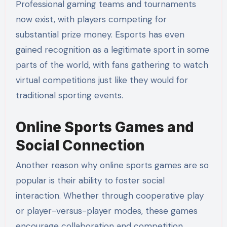
Professional gaming teams and tournaments
now exist, with players competing for
substantial prize money. Esports has even
gained recognition as a legitimate sport in some
parts of the world, with fans gathering to watch
virtual competitions just like they would for
traditional sporting events.
Online Sports Games and
Social Connection
Another reason why online sports games are so
popular is their ability to foster social
interaction. Whether through cooperative play
or player-versus-player modes, these games
encourage collaboration and competition