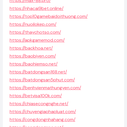
https://max-88.pro/
https://nhacai9bet.online/
https://top10gamebaidoithuong.com/
https://nuoilokep.com/
https://thaychotso.com/
https://apkgamemod.com/
https://backhoa.net/
https://baobiyen.com/
https://baohiemso.net/
https://batdongsan168.net/
https://batdongsan5phut.com/
https://benhvienmathungyen.com/
https://betvisa100k.com/
https://chiasecongnghe.net/
https://chuyengiaphapluat.com/
https://congdongnhahang.com/