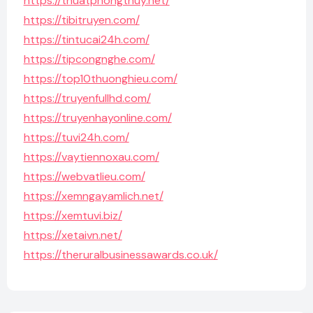
https://thuatphongthuy.net/
https://tibitruyen.com/
https://tintucai24h.com/
https://tipcongnghe.com/
https://top10thuonghieu.com/
https://truyenfullhd.com/
https://truyenhayonline.com/
https://tuvi24h.com/
https://vaytiennoxau.com/
https://webvatlieu.com/
https://xemngayamlich.net/
https://xemtuvi.biz/
https://xetaivn.net/
https://theruralbusinessawards.co.uk/