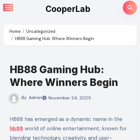
Skip
CooperLab
to
content
Home
Uncategorized
HB88 Gaming Hub: Where Winners Begin
HB88 Gaming Hub:
Where Winners Begin
By
Admin
November 24, 2025
HB88 has emerged as a dynamic name in the
hb88
world of online entertainment, known for
blending technology, creativity, and user-