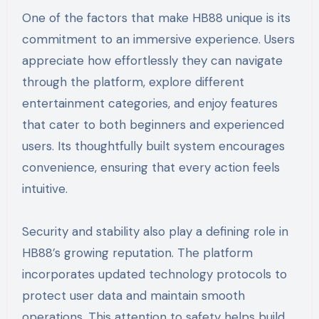
One of the factors that make HB88 unique is its
commitment to an immersive experience. Users
appreciate how effortlessly they can navigate
through the platform, explore different
entertainment categories, and enjoy features
that cater to both beginners and experienced
users. Its thoughtfully built system encourages
convenience, ensuring that every action feels
intuitive.
Security and stability also play a defining role in
HB88’s growing reputation. The platform
incorporates updated technology protocols to
protect user data and maintain smooth
operations. This attention to safety helps build