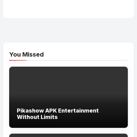
You Missed
Pikashow APK Entertainment
Without Limits