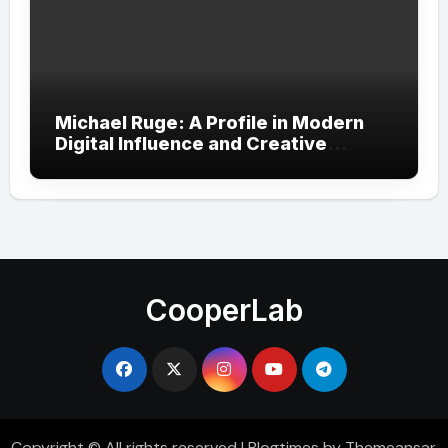
Michael Ruge: A Profile in Modern
Digital Influence and Creative
Expression
CooperLab
Copyright © All rights reserved
|
Blogtimes
by
Themeansar
.