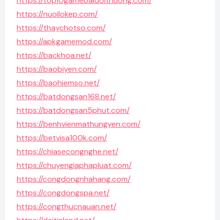
https://top10gamebaidoithuong.com/
https://nuoilokep.com/
https://thaychotso.com/
https://apkgamemod.com/
https://backhoa.net/
https://baobiyen.com/
https://baohiemso.net/
https://batdongsan168.net/
https://batdongsan5phut.com/
https://benhvienmathungyen.com/
https://betvisa100k.com/
https://chiasecongnghe.net/
https://chuyengiaphapluat.com/
https://congdongnhahang.com/
https://congdongspa.net/
https://congthucnauan.net/