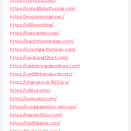
https://topnohu.club/
https://nohu88doithuong.com/
https://xosomayman.net/
https://x88.wedding/
https://bancatien.com/
https://bachthumienbac.com/
https://xosongayhomnay.com/
https://vaobong12bet.com/
https://cadobongdaonlines.com/
https://uw99nhacaiuytin.net/
https://nhacaiuytin365.pro/
https://x88.promo/
https://xosovips.com/
https://conggamesun-win.com/
https://dande30so.com/
https://tip88game.com/