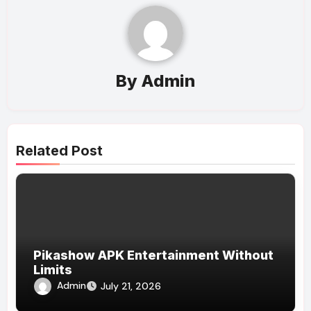
By
Admin
Related Post
Pikashow APK Entertainment Without
Limits
Admin
July 21, 2026