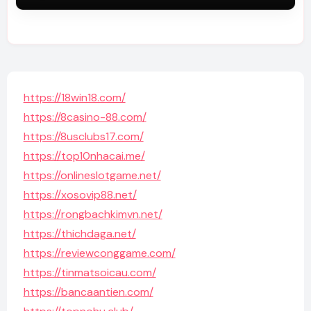
https://18win18.com/
https://8casino-88.com/
https://8usclubs17.com/
https://top10nhacai.me/
https://onlineslotgame.net/
https://xosovip88.net/
https://rongbachkimvn.net/
https://thichdaga.net/
https://reviewconggame.com/
https://tinmatsoicau.com/
https://bancaantien.com/