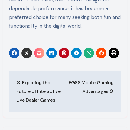
dependable performance, it has become a
preferred choice for many seeking both fun and
functionality in the digital world.
Post
Exploring the
PG88 Mobile Gaming
navigation
Future of Interactive
Advantages
Live Dealer Games