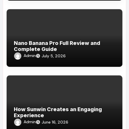
Nano Banana Pro Full Review and
Complete Guide
Admin
July 5, 2026
How Sunwin Creates an Engaging
Experience
Admin
June 16, 2026