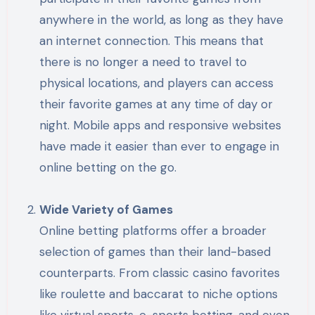
anywhere in the world, as long as they have
an internet connection. This means that
there is no longer a need to travel to
physical locations, and players can access
their favorite games at any time of day or
night. Mobile apps and responsive websites
have made it easier than ever to engage in
online betting on the go.
Wide Variety of Games
Online betting platforms offer a broader
selection of games than their land-based
counterparts. From classic casino favorites
like roulette and baccarat to niche options
like virtual sports, e-sports betting, and even