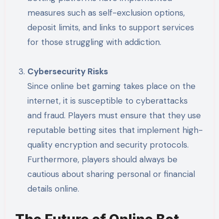
measures such as self-exclusion options,
deposit limits, and links to support services
for those struggling with addiction.
Cybersecurity Risks
Since online bet gaming takes place on the
internet, it is susceptible to cyberattacks
and fraud. Players must ensure that they use
reputable betting sites that implement high-
quality encryption and security protocols.
Furthermore, players should always be
cautious about sharing personal or financial
details online.