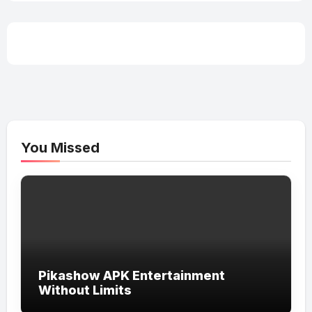
You Missed
Pikashow APK Entertainment
Without Limits