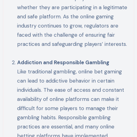
whether they are participating in a legitimate
and safe platform. As the online gaming
industry continues to grow, regulators are
faced with the challenge of ensuring fair
practices and safeguarding players’ interests.
Addiction and Responsible Gambling
Like traditional gambling, online bet gaming
can lead to addictive behavior in certain
individuals. The ease of access and constant
availability of online platforms can make it
difficult for some players to manage their
gambling habits. Responsible gambling
practices are essential, and many online
betting platforms have implemented