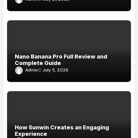
Nano Banana Pro Full Review and
Complete Guide
Admin
July 5, 2026
How Sunwin Creates an Engaging
Experience