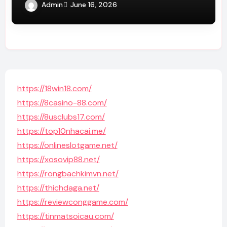
Admin
June 16, 2026
https://18win18.com/
https://8casino-88.com/
https://8usclubs17.com/
https://top10nhacai.me/
https://onlineslotgame.net/
https://xosovip88.net/
https://rongbachkimvn.net/
https://thichdaga.net/
https://reviewconggame.com/
https://tinmatsoicau.com/