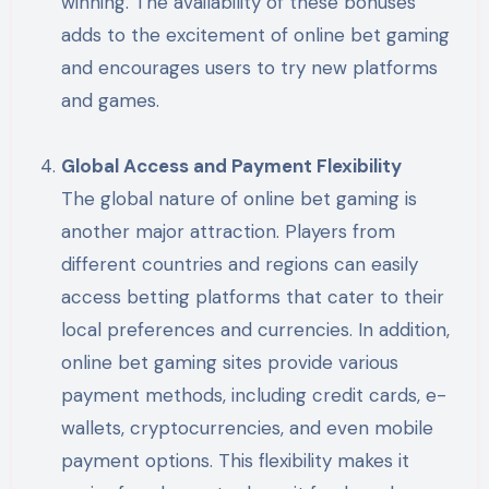
winning. The availability of these bonuses
adds to the excitement of online bet gaming
and encourages users to try new platforms
and games.
Global Access and Payment Flexibility
The global nature of online bet gaming is
another major attraction. Players from
different countries and regions can easily
access betting platforms that cater to their
local preferences and currencies. In addition,
online bet gaming sites provide various
payment methods, including credit cards, e-
wallets, cryptocurrencies, and even mobile
payment options. This flexibility makes it