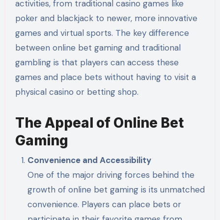
activities, from traditional casino games like
poker and blackjack to newer, more innovative
games and virtual sports. The key difference
between online bet gaming and traditional
gambling is that players can access these
games and place bets without having to visit a
physical casino or betting shop.
The Appeal of Online Bet
Gaming
Convenience and Accessibility
One of the major driving forces behind the
growth of online bet gaming is its unmatched
convenience. Players can place bets or
participate in their favorite games from