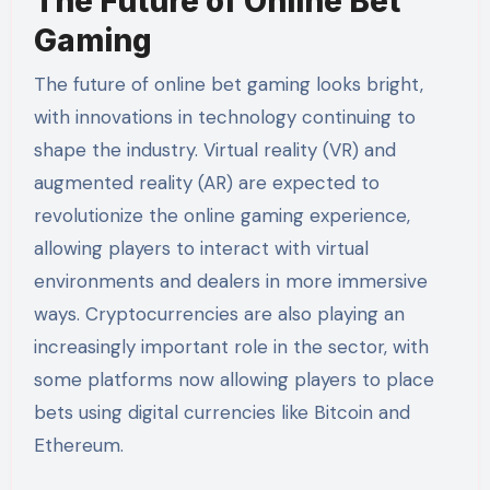
The Future of Online Bet
Gaming
The future of online bet gaming looks bright,
with innovations in technology continuing to
shape the industry. Virtual reality (VR) and
augmented reality (AR) are expected to
revolutionize the online gaming experience,
allowing players to interact with virtual
environments and dealers in more immersive
ways. Cryptocurrencies are also playing an
increasingly important role in the sector, with
some platforms now allowing players to place
bets using digital currencies like Bitcoin and
Ethereum.