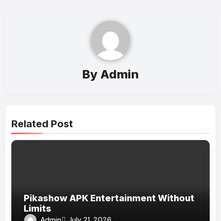
By
Admin
Related Post
Pikashow APK Entertainment Without
Limits
Admin
July 21, 2026