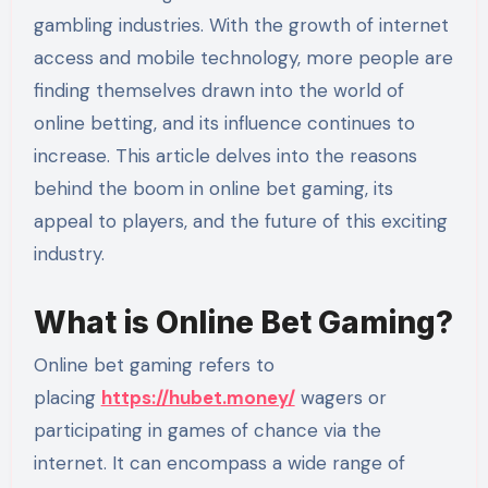
gambling industries. With the growth of internet
access and mobile technology, more people are
finding themselves drawn into the world of
online betting, and its influence continues to
increase. This article delves into the reasons
behind the boom in online bet gaming, its
appeal to players, and the future of this exciting
industry.
What is Online Bet Gaming?
Online bet gaming refers to
placing
https://hubet.money/
wagers or
participating in games of chance via the
internet. It can encompass a wide range of