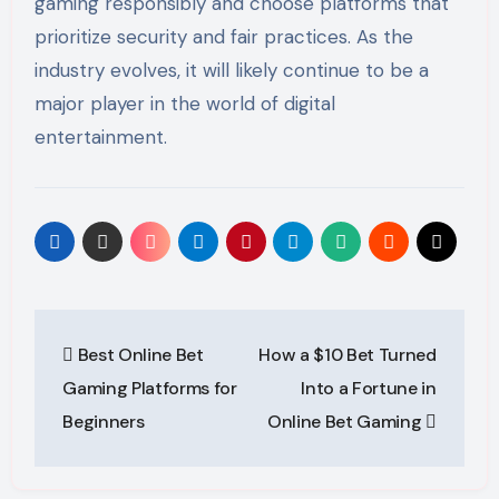
gaming responsibly and choose platforms that
prioritize security and fair practices. As the
industry evolves, it will likely continue to be a
major player in the world of digital
entertainment.
Post
Best Online Bet
How a $10 Bet Turned
navigation
Gaming Platforms for
Into a Fortune in
Beginners
Online Bet Gaming