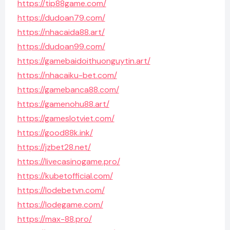
https://tip88game.com/
https://dudoan79.com/
https://nhacaida88.art/
https://dudoan99.com/
https://gamebaidoithuonguytin.art/
https://nhacaiku-bet.com/
https://gamebanca88.com/
https://gamenohu88.art/
https://gameslotviet.com/
https://good88k.ink/
https://jzbet28.net/
https://livecasinogame.pro/
https://kubetofficial.com/
https://lodebetvn.com/
https://lodegame.com/
https://max-88.pro/