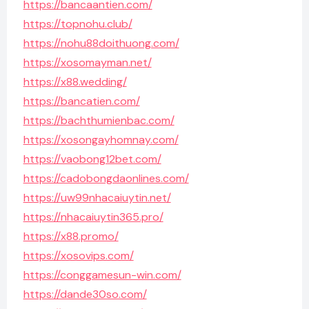
https://bancaantien.com/
https://topnohu.club/
https://nohu88doithuong.com/
https://xosomayman.net/
https://x88.wedding/
https://bancatien.com/
https://bachthumienbac.com/
https://xosongayhomnay.com/
https://vaobong12bet.com/
https://cadobongdaonlines.com/
https://uw99nhacaiuytin.net/
https://nhacaiuytin365.pro/
https://x88.promo/
https://xosovips.com/
https://conggamesun-win.com/
https://dande30so.com/