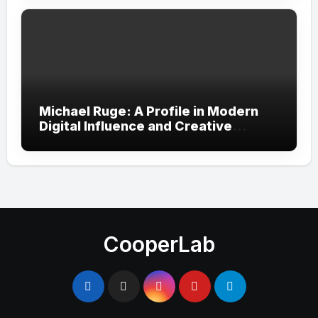
Michael Ruge: A Profile in Modern
Digital Influence and Creative
Expression
CooperLab