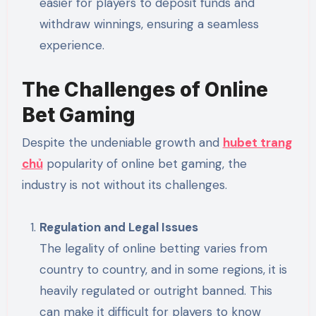
easier for players to deposit funds and
withdraw winnings, ensuring a seamless
experience.
The Challenges of Online
Bet Gaming
Despite the undeniable growth and
hubet trang
chủ
popularity of online bet gaming, the
industry is not without its challenges.
Regulation and Legal Issues
The legality of online betting varies from
country to country, and in some regions, it is
heavily regulated or outright banned. This
can make it difficult for players to know