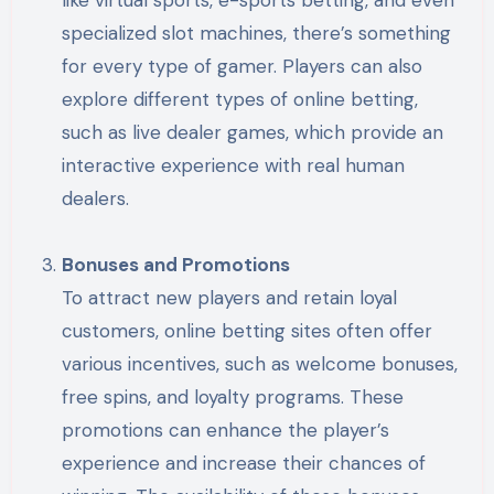
specialized slot machines, there’s something
for every type of gamer. Players can also
explore different types of online betting,
such as live dealer games, which provide an
interactive experience with real human
dealers.
Bonuses and Promotions
To attract new players and retain loyal
customers, online betting sites often offer
various incentives, such as welcome bonuses,
free spins, and loyalty programs. These
promotions can enhance the player’s
experience and increase their chances of