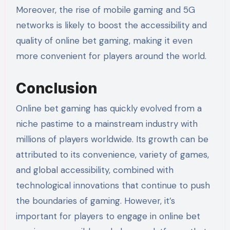
Moreover, the rise of mobile gaming and 5G
networks is likely to boost the accessibility and
quality of online bet gaming, making it even
more convenient for players around the world.
Conclusion
Online bet gaming has quickly evolved from a
niche pastime to a mainstream industry with
millions of players worldwide. Its growth can be
attributed to its convenience, variety of games,
and global accessibility, combined with
technological innovations that continue to push
the boundaries of gaming. However, it’s
important for players to engage in online bet