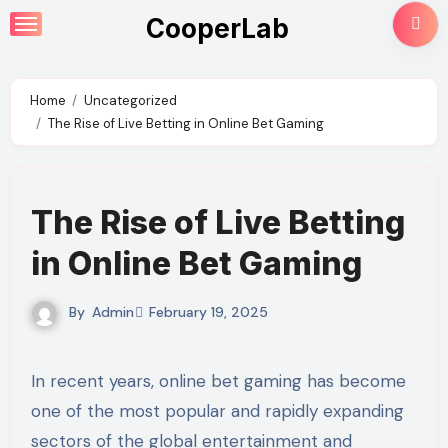
Skip
CooperLab
to
content
Home
Uncategorized
The Rise of Live Betting in Online Bet Gaming
The Rise of Live Betting
in Online Bet Gaming
By
Admin
February 19, 2025
In recent years, online bet gaming has become
one of the most popular and rapidly expanding
sectors of the global entertainment and