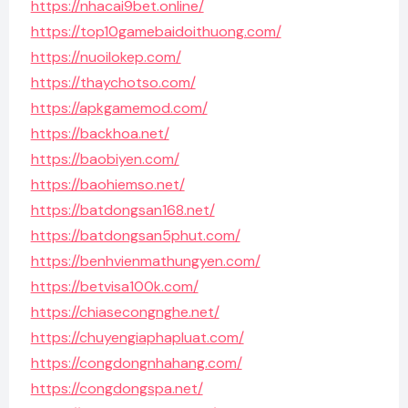
https://nhacai9bet.online/
https://top10gamebaidoithuong.com/
https://nuoilokep.com/
https://thaychotso.com/
https://apkgamemod.com/
https://backhoa.net/
https://baobiyen.com/
https://baohiemso.net/
https://batdongsan168.net/
https://batdongsan5phut.com/
https://benhvienmathungyen.com/
https://betvisa100k.com/
https://chiasecongnghe.net/
https://chuyengiaphapluat.com/
https://congdongnhahang.com/
https://congdongspa.net/