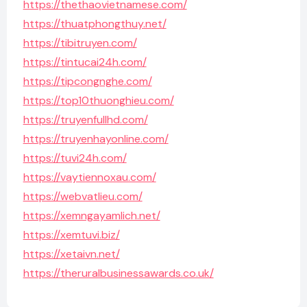
https://thethaovietnamese.com/
https://thuatphongthuy.net/
https://tibitruyen.com/
https://tintucai24h.com/
https://tipcongnghe.com/
https://top10thuonghieu.com/
https://truyenfullhd.com/
https://truyenhayonline.com/
https://tuvi24h.com/
https://vaytiennoxau.com/
https://webvatlieu.com/
https://xemngayamlich.net/
https://xemtuvi.biz/
https://xetaivn.net/
https://theruralbusinessawards.co.uk/