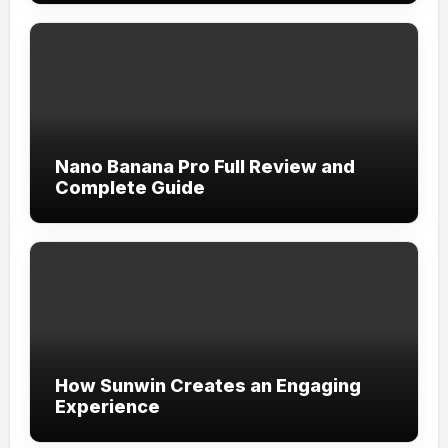
Nano Banana Pro Full Review and
Complete Guide
How Sunwin Creates an Engaging
Experience