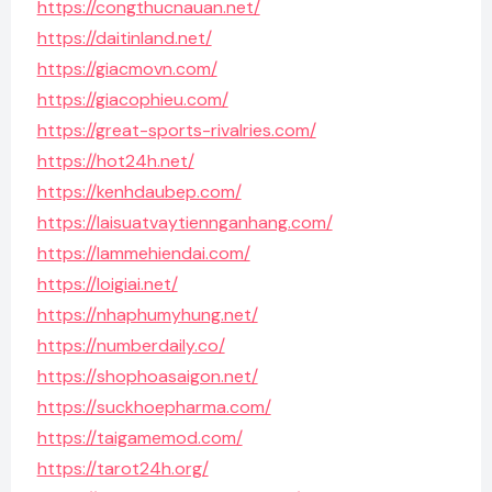
https://congthucnauan.net/
https://daitinland.net/
https://giacmovn.com/
https://giacophieu.com/
https://great-sports-rivalries.com/
https://hot24h.net/
https://kenhdaubep.com/
https://laisuatvaytiennganhang.com/
https://lammehiendai.com/
https://loigiai.net/
https://nhaphumyhung.net/
https://numberdaily.co/
https://shophoasaigon.net/
https://suckhoepharma.com/
https://taigamemod.com/
https://tarot24h.org/