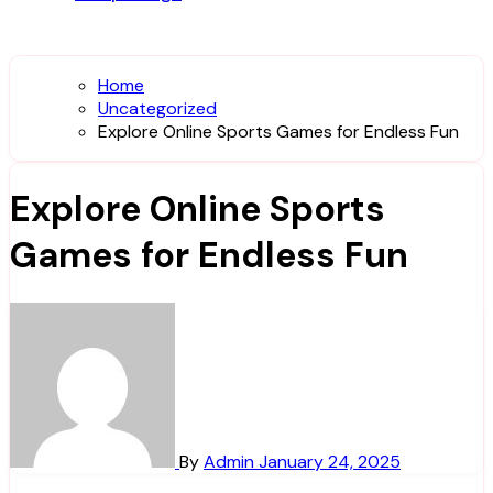
Home
Uncategorized
Explore Online Sports Games for Endless Fun
Explore Online Sports
Games for Endless Fun
By
Admin
January 24, 2025