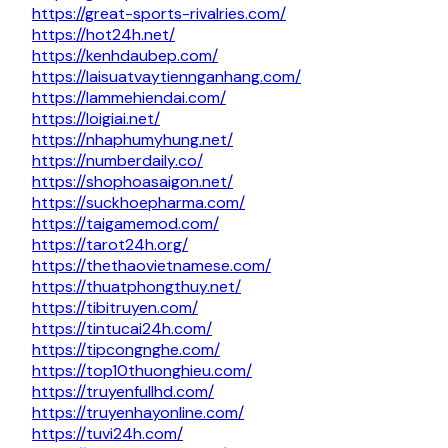
https://great-sports-rivalries.com/
https://hot24h.net/
https://kenhdaubep.com/
https://laisuatvaytiennganhang.com/
https://lammehiendai.com/
https://loigiai.net/
https://nhaphumyhung.net/
https://numberdaily.co/
https://shophoasaigon.net/
https://suckhoepharma.com/
https://taigamemod.com/
https://tarot24h.org/
https://thethaovietnamese.com/
https://thuatphongthuy.net/
https://tibitruyen.com/
https://tintucai24h.com/
https://tipcongnghe.com/
https://top10thuonghieu.com/
https://truyenfullhd.com/
https://truyenhayonline.com/
https://tuvi24h.com/