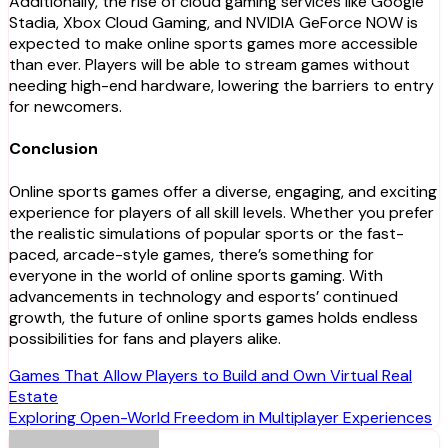
Additionally, the rise of cloud gaming services like Google
Stadia, Xbox Cloud Gaming, and NVIDIA GeForce NOW is
expected to make online sports games more accessible
than ever. Players will be able to stream games without
needing high-end hardware, lowering the barriers to entry
for newcomers.
Conclusion
Online sports games offer a diverse, engaging, and exciting
experience for players of all skill levels. Whether you prefer
the realistic simulations of popular sports or the fast-
paced, arcade-style games, there’s something for
everyone in the world of online sports gaming. With
advancements in technology and esports’ continued
growth, the future of online sports games holds endless
possibilities for fans and players alike.
Post
Games That Allow Players to Build and Own Virtual Real
Estate
navigation
Exploring Open-World Freedom in Multiplayer Experiences