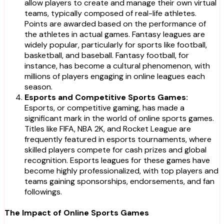
allow players to create and manage their own virtual
teams, typically composed of real-life athletes.
Points are awarded based on the performance of
the athletes in actual games. Fantasy leagues are
widely popular, particularly for sports like football,
basketball, and baseball. Fantasy football, for
instance, has become a cultural phenomenon, with
millions of players engaging in online leagues each
season.
Esports and Competitive Sports Games:
Esports, or competitive gaming, has made a
significant mark in the world of online sports games.
Titles like FIFA, NBA 2K, and Rocket League are
frequently featured in esports tournaments, where
skilled players compete for cash prizes and global
recognition. Esports leagues for these games have
become highly professionalized, with top players and
teams gaining sponsorships, endorsements, and fan
followings.
The Impact of Online Sports Games