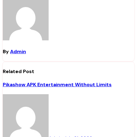
By
Admin
Related Post
Pikashow APK Entertainment Without Limits