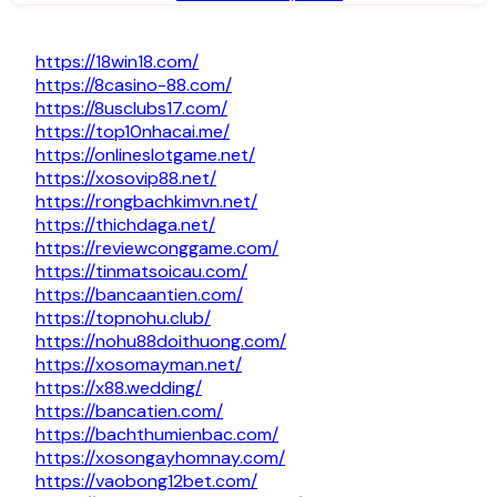
https://18win18.com/
https://8casino-88.com/
https://8usclubs17.com/
https://top10nhacai.me/
https://onlineslotgame.net/
https://xosovip88.net/
https://rongbachkimvn.net/
https://thichdaga.net/
https://reviewconggame.com/
https://tinmatsoicau.com/
https://bancaantien.com/
https://topnohu.club/
https://nohu88doithuong.com/
https://xosomayman.net/
https://x88.wedding/
https://bancatien.com/
https://bachthumienbac.com/
https://xosongayhomnay.com/
https://vaobong12bet.com/