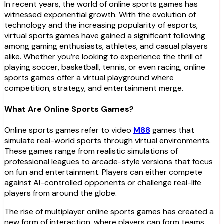
In recent years, the world of online sports games has
witnessed exponential growth. With the evolution of
technology and the increasing popularity of esports,
virtual sports games have gained a significant following
among gaming enthusiasts, athletes, and casual players
alike. Whether you’re looking to experience the thrill of
playing soccer, basketball, tennis, or even racing, online
sports games offer a virtual playground where
competition, strategy, and entertainment merge.
What Are Online Sports Games?
Online sports games refer to video
M88
games that
simulate real-world sports through virtual environments.
These games range from realistic simulations of
professional leagues to arcade-style versions that focus
on fun and entertainment. Players can either compete
against AI-controlled opponents or challenge real-life
players from around the globe.
The rise of multiplayer online sports games has created a
new form of interaction, where players can form teams,