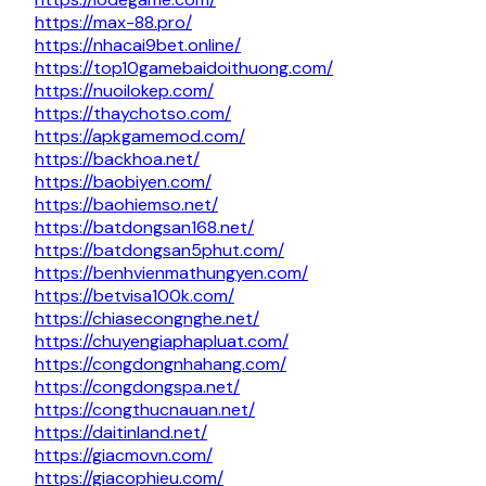
https://max-88.pro/
https://nhacai9bet.online/
https://top10gamebaidoithuong.com/
https://nuoilokep.com/
https://thaychotso.com/
https://apkgamemod.com/
https://backhoa.net/
https://baobiyen.com/
https://baohiemso.net/
https://batdongsan168.net/
https://batdongsan5phut.com/
https://benhvienmathungyen.com/
https://betvisa100k.com/
https://chiasecongnghe.net/
https://chuyengiaphapluat.com/
https://congdongnhahang.com/
https://congdongspa.net/
https://congthucnauan.net/
https://daitinland.net/
https://giacmovn.com/
https://giacophieu.com/