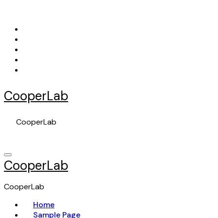
Skip
to
content
CooperLab
CooperLab
CooperLab
CooperLab
Home
Sample Page