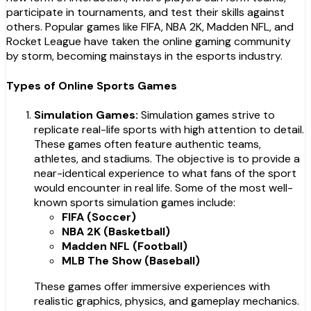
participate in tournaments, and test their skills against
others. Popular games like FIFA, NBA 2K, Madden NFL, and
Rocket League have taken the online gaming community
by storm, becoming mainstays in the esports industry.
Types of Online Sports Games
Simulation Games:
Simulation games strive to
replicate real-life sports with high attention to detail.
These games often feature authentic teams,
athletes, and stadiums. The objective is to provide a
near-identical experience to what fans of the sport
would encounter in real life. Some of the most well-
known sports simulation games include:
FIFA (Soccer)
NBA 2K (Basketball)
Madden NFL (Football)
MLB The Show (Baseball)
These games offer immersive experiences with
realistic graphics, physics, and gameplay mechanics.