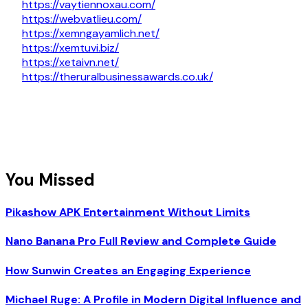
https://vaytiennoxau.com/
https://webvatlieu.com/
https://xemngayamlich.net/
https://xemtuvi.biz/
https://xetaivn.net/
https://theruralbusinessawards.co.uk/
You Missed
Pikashow APK Entertainment Without Limits
Nano Banana Pro Full Review and Complete Guide
How Sunwin Creates an Engaging Experience
Michael Ruge: A Profile in Modern Digital Influence and