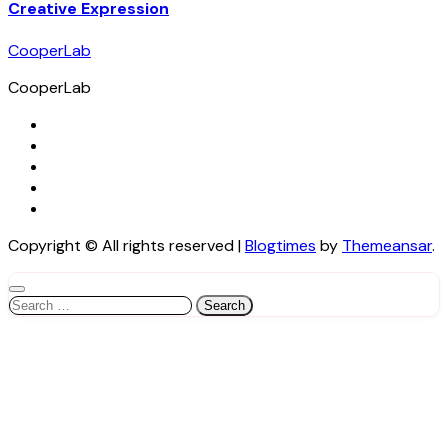
Creative Expression
CooperLab
CooperLab
Copyright © All rights reserved
|
Blogtimes
by
Themeansar
.
Search
for: