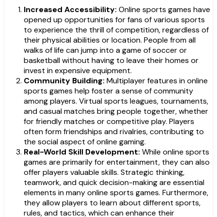
Increased Accessibility:
Online sports games have
opened up opportunities for fans of various sports
to experience the thrill of competition, regardless of
their physical abilities or location. People from all
walks of life can jump into a game of soccer or
basketball without having to leave their homes or
invest in expensive equipment.
Community Building:
Multiplayer features in online
sports games help foster a sense of community
among players. Virtual sports leagues, tournaments,
and casual matches bring people together, whether
for friendly matches or competitive play. Players
often form friendships and rivalries, contributing to
the social aspect of online gaming.
Real-World Skill Development:
While online sports
games are primarily for entertainment, they can also
offer players valuable skills. Strategic thinking,
teamwork, and quick decision-making are essential
elements in many online sports games. Furthermore,
they allow players to learn about different sports,
rules, and tactics, which can enhance their