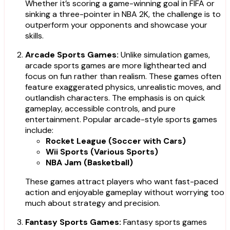
Whether it’s scoring a game-winning goal in FIFA or
sinking a three-pointer in NBA 2K, the challenge is to
outperform your opponents and showcase your
skills.
Arcade Sports Games:
Unlike simulation games,
arcade sports games are more lighthearted and
focus on fun rather than realism. These games often
feature exaggerated physics, unrealistic moves, and
outlandish characters. The emphasis is on quick
gameplay, accessible controls, and pure
entertainment. Popular arcade-style sports games
include:
Rocket League (Soccer with Cars)
Wii Sports (Various Sports)
NBA Jam (Basketball)
These games attract players who want fast-paced
action and enjoyable gameplay without worrying too
much about strategy and precision.
Fantasy Sports Games:
Fantasy sports games