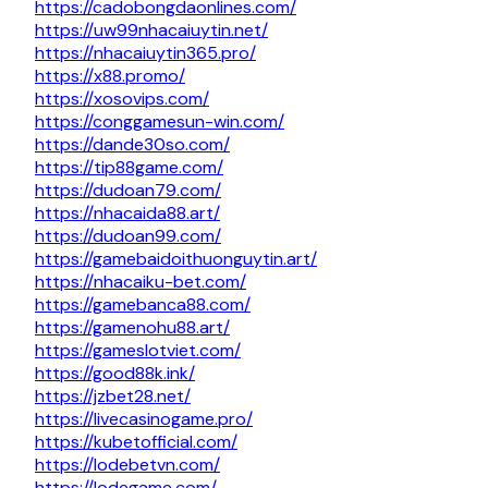
https://cadobongdaonlines.com/
https://uw99nhacaiuytin.net/
https://nhacaiuytin365.pro/
https://x88.promo/
https://xosovips.com/
https://conggamesun-win.com/
https://dande30so.com/
https://tip88game.com/
https://dudoan79.com/
https://nhacaida88.art/
https://dudoan99.com/
https://gamebaidoithuonguytin.art/
https://nhacaiku-bet.com/
https://gamebanca88.com/
https://gamenohu88.art/
https://gameslotviet.com/
https://good88k.ink/
https://jzbet28.net/
https://livecasinogame.pro/
https://kubetofficial.com/
https://lodebetvn.com/
https://lodegame.com/