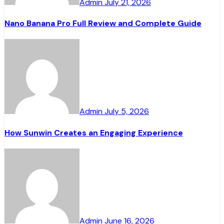
Admin
July 21, 2026
Nano Banana Pro Full Review and Complete Guide
Admin
July 5, 2026
How Sunwin Creates an Engaging Experience
Admin
June 16, 2026