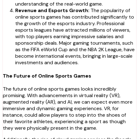
understanding of the real-world game.
Revenue and Esports Growth:
The popularity of
online sports games has contributed significantly to
the growth of the esports industry. Professional
esports leagues have attracted millions of viewers,
with top players earning impressive salaries and
sponsorship deals. Major gaming tournaments, such
as the FIFA eWorld Cup and the NBA 2K League, have
become international events, bringing in large-scale
investments and audiences.
The Future of Online Sports Games
The future of online sports games looks incredibly
promising. With advancements in virtual reality (VR),
augmented reality (AR), and AI, we can expect even more
immersive and dynamic gaming experiences. VR, for
instance, could allow players to step into the shoes of
their favorite athletes, experiencing a sport as though
they were physically present in the game.