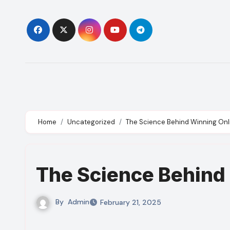
Skip
to
content
Home
Uncategorized
The Science Behind Winning Onl
The Science Behind
By
Admin
February 21, 2025