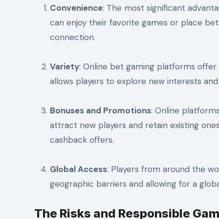
Convenience
: The most significant advanta
can enjoy their favorite games or place bet
connection.
Variety
: Online bet gaming platforms offer
allows players to explore new interests and d
Bonuses and Promotions
: Online platform
attract new players and retain existing one
cashback offers.
Global Access
: Players from around the wo
geographic barriers and allowing for a glob
The Risks and Responsible Gam