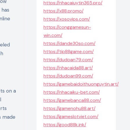
now
https://nhacaiuytin365.pro/
s has
https://x88.promo/
nline
https://xosovips.com/
https://conggamesun-
win.com/
https://dande30so.com/
ueled
https://tip88game.com/
th
https://dudoan79.com/
https://nhacaida88.art/
https://dudoan99.com/
https://gamebaidoithuonguytin.art/
ets on a
https://nhacaiku-bet.com/
l
https://gamebanca88.com/
rts
https://gamenohu88.art/
https://gameslotviet.com/
as made
https://good88k.ink/