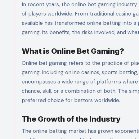
In recent years, the online bet gaming industry has seen an extraordinary surge in popularity, attracting millions
of players worldwide. From traditional casino g
available has transformed online betting into a 
gaming, its benefits, the risks involved, and wha
What is Online Bet Gaming?
Online bet gaming refers to the practice of pla
gaming, including online casinos, sports betting,
encompasses a wide range of platforms where
chance, skill, or a combination of both. The si
preferred choice for bettors worldwide.
The Growth of the Industry
The online betting market has grown exponentia