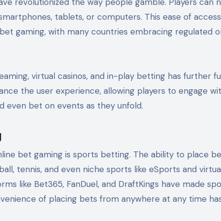
have revolutionized the way people gamble. Players can 
a smartphones, tablets, or computers. This ease of acces
ne bet gaming, with many countries embracing regulated o
eaming, virtual casinos, and in-play betting has further f
hance the user experience, allowing players to engage wi
and even bet on events as they unfold.
g
line bet gaming is sports betting. The ability to place b
ball, tennis, and even niche sports like eSports and virtua
forms like Bet365, FanDuel, and DraftKings have made spo
nvenience of placing bets from anywhere at any time h