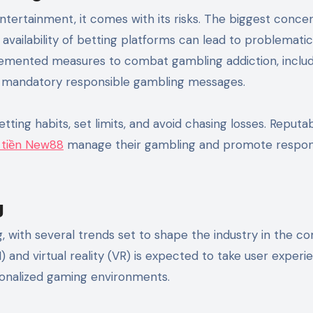
ntertainment, it comes with its risks. The biggest concer
availability of betting platforms can lead to problematic
plemented measures to combat gambling addiction, inclu
nd mandatory responsible gambling messages.
betting habits, set limits, and avoid chasing losses. Reputa
 tiền New88
manage their gambling and promote respon
g
, with several trends set to shape the industry in the c
(AI) and virtual reality (VR) is expected to take user exper
onalized gaming environments.