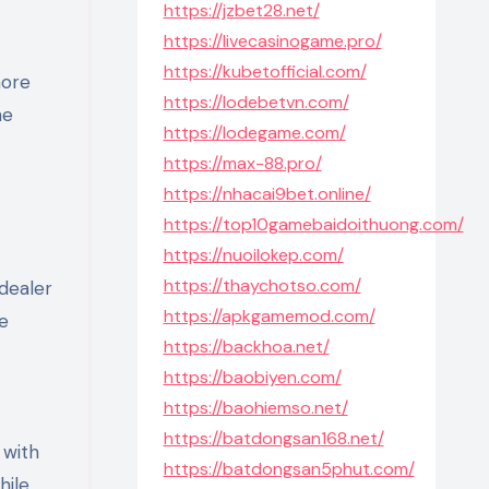
https://jzbet28.net/
https://livecasinogame.pro/
https://kubetofficial.com/
more
https://lodebetvn.com/
he
https://lodegame.com/
https://max-88.pro/
https://nhacai9bet.online/
https://top10gamebaidoithuong.com/
https://nuoilokep.com/
https://thaychotso.com/
 dealer
https://apkgamemod.com/
e
https://backhoa.net/
https://baobiyen.com/
https://baohiemso.net/
https://batdongsan168.net/
 with
https://batdongsan5phut.com/
hile