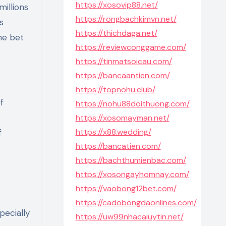
https://xosovip88.net/
https://rongbachkimvn.net/
s
https://thichdaga.net/
ne bet
https://reviewconggame.com/
https://tinmatsoicau.com/
https://bancaantien.com/
https://topnohu.club/
f
https://nohu88doithuong.com/
https://xosomayman.net/
https://x88.wedding/
f
https://bancatien.com/
https://bachthumienbac.com/
https://xosongayhomnay.com/
https://vaobong12bet.com/
https://cadobongdaonlines.com/
pecially
https://uw99nhacaiuytin.net/