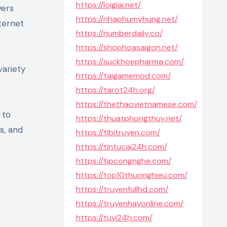
https://loigiai.net/
yers
https://nhaphumyhung.net/
ternet
https://numberdaily.co/
https://shophoasaigon.net/
https://suckhoepharma.com/
variety
https://taigamemod.com/
https://tarot24h.org/
https://thethaovietnamese.com/
 to
https://thuatphongthuy.net/
s, and
https://tibitruyen.com/
https://tintucai24h.com/
https://tipcongnghe.com/
https://top10thuonghieu.com/
https://truyenfullhd.com/
https://truyenhayonline.com/
https://tuvi24h.com/