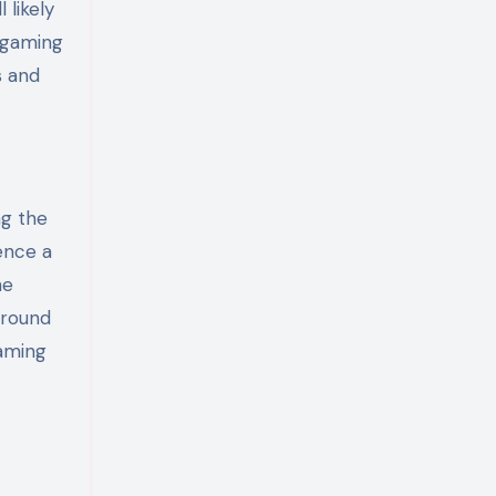
 likely
 gaming
s and
ng the
ence a
he
around
gaming