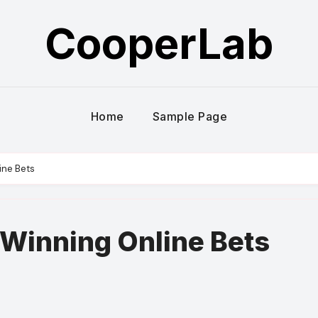
CooperLab
Home
Sample Page
ine Bets
 Winning Online Bets