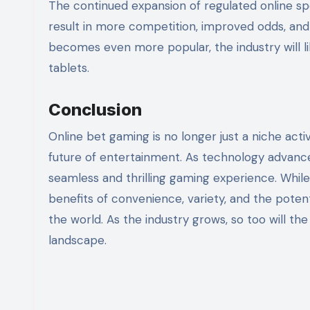
The continued expansion of regulated online sport
result in more competition, improved odds, an
becomes even more popular, the industry will 
tablets.
Conclusion
Online bet gaming is no longer just a niche activi
future of entertainment. As technology advances
seamless and thrilling gaming experience. While
benefits of convenience, variety, and the potent
the world. As the industry grows, so too will t
landscape.