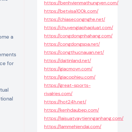
https://benhvienmathungyen.com/
https://betvisa100k.com/
https://chiasecongnghe.net/
https://chuyengiaphapluat.com/
https://congdongnhahang.com/
come a
https://congdongspa.net/
https://congthucnauan.net/
lements
https://daitinland.net/
ce for
https://giacmovn.com/
https://giacophieu.com/
https://great-sports-
tual
rivalries.com/
tional
https://hot24h.net/
https://kenhdaubep.com/
https://laisuatvaytiennganhang.com/
https://lammehiendai.com/