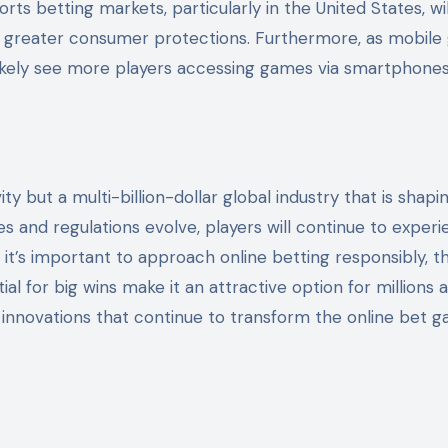
s betting markets, particularly in the United States, will
d greater consumer protections. Furthermore, as mobile
likely see more players accessing games via smartphone
ty but a multi-billion-dollar global industry that is shapi
 and regulations evolve, players will continue to experi
 it’s important to approach online betting responsibly, t
ial for big wins make it an attractive option for millions 
he innovations that continue to transform the online bet 