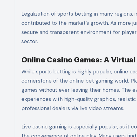
Legalization of sports betting in many regions, 
contributed to the market’s growth. As more jur
secure and transparent environment for player
sector.
Online Casino Games: A Virtua
While sports betting is highly popular, online c
cornerstone of the online bet gaming world. Play
games without ever leaving their homes. The evo
experiences with high-quality graphics, realisti
professional dealers via live video streams.
Live casino gaming is especially popular, as it c
the convenience of online play. Many users find 