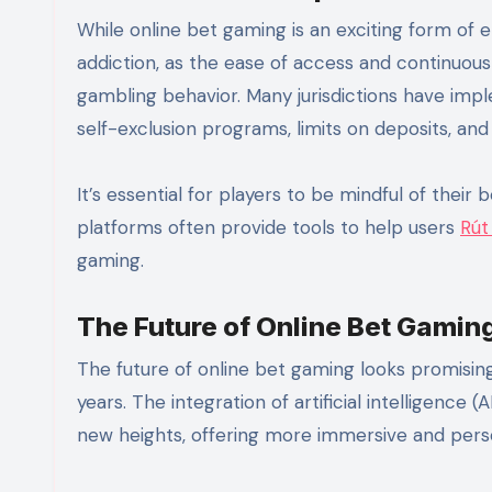
While online bet gaming is an exciting form of e
addiction, as the ease of access and continuous 
gambling behavior. Many jurisdictions have im
self-exclusion programs, limits on deposits, a
It’s essential for players to be mindful of their 
platforms often provide tools to help users
Rút
gaming.
The Future of Online Bet Gamin
The future of online bet gaming looks promising
years. The integration of artificial intelligence 
new heights, offering more immersive and pers