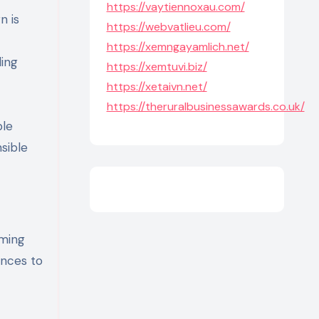
https://vaytiennoxau.com/
n is
https://webvatlieu.com/
https://xemngayamlich.net/
ding
https://xemtuvi.biz/
https://xetaivn.net/
https://theruralbusinessawards.co.uk/
ble
sible
oming
iences to