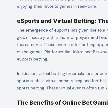
enjoying their favorite games in real-time.
eSports and Virtual Betting: Th
The emergence of eSports has given rise to a 
global industry, with millions of players and fa
tournaments. These events offer betting oppor
of the games. Platforms like Unikrn and Betway 
eSports betting.
In addition, virtual betting on simulations or c
sports such as virtual horse racing and football 
sports betting. These virtual events often run 2
The Benefits of Online Bet Gam