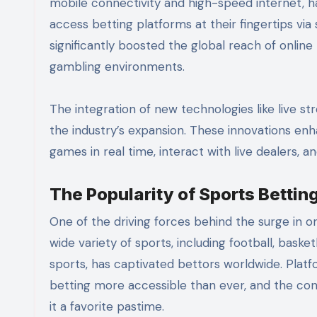
mobile connectivity and high-speed internet, 
access betting platforms at their fingertips vi
significantly boosted the global reach of onli
gambling environments.
The integration of new technologies like live str
the industry’s expansion. These innovations en
games in real time, interact with live dealers, 
The Popularity of Sports Bettin
One of the driving forces behind the surge in on
wide variety of sports, including football, basket
sports, has captivated bettors worldwide. Plat
betting more accessible than ever, and the co
it a favorite pastime.