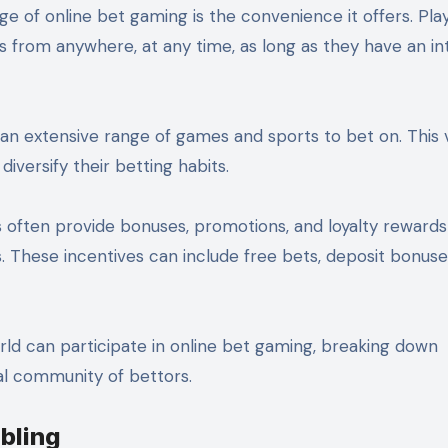
ge of online bet gaming is the convenience it offers. Pla
s from anywhere, at any time, as long as they have an in
 an extensive range of games and sports to bet on. This 
iversify their betting habits.
s often provide bonuses, promotions, and loyalty rewards
s. These incentives can include free bets, deposit bonuse
rld can participate in online bet gaming, breaking down
al community of bettors.
bling