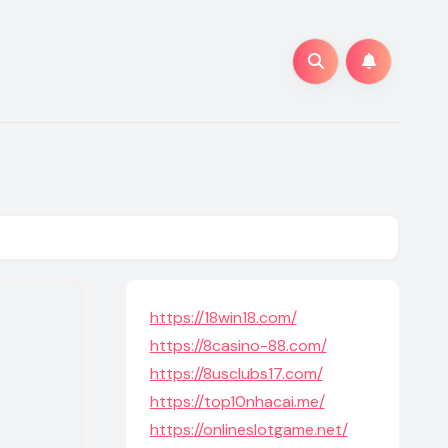
https://18win18.com/
https://8casino-88.com/
https://8usclubs17.com/
https://top10nhacai.me/
https://onlineslotgame.net/