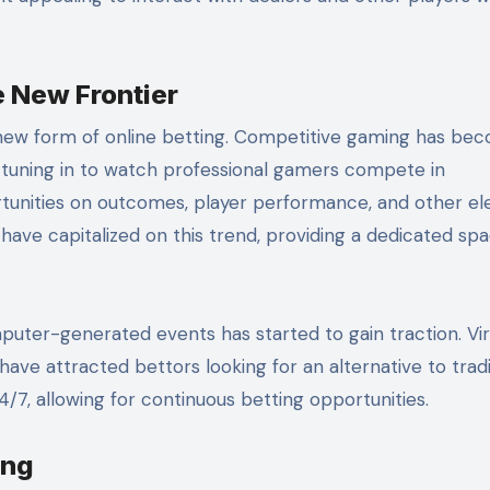
e New Frontier
new form of online betting. Competitive gaming has be
ns tuning in to watch professional gamers compete in
tunities on outcomes, player performance, and other e
have capitalized on this trend, providing a dedicated spa
omputer-generated events has started to gain traction. Vir
have attracted bettors looking for an alternative to tradi
4/7, allowing for continuous betting opportunities.
ing