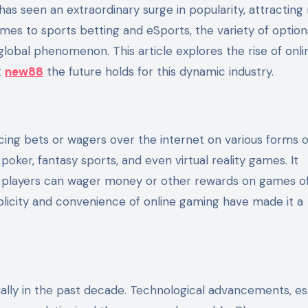
ames to sports betting and eSports, the variety of option
global phenomenon. This article explores the rise of onli
t
new88
the future holds for this dynamic industry.
cing bets or wagers over the internet on various forms o
 poker, fantasy sports, and even virtual reality games. It
 players can wager money or other rewards on games o
mplicity and convenience of online gaming have made it a
lly in the past decade. Technological advancements, es