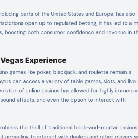
including parts of the United States and Europe, has also
isdictions open up to regulated betting, it has led to a 
s, boosting both consumer confidence and revenue in t
l Vegas Experience
asino games like poker, blackjack, and roulette remain a
ers can access a variety of table games, slots, and live
lution of online casinos has allowed for highly immersiv
c sound effects, and even the option to interact with
ombines the thrill of traditional brick-and-mortar casinos
it appealing to interact with dealers and other players w