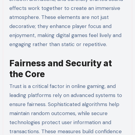
effects work together to create an immersive
atmosphere. These elements are not just
decorative; they enhance player focus and
enjoyment, making digital games feel lively and
engaging rather than static or repetitive.
Fairness and Security at
the Core
Trust is a critical factor in online gaming, and
leading platforms rely on advanced systems to
ensure fairness. Sophisticated algorithms help
maintain random outcomes, while secure
technologies protect user information and
transactions. These measures build confidence