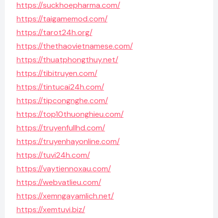
https://suckhoepharma.com/
https://taigamemod.com/
https://tarot24h.org/
https://thethaovietnamese.com/
https://thuatphongthuy.net/
https://tibitruyen.com/
https://tintucai24h.com/
https://tipcongnghe.com/
https://top10thuonghieu.com/
https://truyenfullhd.com/
https://truyenhayonline.com/
https://tuvi24h.com/
https://vaytiennoxau.com/
https://webvatlieu.com/
https://xemngayamlich.net/
https://xemtuvi.biz/