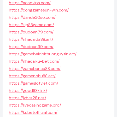
https://xosovips.com/
https://conggamesun-win.com/
https://dande30so.com/
https://tip88game.com/
https://dudoan79.com/
https://nhacaida88.art/
https://dudoan99.com/
https://gamebaidoithuonguytin.art/
https://nhacaiku-bet.com/
https://gamebanca88.com/
https://gamenohu88.art/
https://gameslotviet.com/
https://good88k.ink/
https://jzbet28.net/
https://livecasinogame.pro/
https://kubetofficial.com/