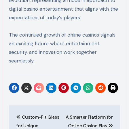
evolution, representing a modern approach to
digital casino entertainment that aligns with the
expectations of today’s players.
The continued growth of online casinos signals
an exciting future where entertainment,
security, and innovation work together
seamlessly.
Post
Custom-Fit Glass
A Smarter Platform for
navigation
for Unique
Online Casino Play