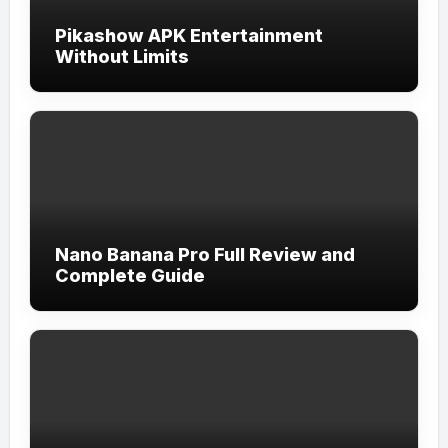
Pikashow APK Entertainment
Without Limits
Nano Banana Pro Full Review and
Complete Guide