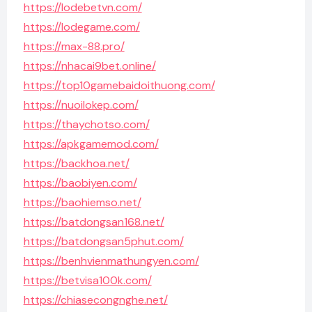
https://lodebetvn.com/
https://lodegame.com/
https://max-88.pro/
https://nhacai9bet.online/
https://top10gamebaidoithuong.com/
https://nuoilokep.com/
https://thaychotso.com/
https://apkgamemod.com/
https://backhoa.net/
https://baobiyen.com/
https://baohiemso.net/
https://batdongsan168.net/
https://batdongsan5phut.com/
https://benhvienmathungyen.com/
https://betvisa100k.com/
https://chiasecongnghe.net/