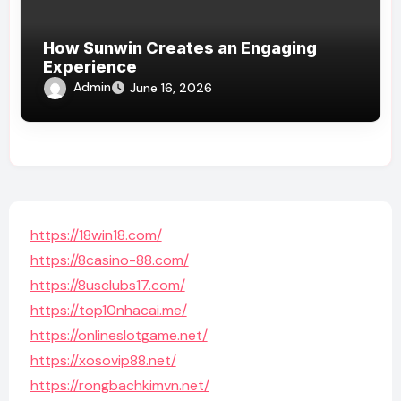
How Sunwin Creates an Engaging
Experience
Admin
June 16, 2026
https://18win18.com/
https://8casino-88.com/
https://8usclubs17.com/
https://top10nhacai.me/
https://onlineslotgame.net/
https://xosovip88.net/
https://rongbachkimvn.net/