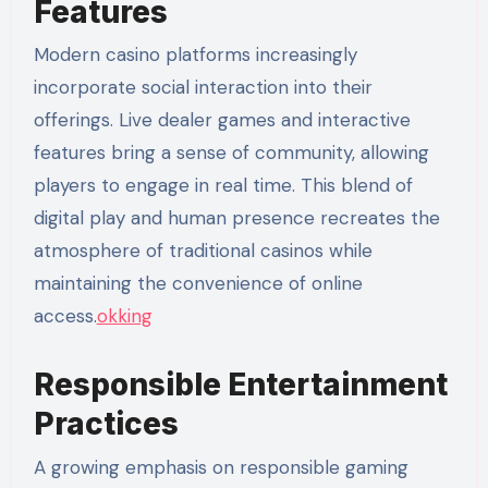
Features
Modern casino platforms increasingly
incorporate social interaction into their
offerings. Live dealer games and interactive
features bring a sense of community, allowing
players to engage in real time. This blend of
digital play and human presence recreates the
atmosphere of traditional casinos while
maintaining the convenience of online
access.
okking
Responsible Entertainment
Practices
A growing emphasis on responsible gaming