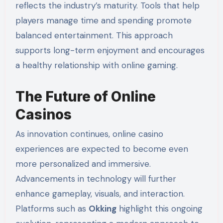
reflects the industry’s maturity. Tools that help
players manage time and spending promote
balanced entertainment. This approach
supports long-term enjoyment and encourages
a healthy relationship with online gaming.
The Future of Online
Casinos
As innovation continues, online casino
experiences are expected to become even
more personalized and immersive.
Advancements in technology will further
enhance gameplay, visuals, and interaction.
Platforms such as
Okking
highlight this ongoing