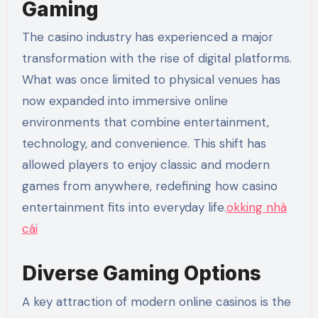
Gaming
The casino industry has experienced a major
transformation with the rise of digital platforms.
What was once limited to physical venues has
now expanded into immersive online
environments that combine entertainment,
technology, and convenience. This shift has
allowed players to enjoy classic and modern
games from anywhere, redefining how casino
entertainment fits into everyday life.
okking nhà
cái
Diverse Gaming Options
A key attraction of modern online casinos is the