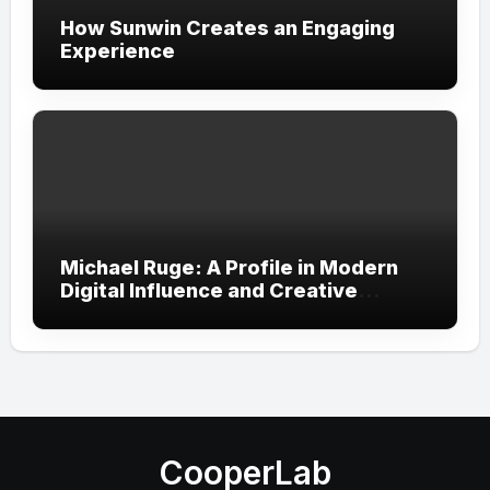
How Sunwin Creates an Engaging
Experience
Michael Ruge: A Profile in Modern
Digital Influence and Creative
Expression
CooperLab