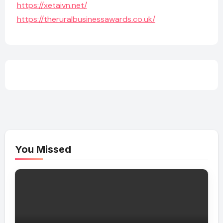
https://xetaivn.net/
https://theruralbusinessawards.co.uk/
You Missed