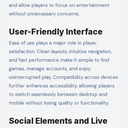
and allow players to focus on entertainment
without unnecessary concerns.
User-Friendly Interface
Ease of use plays a major role in player
satisfaction. Clean layouts, intuitive navigation,
and fast performance make it simple to find
games, manage accounts, and enjoy
uninterrupted play. Compatibility across devices
further enhances accessibility, allowing players
to switch seamlessly between desktop and
mobile without losing quality or functionality.
Social Elements and Live