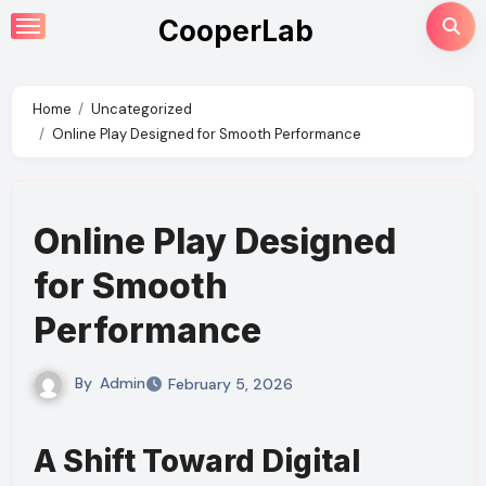
Skip
CooperLab
to
content
Home
Uncategorized
Online Play Designed for Smooth Performance
Online Play Designed
for Smooth
Performance
By
Admin
February 5, 2026
A Shift Toward Digital