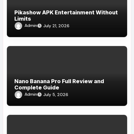
Pikashow APK Entertainment Without
Limits
Admin
July 21, 2026
Nano Banana Pro Full Review and
Complete Guide
Admin
July 5, 2026