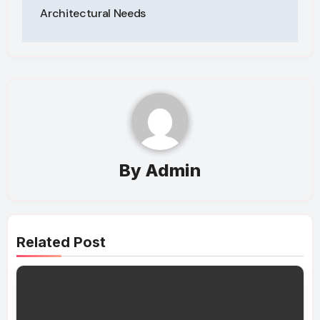
Architectural Needs
By
Admin
Related Post