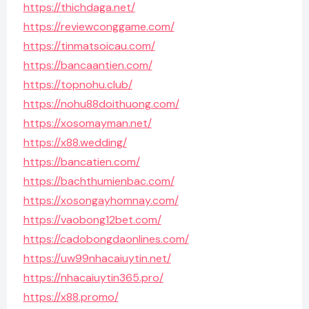
https://thichdaga.net/
https://reviewconggame.com/
https://tinmatsoicau.com/
https://bancaantien.com/
https://topnohu.club/
https://nohu88doithuong.com/
https://xosomayman.net/
https://x88.wedding/
https://bancatien.com/
https://bachthumienbac.com/
https://xosongayhomnay.com/
https://vaobong12bet.com/
https://cadobongdaonlines.com/
https://uw99nhacaiuytin.net/
https://nhacaiuytin365.pro/
https://x88.promo/