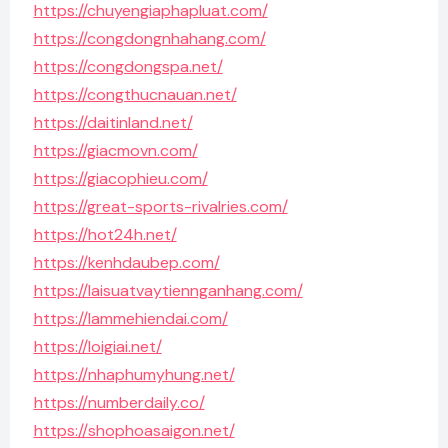
https://chuyengiaphapluat.com/
https://congdongnhahang.com/
https://congdongspa.net/
https://congthucnauan.net/
https://daitinland.net/
https://giacmovn.com/
https://giacophieu.com/
https://great-sports-rivalries.com/
https://hot24h.net/
https://kenhdaubep.com/
https://laisuatvaytiennganhang.com/
https://lammehiendai.com/
https://loigiai.net/
https://nhaphumyhung.net/
https://numberdaily.co/
https://shophoasaigon.net/