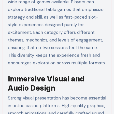
wide range of games available. Players can
explore traditional table games that emphasize
strategy and skill, as well as fast-paced slot-
style experiences designed purely for
excitement. Each category offers different
themes, mechanics, and levels of engagement,
ensuring that no two sessions feel the same.
This diversity keeps the experience fresh and
encourages exploration across multiple formats.
Immersive Visual and
Audio Design
Strong visual presentation has become essential
in online casino platforms. High-quality graphics,
smooth animations, and carefully crafted sound