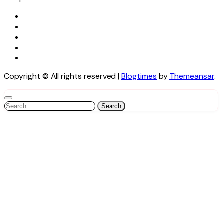
Copyright © All rights reserved
|
Blogtimes
by
Themeansar
.
Search
for: