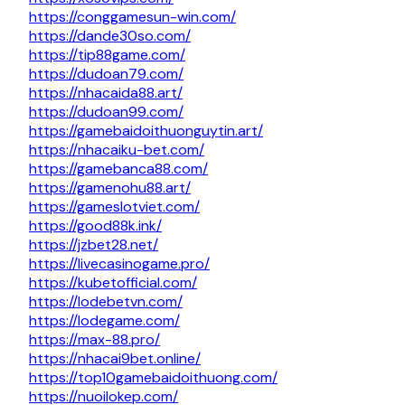
https://conggamesun-win.com/
https://dande30so.com/
https://tip88game.com/
https://dudoan79.com/
https://nhacaida88.art/
https://dudoan99.com/
https://gamebaidoithuonguytin.art/
https://nhacaiku-bet.com/
https://gamebanca88.com/
https://gamenohu88.art/
https://gameslotviet.com/
https://good88k.ink/
https://jzbet28.net/
https://livecasinogame.pro/
https://kubetofficial.com/
https://lodebetvn.com/
https://lodegame.com/
https://max-88.pro/
https://nhacai9bet.online/
https://top10gamebaidoithuong.com/
https://nuoilokep.com/