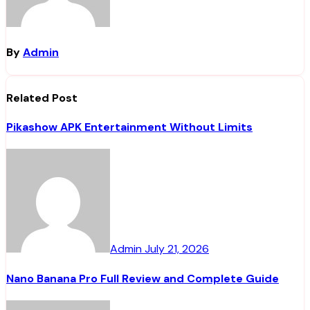
By
Admin
Related Post
Pikashow APK Entertainment Without Limits
Admin
July 21, 2026
Nano Banana Pro Full Review and Complete Guide