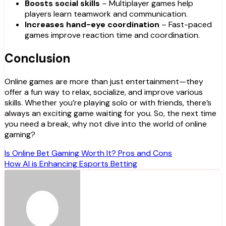
Boosts social skills
– Multiplayer games help
players learn teamwork and communication.
Increases hand-eye coordination
– Fast-paced
games improve reaction time and coordination.
Conclusion
Online games are more than just entertainment—they
offer a fun way to relax, socialize, and improve various
skills. Whether you’re playing solo or with friends, there’s
always an exciting game waiting for you. So, the next time
you need a break, why not dive into the world of online
gaming?
Post
Is Online Bet Gaming Worth It? Pros and Cons
How AI is Enhancing Esports Betting
navigation