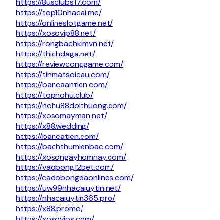
https://8usclubs17.com/
https://top10nhacai.me/
https://onlineslotgame.net/
https://xosovip88.net/
https://rongbachkimvn.net/
https://thichdaga.net/
https://reviewconggame.com/
https://tinmatsoicau.com/
https://bancaantien.com/
https://topnohu.club/
https://nohu88doithuong.com/
https://xosomayman.net/
https://x88.wedding/
https://bancatien.com/
https://bachthumienbac.com/
https://xosongayhomnay.com/
https://vaobong12bet.com/
https://cadobongdaonlines.com/
https://uw99nhacaiuytin.net/
https://nhacaiuytin365.pro/
https://x88.promo/
https://xosovips.com/