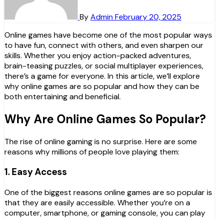
By
Admin
February 20, 2025
Online games have become one of the most popular ways
to have fun, connect with others, and even sharpen our
skills. Whether you enjoy action-packed adventures,
brain-teasing puzzles, or social multiplayer experiences,
there’s a game for everyone. In this article, we’ll explore
why online games are so popular and how they can be
both entertaining and beneficial.
Why Are Online Games So Popular?
The rise of online gaming is no surprise. Here are some
reasons why millions of people love playing them:
1.
Easy Access
One of the biggest reasons online games are so popular is
that they are easily accessible. Whether you’re on a
computer, smartphone, or gaming console, you can play