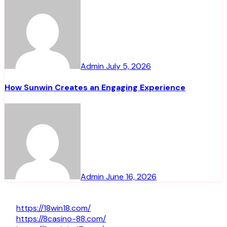
Admin
July 5, 2026
How Sunwin Creates an Engaging Experience
Admin
June 16, 2026
https://18win18.com/
https://8casino-88.com/