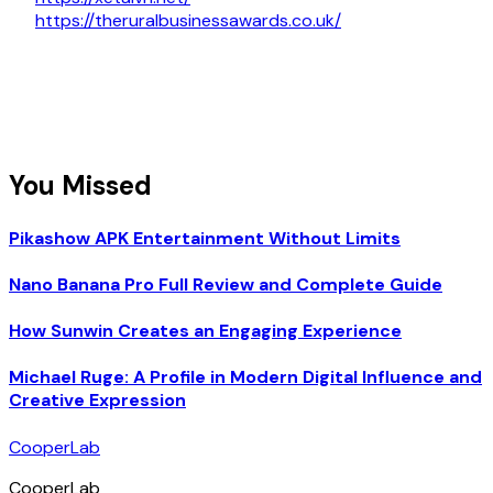
https://theruralbusinessawards.co.uk/
You Missed
Pikashow APK Entertainment Without Limits
Nano Banana Pro Full Review and Complete Guide
How Sunwin Creates an Engaging Experience
Michael Ruge: A Profile in Modern Digital Influence and
Creative Expression
CooperLab
CooperLab