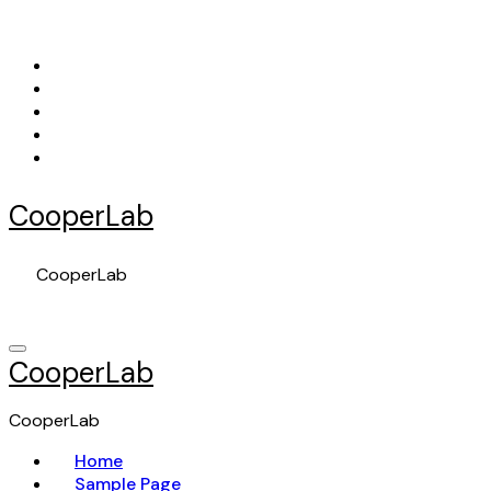
Skip
to
content
CooperLab
CooperLab
CooperLab
CooperLab
Home
Sample Page