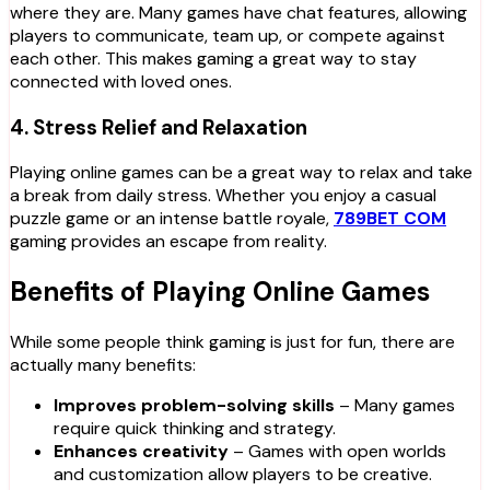
where they are. Many games have chat features, allowing
players to communicate, team up, or compete against
each other. This makes gaming a great way to stay
connected with loved ones.
4.
Stress Relief and Relaxation
Playing online games can be a great way to relax and take
a break from daily stress. Whether you enjoy a casual
puzzle game or an intense battle royale,
789BET COM
gaming provides an escape from reality.
Benefits of Playing Online Games
While some people think gaming is just for fun, there are
actually many benefits:
Improves problem-solving skills
– Many games
require quick thinking and strategy.
Enhances creativity
– Games with open worlds
and customization allow players to be creative.