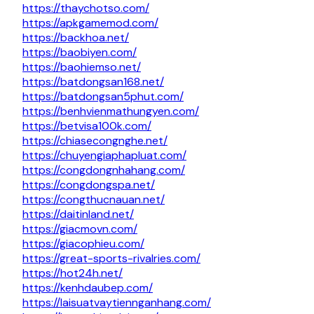
https://thaychotso.com/
https://apkgamemod.com/
https://backhoa.net/
https://baobiyen.com/
https://baohiemso.net/
https://batdongsan168.net/
https://batdongsan5phut.com/
https://benhvienmathungyen.com/
https://betvisa100k.com/
https://chiasecongnghe.net/
https://chuyengiaphapluat.com/
https://congdongnhahang.com/
https://congdongspa.net/
https://congthucnauan.net/
https://daitinland.net/
https://giacmovn.com/
https://giacophieu.com/
https://great-sports-rivalries.com/
https://hot24h.net/
https://kenhdaubep.com/
https://laisuatvaytiennganhang.com/