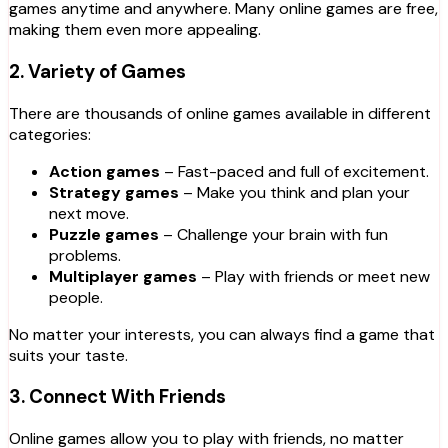
games anytime and anywhere. Many online games are free,
making them even more appealing.
2.
Variety of Games
There are thousands of online games available in different
categories:
Action games
– Fast-paced and full of excitement.
Strategy games
– Make you think and plan your
next move.
Puzzle games
– Challenge your brain with fun
problems.
Multiplayer games
– Play with friends or meet new
people.
No matter your interests, you can always find a game that
suits your taste.
3.
Connect With Friends
Online games allow you to play with friends, no matter