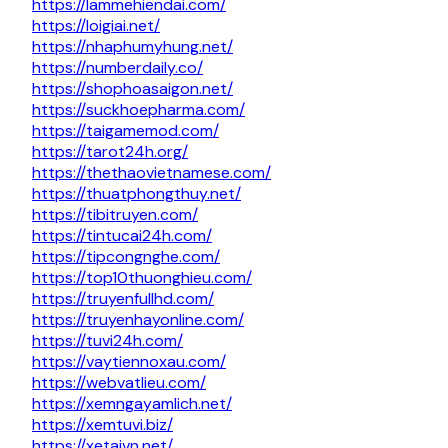
https://lammehiendai.com/
https://loigiai.net/
https://nhaphumyhung.net/
https://numberdaily.co/
https://shophoasaigon.net/
https://suckhoepharma.com/
https://taigamemod.com/
https://tarot24h.org/
https://thethaovietnamese.com/
https://thuatphongthuy.net/
https://tibitruyen.com/
https://tintucai24h.com/
https://tipcongnghe.com/
https://top10thuonghieu.com/
https://truyenfullhd.com/
https://truyenhayonline.com/
https://tuvi24h.com/
https://vaytiennoxau.com/
https://webvatlieu.com/
https://xemngayamlich.net/
https://xemtuvi.biz/
https://xetaivn.net/