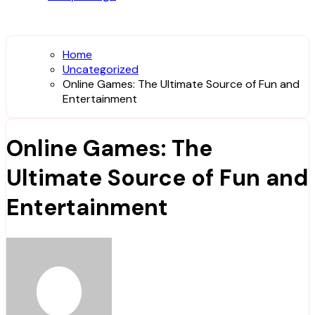
Home
Uncategorized
Online Games: The Ultimate Source of Fun and
Entertainment
Online Games: The
Ultimate Source of Fun and
Entertainment