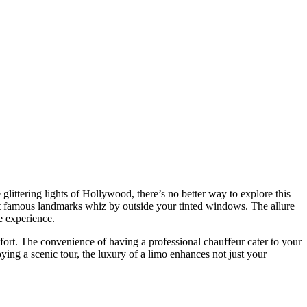
ost famous landmarks whiz by outside your tinted windows. The allure
e experience.
mfort. The convenience of having a professional chauffeur cater to your
ying a scenic tour, the luxury of a limo enhances not just your