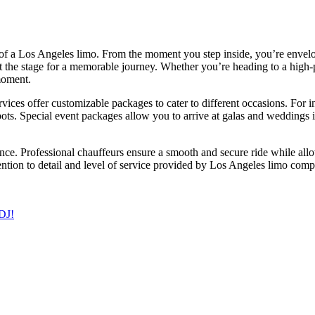
 of a Los Angeles limo. From the moment you step inside, you’re envelo
set the stage for a memorable journey. Whether you’re heading to a high-
moment.
vices offer customizable packages to cater to different occasions. For 
s. Special event packages allow you to arrive at galas and weddings in 
ce. Professional chauffeurs ensure a smooth and secure ride while allo
ention to detail and level of service provided by Los Angeles limo compa
 DJ!