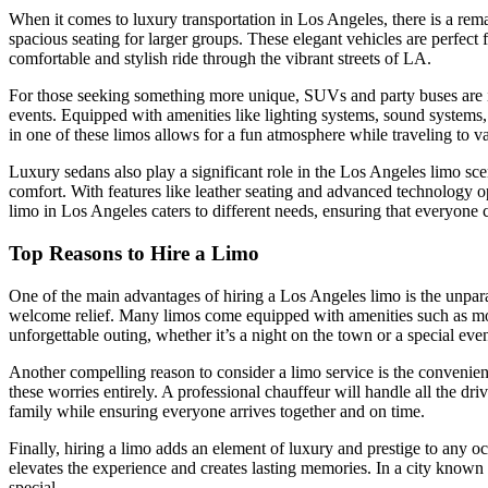
When it comes to luxury transportation in Los Angeles, there is a rema
spacious seating for larger groups. These elegant vehicles are perfec
comfortable and stylish ride through the vibrant streets of LA.
For those seeking something more unique, SUVs and party buses are inc
events. Equipped with amenities like lighting systems, sound systems
in one of these limos allows for a fun atmosphere while traveling to var
Luxury sedans also play a significant role in the Los Angeles limo scen
comfort. With features like leather seating and advanced technology o
limo in Los Angeles caters to different needs, ensuring that everyone c
Top Reasons to Hire a Limo
One of the main advantages of hiring a Los Angeles limo is the unparalle
welcome relief. Many limos come equipped with amenities such as mood
unforgettable outing, whether it’s a night on the town or a special even
Another compelling reason to consider a limo service is the convenienc
these worries entirely. A professional chauffeur will handle all the d
family while ensuring everyone arrives together and on time.
Finally, hiring a limo adds an element of luxury and prestige to any oc
elevates the experience and creates lasting memories. In a city known 
special.