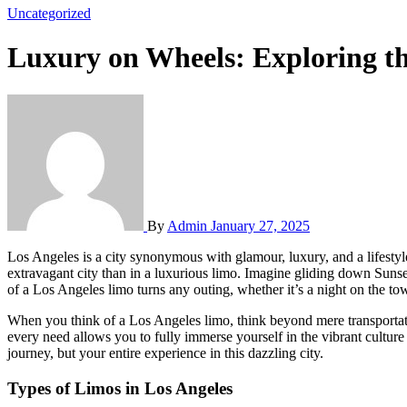
Uncategorized
Luxury on Wheels: Exploring t
By
Admin
January 27, 2025
Los Angeles is a city synonymous with glamour, luxury, and a lifestyle that oozes sophistication. From the stunning coastline of Malibu to the glittering lights of Hollywood, there’s no better way to explore this
extravagant city than in a luxurious limo. Imagine gliding down Sunse
of a Los Angeles limo turns any outing, whether it’s a night on the tow
When you think of a Los Angeles limo, think beyond mere transportation
every need allows you to fully immerse yourself in the vibrant culture
journey, but your entire experience in this dazzling city.
Types of Limos in Los Angeles