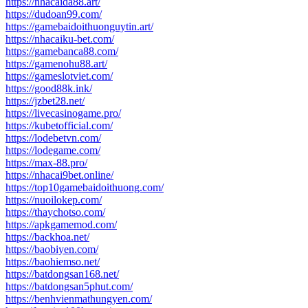
https://nhacaida88.art/
https://dudoan99.com/
https://gamebaidoithuonguytin.art/
https://nhacaiku-bet.com/
https://gamebanca88.com/
https://gamenohu88.art/
https://gameslotviet.com/
https://good88k.ink/
https://jzbet28.net/
https://livecasinogame.pro/
https://kubetofficial.com/
https://lodebetvn.com/
https://lodegame.com/
https://max-88.pro/
https://nhacai9bet.online/
https://top10gamebaidoithuong.com/
https://nuoilokep.com/
https://thaychotso.com/
https://apkgamemod.com/
https://backhoa.net/
https://baobiyen.com/
https://baohiemso.net/
https://batdongsan168.net/
https://batdongsan5phut.com/
https://benhvienmathungyen.com/