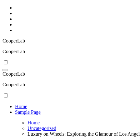
Skip
to
content
CooperLab
CooperLab
CooperLab
CooperLab
Home
Sample Page
Home
Uncategorized
Luxury on Wheels: Exploring the Glamour of Los Ange