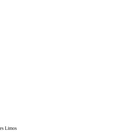
les Limos