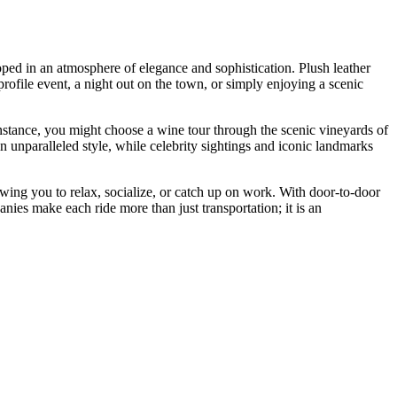
ped in an atmosphere of elegance and sophistication. Plush leather
profile event, a night out on the town, or simply enjoying a scenic
instance, you might choose a wine tour through the scenic vineyards of
unparalleled style, while celebrity sightings and iconic landmarks
wing you to relax, socialize, or catch up on work. With door-to-door
nies make each ride more than just transportation; it is an