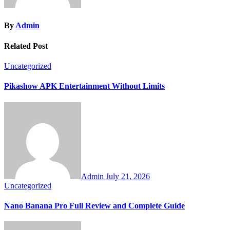
By
Admin
Related Post
Uncategorized
Pikashow APK Entertainment Without Limits
Admin
July 21, 2026
Uncategorized
Nano Banana Pro Full Review and Complete Guide