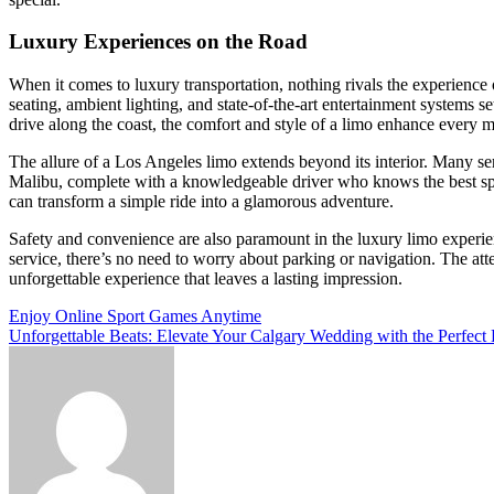
Luxury Experiences on the Road
When it comes to luxury transportation, nothing rivals the experience
seating, ambient lighting, and state-of-the-art entertainment systems 
drive along the coast, the comfort and style of a limo enhance every 
The allure of a Los Angeles limo extends beyond its interior. Many ser
Malibu, complete with a knowledgeable driver who knows the best spot
can transform a simple ride into a glamorous adventure.
Safety and convenience are also paramount in the luxury limo experien
service, there’s no need to worry about parking or navigation. The att
unforgettable experience that leaves a lasting impression.
Post
Enjoy Online Sport Games Anytime
Unforgettable Beats: Elevate Your Calgary Wedding with the Perfect
navigation