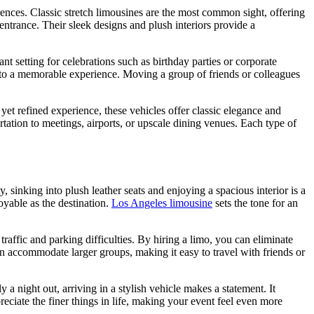
erences. Classic stretch limousines are the most common sight, offering
ntrance. Their sleek designs and plush interiors provide a
 setting for celebrations such as birthday parties or corporate
nto a memorable experience. Moving a group of friends or colleagues
 yet refined experience, these vehicles offer classic elegance and
tation to meetings, airports, or upscale dining venues. Each type of
, sinking into plush leather seats and enjoying a spacious interior is a
yable as the destination.
Los Angeles limousine
sets the tone for an
affic and parking difficulties. By hiring a limo, you can eliminate
an accommodate larger groups, making it easy to travel with friends or
 a night out, arriving in a stylish vehicle makes a statement. It
eciate the finer things in life, making your event feel even more