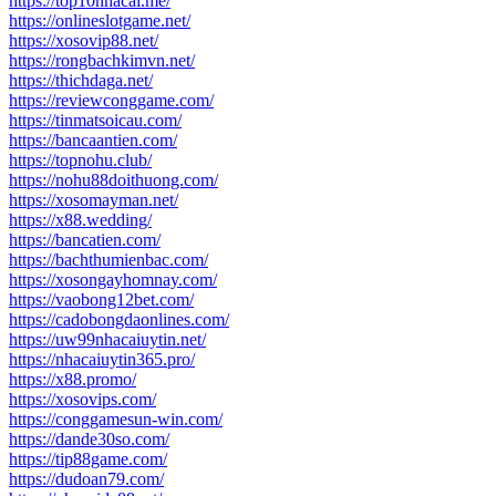
https://top10nhacai.me/
https://onlineslotgame.net/
https://xosovip88.net/
https://rongbachkimvn.net/
https://thichdaga.net/
https://reviewconggame.com/
https://tinmatsoicau.com/
https://bancaantien.com/
https://topnohu.club/
https://nohu88doithuong.com/
https://xosomayman.net/
https://x88.wedding/
https://bancatien.com/
https://bachthumienbac.com/
https://xosongayhomnay.com/
https://vaobong12bet.com/
https://cadobongdaonlines.com/
https://uw99nhacaiuytin.net/
https://nhacaiuytin365.pro/
https://x88.promo/
https://xosovips.com/
https://conggamesun-win.com/
https://dande30so.com/
https://tip88game.com/
https://dudoan79.com/