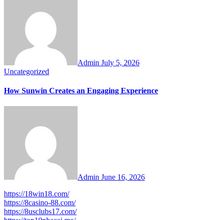
Admin
July 5, 2026
Uncategorized
How Sunwin Creates an Engaging Experience
Admin
June 16, 2026
https://18win18.com/
https://8casino-88.com/
https://8usclubs17.com/