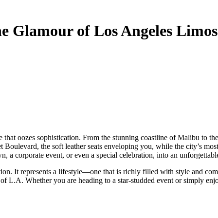
he Glamour of Los Angeles Limos
t Boulevard, the soft leather seats enveloping you, while the city’s m
n, a corporate event, or even a special celebration, into an unforgettabl
. It represents a lifestyle—one that is richly filled with style and co
 of L.A. Whether you are heading to a star-studded event or simply enjo