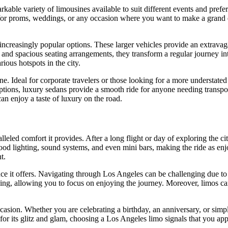
rkable variety of limousines available to suit different events and pref
t for proms, weddings, or any occasion where you want to make a grand e
reasingly popular options. These larger vehicles provide an extravagant
, and spacious seating arrangements, they transform a regular journey i
ious hotspots in the city.
e. Ideal for corporate travelers or those looking for a more understated
ptions, luxury sedans provide a smooth ride for anyone needing transpor
an enjoy a taste of luxury on the road.
led comfort it provides. After a long flight or day of exploring the city
 lighting, sound systems, and even mini bars, making the ride as enjo
t.
e it offers. Navigating through Los Angeles can be challenging due to tr
riving, allowing you to focus on enjoying the journey. Moreover, limos c
casion. Whether you are celebrating a birthday, an anniversary, or simply
for its glitz and glam, choosing a Los Angeles limo signals that you appr