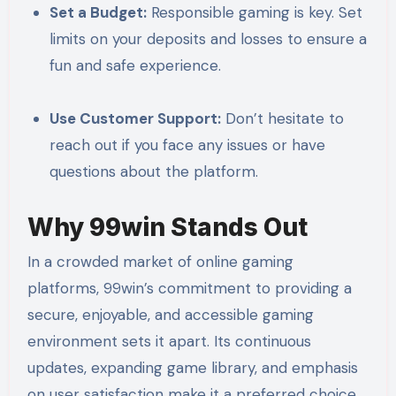
Set a Budget:
Responsible gaming is key. Set
limits on your deposits and losses to ensure a
fun and safe experience.
Use Customer Support:
Don’t hesitate to
reach out if you face any issues or have
questions about the platform.
Why 99win Stands Out
In a crowded market of online gaming
platforms, 99win’s commitment to providing a
secure, enjoyable, and accessible gaming
environment sets it apart. Its continuous
updates, expanding game library, and emphasis
on user satisfaction make it a preferred choice