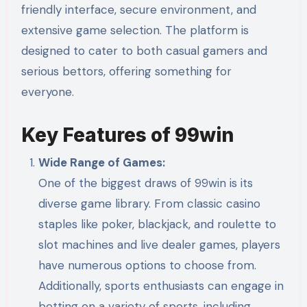
friendly interface, secure environment, and
extensive game selection. The platform is
designed to cater to both casual gamers and
serious bettors, offering something for
everyone.
Key Features of 99win
Wide Range of Games:
One of the biggest draws of 99win is its
diverse game library. From classic casino
staples like poker, blackjack, and roulette to
slot machines and live dealer games, players
have numerous options to choose from.
Additionally, sports enthusiasts can engage in
betting on a variety of sports, including