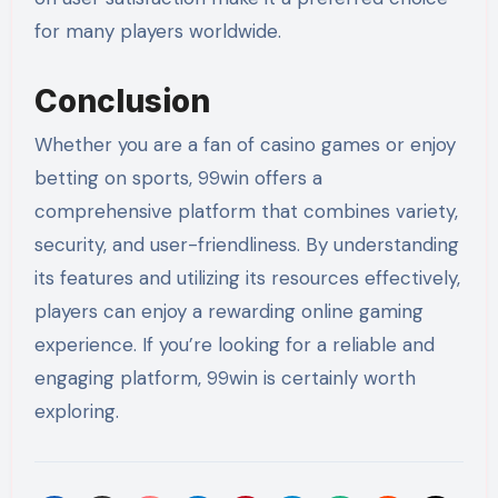
for many players worldwide.
Conclusion
Whether you are a fan of casino games or enjoy
betting on sports, 99win offers a
comprehensive platform that combines variety,
security, and user-friendliness. By understanding
its features and utilizing its resources effectively,
players can enjoy a rewarding online gaming
experience. If you’re looking for a reliable and
engaging platform, 99win is certainly worth
exploring.