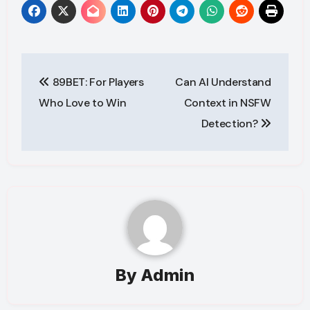
Post
89BET: For Players
Can AI Understand
navigation
Who Love to Win
Context in NSFW
Detection?
By
Admin