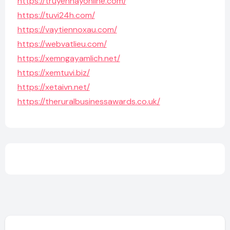
https://truyenhayonline.com/
https://tuvi24h.com/
https://vaytiennoxau.com/
https://webvatlieu.com/
https://xemngayamlich.net/
https://xemtuvi.biz/
https://xetaivn.net/
https://theruralbusinessawards.co.uk/