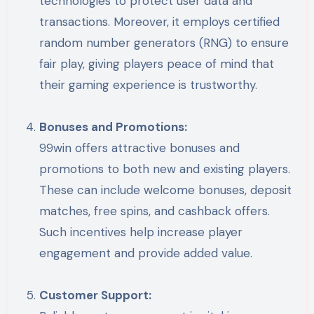
technologies to protect user data and
transactions. Moreover, it employs certified
random number generators (RNG) to ensure
fair play, giving players peace of mind that
their gaming experience is trustworthy.
Bonuses and Promotions:
99win offers attractive bonuses and
promotions to both new and existing players.
These can include welcome bonuses, deposit
matches, free spins, and cashback offers.
Such incentives help increase player
engagement and provide added value.
Customer Support: