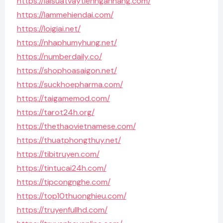
https://laisuatvaytiennganhang.com/
https://lammehiendai.com/
https://loigiai.net/
https://nhaphumyhung.net/
https://numberdaily.co/
https://shophoasaigon.net/
https://suckhoepharma.com/
https://taigamemod.com/
https://tarot24h.org/
https://thethaovietnamese.com/
https://thuatphongthuy.net/
https://tibitruyen.com/
https://tintucai24h.com/
https://tipcongnghe.com/
https://top10thuonghieu.com/
https://truyenfullhd.com/