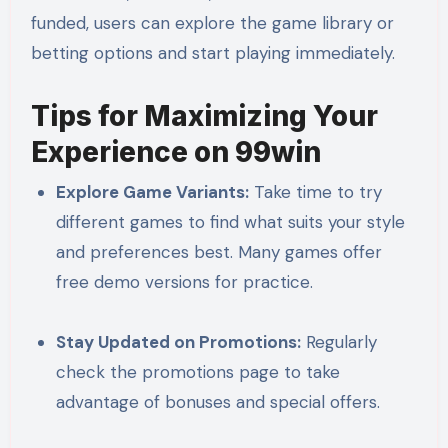
funded, users can explore the game library or
betting options and start playing immediately.
Tips for Maximizing Your
Experience on 99win
Explore Game Variants:
Take time to try
different games to find what suits your style
and preferences best. Many games offer
free demo versions for practice.
Stay Updated on Promotions:
Regularly
check the promotions page to take
advantage of bonuses and special offers.