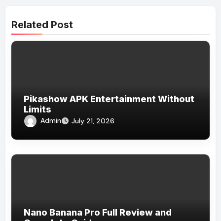
Related Post
Pikashow APK Entertainment Without
Limits
Admin
July 21, 2026
Nano Banana Pro Full Review and