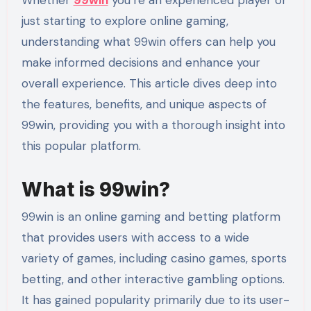
just starting to explore online gaming,
understanding what 99win offers can help you
make informed decisions and enhance your
overall experience. This article dives deep into
the features, benefits, and unique aspects of
99win, providing you with a thorough insight into
this popular platform.
What is 99win?
99win is an online gaming and betting platform
that provides users with access to a wide
variety of games, including casino games, sports
betting, and other interactive gambling options.
It has gained popularity primarily due to its user-