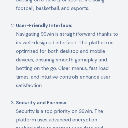
football, basketball, and esports.
User-Friendly Interface:
Navigating 99win is straightforward thanks to
its well-designed interface. The platform is
optimized for both desktop and mobile
devices, ensuring smooth gameplay and
betting on the go. Clear menus, fast load
times, and intuitive controls enhance user
satisfaction.
Security and Fairness:
Security is a top priority on 99win. The
platform uses advanced encryption