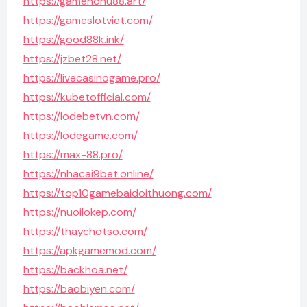
https://gamenohu88.art/
https://gameslotviet.com/
https://good88k.ink/
https://jzbet28.net/
https://livecasinogame.pro/
https://kubetofficial.com/
https://lodebetvn.com/
https://lodegame.com/
https://max-88.pro/
https://nhacai9bet.online/
https://top10gamebaidoithuong.com/
https://nuoilokep.com/
https://thaychotso.com/
https://apkgamemod.com/
https://backhoa.net/
https://baobiyen.com/