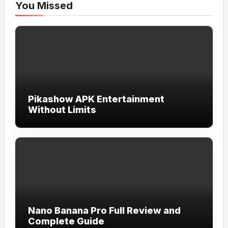
You Missed
Pikashow APK Entertainment
Without Limits
Nano Banana Pro Full Review and
Complete Guide