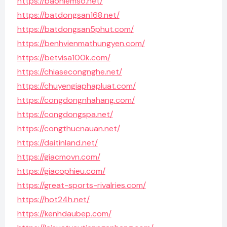
https://baohiemso.net/
https://batdongsan168.net/
https://batdongsan5phut.com/
https://benhvienmathungyen.com/
https://betvisa100k.com/
https://chiasecongnghe.net/
https://chuyengiaphapluat.com/
https://congdongnhahang.com/
https://congdongspa.net/
https://congthucnauan.net/
https://daitinland.net/
https://giacmovn.com/
https://giacophieu.com/
https://great-sports-rivalries.com/
https://hot24h.net/
https://kenhdaubep.com/