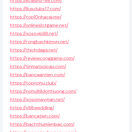
https://8casino-88.com/
https://8usclubs17.com/
https://top10nhacai.me/
https://onlineslotgame.net/
https://xosovip88.net/
https://rongbachkimvn.net/
https://thichdaga.net/
https://reviewconggame.com/
https://tinmatsoicau.com/
https://bancaantien.com/
https://topnohu.club/
https://nohu88doithuong.com/
https://xosomayman.net/
https://x88.wedding/
https://bancatien.com/
https://bachthumienbac.com/