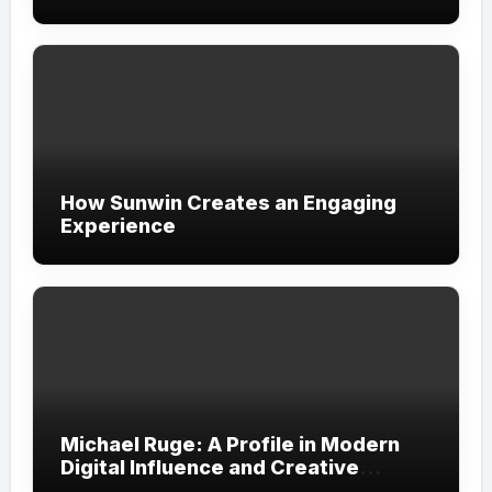
How Sunwin Creates an Engaging
Experience
Michael Ruge: A Profile in Modern
Digital Influence and Creative
Expression