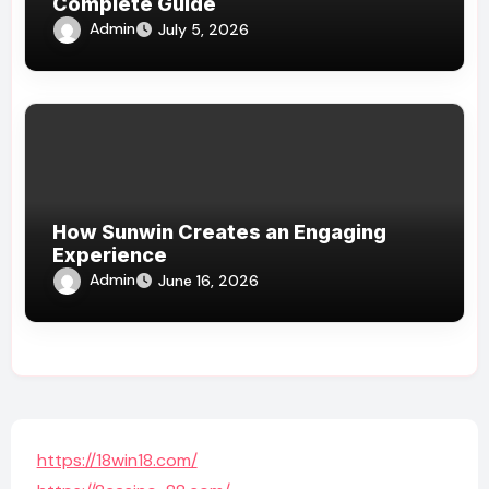
Complete Guide
Admin
July 5, 2026
How Sunwin Creates an Engaging
Experience
Admin
June 16, 2026
https://18win18.com/