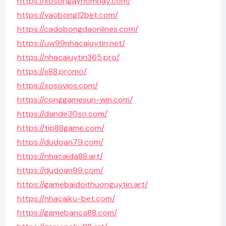
https://xosongayhomnay.com/
https://vaobong12bet.com/
https://cadobongdaonlines.com/
https://uw99nhacaiuytin.net/
https://nhacaiuytin365.pro/
https://x88.promo/
https://xosovips.com/
https://conggamesun-win.com/
https://dande30so.com/
https://tip88game.com/
https://dudoan79.com/
https://nhacaida88.art/
https://dudoan99.com/
https://gamebaidoithuonguytin.art/
https://nhacaiku-bet.com/
https://gamebanca88.com/