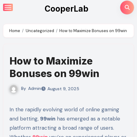
Skip
CooperLab
to
content
Home
Uncategorized
How to Maximize Bonuses on 99win
How to Maximize
Bonuses on 99win
By
Admin
August 9, 2025
In the rapidly evolving world of online gaming
and betting,
99win
has emerged as a notable
platform attracting a broad range of users.
Whether
99win
you’re an experienced player or