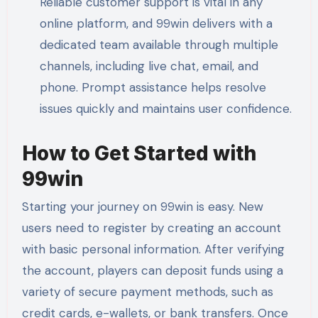
Reliable customer support is vital in any
online platform, and 99win delivers with a
dedicated team available through multiple
channels, including live chat, email, and
phone. Prompt assistance helps resolve
issues quickly and maintains user confidence.
How to Get Started with
99win
Starting your journey on 99win is easy. New
users need to register by creating an account
with basic personal information. After verifying
the account, players can deposit funds using a
variety of secure payment methods, such as
credit cards, e-wallets, or bank transfers. Once