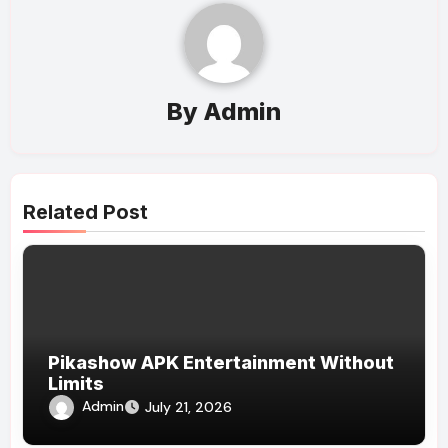
By
Admin
Related Post
Pikashow APK Entertainment Without
Limits
Admin
July 21, 2026