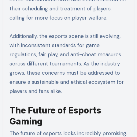
their scheduling and treatment of players,
calling for more focus on player welfare.
Additionally, the esports scene is still evolving,
with inconsistent standards for game
regulations, fair play, and anti-cheat measures
across different tournaments. As the industry
grows, these concerns must be addressed to
ensure a sustainable and ethical ecosystem for
players and fans alike.
The Future of Esports
Gaming
The future of esports looks incredibly promising.