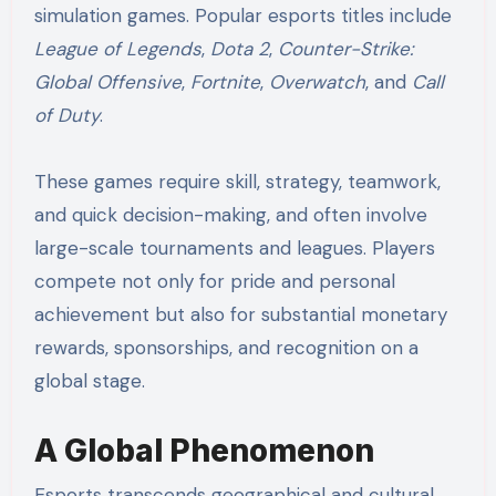
simulation games. Popular esports titles include
League of Legends
,
Dota 2
,
Counter-Strike:
Global Offensive
,
Fortnite
,
Overwatch
, and
Call
of Duty
.
These games require skill, strategy, teamwork,
and quick decision-making, and often involve
large-scale tournaments and leagues. Players
compete not only for pride and personal
achievement but also for substantial monetary
rewards, sponsorships, and recognition on a
global stage.
A Global Phenomenon
Esports transcends geographical and cultural