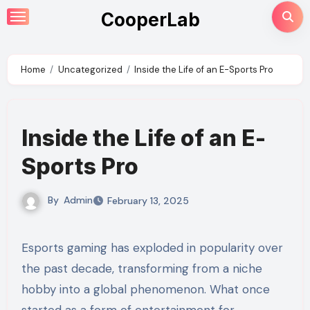
Skip
CooperLab
to
content
Home
Uncategorized
Inside the Life of an E-Sports Pro
Inside the Life of an E-
Sports Pro
By
Admin
February 13, 2025
Esports gaming has exploded in popularity over
the past decade, transforming from a niche
hobby into a global phenomenon. What once
started as a form of entertainment for