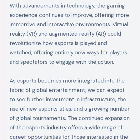
With advancements in technology, the gaming
experience continues to improve, offering more
immersive and interactive environments. Virtual
reality (VR) and augmented reality (AR) could
revolutionize how esports is played and
watched, offering entirely new ways for players
and spectators to engage with the action.
As esports becomes more integrated into the
fabric of global entertainment, we can expect
to see further investment in infrastructure, the
rise of new esports titles, and a growing number
of global tournaments. The continued expansion
of the esports industry offers a wide range of
career opportunities for those interested in the