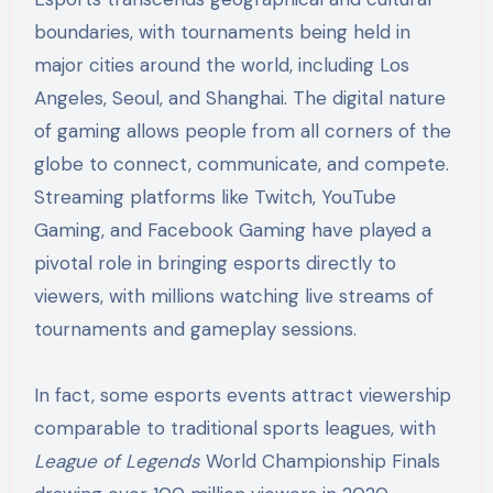
boundaries, with tournaments being held in
major cities around the world, including Los
Angeles, Seoul, and Shanghai. The digital nature
of gaming allows people from all corners of the
globe to connect, communicate, and compete.
Streaming platforms like Twitch, YouTube
Gaming, and Facebook Gaming have played a
pivotal role in bringing esports directly to
viewers, with millions watching live streams of
tournaments and gameplay sessions.
In fact, some esports events attract viewership
comparable to traditional sports leagues, with
League of Legends
World Championship Finals