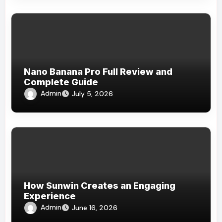
Nano Banana Pro Full Review and
Complete Guide
Admin
July 5, 2026
How Sunwin Creates an Engaging
Experience
Admin
June 16, 2026