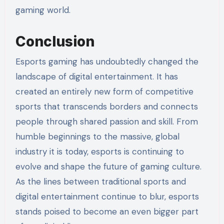
gaming world.
Conclusion
Esports gaming has undoubtedly changed the
landscape of digital entertainment. It has
created an entirely new form of competitive
sports that transcends borders and connects
people through shared passion and skill. From
humble beginnings to the massive, global
industry it is today, esports is continuing to
evolve and shape the future of gaming culture.
As the lines between traditional sports and
digital entertainment continue to blur, esports
stands poised to become an even bigger part