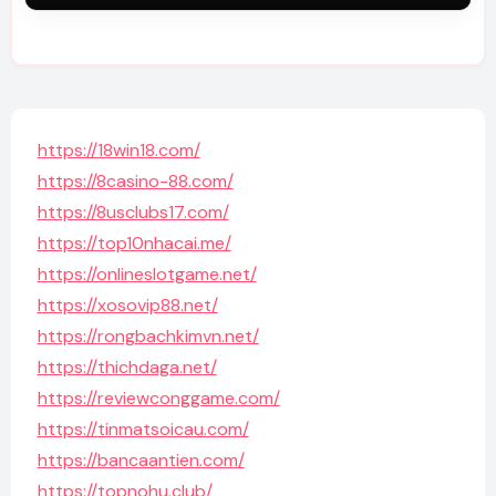
https://18win18.com/
https://8casino-88.com/
https://8usclubs17.com/
https://top10nhacai.me/
https://onlineslotgame.net/
https://xosovip88.net/
https://rongbachkimvn.net/
https://thichdaga.net/
https://reviewconggame.com/
https://tinmatsoicau.com/
https://bancaantien.com/
https://topnohu.club/