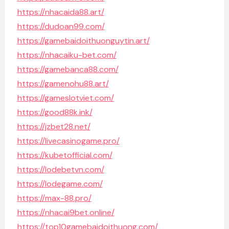
https://nhacaida88.art/
https://dudoan99.com/
https://gamebaidoithuonguytin.art/
https://nhacaiku-bet.com/
https://gamebanca88.com/
https://gamenohu88.art/
https://gameslotviet.com/
https://good88k.ink/
https://jzbet28.net/
https://livecasinogame.pro/
https://kubetofficial.com/
https://lodebetvn.com/
https://lodegame.com/
https://max-88.pro/
https://nhacai9bet.online/
https://top10gamebaidoithuong.com/