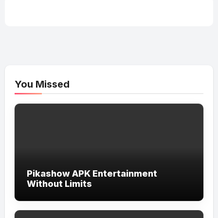
You Missed
Pikashow APK Entertainment
Without Limits