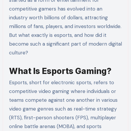
competitive gamers has evolved into an
industry worth billions of dollars, attracting
millions of fans, players, and investors worldwide.
But what exactly is esports, and how did it
become such a significant part of modern digital
culture?
What Is Esports Gaming?
Esports, short for electronic sports, refers to
competitive video gaming where individuals or
teams compete against one another in various
video game genres such as real-time strategy
(RTS), first-person shooters (FPS), multiplayer
online battle arenas (MOBA), and sports