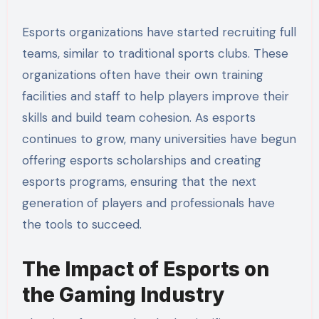
Esports organizations have started recruiting full
teams, similar to traditional sports clubs. These
organizations often have their own training
facilities and staff to help players improve their
skills and build team cohesion. As esports
continues to grow, many universities have begun
offering esports scholarships and creating
esports programs, ensuring that the next
generation of players and professionals have
the tools to succeed.
The Impact of Esports on
the Gaming Industry