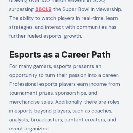
drawing over 100 million viewers in 2020,
surpassing
88CLB
the Super Bowl in viewership.
The ability to watch players in real-time, learn
strategies, and interact with communities has
further fueled esports’ growth.
Esports as a Career Path
For many gamers, esports presents an
opportunity to turn their passion into a career.
Professional esports players earn income from
tournament prizes, sponsorships, and
merchandise sales. Additionally, there are roles
in esports beyond players, such as coaches,
analysts, broadcasters, content creators, and
event organizers.