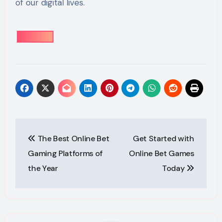
of our digital lives.
Post
The Best Online Bet
Get Started with
navigation
Gaming Platforms of
Online Bet Games
the Year
Today