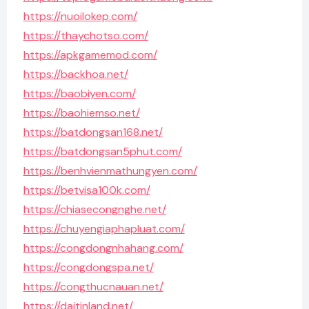
https://nuoilokep.com/
https://thaychotso.com/
https://apkgamemod.com/
https://backhoa.net/
https://baobiyen.com/
https://baohiemso.net/
https://batdongsan168.net/
https://batdongsan5phut.com/
https://benhvienmathungyen.com/
https://betvisa100k.com/
https://chiasecongnghe.net/
https://chuyengiaphapluat.com/
https://congdongnhahang.com/
https://congdongspa.net/
https://congthucnauan.net/
https://daitinland.net/