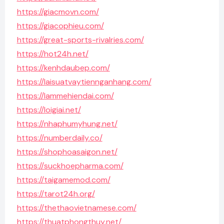
https://giacmovn.com/
https://giacophieu.com/
https://great-sports-rivalries.com/
https://hot24h.net/
https://kenhdaubep.com/
https://laisuatvaytiennganhang.com/
https://lammehiendai.com/
https://loigiai.net/
https://nhaphumyhung.net/
https://numberdaily.co/
https://shophoasaigon.net/
https://suckhoepharma.com/
https://taigamemod.com/
https://tarot24h.org/
https://thethaovietnamese.com/
https://thuatphongthuy.net/