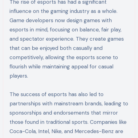
The rise of esports has had a significant
influence on the gaming industry as a whole.
Game developers now design games with
esports in mind, focusing on balance, fair play,
and spectator experience. They create games
that can be enjoyed both casually and
competitively, allowing the esports scene to
flourish while maintaining appeal for casual
players.
The success of esports has also led to
partnerships with mainstream brands, leading to
sponsorships and endorsements that mirror
those found in traditional sports. Companies like
Coca-Cola, Intel, Nike, and Mercedes-Benz are