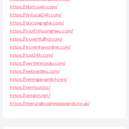
https://tibitruyen.com/
https://tintucai24h.com/
https://tipcongnghe.com/
https://top10thuonghieu.com/
https://truyenfullhd.com/
https://truyenhayonline.com/
https://tuvi24h.com/
https://vaytiennoxau.com/
https://webvatlieu.com/
https://xemngayamlich.net/
https://xemtuvi.biz/
https://xetaivn.net/
https://theruralbusinessawards.co.uk/