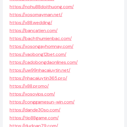
https://nohu88doithuong.com/
https://xosomayman.net/
https://x88.wedding/
https://bancatien.com/
https://bachthumienbac.com/
https://xosongayhomnay.com/
https://vaobong12bet.com/
https://cadobongdaonlines.com/
https://uw99nhacaiuytin.net/
https://nhacaiuytin365.pro/
https://x88.promo/
https://xosovips.com/
https://conggamesun-win.com/
https://dande30so.com/
https://tip88game.com/
https://dudoan79.com/