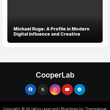
Michael Ruge: A Profile in Modern
Digital Influence and Creative
Expression
CooperLab
Copyright © All rights reserved
|
Blogtimes
by
Themeansar
.