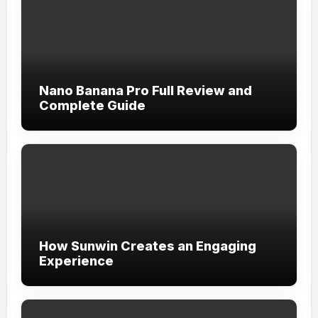
Nano Banana Pro Full Review and
Complete Guide
How Sunwin Creates an Engaging
Experience