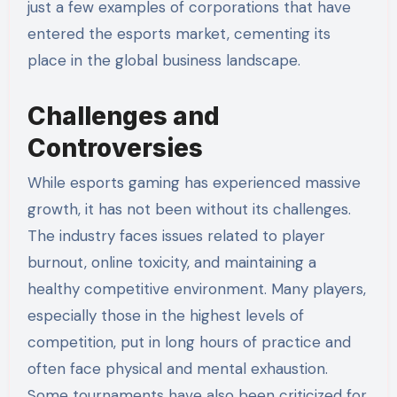
just a few examples of corporations that have
entered the esports market, cementing its
place in the global business landscape.
Challenges and
Controversies
While esports gaming has experienced massive
growth, it has not been without its challenges.
The industry faces issues related to player
burnout, online toxicity, and maintaining a
healthy competitive environment. Many players,
especially those in the highest levels of
competition, put in long hours of practice and
often face physical and mental exhaustion.
Some tournaments have also been criticized for