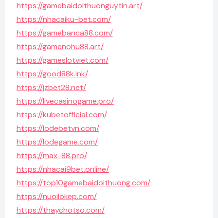
https://gamebaidoithuonguytin.art/
https://nhacaiku-bet.com/
https://gamebanca88.com/
https://gamenohu88.art/
https://gameslotviet.com/
https://good88k.ink/
https://jzbet28.net/
https://livecasinogame.pro/
https://kubetofficial.com/
https://lodebetvn.com/
https://lodegame.com/
https://max-88.pro/
https://nhacai9bet.online/
https://top10gamebaidoithuong.com/
https://nuoilokep.com/
https://thaychotso.com/