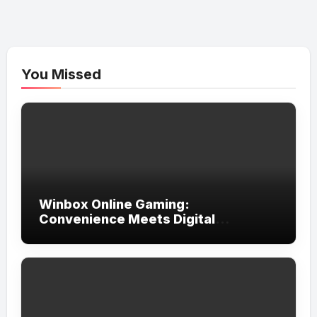
You Missed
Winbox Online Gaming:
Convenience Meets Digital
Entertainment