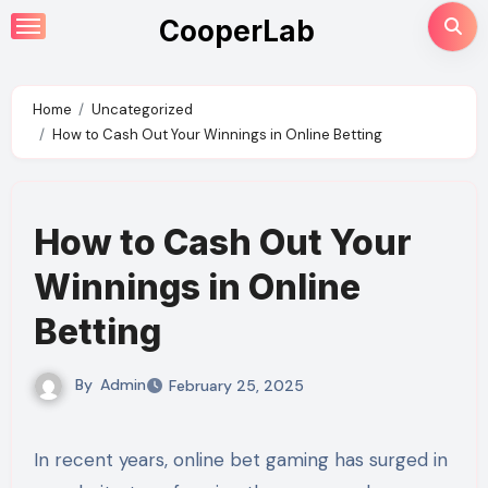
Skip
CooperLab
to
content
Home
Uncategorized
How to Cash Out Your Winnings in Online Betting
How to Cash Out Your
Winnings in Online
Betting
By
Admin
February 25, 2025
In recent years, online bet gaming has surged in