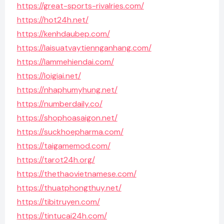
https://great-sports-rivalries.com/
https://hot24h.net/
https://kenhdaubep.com/
https://laisuatvaytiennganhang.com/
https://lammehiendai.com/
https://loigiai.net/
https://nhaphumyhung.net/
https://numberdaily.co/
https://shophoasaigon.net/
https://suckhoepharma.com/
https://taigamemod.com/
https://tarot24h.org/
https://thethaovietnamese.com/
https://thuatphongthuy.net/
https://tibitruyen.com/
https://tintucai24h.com/