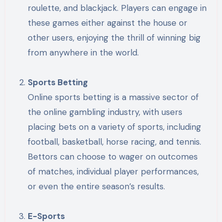
roulette, and blackjack. Players can engage in
these games either against the house or
other users, enjoying the thrill of winning big
from anywhere in the world.
Sports Betting
Online sports betting is a massive sector of
the online gambling industry, with users
placing bets on a variety of sports, including
football, basketball, horse racing, and tennis.
Bettors can choose to wager on outcomes
of matches, individual player performances,
or even the entire season’s results.
E-Sports