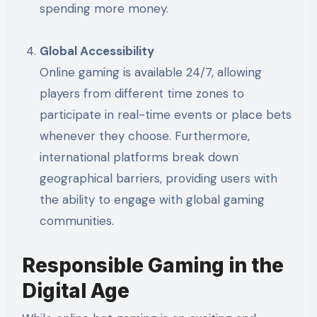
spending more money.
Global Accessibility
Online gaming is available 24/7, allowing
players from different time zones to
participate in real-time events or place bets
whenever they choose. Furthermore,
international platforms break down
geographical barriers, providing users with
the ability to engage with global gaming
communities.
Responsible Gaming in the
Digital Age