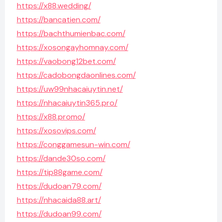
https://x88.wedding/
https://bancatien.com/
https://bachthumienbac.com/
https://xosongayhomnay.com/
https://vaobong12bet.com/
https://cadobongdaonlines.com/
https://uw99nhacaiuytin.net/
https://nhacaiuytin365.pro/
https://x88.promo/
https://xosovips.com/
https://conggamesun-win.com/
https://dande30so.com/
https://tip88game.com/
https://dudoan79.com/
https://nhacaida88.art/
https://dudoan99.com/