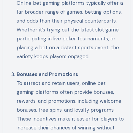
Online bet gaming platforms typically offer a
far broader range of games, betting options,
and odds than their physical counterparts.
Whether it’s trying out the latest slot game,
participating in live poker tournaments, or
placing a bet on a distant sports event, the
variety keeps players engaged.
Bonuses and Promotions
To attract and retain users, online bet
gaming platforms often provide bonuses,
rewards, and promotions, including welcome
bonuses, free spins, and loyalty programs.
These incentives make it easier for players to
increase their chances of winning without