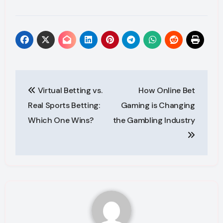
Post
Virtual Betting vs.
How Online Bet
navigation
Real Sports Betting:
Gaming is Changing
Which One Wins?
the Gambling Industry