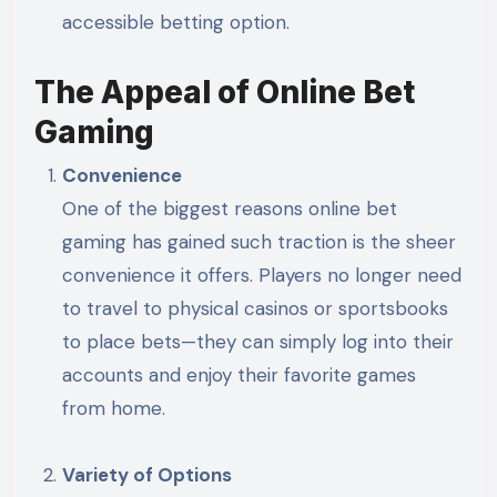
accessible betting option.
The Appeal of Online Bet
Gaming
Convenience
One of the biggest reasons online bet
gaming has gained such traction is the sheer
convenience it offers. Players no longer need
to travel to physical casinos or sportsbooks
to place bets—they can simply log into their
accounts and enjoy their favorite games
from home.
Variety of Options