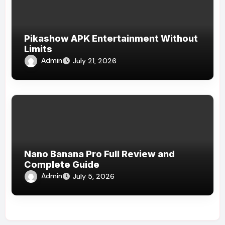
Pikashow APK Entertainment Without
Limits
Admin
July 21, 2026
Nano Banana Pro Full Review and
Complete Guide
Admin
July 5, 2026