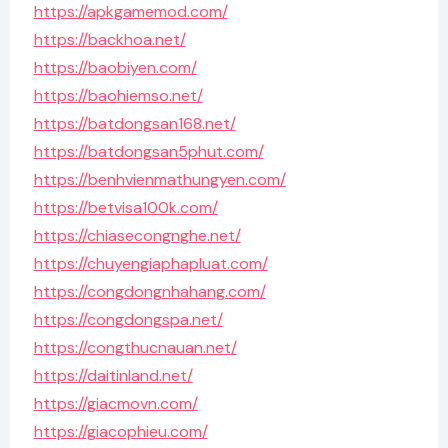
https://apkgamemod.com/
https://backhoa.net/
https://baobiyen.com/
https://baohiemso.net/
https://batdongsan168.net/
https://batdongsan5phut.com/
https://benhvienmathungyen.com/
https://betvisa100k.com/
https://chiasecongnghe.net/
https://chuyengiaphapluat.com/
https://congdongnhahang.com/
https://congdongspa.net/
https://congthucnauan.net/
https://daitinland.net/
https://giacmovn.com/
https://giacophieu.com/