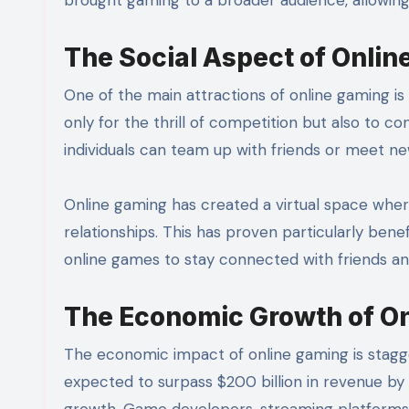
The Social Aspect of Onli
One of the main attractions of online gaming is
only for the thrill of competition but also to 
individuals can team up with friends or meet ne
Online gaming has created a virtual space wher
relationships. This has proven particularly benef
online games to stay connected with friends and
The Economic Growth of O
The economic impact of online gaming is stagger
expected to surpass $200 billion in revenue by 2
growth. Game developers, streaming platforms, 