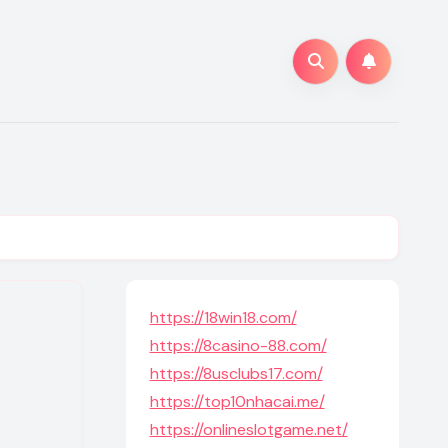
https://18win18.com/
https://8casino-88.com/
https://8usclubs17.com/
https://top10nhacai.me/
https://onlineslotgame.net/