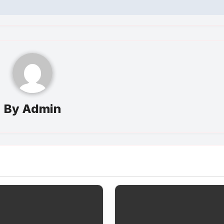
By
Admin