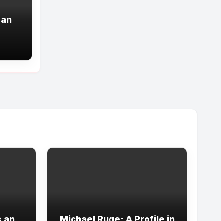
 an
e
 an
Michael Ruge: A Profile in