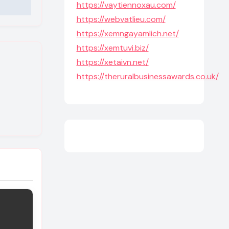
https://vaytiennoxau.com/
https://webvatlieu.com/
https://xemngayamlich.net/
https://xemtuvi.biz/
https://xetaivn.net/
https://theruralbusinessawards.co.uk/