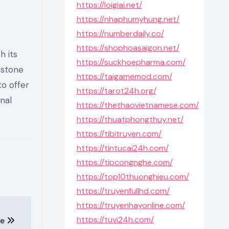
https://loigiai.net/
https://nhaphumyhung.net/
https://numberdaily.co/
https://shophoasaigon.net/
h its
https://suckhoepharma.com/
rstone
https://taigamemod.com/
to offer
https://tarot24h.org/
nal
https://thethaovietnamese.com/
https://thuatphongthuy.net/
https://tibitruyen.com/
https://tintucai24h.com/
https://tipcongnghe.com/
https://top10thuonghieu.com/
https://truyenfullhd.com/
https://truyenhayonline.com/
https://tuvi24h.com/
re