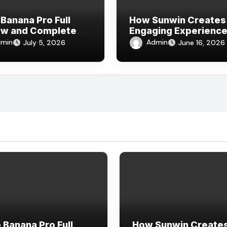
Banana Pro Full
How Sunwin Creates
ew and Complete
Engaging Experienc
e
min
Admin
July 5, 2026
June 16, 2026
 Banana Pro Full
How Sunwin Creates