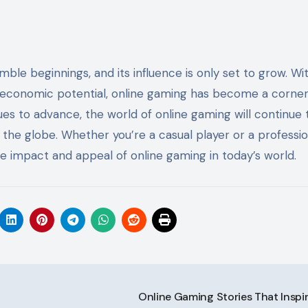
le beginnings, and its influence is only set to grow. Wit
d economic potential, online gaming has become a corne
ues to advance, the world of online gaming will continue 
d the globe. Whether you’re a casual player or a professio
e impact and appeal of online gaming in today’s world.
Online Gaming Stories That Inspi