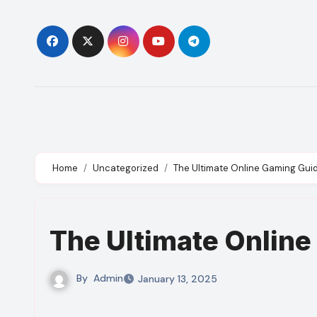
Skip
to
content
Home
Uncategorized
The Ultimate Online Gaming Gui
The Ultimate Onlin
By
Admin
January 13, 2025