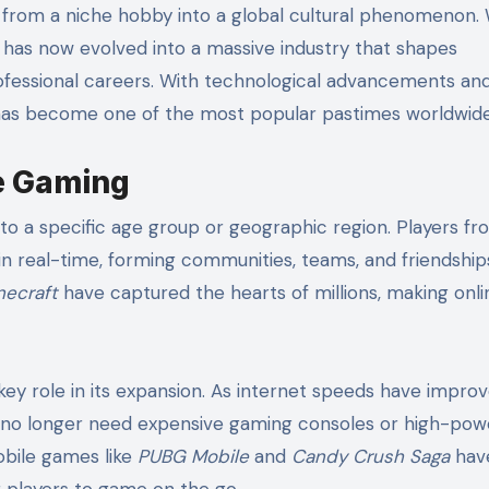
has now evolved into a massive industry that shapes
rofessional careers. With technological advancements an
g has become one of the most popular pastimes worldwide
ne Gaming
o a specific age group or geographic region. Players fr
n real-time, forming communities, teams, and friendship
necraft
have captured the hearts of millions, making onli
 key role in its expansion. As internet speeds have impro
 no longer need expensive gaming consoles or high-po
bile games like
PUBG Mobile
and
Candy Crush Saga
hav
 players to game on the go.