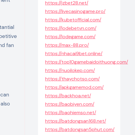
https://jzbet28.net/
https://livecasinogame.pro/
https://kubetofficial.com/
tantial
https://lodebetvn.com/
etitive
https://lodegame.com/
nd fan
https://max-88.pro/
https://nhacai9bet.online/
https://top10gamebaidoithuong.com/
https://nuoilokep.com/
https://thaychotso.com/
https://apkgamemod.com/
 can
https://backhoa.net/
 also
https://baobiyen.com/
https://baohiemso.net/
https://batdongsan168.net/
https://batdongsan5phut.com/