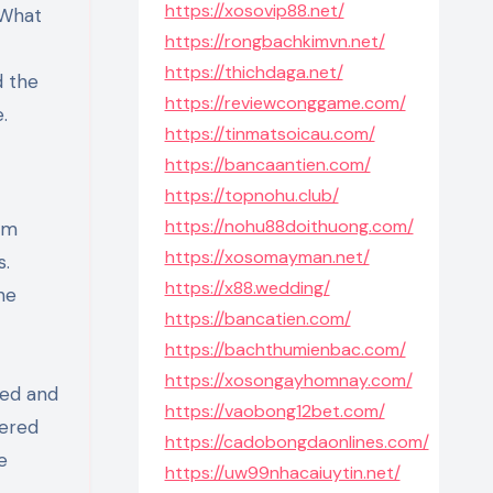
https://xosovip88.net/
https://rongbachkimvn.net/
https://thichdaga.net/
d the
https://reviewconggame.com/
.
https://tinmatsoicau.com/
https://bancaantien.com/
https://topnohu.club/
https://nohu88doithuong.com/
om
https://xosomayman.net/
s.
https://x88.wedding/
ne
https://bancatien.com/
https://bachthumienbac.com/
https://xosongayhomnay.com/
ved and
https://vaobong12bet.com/
wered
https://cadobongdaonlines.com/
e
https://uw99nhacaiuytin.net/