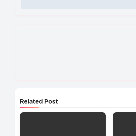
Related Post