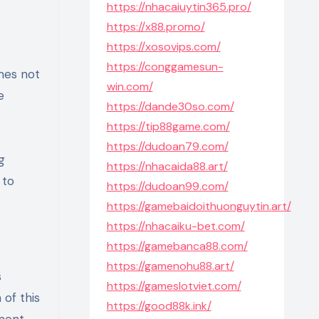
https://nhacaiuytin365.pro/
https://x88.promo/
https://xosovips.com/
https://conggamesun-
ames not
win.com/
e
https://dande30so.com/
https://tip88game.com/
https://dudoan79.com/
g
https://nhacaida88.art/
 to
https://dudoan99.com/
https://gamebaidoithuonguytin.art/
https://nhacaiku-bet.com/
https://gamebanca88.com/
https://gamenohu88.art/
s
https://gameslotviet.com/
 of this
https://good88k.ink/
tment