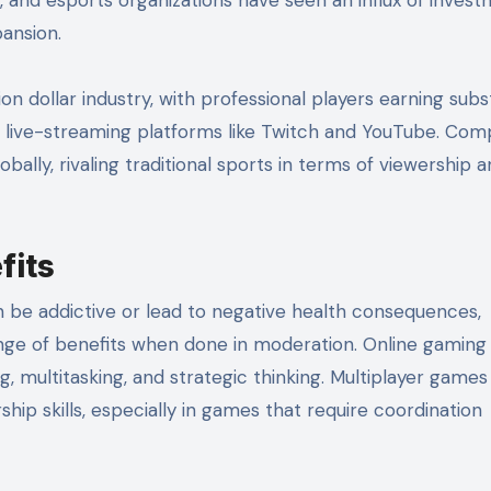
pansion.
lion dollar industry, with professional players earning subs
d live-streaming platforms like Twitch and YouTube. Comp
ally, rivaling traditional sports in terms of viewership a
fits
n be addictive or lead to negative health consequences,
ge of benefits when done in moderation. Online gaming
g, multitasking, and strategic thinking. Multiplayer games
p skills, especially in games that require coordination