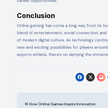
career opportunities.
Conclusion
Online gaming has come a long way from its humb
blend of entertainment, social connection, an
of modern digital culture. As technology contin
new and exciting possibilities for players aroun
esports athlete, there’s no denying the immens
Post
How Online Games Inspire Innovation
navigation