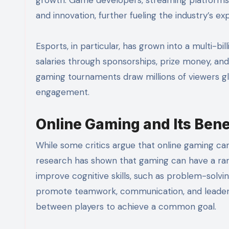
and innovation, further fueling the industry’s ex
Esports, in particular, has grown into a multi-bil
salaries through sponsorships, prize money, an
gaming tournaments draw millions of viewers glob
engagement.
Online Gaming and Its Bene
While some critics argue that online gaming ca
research has shown that gaming can have a ran
improve cognitive skills, such as problem-solvin
promote teamwork, communication, and leadershi
between players to achieve a common goal.