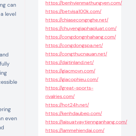
https://benhvienmathungyen.com/
ing can
https://betvisa100k.com/
a level
https://chiasecongnghe.net/
https://chuyengiaphapluat.com/
https://congdongnhahang.com/
https://congdongspa.net/
https://congthucnauan.net/
 and
https://daitinland.net/
ully
https://giacmovn.com/
ing
https://giacophieu.com/
essible
https://great-sports-
rivalries.com/
https://hot24h.net/
ering
https://kenhdaubep.com/
an even
https://laisuatvaytiennganhang.com/
nd
https://lammehiendai.com/