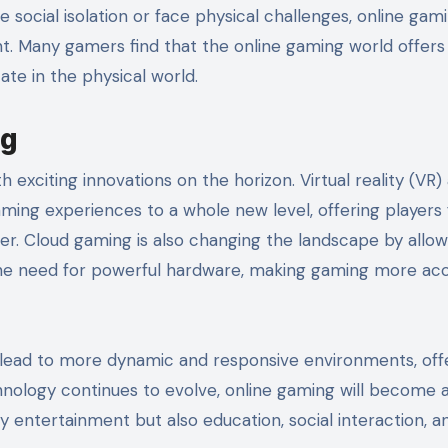
 social isolation or face physical challenges, online gam
 Many gamers find that the online gaming world offers 
cate in the physical world.
ng
 exciting innovations on the horizon. Virtual reality (VR)
ing experiences to a whole new level, offering players f
ver. Cloud gaming is also changing the landscape by allow
the need for powerful hardware, making gaming more acc
 lead to more dynamic and responsive environments, off
hnology continues to evolve, online gaming will become 
nly entertainment but also education, social interaction, a