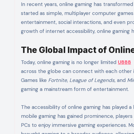
In recent years, online gaming has transformed from a niche hobby into a global cultural phenomenon. What
started as simple, multiplayer computer games 
entertainment, social interactions, and even p
growth of internet accessibility, online gamin
The Global Impact of Onli
Today, online gaming is no longer limited
U888
t
across the globe can connect with each other i
Games like
Fortnite
,
League of Legends
, and
Mi
gaming a mainstream form of entertainment.
The accessibility of online gaming has played a
mobile gaming has gained prominence, players
PCs to enjoy immersive gaming experiences. Mo
brought gaming to a broader audience, allowing