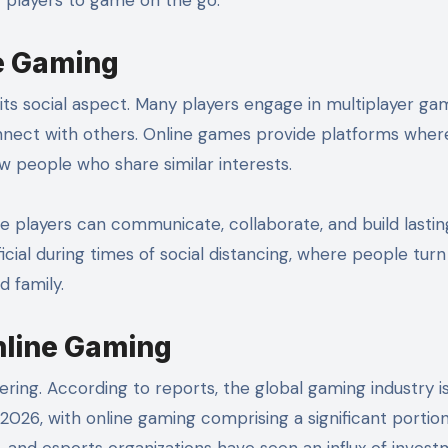
ne Gaming
 its social aspect. Many players engage in multiplayer g
connect with others. Online games provide platforms wher
w people who share similar interests.
e players can communicate, collaborate, and build lastin
icial during times of social distancing, where people turn
 family.
nline Gaming
ing. According to reports, the global gaming industry i
026, with online gaming comprising a significant portion
and esports organizations have seen an influx of inves