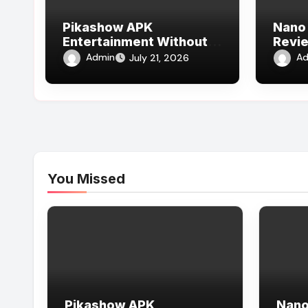
Pikashow APK
Nano 
Entertainment Without
Revi
Limits
Guid
Admin
Ad
July 21, 2026
You Missed
Pikashow APK
Nano