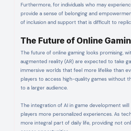
Furthermore, for individuals who may experience
provide a sense of belonging and empowerment.
of inclusion and support that is difficult to repli
The Future of Online Gami
The future of online gaming looks promising, with
augmented reality (AR) are expected to take gam
immersive worlds that feel more lifelike than e
players to access high-quality games without 
to a larger audience.
The integration of AI in game development will
players more personalized experiences. As tec
more integral part of daily life, providing not o