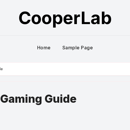
CooperLab
Home
Sample Page
de
e Gaming Guide