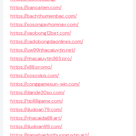
https://bancatien.com/
https://bachthumienbac.com/
https://xosongayhomnay.com/
https://vaobong12bet.com/
https://cadobongdaonlines.com/
https://uw99nhacaiuytin.net/
https://nhacaiuytin365.pro/
https://x88.promo/
https://xosovips.com/
https://conggamesun-win.com/
https://dande30so.com/
https://tip88game.com/
https://dudoan79.com/
https://nhacaida88.art/
https://dudoan99.com/
https://gamebaidoithuonguytin.art/