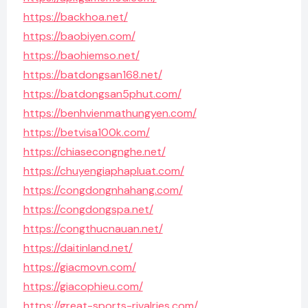
https://backhoa.net/
https://baobiyen.com/
https://baohiemso.net/
https://batdongsan168.net/
https://batdongsan5phut.com/
https://benhvienmathungyen.com/
https://betvisa100k.com/
https://chiasecongnghe.net/
https://chuyengiaphapluat.com/
https://congdongnhahang.com/
https://congdongspa.net/
https://congthucnauan.net/
https://daitinland.net/
https://giacmovn.com/
https://giacophieu.com/
https://great-sports-rivalries.com/