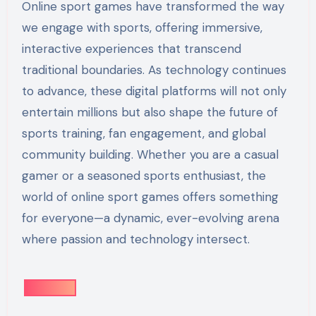
Online sport games have transformed the way
we engage with sports, offering immersive,
interactive experiences that transcend
traditional boundaries. As technology continues
to advance, these digital platforms will not only
entertain millions but also shape the future of
sports training, fan engagement, and global
community building. Whether you are a casual
gamer or a seasoned sports enthusiast, the
world of online sport games offers something
for everyone—a dynamic, ever-evolving arena
where passion and technology intersect.