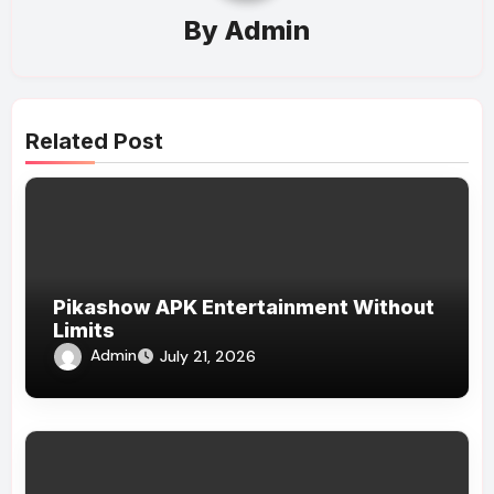
By
Admin
Related Post
Pikashow APK Entertainment Without
Limits
Admin
July 21, 2026