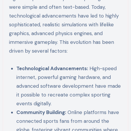
were simple and often text-based. Today,
technological advancements have led to highly
sophisticated, realistic simulations with lifelike
graphics, advanced physics engines, and
immersive gameplay. This evolution has been
driven by several factors:
Technological Advancements:
High-speed
internet, powerful gaming hardware, and
advanced software development have made
it possible to recreate complex sporting
events digitally.
Community Building:
Online platforms have
connected sports fans from around the
globe, fostering vibrant communities where