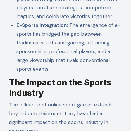
players can share strategies, compete in
leagues, and celebrate victories together.
E-Sports Integration:
The emergence of e-
sports has bridged the gap between
traditional sports and gaming, attracting
sponsorships, professional players, and a
large viewership that rivals conventional
sports events.
The Impact on the Sports
Industry
The influence of online sport games extends
beyond entertainment. They have had a
significant impact on the sports industry in
several ways: