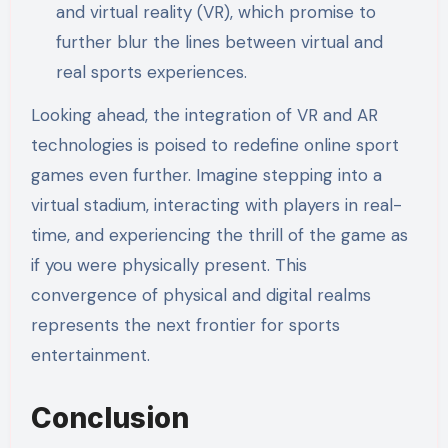
and virtual reality (VR), which promise to
further blur the lines between virtual and
real sports experiences.
Looking ahead, the integration of VR and AR
technologies is poised to redefine online sport
games even further. Imagine stepping into a
virtual stadium, interacting with players in real-
time, and experiencing the thrill of the game as
if you were physically present. This
convergence of physical and digital realms
represents the next frontier for sports
entertainment.
Conclusion