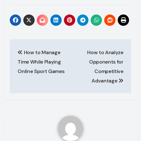
Post
How to Manage
How to Analyze
navigation
Time While Playing
Opponents for
Online Sport Games
Competitive
Advantage