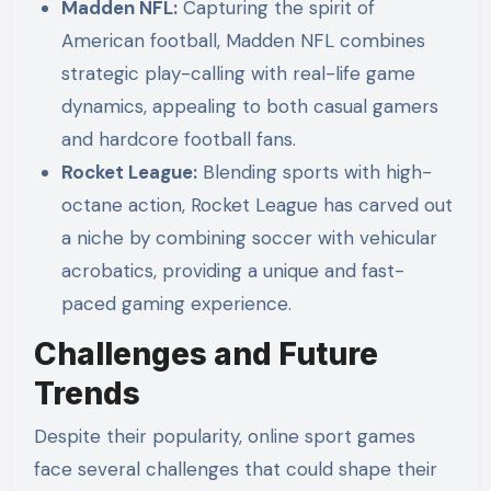
Madden NFL:
Capturing the spirit of
American football, Madden NFL combines
strategic play-calling with real-life game
dynamics, appealing to both casual gamers
and hardcore football fans.
Rocket League:
Blending sports with high-
octane action, Rocket League has carved out
a niche by combining soccer with vehicular
acrobatics, providing a unique and fast-
paced gaming experience.
Challenges and Future
Trends
Despite their popularity, online sport games
face several challenges that could shape their