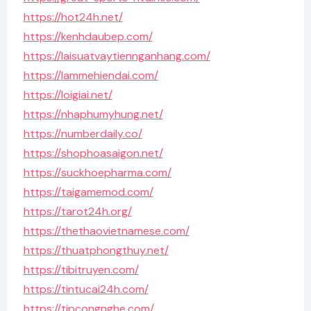
https://hot24h.net/
https://kenhdaubep.com/
https://laisuatvaytiennganhang.com/
https://lammehiendai.com/
https://loigiai.net/
https://nhaphumyhung.net/
https://numberdaily.co/
https://shophoasaigon.net/
https://suckhoepharma.com/
https://taigamemod.com/
https://tarot24h.org/
https://thethaovietnamese.com/
https://thuatphongthuy.net/
https://tibitruyen.com/
https://tintucai24h.com/
https://tipcongnghe.com/