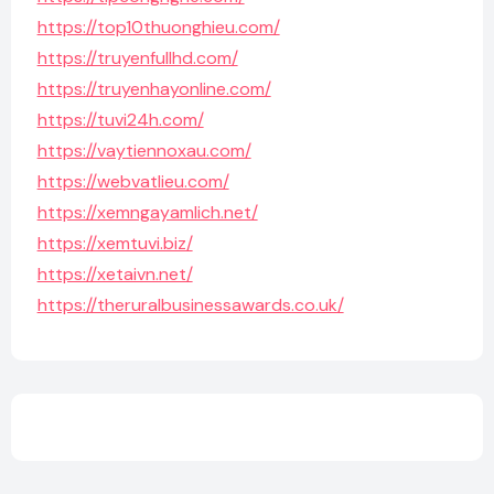
https://top10thuonghieu.com/
https://truyenfullhd.com/
https://truyenhayonline.com/
https://tuvi24h.com/
https://vaytiennoxau.com/
https://webvatlieu.com/
https://xemngayamlich.net/
https://xemtuvi.biz/
https://xetaivn.net/
https://theruralbusinessawards.co.uk/