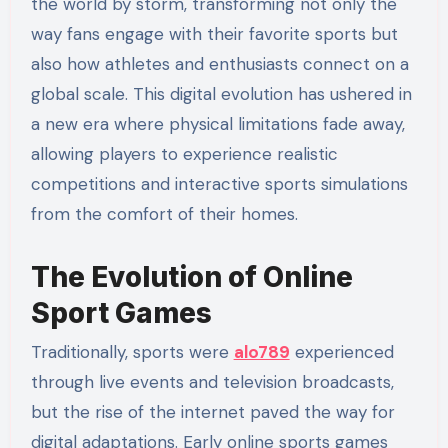
the world by storm, transforming not only the
way fans engage with their favorite sports but
also how athletes and enthusiasts connect on a
global scale. This digital evolution has ushered in
a new era where physical limitations fade away,
allowing players to experience realistic
competitions and interactive sports simulations
from the comfort of their homes.
The Evolution of Online
Sport Games
Traditionally, sports were
alo789
experienced
through live events and television broadcasts,
but the rise of the internet paved the way for
digital adaptations. Early online sports games