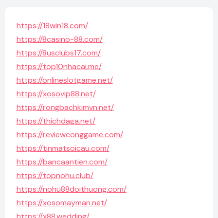
https://18win18.com/
https://8casino-88.com/
https://8usclubs17.com/
https://top10nhacai.me/
https://onlineslotgame.net/
https://xosovip88.net/
https://rongbachkimvn.net/
https://thichdaga.net/
https://reviewconggame.com/
https://tinmatsoicau.com/
https://bancaantien.com/
https://topnohu.club/
https://nohu88doithuong.com/
https://xosomayman.net/
https://x88.wedding/