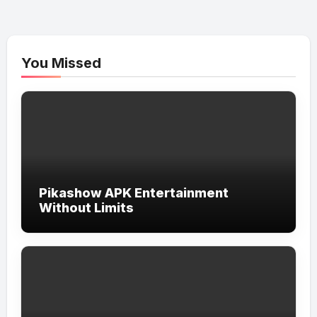
You Missed
Pikashow APK Entertainment
Without Limits