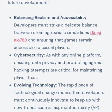
future development:
Balancing Realism and Accessibility:
Developers must strike a delicate balance
between creating realistic simulations
đá gà
alo789
and ensuring that games remain
accessible to casual players.
Cybersecurity:
As with any online platform,
ensuring data privacy and protecting against
hacking attempts are critical for maintaining
player trust.
Evolving Technology:
The rapid pace of
technological change means that developers
must continuously innovate to keep up with
new trends such as augmented reality (AR)