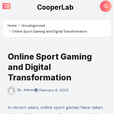
Skip
CooperLab
to
content
Home
Uncategorized
Online Sport Gaming and Digital Transformation
Online Sport Gaming
and Digital
Transformation
By
Admin
February 6, 2025
In recent years, online sport games have taken