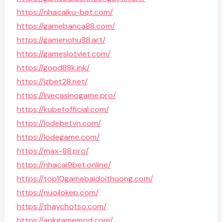
https://nhacaiku-bet.com/
https://gamebanca88.com/
https://gamenohu88.art/
https://gameslotviet.com/
https://good88k.ink/
https://jzbet28.net/
https://livecasinogame.pro/
https://kubetofficial.com/
https://lodebetvn.com/
https://lodegame.com/
https://max-88.pro/
https://nhacai9bet.online/
https://top10gamebaidoithuong.com/
https://nuoilokep.com/
https://thaychotso.com/
https://apkgamemod.com/