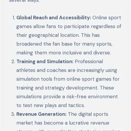
Global Reach and Accessibility:
Online sport
games allow fans to participate regardless of
their geographical location. This has
broadened the fan base for many sports,
making them more inclusive and diverse.
Training and Simulation:
Professional
athletes and coaches are increasingly using
simulation tools from online sport games for
training and strategy development. These
simulations provide a risk-free environment
to test new plays and tactics.
Revenue Generation:
The digital sports
market has become a lucrative revenue