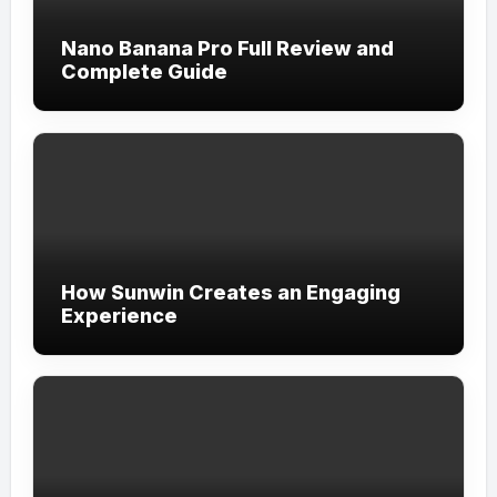
Nano Banana Pro Full Review and
Complete Guide
How Sunwin Creates an Engaging
Experience