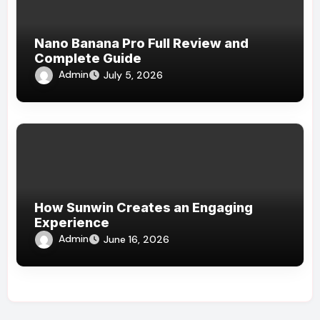
Nano Banana Pro Full Review and
Complete Guide
Admin
July 5, 2026
How Sunwin Creates an Engaging
Experience
Admin
June 16, 2026