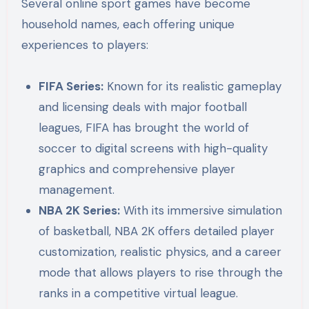
Several online sport games have become
household names, each offering unique
experiences to players:
FIFA Series:
Known for its realistic gameplay
and licensing deals with major football
leagues, FIFA has brought the world of
soccer to digital screens with high-quality
graphics and comprehensive player
management.
NBA 2K Series:
With its immersive simulation
of basketball, NBA 2K offers detailed player
customization, realistic physics, and a career
mode that allows players to rise through the
ranks in a competitive virtual league.