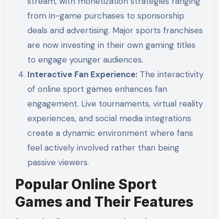
stream, with monetization strategies ranging
from in-game purchases to sponsorship
deals and advertising. Major sports franchises
are now investing in their own gaming titles
to engage younger audiences.
Interactive Fan Experience:
The interactivity
of online sport games enhances fan
engagement. Live tournaments, virtual reality
experiences, and social media integrations
create a dynamic environment where fans
feel actively involved rather than being
passive viewers.
Popular Online Sport
Games and Their Features