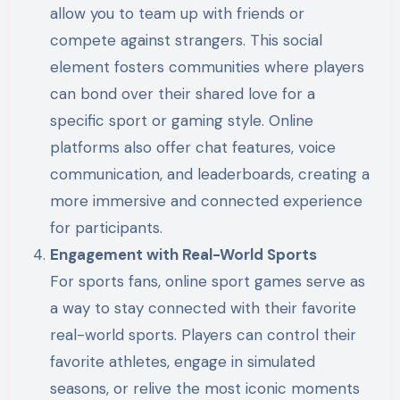
allow you to team up with friends or
compete against strangers. This social
element fosters communities where players
can bond over their shared love for a
specific sport or gaming style. Online
platforms also offer chat features, voice
communication, and leaderboards, creating a
more immersive and connected experience
for participants.
Engagement with Real-World Sports
For sports fans, online sport games serve as
a way to stay connected with their favorite
real-world sports. Players can control their
favorite athletes, engage in simulated
seasons, or relive the most iconic moments