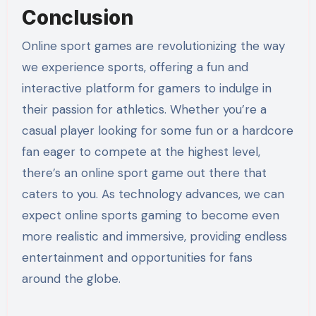
Conclusion
Online sport games are revolutionizing the way
we experience sports, offering a fun and
interactive platform for gamers to indulge in
their passion for athletics. Whether you’re a
casual player looking for some fun or a hardcore
fan eager to compete at the highest level,
there’s an online sport game out there that
caters to you. As technology advances, we can
expect online sports gaming to become even
more realistic and immersive, providing endless
entertainment and opportunities for fans
around the globe.