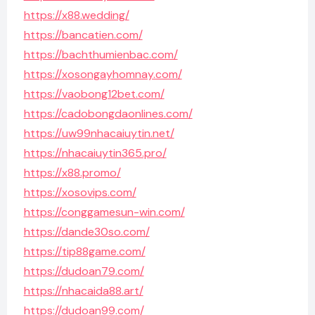
https://x88.wedding/
https://bancatien.com/
https://bachthumienbac.com/
https://xosongayhomnay.com/
https://vaobong12bet.com/
https://cadobongdaonlines.com/
https://uw99nhacaiuytin.net/
https://nhacaiuytin365.pro/
https://x88.promo/
https://xosovips.com/
https://conggamesun-win.com/
https://dande30so.com/
https://tip88game.com/
https://dudoan79.com/
https://nhacaida88.art/
https://dudoan99.com/