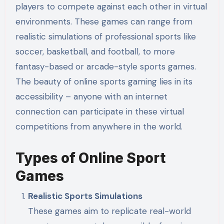
players to compete against each other in virtual
environments. These games can range from
realistic simulations of professional sports like
soccer, basketball, and football, to more
fantasy-based or arcade-style sports games.
The beauty of online sports gaming lies in its
accessibility – anyone with an internet
connection can participate in these virtual
competitions from anywhere in the world.
Types of Online Sport
Games
Realistic Sports Simulations
These games aim to replicate real-world