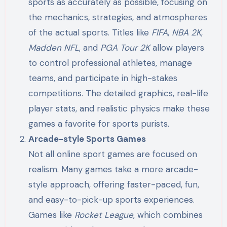
sports as accurately as possible, focusing on
the mechanics, strategies, and atmospheres
of the actual sports. Titles like
FIFA
,
NBA 2K
,
Madden NFL
, and
PGA Tour 2K
allow players
to control professional athletes, manage
teams, and participate in high-stakes
competitions. The detailed graphics, real-life
player stats, and realistic physics make these
games a favorite for sports purists.
Arcade-style Sports Games
Not all online sport games are focused on
realism. Many games take a more arcade-
style approach, offering faster-paced, fun,
and easy-to-pick-up sports experiences.
Games like
Rocket League
, which combines