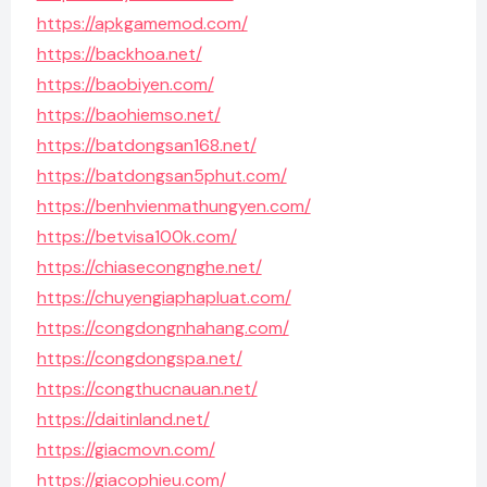
https://apkgamemod.com/
https://backhoa.net/
https://baobiyen.com/
https://baohiemso.net/
https://batdongsan168.net/
https://batdongsan5phut.com/
https://benhvienmathungyen.com/
https://betvisa100k.com/
https://chiasecongnghe.net/
https://chuyengiaphapluat.com/
https://congdongnhahang.com/
https://congdongspa.net/
https://congthucnauan.net/
https://daitinland.net/
https://giacmovn.com/
https://giacophieu.com/