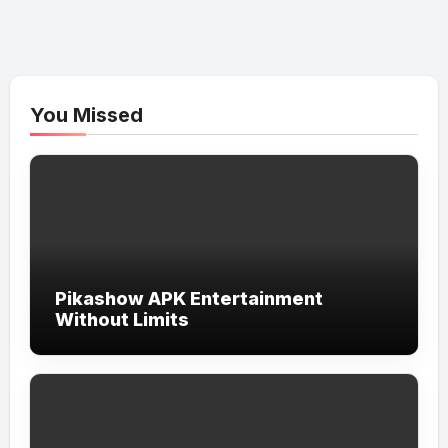
You Missed
Pikashow APK Entertainment
Without Limits