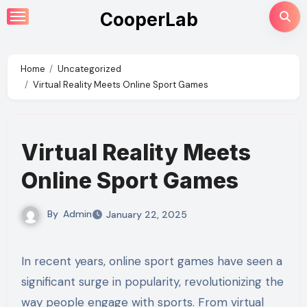
Skip
CooperLab
to
content
Home
Uncategorized
Virtual Reality Meets Online Sport Games
Virtual Reality Meets
Online Sport Games
By
Admin
January 22, 2025
In recent years, online sport games have seen a
significant surge in popularity, revolutionizing the
way people engage with sports. From virtual