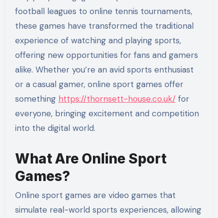
football leagues to online tennis tournaments,
these games have transformed the traditional
experience of watching and playing sports,
offering new opportunities for fans and gamers
alike. Whether you’re an avid sports enthusiast
or a casual gamer, online sport games offer
something
https://thornsett-house.co.uk/
for
everyone, bringing excitement and competition
into the digital world.
What Are Online Sport
Games?
Online sport games are video games that
simulate real-world sports experiences, allowing