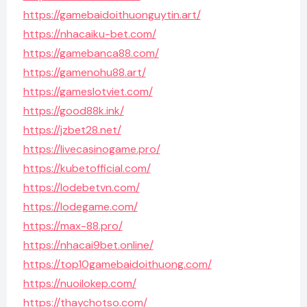
https://gamebaidoithuonguytin.art/
https://nhacaiku-bet.com/
https://gamebanca88.com/
https://gamenohu88.art/
https://gameslotviet.com/
https://good88k.ink/
https://jzbet28.net/
https://livecasinogame.pro/
https://kubetofficial.com/
https://lodebetvn.com/
https://lodegame.com/
https://max-88.pro/
https://nhacai9bet.online/
https://top10gamebaidoithuong.com/
https://nuoilokep.com/
https://thaychotso.com/