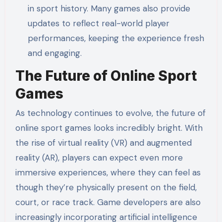
in sport history. Many games also provide
updates to reflect real-world player
performances, keeping the experience fresh
and engaging.
The Future of Online Sport
Games
As technology continues to evolve, the future of
online sport games looks incredibly bright. With
the rise of virtual reality (VR) and augmented
reality (AR), players can expect even more
immersive experiences, where they can feel as
though they’re physically present on the field,
court, or race track. Game developers are also
increasingly incorporating artificial intelligence