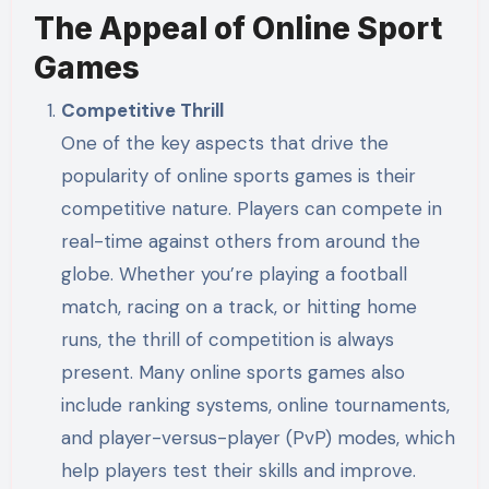
The Appeal of Online Sport
Games
Competitive Thrill
One of the key aspects that drive the
popularity of online sports games is their
competitive nature. Players can compete in
real-time against others from around the
globe. Whether you’re playing a football
match, racing on a track, or hitting home
runs, the thrill of competition is always
present. Many online sports games also
include ranking systems, online tournaments,
and player-versus-player (PvP) modes, which
help players test their skills and improve.