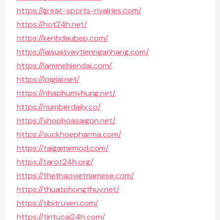
https://great-sports-rivalries.com/
https://hot24h.net/
https://kenhdaubep.com/
https://laisuatvaytiennganhang.com/
https://lammehiendai.com/
https://loigiai.net/
https://nhaphumyhung.net/
https://numberdaily.co/
https://shophoasaigon.net/
https://suckhoepharma.com/
https://taigamemod.com/
https://tarot24h.org/
https://thethaovietnamese.com/
https://thuatphongthuy.net/
https://tibitruyen.com/
https://tintucai24h.com/