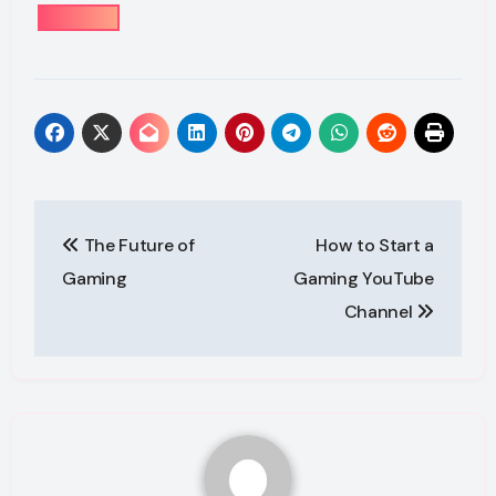
Post
The Future of
How to Start a
navigation
Gaming
Gaming YouTube
Channel