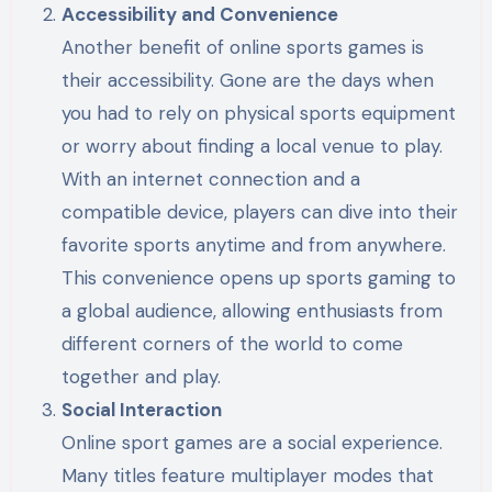
Accessibility and Convenience
Another benefit of online sports games is
their accessibility. Gone are the days when
you had to rely on physical sports equipment
or worry about finding a local venue to play.
With an internet connection and a
compatible device, players can dive into their
favorite sports anytime and from anywhere.
This convenience opens up sports gaming to
a global audience, allowing enthusiasts from
different corners of the world to come
together and play.
Social Interaction
Online sport games are a social experience.
Many titles feature multiplayer modes that