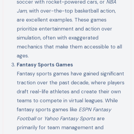
soccer with rocket-powered cars, or
NBA
Jam
, with over-the-top basketball action,
are excellent examples. These games
prioritize entertainment and action over
simulation, often with exaggerated
mechanics that make them accessible to all
ages.
Fantasy Sports Games
Fantasy sports games have gained significant
traction over the past decade, where players
draft real-life athletes and create their own
teams to compete in virtual leagues. While
fantasy sports games like
ESPN Fantasy
Football
or
Yahoo Fantasy Sports
are
primarily for team management and