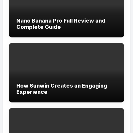
Nano Banana Pro Full Review and
Complete Guide
How Sunwin Creates an Engaging
Experience