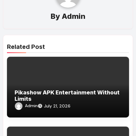
By
Admin
Related Post
Pikashow APK Entertainment Without
Limits
Admin
July 21, 2026