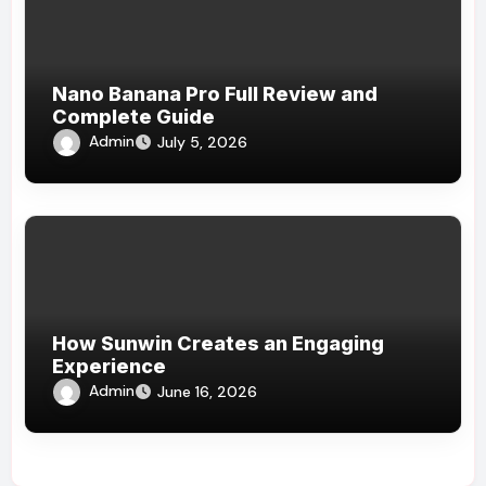
Nano Banana Pro Full Review and
Complete Guide
Admin
July 5, 2026
How Sunwin Creates an Engaging
Experience
Admin
June 16, 2026