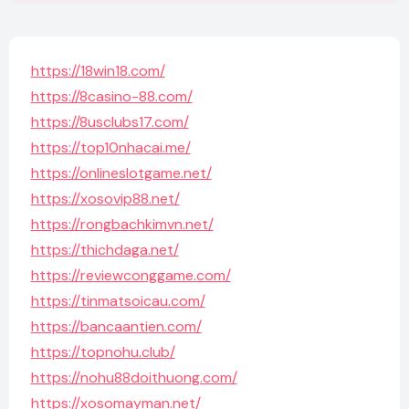
https://18win18.com/
https://8casino-88.com/
https://8usclubs17.com/
https://top10nhacai.me/
https://onlineslotgame.net/
https://xosovip88.net/
https://rongbachkimvn.net/
https://thichdaga.net/
https://reviewconggame.com/
https://tinmatsoicau.com/
https://bancaantien.com/
https://topnohu.club/
https://nohu88doithuong.com/
https://xosomayman.net/