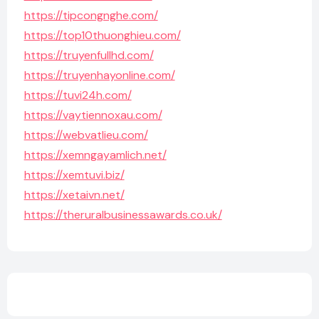
https://tipcongnghe.com/
https://top10thuonghieu.com/
https://truyenfullhd.com/
https://truyenhayonline.com/
https://tuvi24h.com/
https://vaytiennoxau.com/
https://webvatlieu.com/
https://xemngayamlich.net/
https://xemtuvi.biz/
https://xetaivn.net/
https://theruralbusinessawards.co.uk/