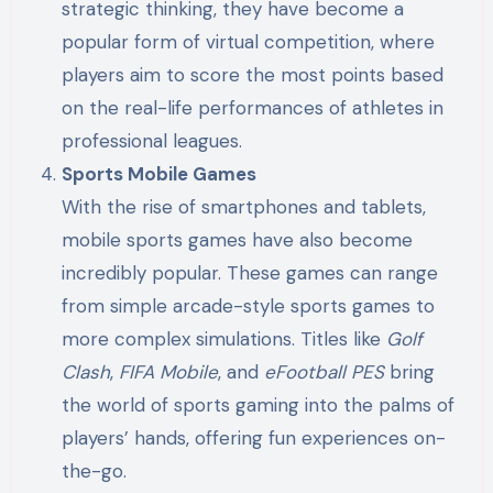
strategic thinking, they have become a
popular form of virtual competition, where
players aim to score the most points based
on the real-life performances of athletes in
professional leagues.
Sports Mobile Games
With the rise of smartphones and tablets,
mobile sports games have also become
incredibly popular. These games can range
from simple arcade-style sports games to
more complex simulations. Titles like
Golf
Clash
,
FIFA Mobile
, and
eFootball PES
bring
the world of sports gaming into the palms of
players’ hands, offering fun experiences on-
the-go.