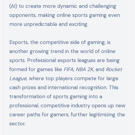
(AI) to create more dynamic and challenging
opponents, making online sports gaming even
more unpredictable and exciting.
Esports, the competitive side of gaming, is
another growing trend in the world of online
sports. Professional esports leagues are being
formed for games like
FIFA
,
NBA 2K
, and
Rocket
League
, where top players compete for large
cash prizes and international recognition. This
transformation of sports gaming into a
professional, competitive industry opens up new
career paths for gamers, further legitimizing the
sector.