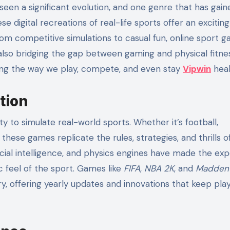
e digital recreations of real-life sports offer an excitin
rom competitive simulations to casual fun, online sport 
also bridging the gap between gaming and physical fitnes
ing the way we play, compete, and even stay
Vipwin
heal
tion
ity to simulate real-world sports. Whether it’s football,
these games replicate the rules, strategies, and thrills of
icial intelligence, and physics engines have made the ex
c feel of the sport. Games like
FIFA
,
NBA 2K
, and
Madden
, offering yearly updates and innovations that keep pla