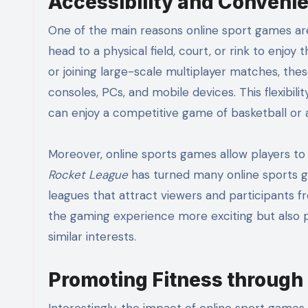
Accessibility and Conveni
One of the main reasons online sport games are 
head to a physical field, court, or rink to enjoy 
or joining large-scale multiplayer matches, thes
consoles, PCs, and mobile devices. This flexibili
can enjoy a competitive game of basketball or a
Moreover, online sports games allow players to 
Rocket League
has turned many online sports g
leagues that attract viewers and participants f
the gaming experience more exciting but also
similar interests.
Promoting Fitness through
Interestingly, the impact of online sport game