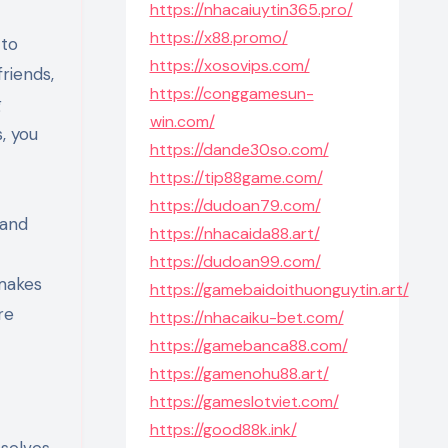
https://nhacaiuytin365.pro/
https://x88.promo/
 to
https://xosovips.com/
friends,
https://conggamesun-
g
win.com/
, you
https://dande30so.com/
https://tip88game.com/
https://dudoan79.com/
and
https://nhacaida88.art/
https://dudoan99.com/
 makes
https://gamebaidoithuonguytin.art/
re
https://nhacaiku-bet.com/
https://gamebanca88.com/
https://gamenohu88.art/
https://gameslotviet.com/
https://good88k.ink/
mselves