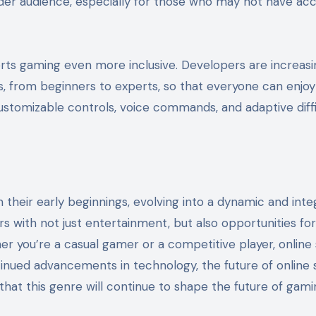
der audience, especially for those who may not have acc
ports gaming even more inclusive. Developers are increasi
ls, from beginners to experts, so that everyone can enjoy 
customizable controls, voice commands, and adaptive diff
heir early beginnings, evolving into a dynamic and inte
s with not just entertainment, but also opportunities for
her you’re a casual gamer or a competitive player, online
inued advancements in technology, the future of online 
 that this genre will continue to shape the future of gami