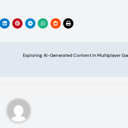
Exploring AI-Generated Content in Multiplayer G