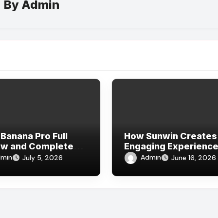
By
Admin
Banana Pro Full
How Sunwin Creates
ew and Complete
Engaging Experienc
e
min
Admin
July 5, 2026
June 16, 2026