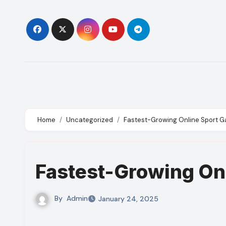
Skip
to
content
Home
Uncategorized
Fastest-Growing Online Sport 
Fastest-Growing On
By
Admin
January 24, 2025