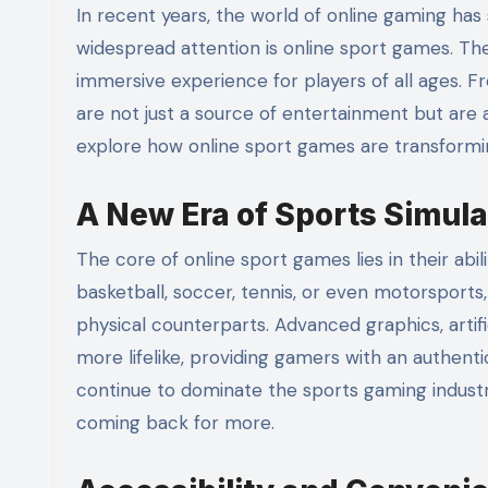
In recent years, the world of online gaming has seen a significant evolution, and one genre that has gained
widespread attention is online sport games. Thes
immersive experience for players of all ages. F
are not just a source of entertainment but are 
explore how online sport games are transform
A New Era of Sports Simula
The core of online sport games lies in their abil
basketball, soccer, tennis, or even motorsports, 
physical counterparts. Advanced graphics, artif
more lifelike, providing gamers with an authenti
continue to dominate the sports gaming industry
coming back for more.