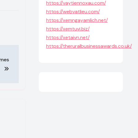
https://vaytiennoxau.com/
https://webvatlieu.com/
https://xemngayamlich.net/
https://xemtuvi.biz/
https://xetaivn.net/
https://theruralbusinessawards.co.uk/
ames