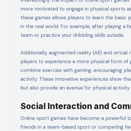
more motivated to engage in physical sports as
these games allows players to learn the basic pr
in the real world. For example, after playing a 
team or practice your dribbling skills outside.
Additionally, augmented reality (AR) and virtual
players to experience a more physical form of
combine exercise with gaming, encouraging pla
activity. These innovative experiences show tha
but also provide an avenue for physical activity.
Social Interaction and Com
Online sport games have become a powerful tool
friends in a team-based sport or competing he