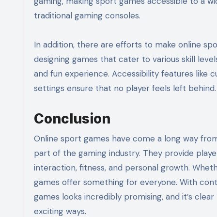
gaming, making sport games accessible to a wi
traditional gaming consoles.
In addition, there are efforts to make online s
designing games that cater to various skill leve
and fun experience. Accessibility features like 
settings ensure that no player feels left behind.
Conclusion
Online sport games have come a long way from t
part of the gaming industry. They provide player
interaction, fitness, and personal growth. Whet
games offer something for everyone. With cont
games looks incredibly promising, and it’s clear
exciting ways.