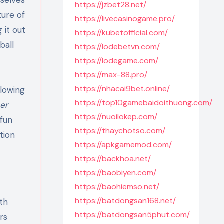
https://jzbet28.net/
ture of
https://livecasinogame.pro/
 it out
https://kubetofficial.com/
ball
https://lodebetvn.com/
https://lodegame.com/
https://max-88.pro/
https://nhacai9bet.online/
llowing
https://top10gamebaidoithuong.com/
er
https://nuoilokep.com/
 fun
https://thaychotso.com/
tion
https://apkgamemod.com/
https://backhoa.net/
https://baobiyen.com/
https://baohiemso.net/
https://batdongsan168.net/
th
https://batdongsan5phut.com/
rs