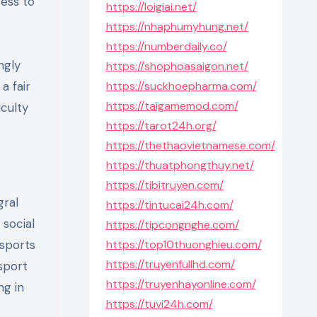
ess to
https://loigiai.net/
https://nhaphumyhung.net/
https://numberdaily.co/
ngly
https://shophoasaigon.net/
a fair
https://suckhoepharma.com/
https://taigamemod.com/
iculty
https://tarot24h.org/
https://thethaovietnamese.com/
https://thuatphongthuy.net/
https://tibitruyen.com/
gral
https://tintucai24h.com/
 social
https://tipcongnghe.com/
 sports
https://top10thuonghieu.com/
https://truyenfullhd.com/
sport
https://truyenhayonline.com/
ng in
https://tuvi24h.com/