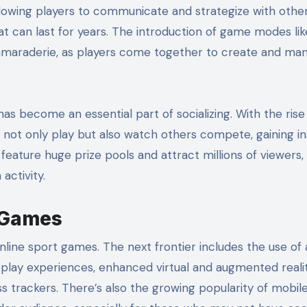
lowing players to communicate and strategize with other
at can last for years. The introduction of game modes lik
amaraderie, as players come together to create and ma
s become an essential part of socializing. With the rise 
not only play but also watch others compete, gaining ins
feature huge prize pools and attract millions of viewers,
activity.
t Games
line sport games. The next frontier includes the use of ar
eplay experiences, enhanced virtual and augmented reali
ess trackers. There’s also the growing popularity of mobil