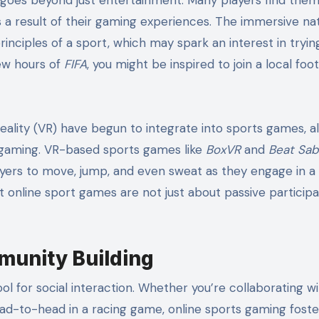
 a result of their gaming experiences. The immersive na
inciples of a sport, which may spark an interest in trying
few hours of
FIFA
, you might be inspired to join a local foot
 reality (VR) have begun to integrate into sports games, a
 gaming. VR-based sports games like
BoxVR
and
Beat Sab
yers to move, jump, and even sweat as they engage in a
t online sport games are not just about passive participa
munity Building
 for social interaction. Whether you’re collaborating wi
ad-to-head in a racing game, online sports gaming foste