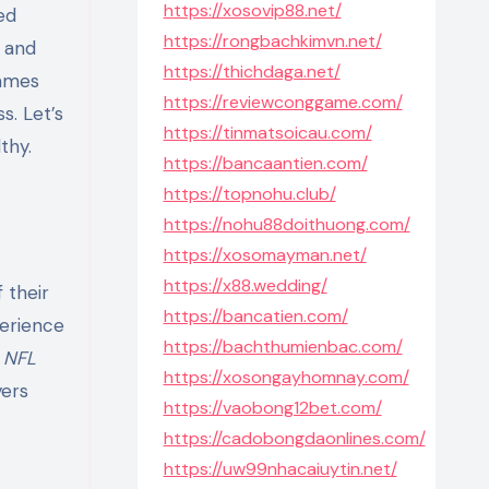
https://xosovip88.net/
https://rongbachkimvn.net/
g and
https://thichdaga.net/
games
https://reviewconggame.com/
s. Let’s
https://tinmatsoicau.com/
thy.
https://bancaantien.com/
https://topnohu.club/
https://nohu88doithuong.com/
https://xosomayman.net/
https://x88.wedding/
 their
https://bancatien.com/
perience
https://bachthumienbac.com/
 NFL
https://xosongayhomnay.com/
yers
https://vaobong12bet.com/
https://cadobongdaonlines.com/
https://uw99nhacaiuytin.net/