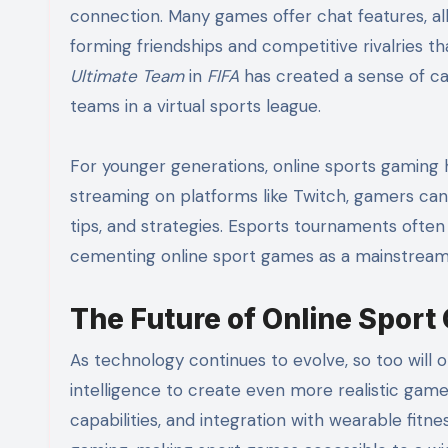
connection. Many games offer chat features, al
forming friendships and competitive rivalries th
Ultimate Team
in
FIFA
has created a sense of c
teams in a virtual sports league.
For younger generations, online sports gaming ha
streaming on platforms like Twitch, gamers can 
tips, and strategies. Esports tournaments often 
cementing online sport games as a mainstream 
The Future of Online Spor
As technology continues to evolve, so too will on
intelligence to create even more realistic gam
capabilities, and integration with wearable fitn