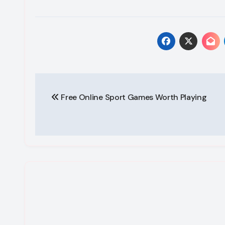
Post
Free Online Sport Games Worth Playing
navigation