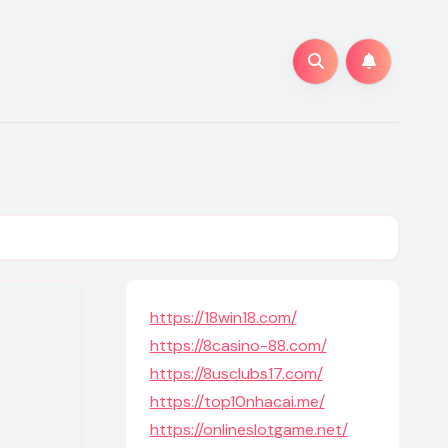
https://18win18.com/
https://8casino-88.com/
https://8usclubs17.com/
https://top10nhacai.me/
https://onlineslotgame.net/