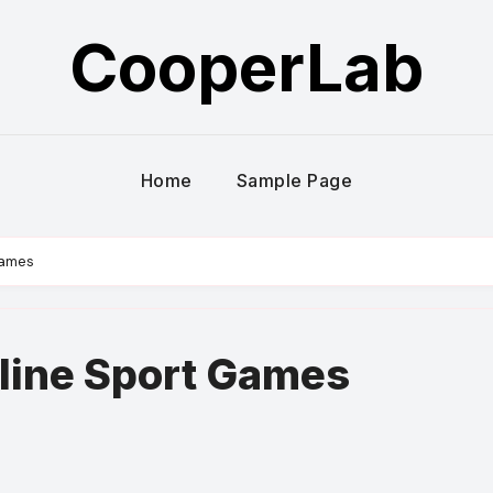
CooperLab
Home
Sample Page
Games
line Sport Games