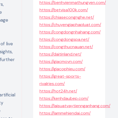
https://benhvienmathungyen.com/
s,
https://betvisa100k.com/
e
https://chiasecongnghe.net/
nage
https://chuyengiaphapluat.com/
https://congdongnhahang.com/
https://congdongspa.net/
of live
https://congthucnauan.net/
ights,
https://daitinland.net/
 further
https://giacmovn.com/
https://giacophieu.com/
https://great-sports-
rivalries.com/
https://hot24h.net/
tificial
https://kenhdaubep.com/
ty
https://laisuatvaytiennganhang.com/
e
https://lammehiendai.com/