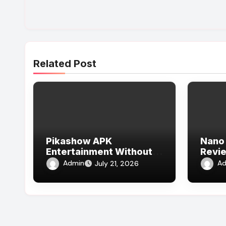
Related Post
Pikashow APK
Nano 
Entertainment Without
Revi
Limits
Guid
Admin
Ad
July 21, 2026