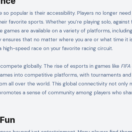
ence
so popular is their accessibility. Players no longer need
their favorite sports. Whether you’re playing solo, against 
e games are available on a variety of platforms, includin
ty ensures that no matter where you are or what time it is
 high-speed race on your favorite racing circuit.
compete globally. The rise of esports in games like
FIFA
ames into competitive platforms, with tournaments and
rom all over the world. This global connectivity not only
 promotes a sense of community among players who sha
 Fun
s goes beyond just entertainment. Many players find the