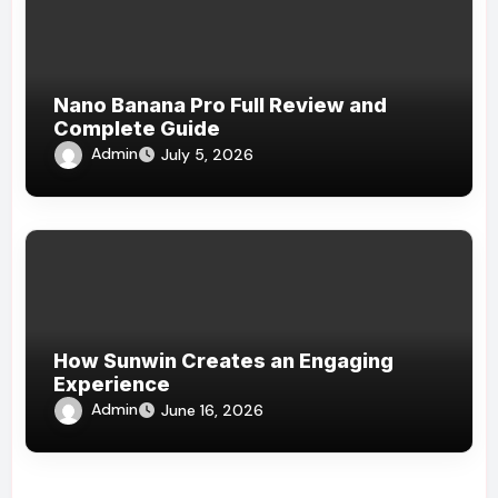
Nano Banana Pro Full Review and
Complete Guide
Admin
July 5, 2026
How Sunwin Creates an Engaging
Experience
Admin
June 16, 2026