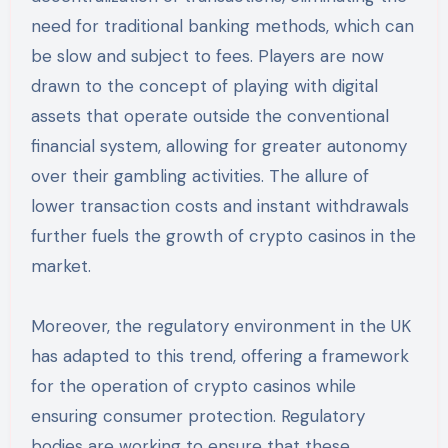
need for traditional banking methods, which can
be slow and subject to fees. Players are now
drawn to the concept of playing with digital
assets that operate outside the conventional
financial system, allowing for greater autonomy
over their gambling activities. The allure of
lower transaction costs and instant withdrawals
further fuels the growth of crypto casinos in the
market.
Moreover, the regulatory environment in the UK
has adapted to this trend, offering a framework
for the operation of crypto casinos while
ensuring consumer protection. Regulatory
bodies are working to ensure that these