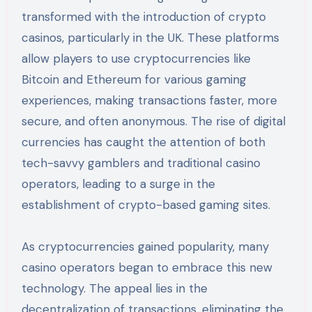
transformed with the introduction of crypto
casinos, particularly in the UK. These platforms
allow players to use cryptocurrencies like
Bitcoin and Ethereum for various gaming
experiences, making transactions faster, more
secure, and often anonymous. The rise of digital
currencies has caught the attention of both
tech-savvy gamblers and traditional casino
operators, leading to a surge in the
establishment of crypto-based gaming sites.
As cryptocurrencies gained popularity, many
casino operators began to embrace this new
technology. The appeal lies in the
decentralization of transactions, eliminating the