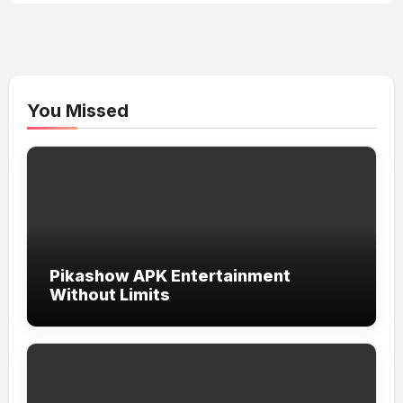
You Missed
Pikashow APK Entertainment
Without Limits