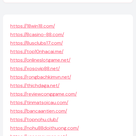
https://18win18.com/
https://8casino-88.com/
https://8usclubs17.com/
https://top10nhacai.me/
https://onlineslotgame.net/
https://xosovip88.net/
https://rongbachkimvn.net/
https://thichdaga.net/
https://reviewconggame.com/
https://tinmatsoicau.com/
https://bancaantien.com/
https://topnohu.club/
https://nohu88doithuong.com/