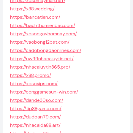
https://xosomayman.net/
https://x88.wedding/
https://bancatien.com/
https://bachthumienbac.com/
https://xosongayhomnay.com/
https://vaobong12bet.com/
https://cadobongdaonlines.com/
https://uw99nhacaiuytin.net/
https://nhacaiuytin365.pro/
https://x88.promo/
https://xosovips.com/
https://conggamesun-win.com/
https://dande30so.com/
https://tip88game.com/
https://dudoan79.com/
https://nhacaida88.art/