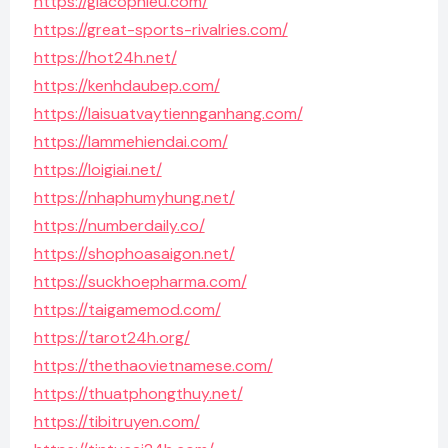
https://giacophieu.com/
https://great-sports-rivalries.com/
https://hot24h.net/
https://kenhdaubep.com/
https://laisuatvaytiennganhang.com/
https://lammehiendai.com/
https://loigiai.net/
https://nhaphumyhung.net/
https://numberdaily.co/
https://shophoasaigon.net/
https://suckhoepharma.com/
https://taigamemod.com/
https://tarot24h.org/
https://thethaovietnamese.com/
https://thuatphongthuy.net/
https://tibitruyen.com/