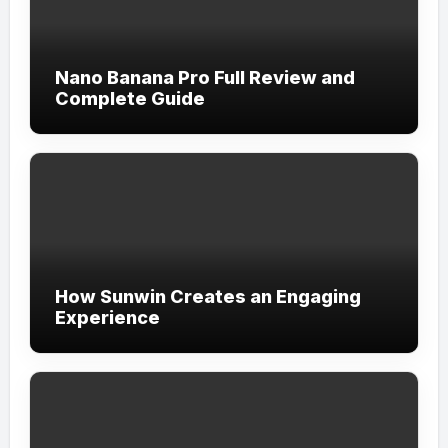
Nano Banana Pro Full Review and
Complete Guide
How Sunwin Creates an Engaging
Experience