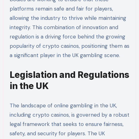
platforms remain safe and fair for players,
allowing the industry to thrive while maintaining
integrity. This combination of innovation and
regulation is a driving force behind the growing
popularity of crypto casinos, positioning them as
a significant player in the UK gambling scene.
Legislation and Regulations
in the UK
The landscape of online gambling in the UK,
including crypto casinos, is governed by a robust
legal framework that seeks to ensure fairness,
safety, and security for players. The UK