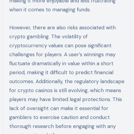
making it more enjoyable and less frustrating
when it comes to managing funds.
However, there are also risks associated with
crypto gambling. The volatility of
cryptocurrency values can pose significant
challenges for players. A user’s winnings may
fluctuate dramatically in value within a short
period, making it difficult to predict financial
outcomes. Additionally, the regulatory landscape
for crypto casinos is still evolving, which means
players may have limited legal protections. This
lack of oversight can make it essential for
gamblers to exercise caution and conduct
thorough research before engaging with any