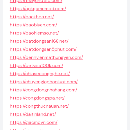
https://thaychotso.com/
https://apkgamemod.com/
https://backhoa.net/
https://baobiyen.com/
https://baohiemso.net/
https://batdongsan168.net/
https://batdongsan5phut.com/
https://benhvienmathungyen.com/
https://betvisa100k.com/
https://chiasecongnghe.net/
https://chuyengiaphapluat.com/
https://congdongnhahang.com/
https://congdongspa.net/
https://congthucnauan.net/
https://daitinland.net/
https://giacmovn.com/