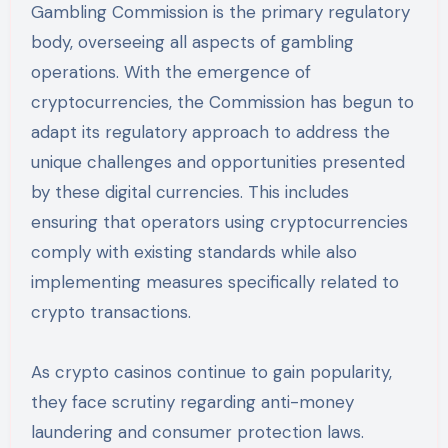
Gambling Commission is the primary regulatory
body, overseeing all aspects of gambling
operations. With the emergence of
cryptocurrencies, the Commission has begun to
adapt its regulatory approach to address the
unique challenges and opportunities presented
by these digital currencies. This includes
ensuring that operators using cryptocurrencies
comply with existing standards while also
implementing measures specifically related to
crypto transactions.
As crypto casinos continue to gain popularity,
they face scrutiny regarding anti-money
laundering and consumer protection laws.