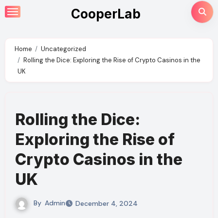
Skip
CooperLab
to
content
Home
Uncategorized
Rolling the Dice: Exploring the Rise of Crypto Casinos in the
UK
Rolling the Dice:
Exploring the Rise of
Crypto Casinos in the
UK
By
Admin
December 4, 2024