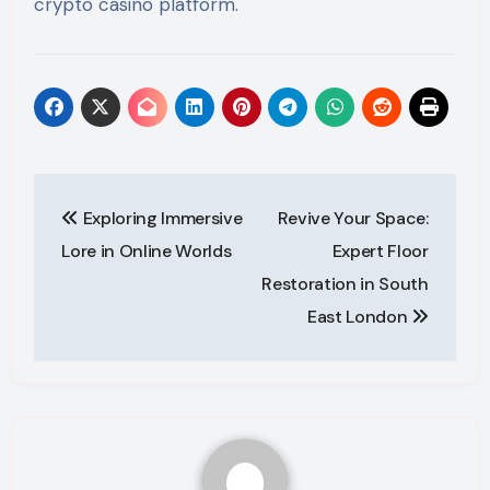
crypto casino platform.
Post
Exploring Immersive
Revive Your Space:
navigation
Lore in Online Worlds
Expert Floor
Restoration in South
East London