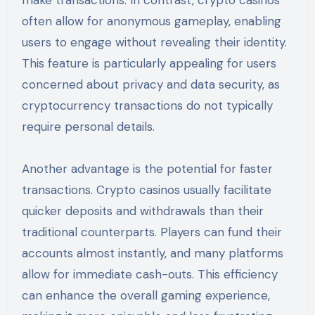
often allow for anonymous gameplay, enabling
users to engage without revealing their identity.
This feature is particularly appealing for users
concerned about privacy and data security, as
cryptocurrency transactions do not typically
require personal details.
Another advantage is the potential for faster
transactions. Crypto casinos usually facilitate
quicker deposits and withdrawals than their
traditional counterparts. Players can fund their
accounts almost instantly, and many platforms
allow for immediate cash-outs. This efficiency
can enhance the overall gaming experience,