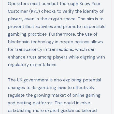
Operators must conduct thorough Know Your
Customer (KYC) checks to verify the identity of
players, even in the crypto space. The aim is to
prevent illicit activities and promote responsible
gambling practices. Furthermore, the use of
blockchain technology in crypto casinos allows
for transparency in transactions, which can
enhance trust among players while aligning with
regulatory expectations.
The UK government is also exploring potential
changes to its gambling laws to effectively
regulate the growing market of online gaming
and betting platforms. This could involve
establishing more explicit guidelines tailored