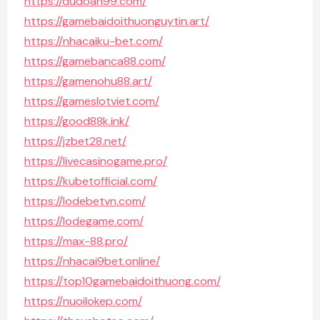
https://dudoan99.com/
https://gamebaidoithuonguytin.art/
https://nhacaiku-bet.com/
https://gamebanca88.com/
https://gamenohu88.art/
https://gameslotviet.com/
https://good88k.ink/
https://jzbet28.net/
https://livecasinogame.pro/
https://kubetofficial.com/
https://lodebetvn.com/
https://lodegame.com/
https://max-88.pro/
https://nhacai9bet.online/
https://top10gamebaidoithuong.com/
https://nuoilokep.com/