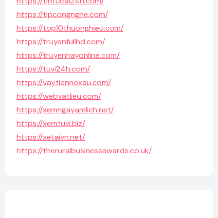
https://tintucai24h.com/
https://tipcongnghe.com/
https://top10thuonghieu.com/
https://truyenfullhd.com/
https://truyenhayonline.com/
https://tuvi24h.com/
https://vaytiennoxau.com/
https://webvatlieu.com/
https://xemngayamlich.net/
https://xemtuvi.biz/
https://xetaivn.net/
https://theruralbusinessawards.co.uk/