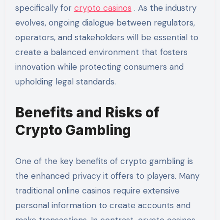
specifically for
crypto casinos
. As the industry
evolves, ongoing dialogue between regulators,
operators, and stakeholders will be essential to
create a balanced environment that fosters
innovation while protecting consumers and
upholding legal standards.
Benefits and Risks of
Crypto Gambling
One of the key benefits of crypto gambling is
the enhanced privacy it offers to players. Many
traditional online casinos require extensive
personal information to create accounts and
make transactions. In contrast, crypto casinos