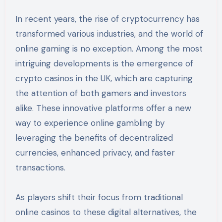
In recent years, the rise of cryptocurrency has
transformed various industries, and the world of
online gaming is no exception. Among the most
intriguing developments is the emergence of
crypto casinos in the UK, which are capturing
the attention of both gamers and investors
alike. These innovative platforms offer a new
way to experience online gambling by
leveraging the benefits of decentralized
currencies, enhanced privacy, and faster
transactions.
As players shift their focus from traditional
online casinos to these digital alternatives, the