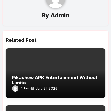
By
Admin
Related Post
Pikashow APK Entertainment Without
Limits
Admin
July 21, 2026