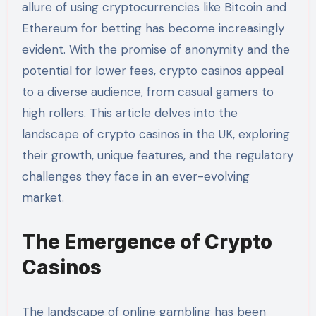
allure of using cryptocurrencies like Bitcoin and
Ethereum for betting has become increasingly
evident. With the promise of anonymity and the
potential for lower fees, crypto casinos appeal
to a diverse audience, from casual gamers to
high rollers. This article delves into the
landscape of crypto casinos in the UK, exploring
their growth, unique features, and the regulatory
challenges they face in an ever-evolving
market.
The Emergence of Crypto
Casinos
The landscape of online gambling has been