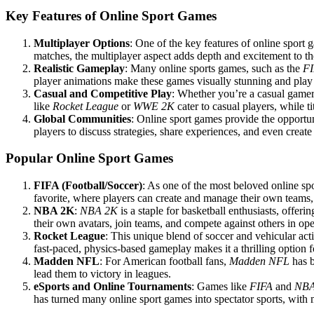
Key Features of Online Sport Games
Multiplayer Options
: One of the key features of online sport 
matches, the multiplayer aspect adds depth and excitement to the
Realistic Gameplay
: Many online sports games, such as the
F
player animations make these games visually stunning and play si
Casual and Competitive Play
: Whether you’re a casual gamer
like
Rocket League
or
WWE 2K
cater to casual players, while ti
Global Communities
: Online sport games provide the opportu
players to discuss strategies, share experiences, and even creat
Popular Online Sport Games
FIFA (Football/Soccer)
: As one of the most beloved online spo
favorite, where players can create and manage their own teams
NBA 2K
:
NBA 2K
is a staple for basketball enthusiasts, offe
their own avatars, join teams, and compete against others in o
Rocket League
: This unique blend of soccer and vehicular act
fast-paced, physics-based gameplay makes it a thrilling option f
Madden NFL
: For American football fans,
Madden NFL
has b
lead them to victory in leagues.
eSports and Online Tournaments
: Games like
FIFA
and
NBA
has turned many online sport games into spectator sports, with m