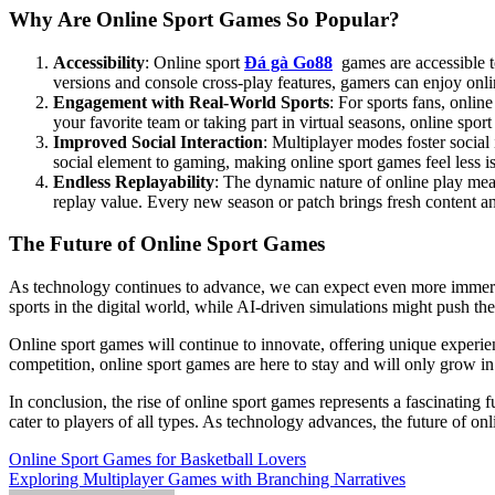
Why Are Online Sport Games So Popular?
Accessibility
: Online sport
Đá gà Go88
games are accessible t
versions and console cross-play features, gamers can enjoy onli
Engagement with Real-World Sports
: For sports fans, onli
your favorite team or taking part in virtual seasons, online sport
Improved Social Interaction
: Multiplayer modes foster social
social element to gaming, making online sport games feel less is
Endless Replayability
: The dynamic nature of online play mea
replay value. Every new season or patch brings fresh content a
The Future of Online Sport Games
As technology continues to advance, we can expect even more immersi
sports in the digital world, while AI-driven simulations might push the
Online sport games will continue to innovate, offering unique experie
competition, online sport games are here to stay and will only grow in
In conclusion, the rise of online sport games represents a fascinating f
cater to players of all types. As technology advances, the future of on
Post
Online Sport Games for Basketball Lovers
Exploring Multiplayer Games with Branching Narratives
navigation