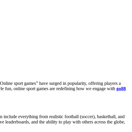
style fun, online sport games are redefining how we engage with
go88
include everything from realistic football (soccer), basketball, and
e leaderboards, and the ability to play with others across the globe,