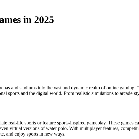
Games in 2025
nal sports and the digital world. From realistic simulations to arcade-
 real-life sports or feature sports-inspired gameplay. These games can 
ven virtual versions of water polo. With multiplayer features, competitiv
ete, and enjoy sports in new ways.