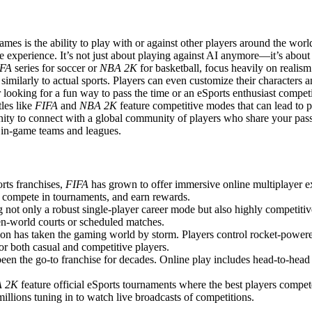
games is the ability to play with or against other players around the w
 experience. It’s not just about playing against AI anymore—it’s about te
IFA
series for soccer or
NBA 2K
for basketball, focus heavily on realis
milarly to actual sports. Players can even customize their characters an
 looking for a fun way to pass the time or an eSports enthusiast compet
tles like
FIFA
and
NBA 2K
feature competitive modes that can lead to 
nity to connect with a global community of players who share your pas
e in-game teams and leagues.
rts franchises,
FIFA
has grown to offer immersive online multiplayer e
, compete in tournaments, and earn rewards.
ring not only a robust single-player career mode but also highly competi
pen-world courts or scheduled matches.
ion has taken the gaming world by storm. Players control rocket-powered
or both casual and competitive players.
een the go-to franchise for decades. Online play includes head-to-he
 2K
feature official eSports tournaments where the best players compet
illions tuning in to watch live broadcasts of competitions.