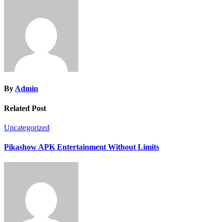
By
Admin
Related Post
Uncategorized
Pikashow APK Entertainment Without Limits