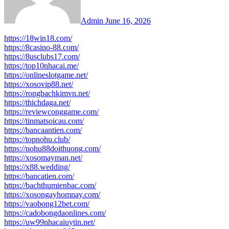
Admin
June 16, 2026
https://18win18.com/
https://8casino-88.com/
https://8usclubs17.com/
https://top10nhacai.me/
https://onlineslotgame.net/
https://xosovip88.net/
https://rongbachkimvn.net/
https://thichdaga.net/
https://reviewconggame.com/
https://tinmatsoicau.com/
https://bancaantien.com/
https://topnohu.club/
https://nohu88doithuong.com/
https://xosomayman.net/
https://x88.wedding/
https://bancatien.com/
https://bachthumienbac.com/
https://xosongayhomnay.com/
https://vaobong12bet.com/
https://cadobongdaonlines.com/
https://uw99nhacaiuytin.net/