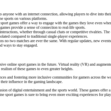
o anyone with an internet connection, allowing players to dive into thei
ne sports on various platforms.
ne sport games offer a way to engage with the games they love even when 
 games provide a sense of connection to real-life sports.
 interactions, whether through casual chats or competitive rivalries. Th
olated compared to traditional single-player experiences.
ns no two matches are ever the same. With regular updates, new events,
nd ways to stay engaged.
ve online sport games in the future. Virtual reality (VR) and augment
 realism of these games to even greater heights.
nces and fostering more inclusive communities for gamers across the worl
 their influence in the gaming landscape.
usion of digital entertainment and the sports world. These games offer a 
line sport games is sure to bring even more exciting experiences for play