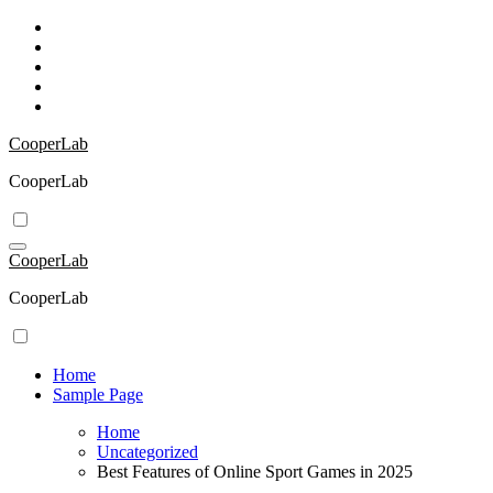
Skip
to
content
CooperLab
CooperLab
CooperLab
CooperLab
Home
Sample Page
Home
Uncategorized
Best Features of Online Sport Games in 2025