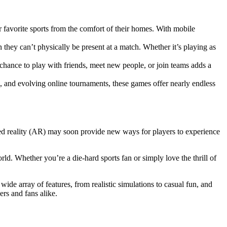
r favorite sports from the comfort of their homes. With mobile
they can’t physically be present at a match. Whether it’s playing as
e chance to play with friends, meet new people, or join teams adds a
 and evolving online tournaments, these games offer nearly endless
ed reality (AR) may soon provide new ways for players to experience
d. Whether you’re a die-hard sports fan or simply love the thrill of
wide array of features, from realistic simulations to casual fun, and
ers and fans alike.