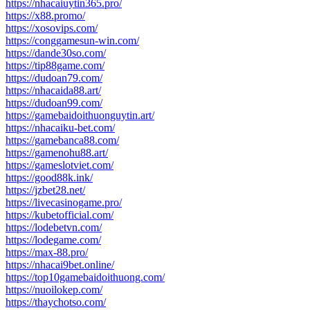
https://nhacaiuytin365.pro/
https://x88.promo/
https://xosovips.com/
https://conggamesun-win.com/
https://dande30so.com/
https://tip88game.com/
https://dudoan79.com/
https://nhacaida88.art/
https://dudoan99.com/
https://gamebaidoithuonguytin.art/
https://nhacaiku-bet.com/
https://gamebanca88.com/
https://gamenohu88.art/
https://gameslotviet.com/
https://good88k.ink/
https://jzbet28.net/
https://livecasinogame.pro/
https://kubetofficial.com/
https://lodebetvn.com/
https://lodegame.com/
https://max-88.pro/
https://nhacai9bet.online/
https://top10gamebaidoithuong.com/
https://nuoilokep.com/
https://thaychotso.com/