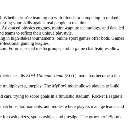
orld. Whether you’re teaming up with friends or competing in ranked
sting your skills against real people in real time.
m. Advanced physics engines, motion-capture technology, and detailed
d teams to reflect their unique playstyle.
ing in high-stakes tournaments, online sport games offer both. Games
professional gaming leagues.
sion. Forums, social media groups, and in-game chat features allow
xperiences. Its
FIFA Ultimate Team (FUT)
mode has become a fan
tive multiplayer gameplay. The
MyPark
mode allows players to build
 cars, trying to score goals in a futuristic stadium. Rocket League’s
ad matchups, tournaments, and modes where players manage teams and
e for cash prizes, sponsorships, and prestige. The growth of eSports