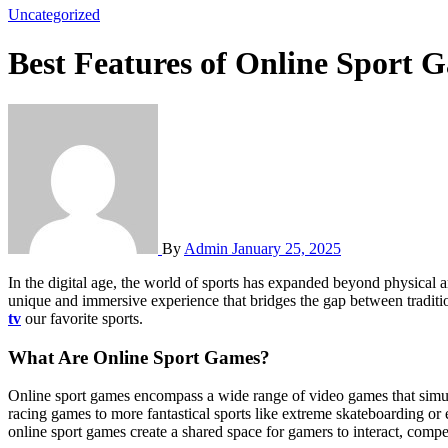
Uncategorized
Best Features of Online Sport 
By
Admin
January 25, 2025
In the digital age, the world of sports has expanded beyond physical arenas and stadiums into the vast and dynamic realm of online gaming. “Online sport games” have surged in popularity, offering players a
unique and immersive experience that bridges the gap between traditio
tv
our favorite sports.
What Are Online Sport Games?
Online sport games encompass a wide range of video games that simulate
racing games to more fantastical sports like extreme skateboarding or e
online sport games create a shared space for gamers to interact, comp