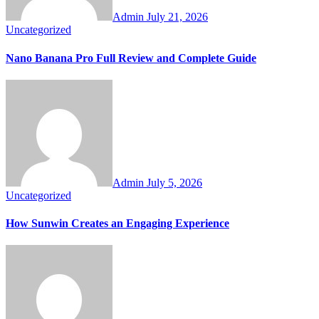
Admin
July 21, 2026
Uncategorized
Nano Banana Pro Full Review and Complete Guide
Admin
July 5, 2026
Uncategorized
How Sunwin Creates an Engaging Experience