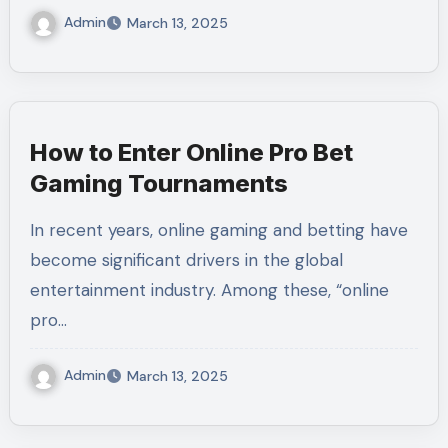
Admin
March 13, 2025
How to Enter Online Pro Bet
Gaming Tournaments
In recent years, online gaming and betting have
become significant drivers in the global
entertainment industry. Among these, “online
pro…
Admin
March 13, 2025