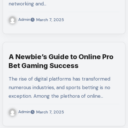
networking and…
Admin
March 7, 2025
A Newbie’s Guide to Online Pro
Bet Gaming Success
The rise of digital platforms has transformed
numerous industries, and sports betting is no
exception. Among the plethora of online…
Admin
March 7, 2025