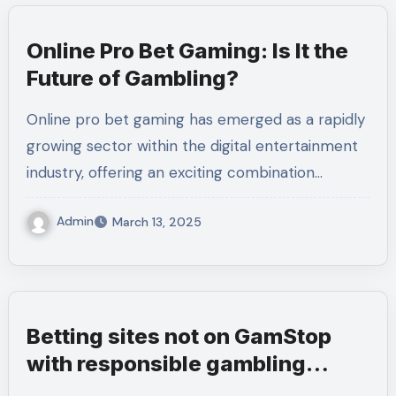
Online Pro Bet Gaming: Is It the
Future of Gambling?
Online pro bet gaming has emerged as a rapidly
growing sector within the digital entertainment
industry, offering an exciting combination…
Admin
March 13, 2025
Betting sites not on GamStop
with responsible gambling
features