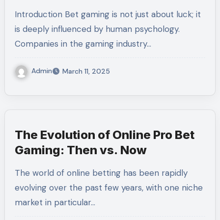
Decisions
Introduction Bet gaming is not just about luck; it
is deeply influenced by human psychology.
Companies in the gaming industry…
Admin
March 11, 2025
The Evolution of Online Pro Bet
Gaming: Then vs. Now
The world of online betting has been rapidly
evolving over the past few years, with one niche
market in particular…