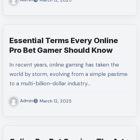
March 12, 2025
Essential Terms Every Online
Pro Bet Gamer Should Know
In recent years, online gaming has taken the
world by storm, evolving from a simple pastime
to a multi-billion-dollar industry.…
Admin
March 12, 2025