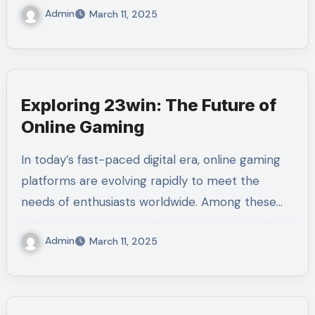
Admin
March 11, 2025
Exploring 23win: The Future of
Online Gaming
In today’s fast-paced digital era, online gaming
platforms are evolving rapidly to meet the
needs of enthusiasts worldwide. Among these…
Admin
March 11, 2025