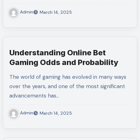
Admin
March 14, 2025
Understanding Online Bet
Gaming Odds and Probability
The world of gaming has evolved in many ways
over the years, and one of the most significant
advancements has…
Admin
March 14, 2025