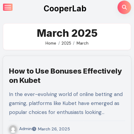
Skip
CooperLab
to
content
March 2025
Home
2025
March
How to Use Bonuses Effectively
on Kubet
In the ever-evolving world of online betting and
gaming, platforms like Kubet have emerged as
popular choices for enthusiasts looking…
Admin
March 26, 2025