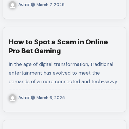
Admin
March 7, 2025
How to Spot a Scam in Online
Pro Bet Gaming
In the age of digital transformation, traditional
entertainment has evolved to meet the
demands of a more connected and tech-savvy…
Admin
March 6, 2025