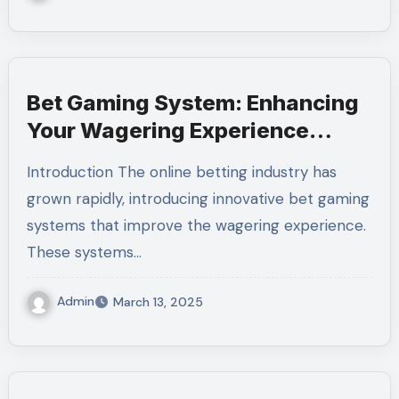
Bet Gaming System: Enhancing
Your Wagering Experience
Online
Introduction The online betting industry has
grown rapidly, introducing innovative bet gaming
systems that improve the wagering experience.
These systems…
Admin
March 13, 2025