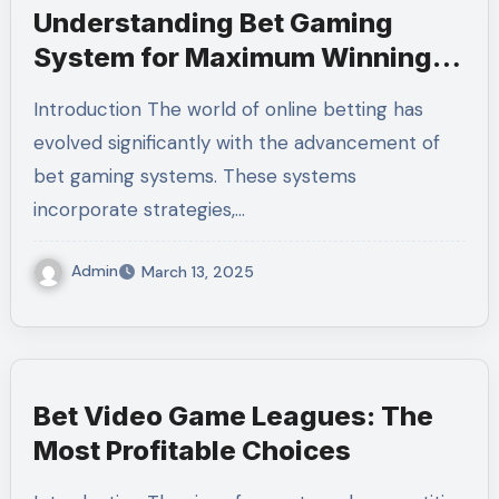
Understanding Bet Gaming
System for Maximum Winning
Potential
Introduction The world of online betting has
evolved significantly with the advancement of
bet gaming systems. These systems
incorporate strategies,…
Admin
March 13, 2025
Bet Video Game Leagues: The
Most Profitable Choices