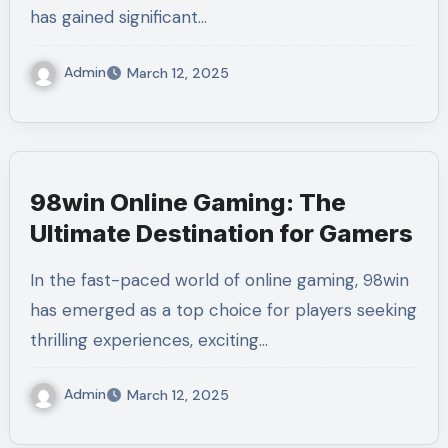
has gained significant…
Admin
March 12, 2025
98win Online Gaming: The
Ultimate Destination for Gamers
In the fast-paced world of online gaming, 98win
has emerged as a top choice for players seeking
thrilling experiences, exciting…
Admin
March 12, 2025