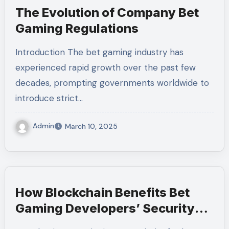
The Evolution of Company Bet
Gaming Regulations
Introduction The bet gaming industry has
experienced rapid growth over the past few
decades, prompting governments worldwide to
introduce strict…
Admin
March 10, 2025
How Blockchain Benefits Bet
Gaming Developers’ Security
Measures