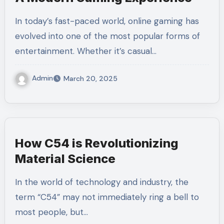
In today’s fast-paced world, online gaming has
evolved into one of the most popular forms of
entertainment. Whether it’s casual…
Admin
March 20, 2025
How C54 is Revolutionizing
Material Science
In the world of technology and industry, the
term “C54” may not immediately ring a bell to
most people, but…