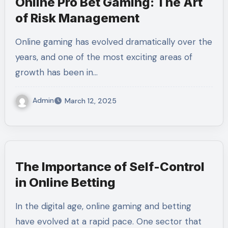
Online Pro Bet Gaming: The Art
of Risk Management
Online gaming has evolved dramatically over the
years, and one of the most exciting areas of
growth has been in…
Admin
March 12, 2025
The Importance of Self-Control
in Online Betting
In the digital age, online gaming and betting
have evolved at a rapid pace. One sector that