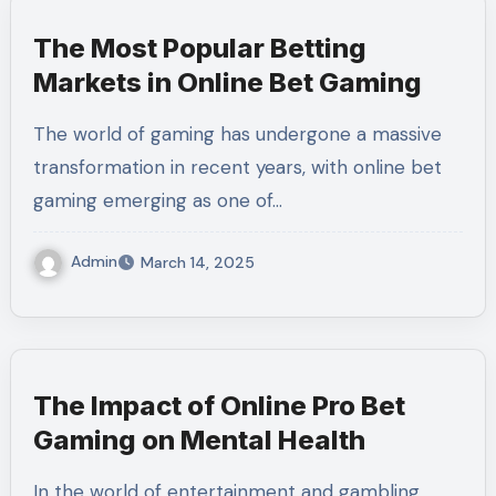
The Most Popular Betting
Markets in Online Bet Gaming
The world of gaming has undergone a massive
transformation in recent years, with online bet
gaming emerging as one of…
Admin
March 14, 2025
The Impact of Online Pro Bet
Gaming on Mental Health
In the world of entertainment and gambling,