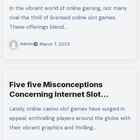
In the vibrant world of online gaming, not many
rival the thrill of licensed online slot games.
These offerings blend…
Admin
March 7, 2025
Five five Misconceptions
Concerning Internet Slot
Machine Gaming Dispelled
Lately, online casino slot games have surged in
appeal, enthralling players around the globe with
their vibrant graphics and thrilling…