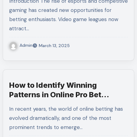
Introduction The rise of esports and competitive
gaming has created new opportunities for
betting enthusiasts. Video game leagues now
attract…
Admin
March 13, 2025
How to Identify Winning
Patterns in Online Pro Bet
Gaming
In recent years, the world of online betting has
evolved dramatically, and one of the most
prominent trends to emerge…