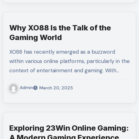
Why XO88 Is the Talk of the
Gaming World
XO88 has recently emerged as a buzzword
within various online platforms, particularly in the
context of entertainment and gaming. With…
Admin
March 20, 2025
Exploring 23Win Online Gaming:
A Modern Gaming Experience