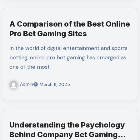
A Comparison of the Best Online
Pro Bet Gaming Sites
In the world of digital entertainment and sports
betting, online pro bet gaming has emerged as
one of the most…
Admin
March 11, 2025
Understanding the Psychology
Behind Company Bet Gaming