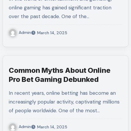
online gaming has gained significant traction
over the past decade. One of the…
Admin
March 14, 2025
Common Myths About Online
Pro Bet Gaming Debunked
In recent years, online betting has become an
increasingly popular activity, captivating millions
of people worldwide. One of the most…
Admin
March 14, 2025