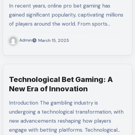
In recent years, online pro bet gaming has
gained significant popularity, captivating millions
of players around the world. From sports…
Admin
March 15, 2025
Technological Bet Gaming: A
New Era of Innovation
Introduction The gambling industry is
undergoing a technological transformation, with
new advancements reshaping how players
engage with betting platforms. Technological…