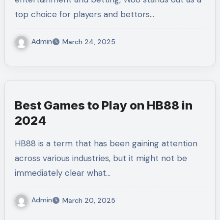
top choice for players and bettors…
Admin
March 24, 2025
Best Games to Play on HB88 in
2024
HB88 is a term that has been gaining attention
across various industries, but it might not be
immediately clear what…
Admin
March 20, 2025