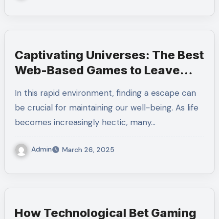
Captivating Universes: The Best
Web-Based Games to Leave
Behind Real Life
In this rapid environment, finding a escape can
be crucial for maintaining our well-being. As life
becomes increasingly hectic, many…
Admin
March 26, 2025
How Technological Bet Gaming