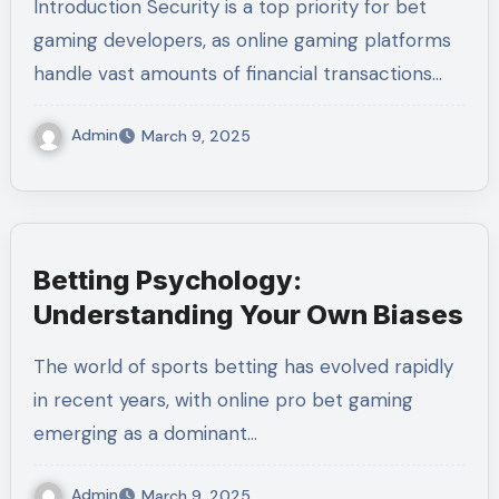
Introduction Security is a top priority for bet
gaming developers, as online gaming platforms
handle vast amounts of financial transactions…
Admin
March 9, 2025
Betting Psychology:
Understanding Your Own Biases
The world of sports betting has evolved rapidly
in recent years, with online pro bet gaming
emerging as a dominant…
Admin
March 9, 2025