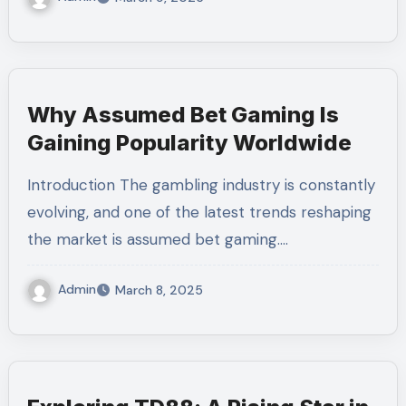
Why Assumed Bet Gaming Is
Gaining Popularity Worldwide
Introduction The gambling industry is constantly
evolving, and one of the latest trends reshaping
the market is assumed bet gaming.…
Admin
March 8, 2025