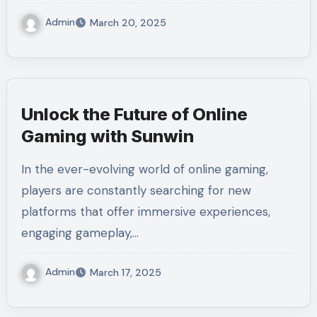
Admin
March 20, 2025
Unlock the Future of Online
Gaming with Sunwin
In the ever-evolving world of online gaming,
players are constantly searching for new
platforms that offer immersive experiences,
engaging gameplay,…
Admin
March 17, 2025