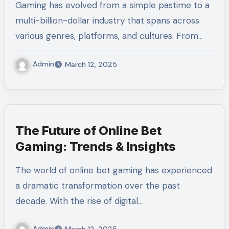
Gaming has evolved from a simple pastime to a
multi-billion-dollar industry that spans across
various genres, platforms, and cultures. From…
Admin
March 12, 2025
The Future of Online Bet
Gaming: Trends & Insights
The world of online bet gaming has experienced
a dramatic transformation over the past
decade. With the rise of digital…
Admin