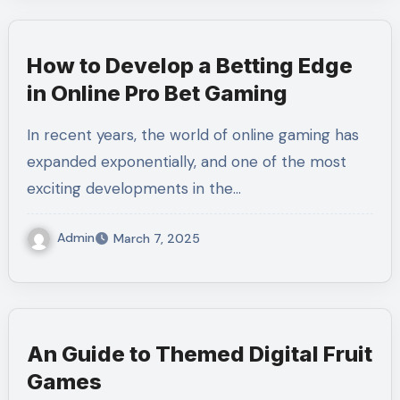
How to Develop a Betting Edge
in Online Pro Bet Gaming
In recent years, the world of online gaming has
expanded exponentially, and one of the most
exciting developments in the…
Admin
March 7, 2025
An Guide to Themed Digital Fruit
Games