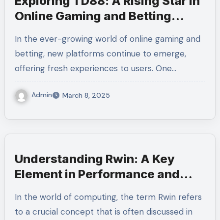
Exploring TD88: A Rising Star in
Online Gaming and Betting
Platforms
In the ever-growing world of online gaming and
betting, new platforms continue to emerge,
offering fresh experiences to users. One…
Admin
March 8, 2025
Understanding Rwin: A Key
Element in Performance and
Computing
In the world of computing, the term Rwin refers
to a crucial concept that is often discussed in