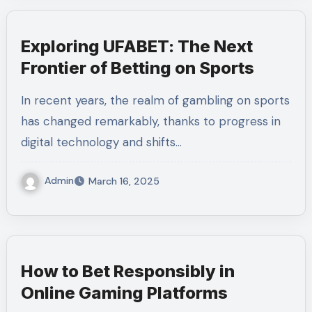
Exploring UFABET: The Next
Frontier of Betting on Sports
In recent years, the realm of gambling on sports
has changed remarkably, thanks to progress in
digital technology and shifts…
Admin
March 16, 2025
How to Bet Responsibly in
Online Gaming Platforms