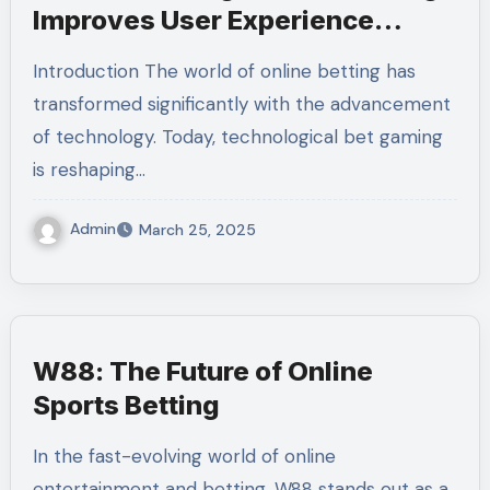
Improves User Experience
Today
Introduction The world of online betting has
transformed significantly with the advancement
of technology. Today, technological bet gaming
is reshaping…
Admin
March 25, 2025
W88: The Future of Online
Sports Betting
In the fast-evolving world of online
entertainment and betting, W88 stands out as a