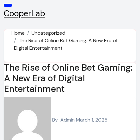
Skip
to
CooperLab
content
Home
Uncategorized
The Rise of Online Bet Gaming: A New Era of
Digital Entertainment
The Rise of Online Bet Gaming:
A New Era of Digital
Entertainment
By
Admin
March 1, 2025