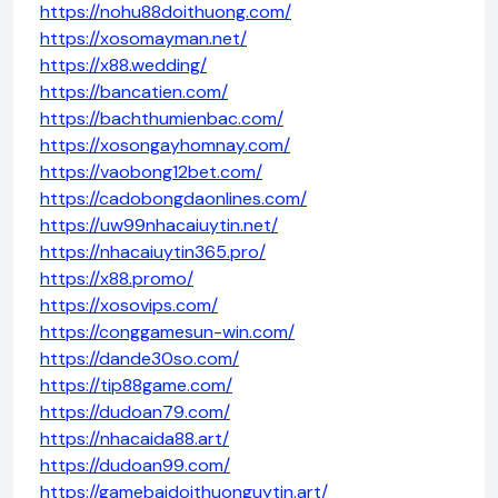
https://nohu88doithuong.com/
https://xosomayman.net/
https://x88.wedding/
https://bancatien.com/
https://bachthumienbac.com/
https://xosongayhomnay.com/
https://vaobong12bet.com/
https://cadobongdaonlines.com/
https://uw99nhacaiuytin.net/
https://nhacaiuytin365.pro/
https://x88.promo/
https://xosovips.com/
https://conggamesun-win.com/
https://dande30so.com/
https://tip88game.com/
https://dudoan79.com/
https://nhacaida88.art/
https://dudoan99.com/
https://gamebaidoithuonguytin.art/