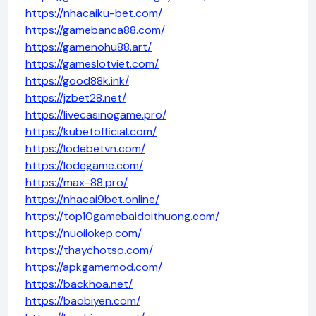
https://nhacaiku-bet.com/
https://gamebanca88.com/
https://gamenohu88.art/
https://gameslotviet.com/
https://good88k.ink/
https://jzbet28.net/
https://livecasinogame.pro/
https://kubetofficial.com/
https://lodebetvn.com/
https://lodegame.com/
https://max-88.pro/
https://nhacai9bet.online/
https://top10gamebaidoithuong.com/
https://nuoilokep.com/
https://thaychotso.com/
https://apkgamemod.com/
https://backhoa.net/
https://baobiyen.com/