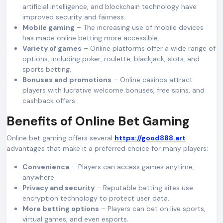
artificial intelligence, and blockchain technology have
improved security and fairness.
Mobile gaming
– The increasing use of mobile devices
has made online betting more accessible.
Variety of games
– Online platforms offer a wide range of
options, including poker, roulette, blackjack, slots, and
sports betting.
Bonuses and promotions
– Online casinos attract
players with lucrative welcome bonuses, free spins, and
cashback offers.
Benefits of Online Bet Gaming
Online bet gaming offers several
https://good888.art
advantages that make it a preferred choice for many players:
Convenience
– Players can access games anytime,
anywhere.
Privacy and security
– Reputable betting sites use
encryption technology to protect user data.
More betting options
– Players can bet on live sports,
virtual games, and even esports.