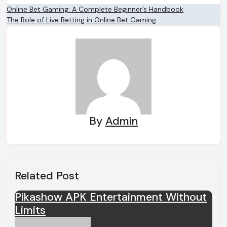
Post
Online Bet Gaming: A Complete Beginner’s Handbook
The Role of Live Betting in Online Bet Gaming
navigation
By
Admin
Related Post
Pikashow APK Entertainment Without
Limits