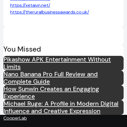
https://xetaivn.net/
https://theruralbusinessawards.co.uk/
You Missed
Pikashow APK Entertainment Without
Limits
Nano Banana Pro Full Review and
Complete Guide
How Sunwin Creates an Engaging
Experience
Michael Ruge: A Profile in Modern Digital
Influence and Creative Expression
CooperLab