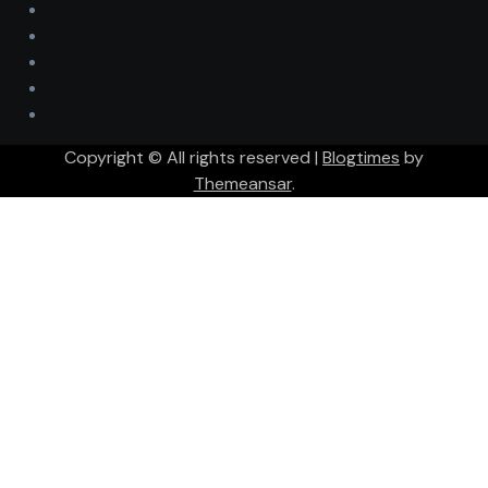
Copyright © All rights reserved
|
Blogtimes
by
Themeansar
.