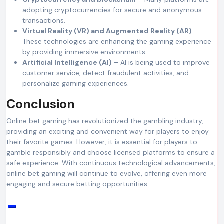
adopting cryptocurrencies for secure and anonymous
transactions.
Virtual Reality (VR) and Augmented Reality (AR)
–
These technologies are enhancing the gaming experience
by providing immersive environments.
Artificial Intelligence (AI)
– AI is being used to improve
customer service, detect fraudulent activities, and
personalize gaming experiences.
Conclusion
Online bet gaming has revolutionized the gambling industry,
providing an exciting and convenient way for players to enjoy
their favorite games. However, it is essential for players to
gamble responsibly and choose licensed platforms to ensure a
safe experience. With continuous technological advancements,
online bet gaming will continue to evolve, offering even more
engaging and secure betting opportunities.