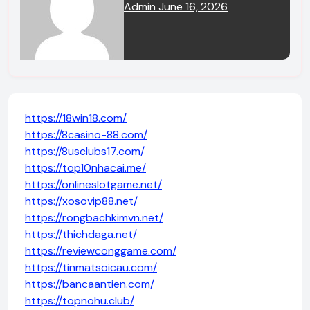
Admin
June 16, 2026
https://18win18.com/
https://8casino-88.com/
https://8usclubs17.com/
https://top10nhacai.me/
https://onlineslotgame.net/
https://xosovip88.net/
https://rongbachkimvn.net/
https://thichdaga.net/
https://reviewconggame.com/
https://tinmatsoicau.com/
https://bancaantien.com/
https://topnohu.club/