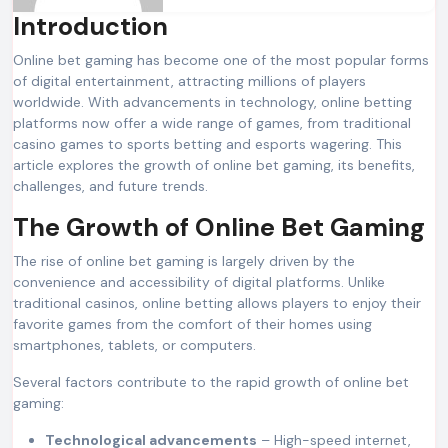
Introduction
Online bet gaming has become one of the most popular forms
of digital entertainment, attracting millions of players
worldwide. With advancements in technology, online betting
platforms now offer a wide range of games, from traditional
casino games to sports betting and esports wagering. This
article explores the growth of online bet gaming, its benefits,
challenges, and future trends.
The Growth of Online Bet Gaming
The rise of online bet gaming is largely driven by the
convenience and accessibility of digital platforms. Unlike
traditional casinos, online betting allows players to enjoy their
favorite games from the comfort of their homes using
smartphones, tablets, or computers.
Several factors contribute to the rapid growth of online bet
gaming:
Technological advancements
– High-speed internet,