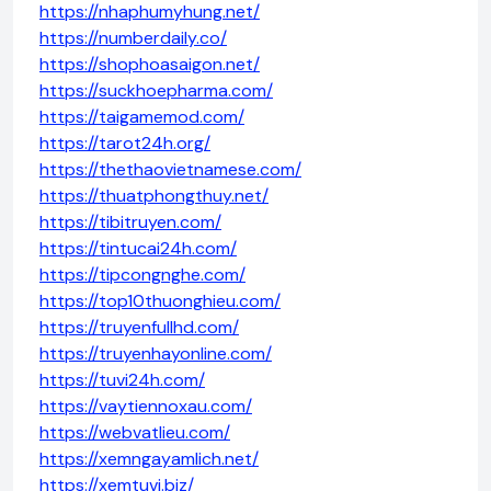
https://nhaphumyhung.net/
https://numberdaily.co/
https://shophoasaigon.net/
https://suckhoepharma.com/
https://taigamemod.com/
https://tarot24h.org/
https://thethaovietnamese.com/
https://thuatphongthuy.net/
https://tibitruyen.com/
https://tintucai24h.com/
https://tipcongnghe.com/
https://top10thuonghieu.com/
https://truyenfullhd.com/
https://truyenhayonline.com/
https://tuvi24h.com/
https://vaytiennoxau.com/
https://webvatlieu.com/
https://xemngayamlich.net/
https://xemtuvi.biz/