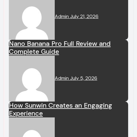
Admin
July 21, 2026
Nano Banana Pro Full Review and
Complete Guide
Admin
July 5, 2026
How Sunwin Creates an Engaging
Experience