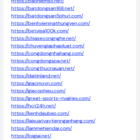
https://baohiemso.net/
https://batdongsan168.net/
https://batdongsan5phut.com/
https://benhvienmathungyen.com/
https://betvisa100k.com/
https://chiasecongnghe.net/
https://chuyengiaphapluat.com/
https://congdongnhahang.com/
https://congdongspa.net/
https://congthucnauan.net/
https://daitinland.net/
https://giacmovn.com/
https://giacophieu.com/
https://great-sports-rivalries.com/
https://hot24h.net/
https://kenhdaubep.com/
https://laisuatvaytiennganhang.com/
https://lammehiendai.com/
https://loigiai.net/