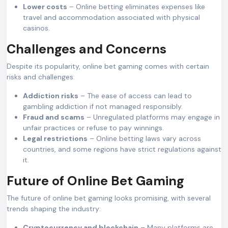
Lower costs
– Online betting eliminates expenses like
travel and accommodation associated with physical
casinos.
Challenges and Concerns
Despite its popularity, online bet gaming comes with certain
risks and challenges:
Addiction risks
– The ease of access can lead to
gambling addiction if not managed responsibly.
Fraud and scams
– Unregulated platforms may engage in
unfair practices or refuse to pay winnings.
Legal restrictions
– Online betting laws vary across
countries, and some regions have strict regulations against
it.
Future of Online Bet Gaming
The future of online bet gaming looks promising, with several
trends shaping the industry:
Cryptocurrency and blockchain
– Many platforms are