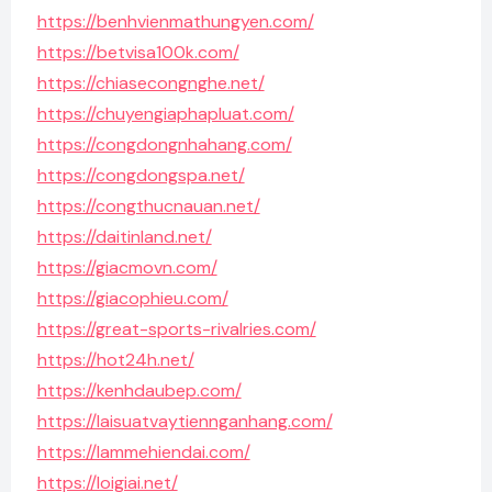
https://benhvienmathungyen.com/
https://betvisa100k.com/
https://chiasecongnghe.net/
https://chuyengiaphapluat.com/
https://congdongnhahang.com/
https://congdongspa.net/
https://congthucnauan.net/
https://daitinland.net/
https://giacmovn.com/
https://giacophieu.com/
https://great-sports-rivalries.com/
https://hot24h.net/
https://kenhdaubep.com/
https://laisuatvaytiennganhang.com/
https://lammehiendai.com/
https://loigiai.net/