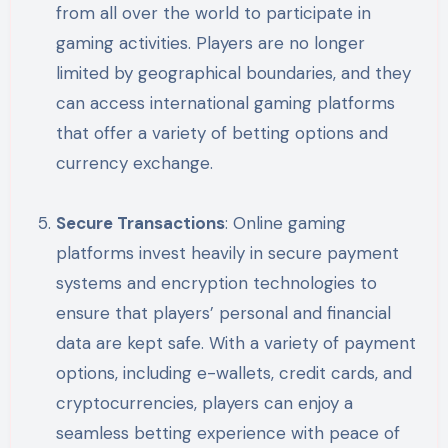
from all over the world to participate in
gaming activities. Players are no longer
limited by geographical boundaries, and they
can access international gaming platforms
that offer a variety of betting options and
currency exchange.
Secure Transactions
: Online gaming
platforms invest heavily in secure payment
systems and encryption technologies to
ensure that players’ personal and financial
data are kept safe. With a variety of payment
options, including e-wallets, credit cards, and
cryptocurrencies, players can enjoy a
seamless betting experience with peace of