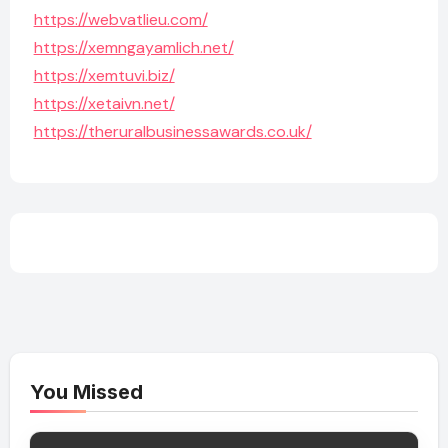
https://webvatlieu.com/
https://xemngayamlich.net/
https://xemtuvi.biz/
https://xetaivn.net/
https://theruralbusinessawards.co.uk/
You Missed