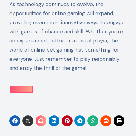
As technology continues to evolve, the
opportunities for online gaming will expand,
providing even more innovative ways to engage
with games of chance and skill. Whether you’re
an experienced bettor or a casual player, the
world of online bet gaming has something for
everyone. Just remember to play responsibly
and enjoy the thrill of the game!