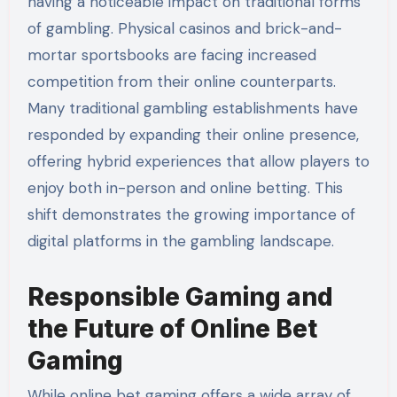
having a noticeable impact on traditional forms
of gambling. Physical casinos and brick-and-
mortar sportsbooks are facing increased
competition from their online counterparts.
Many traditional gambling establishments have
responded by expanding their online presence,
offering hybrid experiences that allow players to
enjoy both in-person and online betting. This
shift demonstrates the growing importance of
digital platforms in the gambling landscape.
Responsible Gaming and
the Future of Online Bet
Gaming
While online bet gaming offers a wide array of