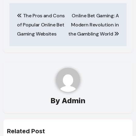
Post
The Pros and Cons
Online Bet Gaming: A
navigation
of Popular Online Bet
Modern Revolution in
Gaming Websites
the Gambling World
By
Admin
Related Post