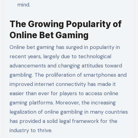
mind.
The Growing Popularity of
Online Bet Gaming
Online bet gaming has surged in popularity in
recent years, largely due to technological
advancements and changing attitudes toward
gambling. The proliferation of smartphones and
improved internet connectivity has made it
easier than ever for players to access online
gaming platforms. Moreover, the increasing
legalization of online gambling in many countries
has provided a solid legal framework for the
industry to thrive.