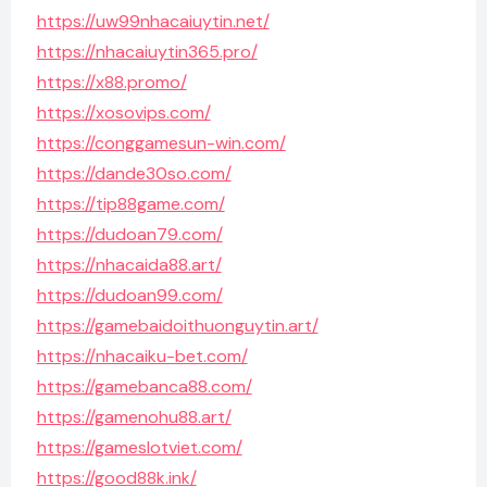
https://uw99nhacaiuytin.net/
https://nhacaiuytin365.pro/
https://x88.promo/
https://xosovips.com/
https://conggamesun-win.com/
https://dande30so.com/
https://tip88game.com/
https://dudoan79.com/
https://nhacaida88.art/
https://dudoan99.com/
https://gamebaidoithuonguytin.art/
https://nhacaiku-bet.com/
https://gamebanca88.com/
https://gamenohu88.art/
https://gameslotviet.com/
https://good88k.ink/