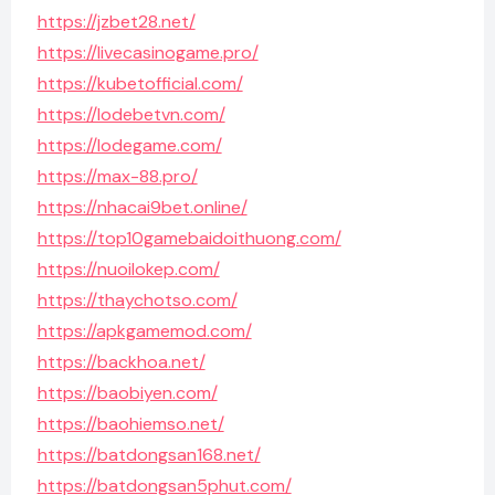
https://jzbet28.net/
https://livecasinogame.pro/
https://kubetofficial.com/
https://lodebetvn.com/
https://lodegame.com/
https://max-88.pro/
https://nhacai9bet.online/
https://top10gamebaidoithuong.com/
https://nuoilokep.com/
https://thaychotso.com/
https://apkgamemod.com/
https://backhoa.net/
https://baobiyen.com/
https://baohiemso.net/
https://batdongsan168.net/
https://batdongsan5phut.com/