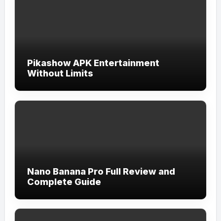
Pikashow APK Entertainment
Without Limits
Nano Banana Pro Full Review and
Complete Guide