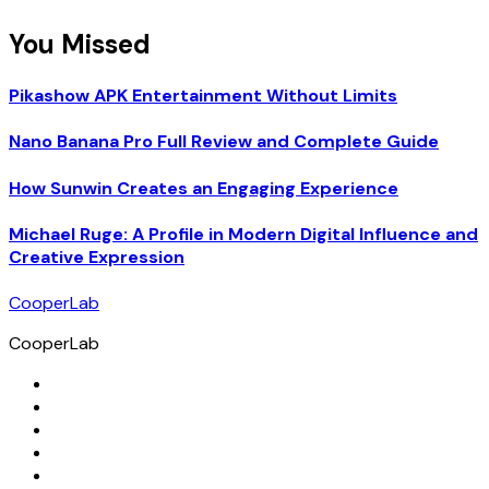
You Missed
Pikashow APK Entertainment Without Limits
Nano Banana Pro Full Review and Complete Guide
How Sunwin Creates an Engaging Experience
Michael Ruge: A Profile in Modern Digital Influence and
Creative Expression
CooperLab
CooperLab