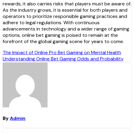
rewards, it also carries risks that players must be aware of.
As the industry grows, it is essential for both players and
operators to prioritize responsible gaming practices and
adhere to legal regulations. With continuous
advancements in technology and a wider range of gaming
options, online bet gaming is poised to remain at the
forefront of the global gaming scene for years to come.
Post
The Impact of Online Pro Bet Gaming on Mental Health
Understanding Online Bet Gaming Odds and Probability
navigation
By
Admin