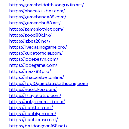
https://gamebaidoithuonguytin.art/
https://nhacaiku-bet.com/
https://gamebanca88.com/
https://gamenohu88.art/
https://gameslotviet.com/
https://good88k.ink/
https://jzbet28.net/
https://livecasinogame.pro/
https://kubetofficial.com/
https://lodebetvn.com/
https://lodegame.com/
https://max-88.pro/
https://nhacai9bet.online/
https://top10gamebaidoithuong.com/
https://nuoilokep.com/
https://thaychotso.com/
https://apkgamemod.com/
https://backhoa.net/
https://baobiyen.com/
https://baohiemso.net/
https://batdongsan168.net/