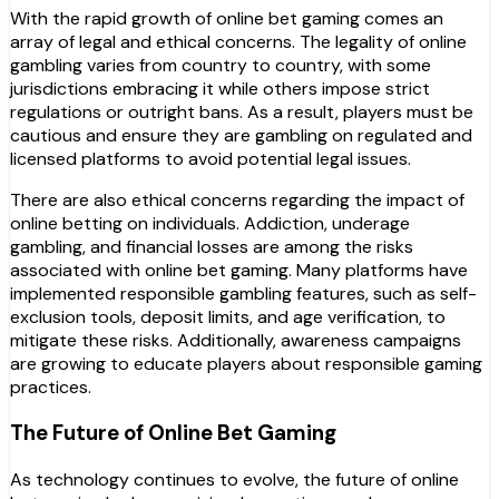
With the rapid growth of online bet gaming comes an
array of legal and ethical concerns. The legality of online
gambling varies from country to country, with some
jurisdictions embracing it while others impose strict
regulations or outright bans. As a result, players must be
cautious and ensure they are gambling on regulated and
licensed platforms to avoid potential legal issues.
There are also ethical concerns regarding the impact of
online betting on individuals. Addiction, underage
gambling, and financial losses are among the risks
associated with online bet gaming. Many platforms have
implemented responsible gambling features, such as self-
exclusion tools, deposit limits, and age verification, to
mitigate these risks. Additionally, awareness campaigns
are growing to educate players about responsible gaming
practices.
The Future of Online Bet Gaming
As technology continues to evolve, the future of online