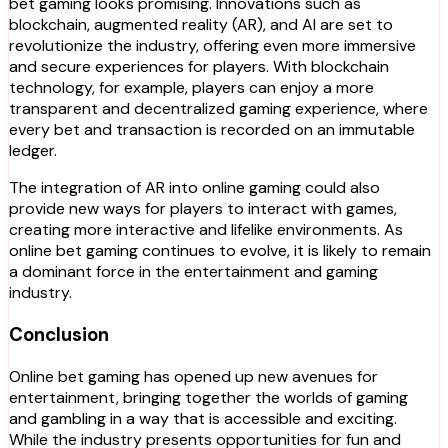
bet gaming looks promising. Innovations such as
blockchain, augmented reality (AR), and AI are set to
revolutionize the industry, offering even more immersive
and secure experiences for players. With blockchain
technology, for example, players can enjoy a more
transparent and decentralized gaming experience, where
every bet and transaction is recorded on an immutable
ledger.
The integration of AR into online gaming could also
provide new ways for players to interact with games,
creating more interactive and lifelike environments. As
online bet gaming continues to evolve, it is likely to remain
a dominant force in the entertainment and gaming
industry.
Conclusion
Online bet gaming has opened up new avenues for
entertainment, bringing together the worlds of gaming
and gambling in a way that is accessible and exciting.
While the industry presents opportunities for fun and