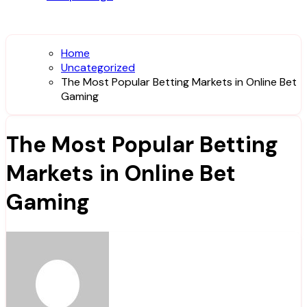
Home
Uncategorized
The Most Popular Betting Markets in Online Bet
Gaming
The Most Popular Betting
Markets in Online Bet
Gaming