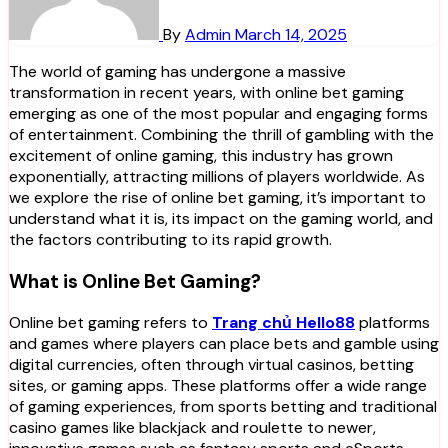
By
Admin
March 14, 2025
The world of gaming has undergone a massive
transformation in recent years, with online bet gaming
emerging as one of the most popular and engaging forms
of entertainment. Combining the thrill of gambling with the
excitement of online gaming, this industry has grown
exponentially, attracting millions of players worldwide. As
we explore the rise of online bet gaming, it’s important to
understand what it is, its impact on the gaming world, and
the factors contributing to its rapid growth.
What is Online Bet Gaming?
Online bet gaming refers to
Trang chủ Hello88
platforms
and games where players can place bets and gamble using
digital currencies, often through virtual casinos, betting
sites, or gaming apps. These platforms offer a wide range
of gaming experiences, from sports betting and traditional
casino games like blackjack and roulette to newer,