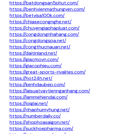
https://batdongsan5phut.com/
https://benhvienmathungyen.com/
https://betvisa100k.com/
https://chiasecongnghe.net/
https://chuyengiaphapluat.com/
https://congdongnhahang.com/
https://congdongspa.net/
https://congthucnauan.net/
https://daitinland.net/
https://giacmovn.com/
https://giacophieu.com/
https://great-sports-rivalries.com/
https://hot24h.net/
https://kenhdaubep.com/
https://laisuatvaytiennganhang.com/
https://lammehiendai.com/
https://loigiai.net/
https://nhaphumyhung.net/
https://numberdaily.co/
https://shophoasaigon.net/
https://suckhoepharma.com/