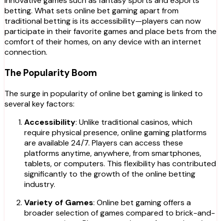
innovative games such as fantasy sports and eSports
betting. What sets online bet gaming apart from
traditional betting is its accessibility—players can now
participate in their favorite games and place bets from the
comfort of their homes, on any device with an internet
connection.
The Popularity Boom
The surge in popularity of online bet gaming is linked to
several key factors:
Accessibility
: Unlike traditional casinos, which
require physical presence, online gaming platforms
are available 24/7. Players can access these
platforms anytime, anywhere, from smartphones,
tablets, or computers. This flexibility has contributed
significantly to the growth of the online betting
industry.
Variety of Games
: Online bet gaming offers a
broader selection of games compared to brick-and-