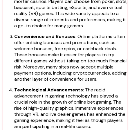
mortar casinos. Players can choose from poker, slots,
baccarat, sports betting, eSports, and even virtual
reality (VR) games. This wide variety appeals to a
diverse range of interests and preferences, making it
a go-to choice for many gamers.
Convenience and Bonuses
: Online platforms often
offer enticing bonuses and promotions, such as
welcome bonuses, free spins, or cashback deals.
These bonuses make it easier for players to try
different games without taking on too much financial
risk. Moreover, many sites now accept multiple
payment options, including cryptocurrencies, adding
another layer of convenience for users.
Technological Advancements
: The rapid
advancement in gaming technology has played a
crucial role in the growth of online bet gaming. The
rise of high-quality graphics, immersive experiences
through VR, and live dealer games has enhanced the
gaming experience, making it feel as though players
are participating in a real-life casino.