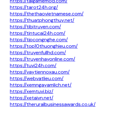
https://taigamemod.com/
https://tarot24h.org/
https://thethaovietnamese.com/
https://thuatphongthuy.net/
https://tibitruyen.com/
https://tintucai24h.com/
https://tipcongnghe.com/
https://top10thuonghieu.com/
https://truyenfullhd.com/
https://truyenhayonline.com/
https://tuvi24h.com/
https://vaytiennoxau.com/
https://webvatlieu.com/
https://xemngayamlich.net/
https://xemtuvi.biz/
https://xetaivn.net/
https://theruralbusinessawards.co.uk/