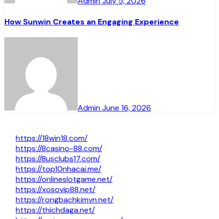
Admin
July 5, 2026
How Sunwin Creates an Engaging Experience
Admin
June 16, 2026
https://18win18.com/
https://8casino-88.com/
https://8usclubs17.com/
https://top10nhacai.me/
https://onlineslotgame.net/
https://xosovip88.net/
https://rongbachkimvn.net/
https://thichdaga.net/