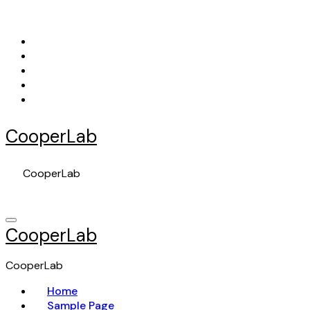
Skip
to
content
CooperLab
CooperLab
CooperLab
CooperLab
Home
Sample Page