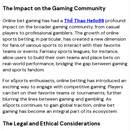
The Impact on the Gaming Community
Online bet gaming has had a
Thể Thao Hello88
profound
impact on the broader gaming community, from casual
players to professional gamblers. The growth of online
sports betting, in particular, has created a new dimension
for fans of various sports to interact with their favorite
teams or events. Fantasy sports leagues, for instance,
allow users to build their own teams and place bets on
real-world performance, bridging the gap between gaming
and sports fandom.
For eSports enthusiasts, online betting has introduced an
exciting way to engage with competitive gaming. Players
can bet on their favorite teams or tournaments, further
blurring the lines between gaming and gambling. As
eSports continues to gain global traction, online bet
gaming has become an integral part of its ecosystem.
The Legal and Ethical Considerations