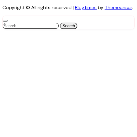
Copyright © All rights reserved
|
Blogtimes
by
Themeansar
.
Search
for: