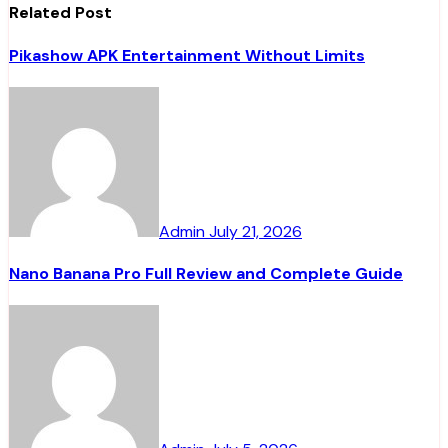
Related Post
Pikashow APK Entertainment Without Limits
Admin
July 21, 2026
Nano Banana Pro Full Review and Complete Guide