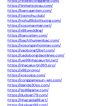
https://reviewconggame.com/
https://tinmatsoicau.com/
https://bancaantien.com/
https://topnohu.club/
https://nohu88doithuong.com/
https://xosomayman.net/
https://x88.wedding/
https://bancatien.com/
https://bachthumienbac.com/
https://xosongayhomnay.com/
https://vaobong12bet.com/
https://cadobongdaonlines.com/
https://uw99nhacaiuytin.net/
https://nhacaiuytin365.pro/
https://x88.promo/
https://xosovips.com/
https://conggamesun-win.com/
https://dande30so.com/
https://tip88game.com/
https://dudoan79.com/
https://nhacaida88.art/
https://dudoan99.com/