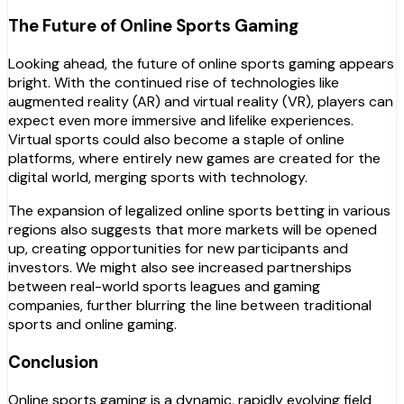
The Future of Online Sports Gaming
Looking ahead, the future of online sports gaming appears
bright. With the continued rise of technologies like
augmented reality (AR) and virtual reality (VR), players can
expect even more immersive and lifelike experiences.
Virtual sports could also become a staple of online
platforms, where entirely new games are created for the
digital world, merging sports with technology.
The expansion of legalized online sports betting in various
regions also suggests that more markets will be opened
up, creating opportunities for new participants and
investors. We might also see increased partnerships
between real-world sports leagues and gaming
companies, further blurring the line between traditional
sports and online gaming.
Conclusion
Online sports gaming is a dynamic, rapidly evolving field