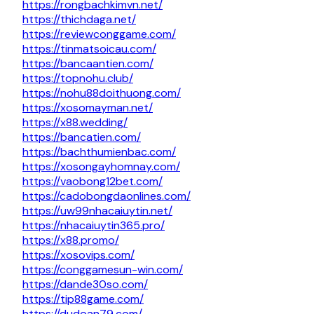
https://rongbachkimvn.net/
https://thichdaga.net/
https://reviewconggame.com/
https://tinmatsoicau.com/
https://bancaantien.com/
https://topnohu.club/
https://nohu88doithuong.com/
https://xosomayman.net/
https://x88.wedding/
https://bancatien.com/
https://bachthumienbac.com/
https://xosongayhomnay.com/
https://vaobong12bet.com/
https://cadobongdaonlines.com/
https://uw99nhacaiuytin.net/
https://nhacaiuytin365.pro/
https://x88.promo/
https://xosovips.com/
https://conggamesun-win.com/
https://dande30so.com/
https://tip88game.com/
https://dudoan79.com/