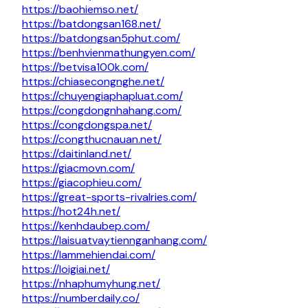
https://baohiemso.net/
https://batdongsan168.net/
https://batdongsan5phut.com/
https://benhvienmathungyen.com/
https://betvisa100k.com/
https://chiasecongnghe.net/
https://chuyengiaphapluat.com/
https://congdongnhahang.com/
https://congdongspa.net/
https://congthucnauan.net/
https://daitinland.net/
https://giacmovn.com/
https://giacophieu.com/
https://great-sports-rivalries.com/
https://hot24h.net/
https://kenhdaubep.com/
https://laisuatvaytiennganhang.com/
https://lammehiendai.com/
https://loigiai.net/
https://nhaphumyhung.net/
https://numberdaily.co/