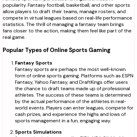
popularity. Fantasy football, basketball, and other sports
allow players to draft their teams, manage rosters, and
compete in virtual leagues based on real-life performance
statistics. The thrill of managing a fantasy team brings
fans closer to the action, making them feel like part of the
real game.
Popular Types of Online Sports Gaming
Fantasy Sports
Fantasy sports are perhaps the most well-known
form of online sports gaming. Platforms such as ESPN
Fantasy, Yahoo Fantasy, and DraftKings offer users
the chance to draft teams made up of professional
athletes. The success of these teams is determined
by the actual performance of the athletes in real-
world events. Players can enter leagues, compete for
cash prizes, and experience the highs and lows of
sports management in a fun, engaging way.
Sports Simulations