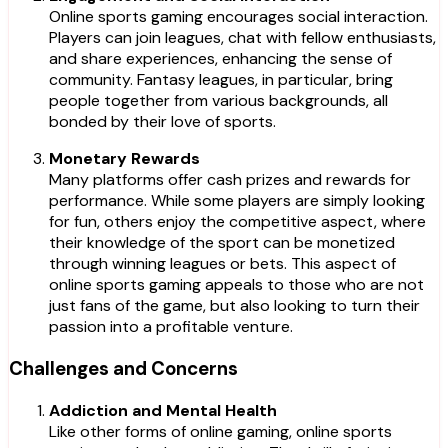
Online sports gaming encourages social interaction.
Players can join leagues, chat with fellow enthusiasts,
and share experiences, enhancing the sense of
community. Fantasy leagues, in particular, bring
people together from various backgrounds, all
bonded by their love of sports.
Monetary Rewards
Many platforms offer cash prizes and rewards for
performance. While some players are simply looking
for fun, others enjoy the competitive aspect, where
their knowledge of the sport can be monetized
through winning leagues or bets. This aspect of
online sports gaming appeals to those who are not
just fans of the game, but also looking to turn their
passion into a profitable venture.
Challenges and Concerns
Addiction and Mental Health
Like other forms of online gaming, online sports