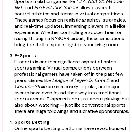
Sports simulation games like
FIFA
,
NBA 2K
,
Madden
NFL
, and
Pro Evolution Soccer
allow players to
control athletes and teams in virtual competitions.
These games focus on realistic graphics, strategies,
and real-time updates, immersing players in a lifelike
experience. Whether controlling a soccer team or
racing through a NASCAR circuit, these simulations
bring the thrill of sports right to your living room.
E-Sports
E-sports is another significant aspect of online
sports gaming. Virtual competitions between
professional gamers have taken off in the past few
years. Games like
League of Legends
,
Dota 2
, and
Counter-Strike
are immensely popular, and major
events have even found their way into traditional
sports arenas. E-sports is not just about playing, but
also about watching — just like conventional sports,
there are huge followings and lucrative sponsorships.
Sports Betting
Online sports betting platforms have revolutionized