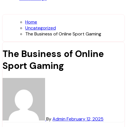
Home
Uncategorized
The Business of Online Sport Gaming
The Business of Online
Sport Gaming
By
Admin
February 12, 2025