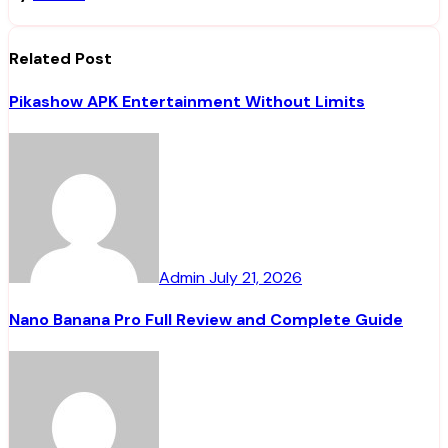
Related Post
Pikashow APK Entertainment Without Limits
Admin
July 21, 2026
Nano Banana Pro Full Review and Complete Guide