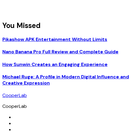
You Missed
Pikashow APK Entertainment Without Limits
Nano Banana Pro Full Review and Complete Guide
How Sunwin Creates an Engaging Experience
Michael Ruge: A Profile in Modern Digital Influence and
Creative Expression
CooperLab
CooperLab