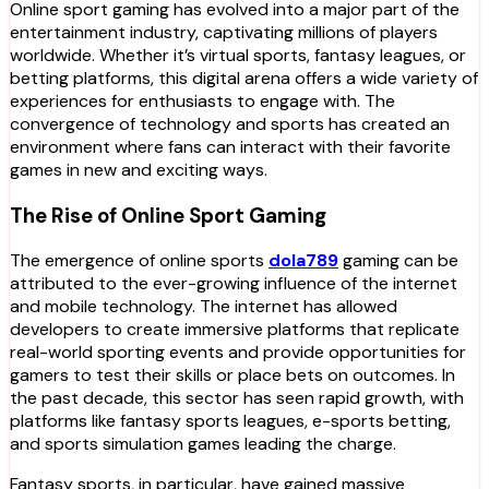
Online sport gaming has evolved into a major part of the
entertainment industry, captivating millions of players
worldwide. Whether it’s virtual sports, fantasy leagues, or
betting platforms, this digital arena offers a wide variety of
experiences for enthusiasts to engage with. The
convergence of technology and sports has created an
environment where fans can interact with their favorite
games in new and exciting ways.
The Rise of Online Sport Gaming
The emergence of online sports
dola789
gaming can be
attributed to the ever-growing influence of the internet
and mobile technology. The internet has allowed
developers to create immersive platforms that replicate
real-world sporting events and provide opportunities for
gamers to test their skills or place bets on outcomes. In
the past decade, this sector has seen rapid growth, with
platforms like fantasy sports leagues, e-sports betting,
and sports simulation games leading the charge.
Fantasy sports, in particular, have gained massive