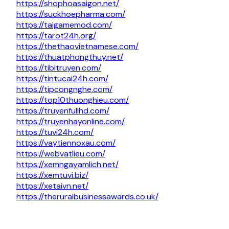
https://shophoasaigon.net/
https://suckhoepharma.com/
https://taigamemod.com/
https://tarot24h.org/
https://thethaovietnamese.com/
https://thuatphongthuy.net/
https://tibitruyen.com/
https://tintucai24h.com/
https://tipcongnghe.com/
https://top10thuonghieu.com/
https://truyenfullhd.com/
https://truyenhayonline.com/
https://tuvi24h.com/
https://vaytiennoxau.com/
https://webvatlieu.com/
https://xemngayamlich.net/
https://xemtuvi.biz/
https://xetaivn.net/
https://theruralbusinessawards.co.uk/