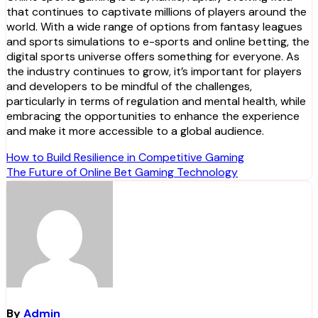
that continues to captivate millions of players around the
world. With a wide range of options from fantasy leagues
and sports simulations to e-sports and online betting, the
digital sports universe offers something for everyone. As
the industry continues to grow, it’s important for players
and developers to be mindful of the challenges,
particularly in terms of regulation and mental health, while
embracing the opportunities to enhance the experience
and make it more accessible to a global audience.
Post
How to Build Resilience in Competitive Gaming
The Future of Online Bet Gaming Technology
navigation
By
Admin