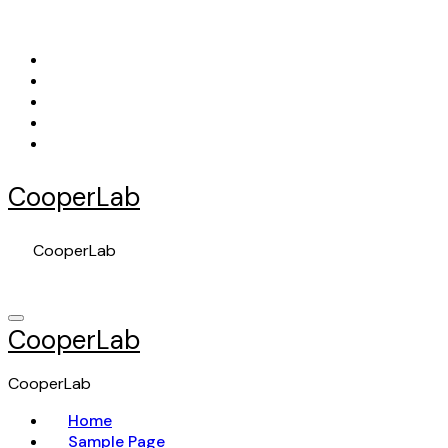
Skip
to
content
CooperLab
CooperLab
CooperLab
CooperLab
Home
Sample Page