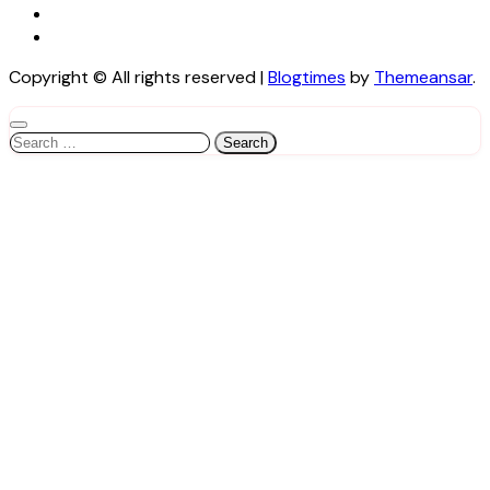
Copyright © All rights reserved
|
Blogtimes
by
Themeansar
.
Search
for: