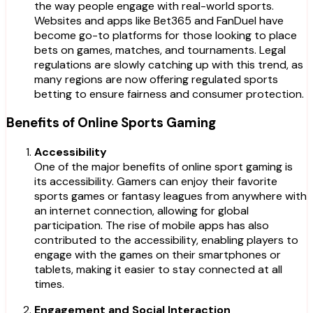
the way people engage with real-world sports.
Websites and apps like Bet365 and FanDuel have
become go-to platforms for those looking to place
bets on games, matches, and tournaments. Legal
regulations are slowly catching up with this trend, as
many regions are now offering regulated sports
betting to ensure fairness and consumer protection.
Benefits of Online Sports Gaming
Accessibility
One of the major benefits of online sport gaming is
its accessibility. Gamers can enjoy their favorite
sports games or fantasy leagues from anywhere with
an internet connection, allowing for global
participation. The rise of mobile apps has also
contributed to the accessibility, enabling players to
engage with the games on their smartphones or
tablets, making it easier to stay connected at all
times.
Engagement and Social Interaction