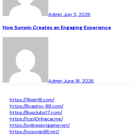
Admin
July 5, 2026
How Sunwin Creates an Engaging Experience
Admin
June 16, 2026
https://18win18.com/
https://8casino-88.com/
https://8usclubs17.com/
https://top10nhacai.me/
https://onlineslotgame.net/
https://xosovip88.net/