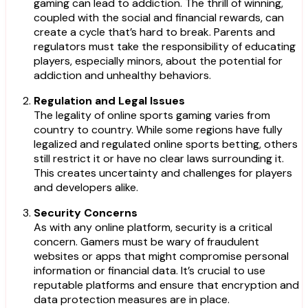
gaming can lead to addiction. The thrill of winning,
coupled with the social and financial rewards, can
create a cycle that’s hard to break. Parents and
regulators must take the responsibility of educating
players, especially minors, about the potential for
addiction and unhealthy behaviors.
Regulation and Legal Issues
The legality of online sports gaming varies from
country to country. While some regions have fully
legalized and regulated online sports betting, others
still restrict it or have no clear laws surrounding it.
This creates uncertainty and challenges for players
and developers alike.
Security Concerns
As with any online platform, security is a critical
concern. Gamers must be wary of fraudulent
websites or apps that might compromise personal
information or financial data. It’s crucial to use
reputable platforms and ensure that encryption and
data protection measures are in place.