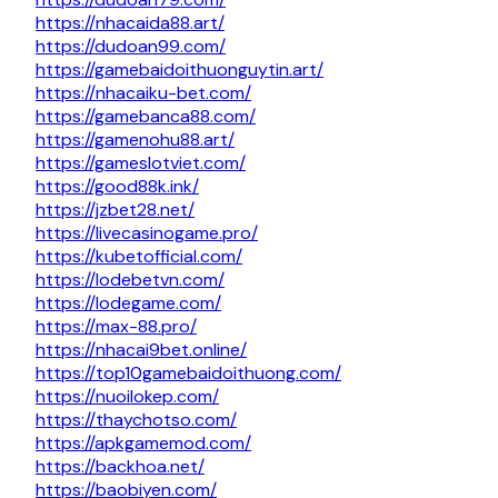
https://nhacaida88.art/
https://dudoan99.com/
https://gamebaidoithuonguytin.art/
https://nhacaiku-bet.com/
https://gamebanca88.com/
https://gamenohu88.art/
https://gameslotviet.com/
https://good88k.ink/
https://jzbet28.net/
https://livecasinogame.pro/
https://kubetofficial.com/
https://lodebetvn.com/
https://lodegame.com/
https://max-88.pro/
https://nhacai9bet.online/
https://top10gamebaidoithuong.com/
https://nuoilokep.com/
https://thaychotso.com/
https://apkgamemod.com/
https://backhoa.net/
https://baobiyen.com/