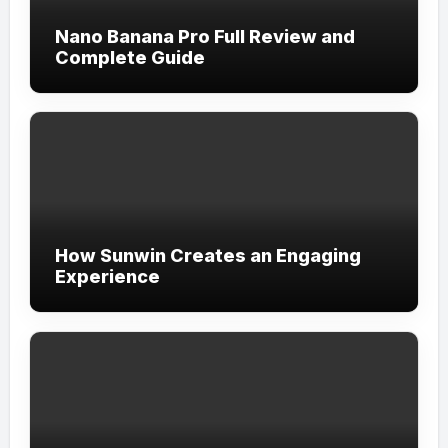
Nano Banana Pro Full Review and
Complete Guide
How Sunwin Creates an Engaging
Experience