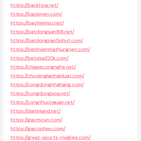
https://backhoa.net/
https://baobiyen.com/
https://baohiemso.net/
https://batdongsan168.net/
https://batdongsan5phut.com/
https://benhvienmathungyen.com/
https://betvisa100k.com/
https://chiasecongnghe.net/
https://chuyengiaphapluat.com/
https://congdongnhahang.com/
https://congdongspa.net/
https://congthucnauan.net/
https://daitinland.net/
https://giacmovn.com/
https://giacophieu.com/
https://great-sports-rivalries.com/