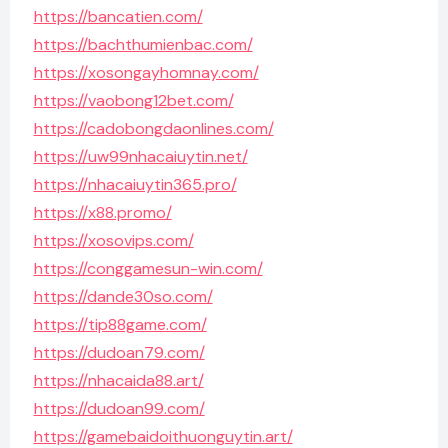
https://bancatien.com/
https://bachthumienbac.com/
https://xosongayhomnay.com/
https://vaobong12bet.com/
https://cadobongdaonlines.com/
https://uw99nhacaiuytin.net/
https://nhacaiuytin365.pro/
https://x88.promo/
https://xosovips.com/
https://conggamesun-win.com/
https://dande30so.com/
https://tip88game.com/
https://dudoan79.com/
https://nhacaida88.art/
https://dudoan99.com/
https://gamebaidoithuonguytin.art/