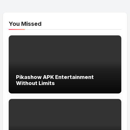
You Missed
Pikashow APK Entertainment
Without Limits