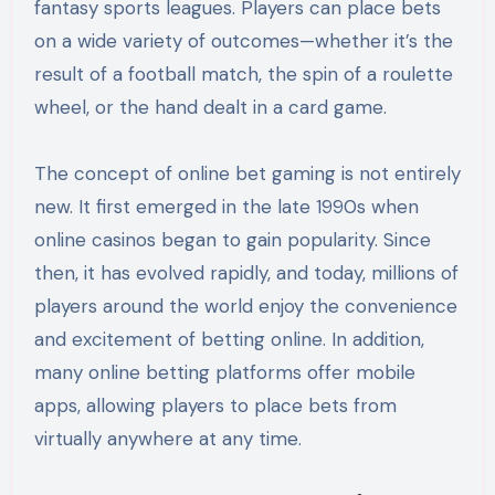
fantasy sports leagues. Players can place bets
on a wide variety of outcomes—whether it’s the
result of a football match, the spin of a roulette
wheel, or the hand dealt in a card game.
The concept of online bet gaming is not entirely
new. It first emerged in the late 1990s when
online casinos began to gain popularity. Since
then, it has evolved rapidly, and today, millions of
players around the world enjoy the convenience
and excitement of betting online. In addition,
many online betting platforms offer mobile
apps, allowing players to place bets from
virtually anywhere at any time.