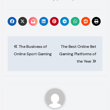
Post
The Business of
The Best Online Bet
navigation
Online Sport Gaming
Gaming Platforms of
the Year