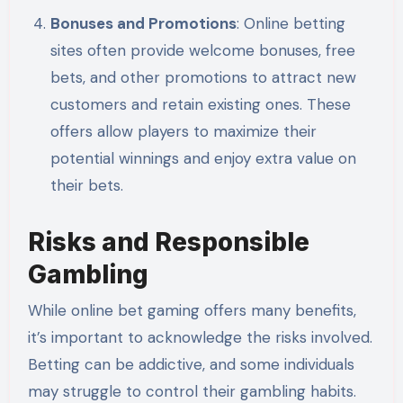
Bonuses and Promotions
: Online betting
sites often provide welcome bonuses, free
bets, and other promotions to attract new
customers and retain existing ones. These
offers allow players to maximize their
potential winnings and enjoy extra value on
their bets.
Risks and Responsible
Gambling
While online bet gaming offers many benefits,
it’s important to acknowledge the risks involved.
Betting can be addictive, and some individuals
may struggle to control their gambling habits.