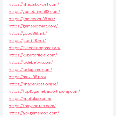
https://nhacaiku-bet.com/
https://gamebanca88.com/
https://gamenohu88.art/
https://gameslotviet.com/
https://good88k.ink/
https://jzbet28.net/
https://livecasinogame.pro/
https://kubetofficial.com/
https://lodebetvn.com/
https://lodegame.com/
https://max-88.pro/
https://nhacai9bet.online/
https://top10gamebaidoithuong.com/
https://nuoilokep.com/
https://thaychotso.com/
https://apkgamemod.com/