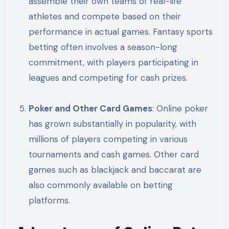
assemble their own teams of real-life
athletes and compete based on their
performance in actual games. Fantasy sports
betting often involves a season-long
commitment, with players participating in
leagues and competing for cash prizes.
Poker and Other Card Games
: Online poker
has grown substantially in popularity, with
millions of players competing in various
tournaments and cash games. Other card
games such as blackjack and baccarat are
also commonly available on betting
platforms.