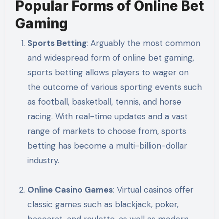
Popular Forms of Online Bet
Gaming
Sports Betting
: Arguably the most common
and widespread form of online bet gaming,
sports betting allows players to wager on
the outcome of various sporting events such
as football, basketball, tennis, and horse
racing. With real-time updates and a vast
range of markets to choose from, sports
betting has become a multi-billion-dollar
industry.
Online Casino Games
: Virtual casinos offer
classic games such as blackjack, poker,
baccarat, and roulette, as well as modern