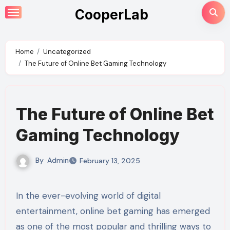
Skip
CooperLab
to
content
Home
Uncategorized
The Future of Online Bet Gaming Technology
The Future of Online Bet
Gaming Technology
By
Admin
February 13, 2025
In the ever-evolving world of digital
entertainment, online bet gaming has emerged
as one of the most popular and thrilling ways to