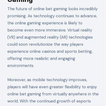
The future of online bet gaming looks incredibly
promising. As technology continues to advance,
the online gaming experience is likely to
become even more immersive. Virtual reality
(VR) and augmented reality (AR) technologies
could soon revolutionize the way players
experience online casinos and sports betting,
offering more realistic and engaging
environments.
Moreover, as mobile technology improves,
players will have even greater flexibility to enjoy
online bet gaming from virtually anywhere in the
world. With the continued growth of esports