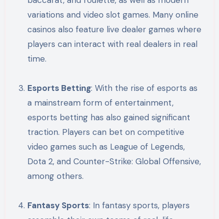
variations and video slot games. Many online
casinos also feature live dealer games where
players can interact with real dealers in real
time.
Esports Betting
: With the rise of esports as
a mainstream form of entertainment,
esports betting has also gained significant
traction. Players can bet on competitive
video games such as League of Legends,
Dota 2, and Counter-Strike: Global Offensive,
among others.
Fantasy Sports
: In fantasy sports, players