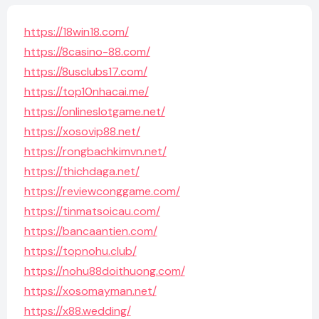
https://18win18.com/
https://8casino-88.com/
https://8usclubs17.com/
https://top10nhacai.me/
https://onlineslotgame.net/
https://xosovip88.net/
https://rongbachkimvn.net/
https://thichdaga.net/
https://reviewconggame.com/
https://tinmatsoicau.com/
https://bancaantien.com/
https://topnohu.club/
https://nohu88doithuong.com/
https://xosomayman.net/
https://x88.wedding/