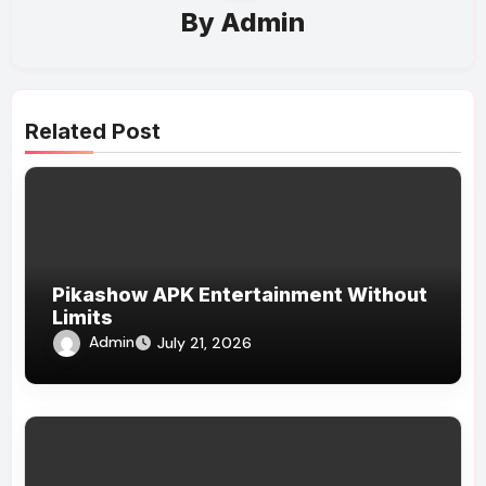
By
Admin
Related Post
Pikashow APK Entertainment Without
Limits
Admin
July 21, 2026