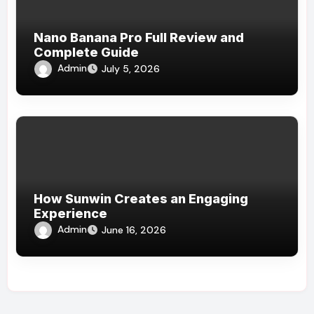
Nano Banana Pro Full Review and
Complete Guide
Admin
July 5, 2026
How Sunwin Creates an Engaging
Experience
Admin
June 16, 2026