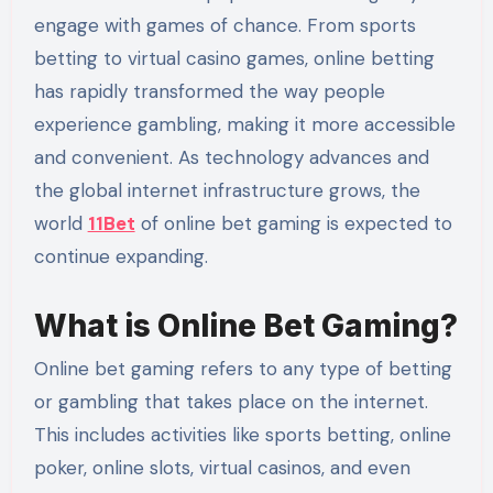
engage with games of chance. From sports
betting to virtual casino games, online betting
has rapidly transformed the way people
experience gambling, making it more accessible
and convenient. As technology advances and
the global internet infrastructure grows, the
world
11Bet
of online bet gaming is expected to
continue expanding.
What is Online Bet Gaming?
Online bet gaming refers to any type of betting
or gambling that takes place on the internet.
This includes activities like sports betting, online
poker, online slots, virtual casinos, and even