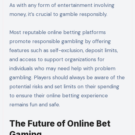
As with any form of entertainment involving
money, it’s crucial to gamble responsibly.
Most reputable online betting platforms
promote responsible gambling by offering
features such as self-exclusion, deposit limits,
and access to support organizations for
individuals who may need help with problem
gambling. Players should always be aware of the
potential risks and set limits on their spending
to ensure their online betting experience
remains fun and safe.
The Future of Online Bet
Gaming