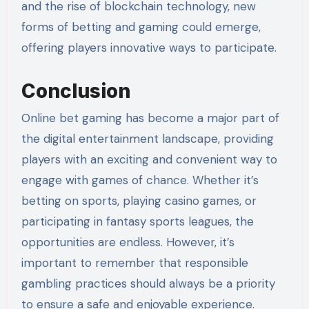
and the rise of blockchain technology, new
forms of betting and gaming could emerge,
offering players innovative ways to participate.
Conclusion
Online bet gaming has become a major part of
the digital entertainment landscape, providing
players with an exciting and convenient way to
engage with games of chance. Whether it’s
betting on sports, playing casino games, or
participating in fantasy sports leagues, the
opportunities are endless. However, it’s
important to remember that responsible
gambling practices should always be a priority
to ensure a safe and enjoyable experience.