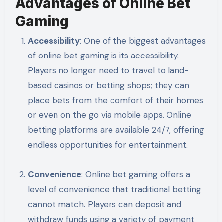
Advantages of Online Bet
Gaming
Accessibility
: One of the biggest advantages
of online bet gaming is its accessibility.
Players no longer need to travel to land-
based casinos or betting shops; they can
place bets from the comfort of their homes
or even on the go via mobile apps. Online
betting platforms are available 24/7, offering
endless opportunities for entertainment.
Convenience
: Online bet gaming offers a
level of convenience that traditional betting
cannot match. Players can deposit and
withdraw funds using a variety of payment