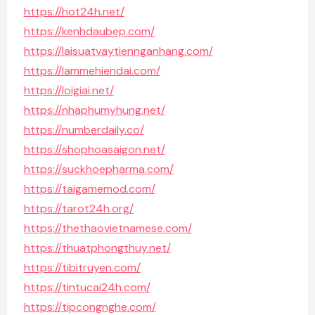
https://hot24h.net/
https://kenhdaubep.com/
https://laisuatvaytiennganhang.com/
https://lammehiendai.com/
https://loigiai.net/
https://nhaphumyhung.net/
https://numberdaily.co/
https://shophoasaigon.net/
https://suckhoepharma.com/
https://taigamemod.com/
https://tarot24h.org/
https://thethaovietnamese.com/
https://thuatphongthuy.net/
https://tibitruyen.com/
https://tintucai24h.com/
https://tipcongnghe.com/