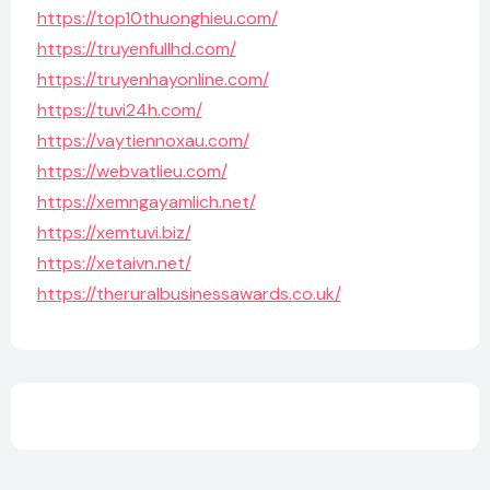
https://top10thuonghieu.com/
https://truyenfullhd.com/
https://truyenhayonline.com/
https://tuvi24h.com/
https://vaytiennoxau.com/
https://webvatlieu.com/
https://xemngayamlich.net/
https://xemtuvi.biz/
https://xetaivn.net/
https://theruralbusinessawards.co.uk/