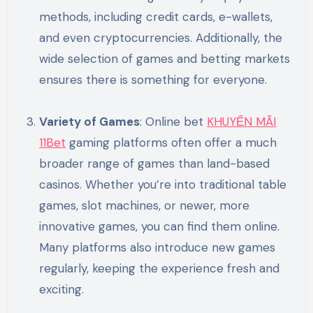
methods, including credit cards, e-wallets,
and even cryptocurrencies. Additionally, the
wide selection of games and betting markets
ensures there is something for everyone.
Variety of Games
: Online bet
KHUYẾN MÃI
11Bet
gaming platforms often offer a much
broader range of games than land-based
casinos. Whether you’re into traditional table
games, slot machines, or newer, more
innovative games, you can find them online.
Many platforms also introduce new games
regularly, keeping the experience fresh and
exciting.