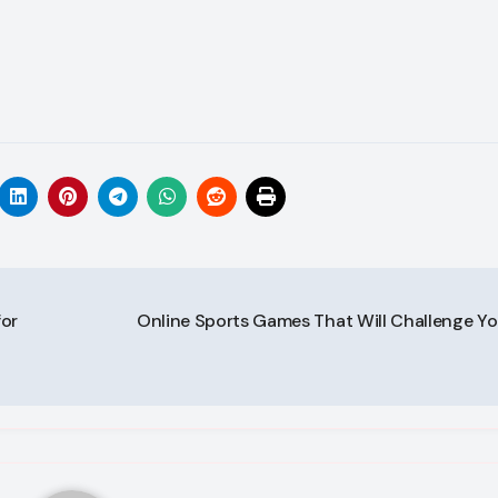
for
Online Sports Games That Will Challenge Y