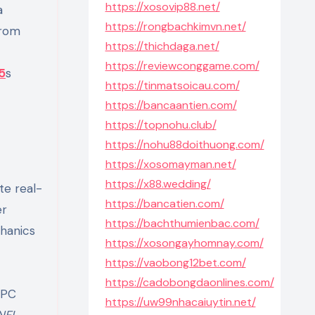
https://xosovip88.net/
https://rongbachkimvn.net/
From
https://thichdaga.net/
https://reviewconggame.com/
5
s
https://tinmatsoicau.com/
https://bancaantien.com/
https://topnohu.club/
https://nohu88doithuong.com/
https://xosomayman.net/
https://x88.wedding/
te real-
https://bancatien.com/
er
https://bachthumienbac.com/
hanics
https://xosongayhomnay.com/
https://vaobong12bet.com/
https://cadobongdaonlines.com/
 PC
https://uw99nhacaiuytin.net/
NFL
,