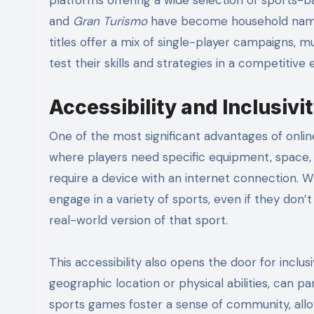
and
Gran Turismo
have become household names,
titles offer a mix of single-player campaigns, m
test their skills and strategies in a competitive
Accessibility and Inclusivi
One of the most significant advantages of online 
where players need specific equipment, space
require a device with an internet connection. 
engage in a variety of sports, even if they don’t
real-world version of that sport.
This accessibility also opens the door for inclusiv
geographic location or physical abilities, can p
sports games foster a sense of community, allo