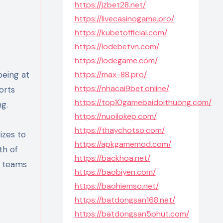
https://jzbet28.net/
https://livecasinogame.pro/
https://kubetofficial.com/
https://lodebetvn.com/
https://lodegame.com/
being at
https://max-88.pro/
https://nhacai9bet.online/
orts
https://top10gamebaidoithuong.com/
ng.
https://nuoilokep.com/
https://thaychotso.com/
izes to
https://apkgamemod.com/
th of
https://backhoa.net/
e teams
https://baobiyen.com/
https://baohiemso.net/
https://batdongsan168.net/
https://batdongsan5phut.com/