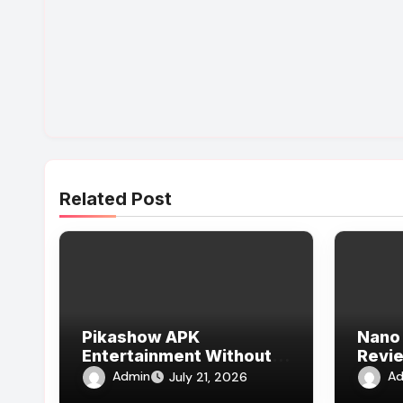
Related Post
Pikashow APK
Nano 
Entertainment Without
Revi
Limits
Guid
Admin
Ad
July 21, 2026