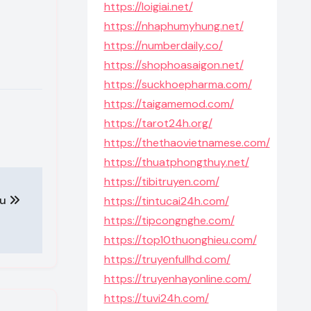
https://loigiai.net/
https://nhaphumyhung.net/
https://numberdaily.co/
https://shophoasaigon.net/
https://suckhoepharma.com/
https://taigamemod.com/
https://tarot24h.org/
https://thethaovietnamese.com/
https://thuatphongthuy.net/
https://tibitruyen.com/
ou
https://tintucai24h.com/
https://tipcongnghe.com/
https://top10thuonghieu.com/
https://truyenfullhd.com/
https://truyenhayonline.com/
https://tuvi24h.com/