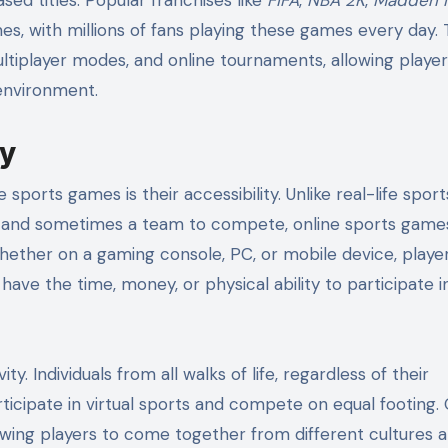
 with millions of fans playing these games every day.
ultiplayer modes, and online tournaments, allowing player
 environment.
ty
sports games is their accessibility. Unlike real-life sport
, and sometimes a team to compete, online sports game
Whether on a gaming console, PC, or mobile device, playe
 have the time, money, or physical ability to participate i
ity. Individuals from all walks of life, regardless of their
articipate in virtual sports and compete on equal footing. 
wing players to come together from different cultures 