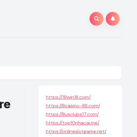
https://18win18.com/
re
https://8casino-88.com/
https://8usclubs17.com/
https://top10nhacai.me/
https://onlineslotgame.net/