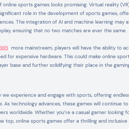
 online sports games looks promising. Virtual reality (VR
ignificant role in the development of sports games, offe
ences. The integration of AI and machine learning may a
lay, ensuring that no two matches are ever the same.
k365
more mainstream, players will have the ability to a
eed for expensive hardware. This could make online spor
r base and further solidifying their place in the gamin
y we experience and engage with sports, offering endles
. As technology advances, these games will continue to 
ayers worldwide. Whether you’re a casual gamer looking f
e top, online sports games offer a thrilling and inclusive