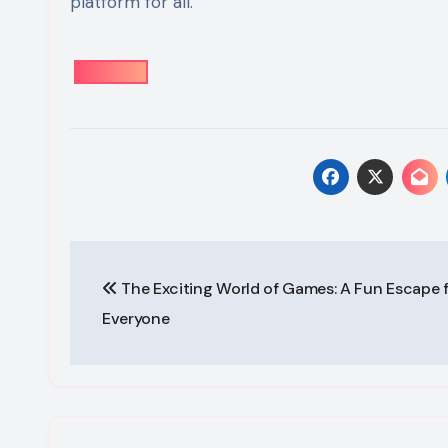
platform for all.
Post
The Exciting World of Games: A Fun Escape 
navigation
Everyone