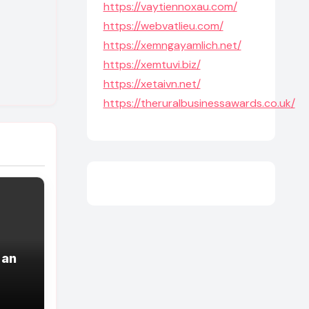
https://vaytiennoxau.com/
https://webvatlieu.com/
https://xemngayamlich.net/
https://xemtuvi.biz/
https://xetaivn.net/
https://theruralbusinessawards.co.uk/
 an
e