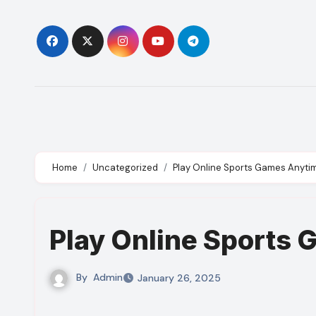
Skip
to
content
Home
Uncategorized
Play Online Sports Games Anyti
Play Online Sports
By
Admin
January 26, 2025