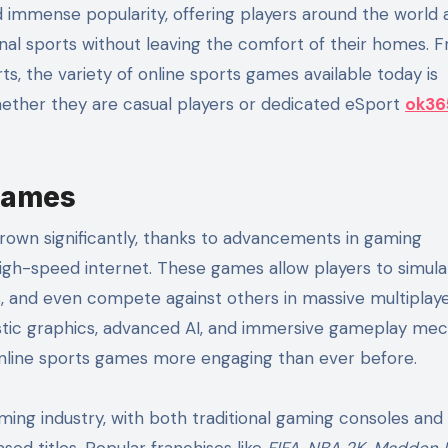
nal sports without leaving the comfort of their homes. 
s, the variety of online sports games available today is
hether they are casual players or dedicated eSport
ok36
 Games
rown significantly, thanks to advancements in gaming
high-speed internet. These games allow players to simula
, and even compete against others in massive multiplay
stic graphics, advanced AI, and immersive gameplay mec
nline sports games more engaging than ever before.
ming industry, with both traditional gaming consoles and
sed titles. Popular franchises like
FIFA
,
NBA 2K
,
Madden 