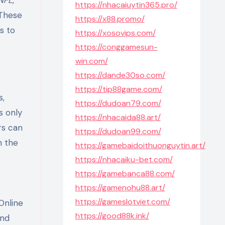
https://nhacaiuytin365.pro/
 These
https://x88.promo/
s to
https://xosovips.com/
https://conggamesun-
win.com/
https://dande30so.com/
https://tip88game.com/
s,
https://dudoan79.com/
s only
https://nhacaida88.art/
rs can
https://dudoan99.com/
n the
https://gamebaidoithuonguytin.art/
https://nhacaiku-bet.com/
https://gamebanca88.com/
https://gamenohu88.art/
https://gameslotviet.com/
Online
https://good88k.ink/
and