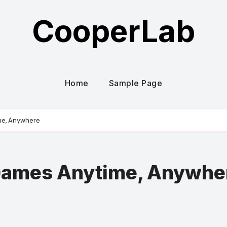
CooperLab
Home
Sample Page
me, Anywhere
 Games Anytime, Anywhe