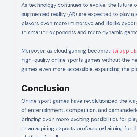
As technology continues to evolve, the future of
augmented reality (AR) are expected to play a s
players even more immersive and lifelike experi
to smarter opponents and more dynamic gamep
Moreover, as cloud gaming becomes
tải app o
high-quality online sports games without the n
games even more accessible, expanding the playe
Conclusion
Online sport games have revolutionized the wa
of entertainment, competition, and camaraderie
bringing even more exciting possibilities for pl
or an aspiring eSports professional aiming for th