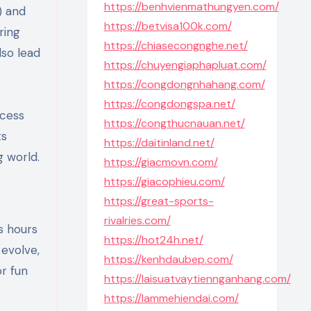
https://benhvienmathungyen.com/
) and
https://betvisa100k.com/
ring
https://chiasecongnghe.net/
lso lead
https://chuyengiaphapluat.com/
https://congdongnhahang.com/
https://congdongspa.net/
ccess
https://congthucnauan.net/
ts
https://daitinland.net/
g world.
https://giacmovn.com/
https://giacophieu.com/
https://great-sports-
rivalries.com/
s hours
https://hot24h.net/
evolve,
https://kenhdaubep.com/
or fun
https://laisuatvaytiennganhang.com/
https://lammehiendai.com/