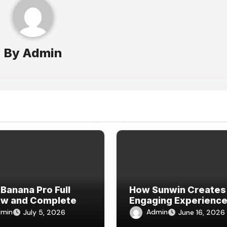
By
Admin
Banana Pro Full
How Sunwin Creates
ew and Complete
Engaging Experienc
e
min
Admin
July 5, 2026
June 16, 2026