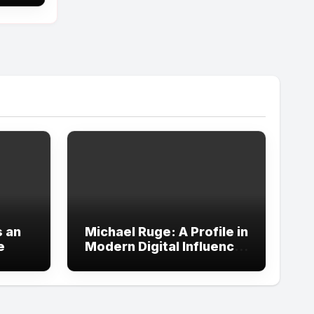
 an
Michael Ruge: A Profile in
e
Modern Digital Influence
and Creative Expression