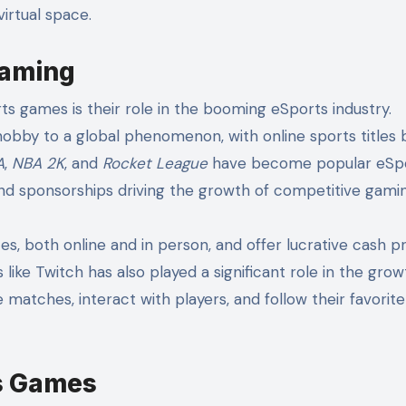
virtual space.
Gaming
ts games is their role in the booming eSports industry.
bby to a global phenomenon, with online sports titles 
A
,
NBA 2K
, and
Rocket League
have become popular eSp
 and sponsorships driving the growth of competitive gami
, both online and in person, and offer lucrative cash pr
 like Twitch has also played a significant role in the grow
e matches, interact with players, and follow their favorit
ts Games