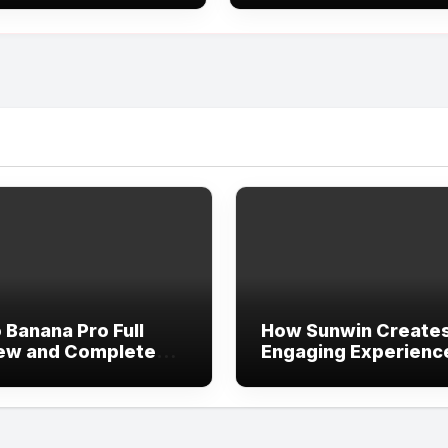
 Banana Pro Full
How Sunwin Creates
ew and Complete
Engaging Experienc
e