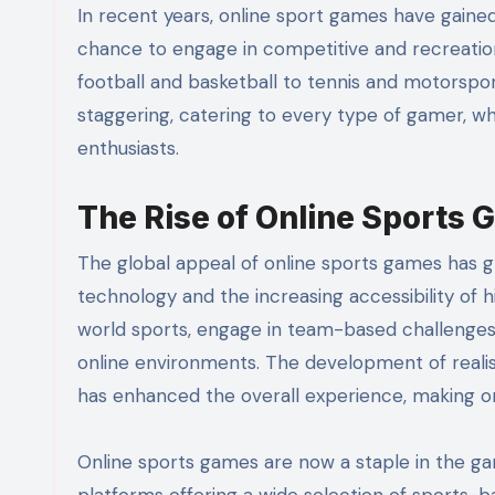
In recent years, online sport games have gained immense popularity, offering players around the world a
chance to engage in competitive and recreatio
football and basketball to tennis and motorsport
staggering, catering to every type of gamer, w
enthusiasts.
The Rise of Online Sports
The global appeal of online sports games has g
technology and the increasing accessibility of 
world sports, engage in team-based challenges
online environments. The development of reali
has enhanced the overall experience, making o
Online sports games are now a staple in the ga
platforms offering a wide selection of sports-ba