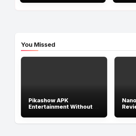
You Missed
Pikashow APK
Nano
Entertainment Without
Revi
Limits
Guid