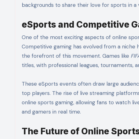
backgrounds to share their love for sports in a 
eSports and Competitive 
One of the most exciting aspects of online spor
Competitive gaming has evolved from a niche ho
the forefront of this movement. Games like
FIF
titles, with professional leagues, tournaments,
These eSports events often draw large audiences
top players. The rise of live streaming platforms
online sports gaming, allowing fans to watch liv
and gamers in real time.
The Future of Online Spor