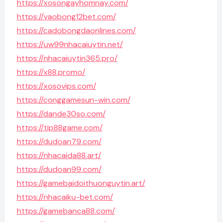
https://xosongayhomnay.com/
https://vaobong12bet.com/
https://cadobongdaonlines.com/
https://uw99nhacaiuytin.net/
https://nhacaiuytin365.pro/
https://x88.promo/
https://xosovips.com/
https://conggamesun-win.com/
https://dande30so.com/
https://tip88game.com/
https://dudoan79.com/
https://nhacaida88.art/
https://dudoan99.com/
https://gamebaidoithuonguytin.art/
https://nhacaiku-bet.com/
https://gamebanca88.com/