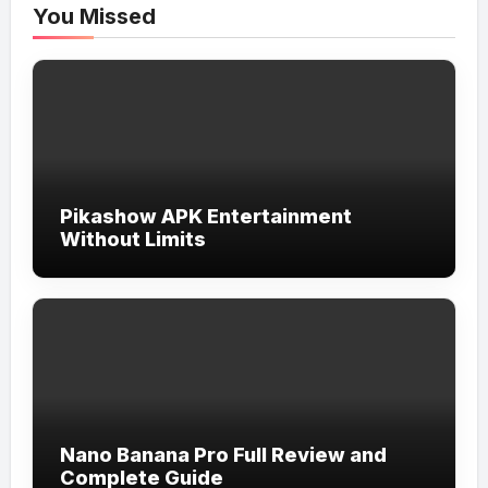
You Missed
Pikashow APK Entertainment
Without Limits
Nano Banana Pro Full Review and
Complete Guide