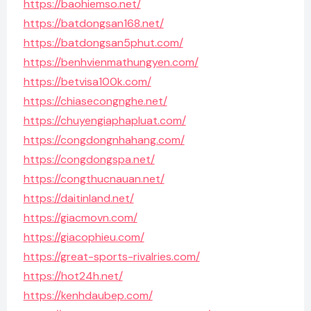
https://baohiemso.net/
https://batdongsan168.net/
https://batdongsan5phut.com/
https://benhvienmathungyen.com/
https://betvisa100k.com/
https://chiasecongnghe.net/
https://chuyengiaphapluat.com/
https://congdongnhahang.com/
https://congdongspa.net/
https://congthucnauan.net/
https://daitinland.net/
https://giacmovn.com/
https://giacophieu.com/
https://great-sports-rivalries.com/
https://hot24h.net/
https://kenhdaubep.com/