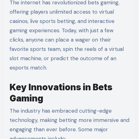
The internet has revolutionized bets gaming,
offering players unlimited access to virtual
casinos, live sports betting, and interactive
gaming experiences. Today, with just a few
clicks, anyone can place a wager on their
favorite sports team, spin the reels of a virtual
slot machine, or predict the outcome of an
esports match.
Key Innovations in Bets
Gaming
The industry has embraced cutting-edge
technology, making betting more immersive and
engaging than ever before. Some major
advancements include: