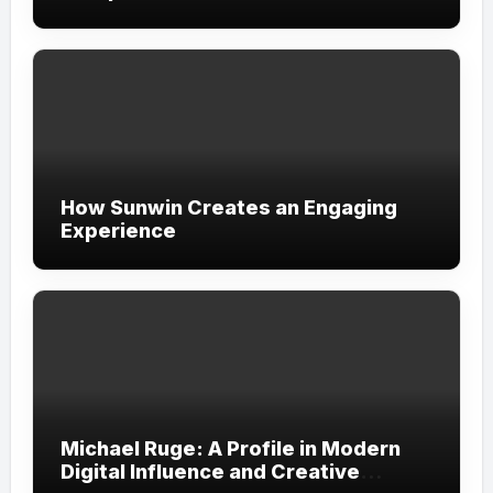
How Sunwin Creates an Engaging
Experience
Michael Ruge: A Profile in Modern
Digital Influence and Creative