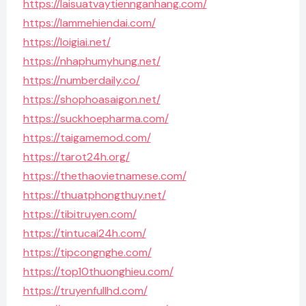
https://laisuatvaytiennganhang.com/
https://lammehiendai.com/
https://loigiai.net/
https://nhaphumyhung.net/
https://numberdaily.co/
https://shophoasaigon.net/
https://suckhoepharma.com/
https://taigamemod.com/
https://tarot24h.org/
https://thethaovietnamese.com/
https://thuatphongthuy.net/
https://tibitruyen.com/
https://tintucai24h.com/
https://tipcongnghe.com/
https://top10thuonghieu.com/
https://truyenfullhd.com/