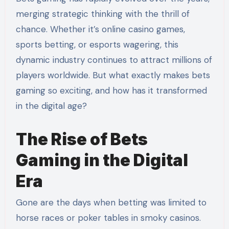
merging strategic thinking with the thrill of
chance. Whether it’s online casino games,
sports betting, or esports wagering, this
dynamic industry continues to attract millions of
players worldwide. But what exactly makes bets
gaming so exciting, and how has it transformed
in the digital age?
The Rise of Bets
Gaming in the Digital
Era
Gone are the days when betting was limited to
horse races or poker tables in smoky casinos.