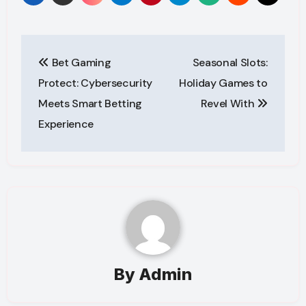
Post
Bet Gaming
Seasonal Slots:
navigation
Protect: Cybersecurity
Holiday Games to
Meets Smart Betting
Revel With
Experience
By
Admin