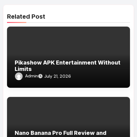
Related Post
Pikashow APK Entertainment Without
Limits
Admin
July 21, 2026
Nano Banana Pro Full Review and