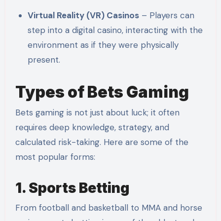
Virtual Reality (VR) Casinos
– Players can
step into a digital casino, interacting with the
environment as if they were physically
present.
Types of Bets Gaming
Bets gaming is not just about luck; it often
requires deep knowledge, strategy, and
calculated risk-taking. Here are some of the
most popular forms:
1. Sports Betting
From football and basketball to MMA and horse