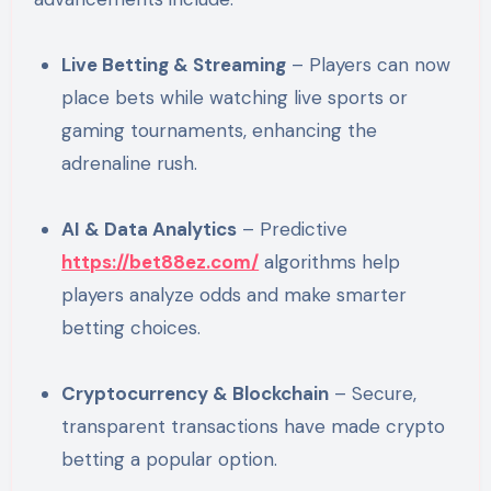
Live Betting & Streaming
– Players can now
place bets while watching live sports or
gaming tournaments, enhancing the
adrenaline rush.
AI & Data Analytics
– Predictive
https://bet88ez.com/
algorithms help
players analyze odds and make smarter
betting choices.
Cryptocurrency & Blockchain
– Secure,
transparent transactions have made crypto
betting a popular option.