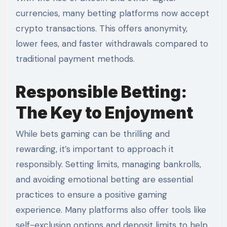
currencies, many betting platforms now accept
crypto transactions. This offers anonymity,
lower fees, and faster withdrawals compared to
traditional payment methods.
Responsible Betting:
The Key to Enjoyment
While bets gaming can be thrilling and
rewarding, it’s important to approach it
responsibly. Setting limits, managing bankrolls,
and avoiding emotional betting are essential
practices to ensure a positive gaming
experience. Many platforms also offer tools like
self-exclusion options and deposit limits to help