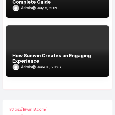
Complete Guide
Admin
July 5, 2026
How Sunwin Creates an Engaging
Experience
Admin
June 16, 2026
https://18win18.com/