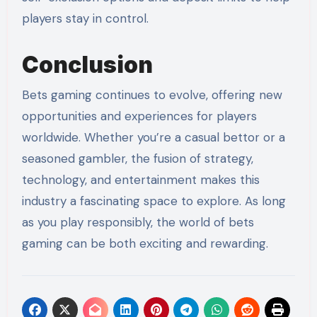
players stay in control.
Conclusion
Bets gaming continues to evolve, offering new
opportunities and experiences for players
worldwide. Whether you’re a casual bettor or a
seasoned gambler, the fusion of strategy,
technology, and entertainment makes this
industry a fascinating space to explore. As long
as you play responsibly, the world of bets
gaming can be both exciting and rewarding.