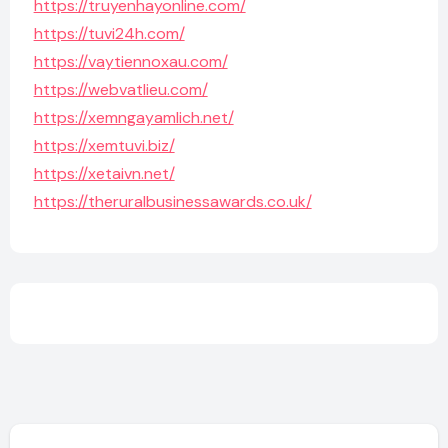
https://truyenhayonline.com/
https://tuvi24h.com/
https://vaytiennoxau.com/
https://webvatlieu.com/
https://xemngayamlich.net/
https://xemtuvi.biz/
https://xetaivn.net/
https://theruralbusinessawards.co.uk/