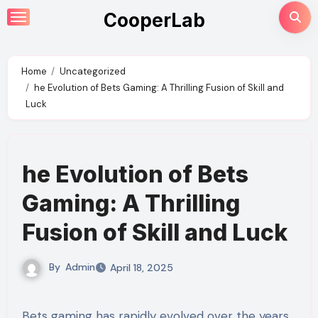
Skip
CooperLab
to
content
Home
Uncategorized
he Evolution of Bets Gaming: A Thrilling Fusion of Skill and
Luck
he Evolution of Bets
Gaming: A Thrilling
Fusion of Skill and Luck
By
Admin
April 18, 2025
Bets gaming has rapidly evolved over the years,