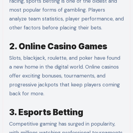
racing, sports betting is one of the oldest and
most popular forms of gambling. Players
analyze team statistics, player performance, and
other factors before placing their bets.
2. Online Casino Games
Slots, blackjack, roulette, and poker have found
a new home in the digital world. Online casinos
offer exciting bonuses, tournaments, and
progressive jackpots that keep players coming
back for more.
3. Esports Betting
Competitive gaming has surged in popularity,
with millions watching professional tournaments