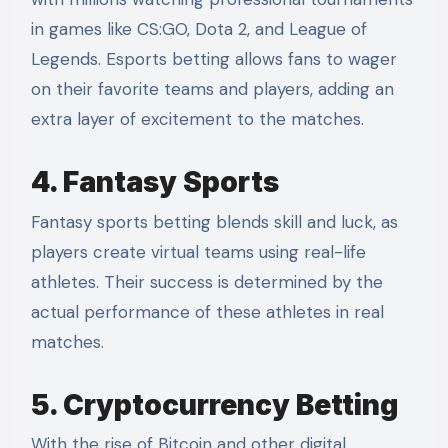
in games like CS:GO, Dota 2, and League of
Legends. Esports betting allows fans to wager
on their favorite teams and players, adding an
extra layer of excitement to the matches.
4. Fantasy Sports
Fantasy sports betting blends skill and luck, as
players create virtual teams using real-life
athletes. Their success is determined by the
actual performance of these athletes in real
matches.
5. Cryptocurrency Betting
With the rise of Bitcoin and other digital