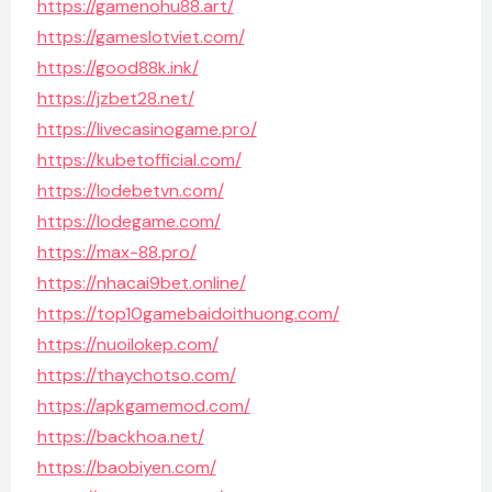
https://gamenohu88.art/
https://gameslotviet.com/
https://good88k.ink/
https://jzbet28.net/
https://livecasinogame.pro/
https://kubetofficial.com/
https://lodebetvn.com/
https://lodegame.com/
https://max-88.pro/
https://nhacai9bet.online/
https://top10gamebaidoithuong.com/
https://nuoilokep.com/
https://thaychotso.com/
https://apkgamemod.com/
https://backhoa.net/
https://baobiyen.com/