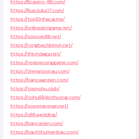
https://8casino-88.com/
https://8usclubs17.com/
https://top10nhacai.me/
https://onlineslotgame.net/
https://xosovip88.net/
https://rongbachkimvn.net/
https://thichdaga.net/
https://reviewconggame.com/
https://tinmatsoicau.com/
https://bancaantien.com/
https://topnohu.club/
https://nohu88doithuong.com/
https://xosomayman.net/
https://x88.wedding/
https://bancatien.com/
https://bachthumienbac.com/