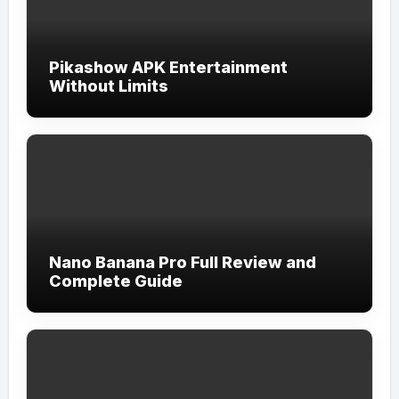
Pikashow APK Entertainment
Without Limits
Nano Banana Pro Full Review and
Complete Guide