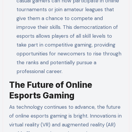
casual gamers can now participate in online
tournaments or join amateur leagues that
give them a chance to compete and
improve their skills. This democratization of
esports allows players of all skill levels to
take part in competitive gaming, providing
opportunities for newcomers to rise through
the ranks and potentially pursue a
professional career.
The Future of Online
Esports Gaming
As technology continues to advance, the future
of online esports gaming is bright. Innovations in
virtual reality (VR) and augmented reality (AR)