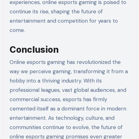
experiences, online esports gaming is poised to
continue its rise, shaping the future of
entertainment and competition for years to
come.
Conclusion
Online esports gaming has revolutionized the
way we perceive gaming, transforming it from a
hobby into a thriving industry. With its
professional leagues, vast global audiences, and
commercial success, esports has firmly
cemented itself as a dominant force in modern
entertainment. As technology, culture, and
communities continue to evolve, the future of
online esports gaming promises even greater