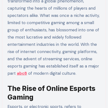
transformed into a global phenomenon,
capturing the hearts of millions of players and
spectators alike. What was once a niche activity,
limited to competitive gaming among a small
group of enthusiasts, has blossomed into one of
the most lucrative and widely followed
entertainment industries in the world. With the
rise of internet connectivity, gaming platforms,
and the advent of streaming services, online
esports gaming has established itself as a major
part
abc8
of modern digital culture.
The Rise of Online Esports
Gaming
Esports, or electronic sports, refers to