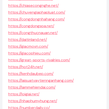
https://chiasecongnghe.net/
https://chuyengiaphapluat.com/
https://congdongnhahang.com/
https://congdongspa.net/
https://congthucnauan.net/
https://daitinland.net/
https://giacmovn.com/
https://giacophieu.com/
https://great-sports-rivalries.com/
https://hot24h.net/
https://kenhdaubep.com/
https://laisuatvaytiennganhang.com/
https://lammehiendai.com/
https://loigiai.net/
https://nhaphumyhung.net/
https://numberdaily.co/