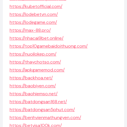
https://kubetofficial.com/
https://lodebetvn.com/
https://lodegame.com/
https://max-88.pro/
https://nhacai9bet.online/
https://top10gamebaidoithuong.com/
https://nuoilokep.com/
https://thaychotso.com/
https://apkgamemod.com/
https://backhoa.net/
https://baobiyen.com/
https://baohiemso.net/
https://batdongsan168.net/
https://batdongsan5phut.com/
https://benhvienmathungyen.com/
https://betvisa100k.com/