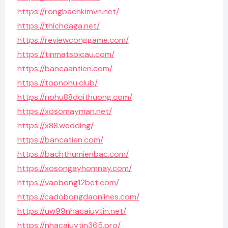
https://rongbachkimvn.net/
https://thichdaga.net/
https://reviewconggame.com/
https://tinmatsoicau.com/
https://bancaantien.com/
https://topnohu.club/
https://nohu88doithuong.com/
https://xosomayman.net/
https://x88.wedding/
https://bancatien.com/
https://bachthumienbac.com/
https://xosongayhomnay.com/
https://vaobong12bet.com/
https://cadobongdaonlines.com/
https://uw99nhacaiuytin.net/
https://nhacaiuytin365.pro/