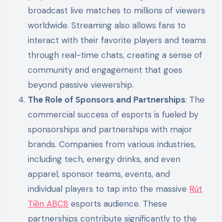
broadcast live matches to millions of viewers
worldwide. Streaming also allows fans to
interact with their favorite players and teams
through real-time chats, creating a sense of
community and engagement that goes
beyond passive viewership.
The Role of Sponsors and Partnerships
: The
commercial success of esports is fueled by
sponsorships and partnerships with major
brands. Companies from various industries,
including tech, energy drinks, and even
apparel, sponsor teams, events, and
individual players to tap into the massive
Rút
Tiền ABC8
esports audience. These
partnerships contribute significantly to the