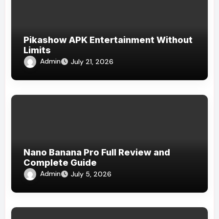
Pikashow APK Entertainment Without
Limits
Admin
July 21, 2026
Nano Banana Pro Full Review and
Complete Guide
Admin
July 5, 2026