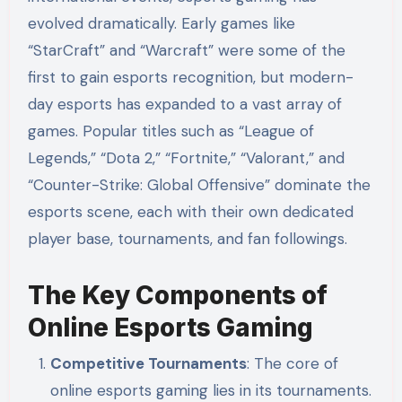
evolved dramatically. Early games like
“StarCraft” and “Warcraft” were some of the
first to gain esports recognition, but modern-
day esports has expanded to a vast array of
games. Popular titles such as “League of
Legends,” “Dota 2,” “Fortnite,” “Valorant,” and
“Counter-Strike: Global Offensive” dominate the
esports scene, each with their own dedicated
player base, tournaments, and fan followings.
The Key Components of
Online Esports Gaming
Competitive Tournaments
: The core of
online esports gaming lies in its tournaments.