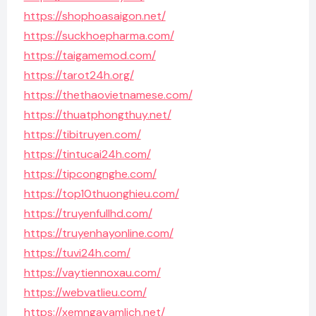
https://shophoasaigon.net/
https://suckhoepharma.com/
https://taigamemod.com/
https://tarot24h.org/
https://thethaovietnamese.com/
https://thuatphongthuy.net/
https://tibitruyen.com/
https://tintucai24h.com/
https://tipcongnghe.com/
https://top10thuonghieu.com/
https://truyenfullhd.com/
https://truyenhayonline.com/
https://tuvi24h.com/
https://vaytiennoxau.com/
https://webvatlieu.com/
https://xemngayamlich.net/