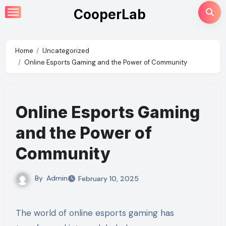
Skip
CooperLab
to
content
Home
Uncategorized
Online Esports Gaming and the Power of Community
Online Esports Gaming
and the Power of
Community
By
Admin
February 10, 2025
The world of online esports gaming has