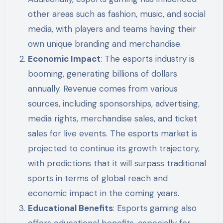
other areas such as fashion, music, and social
media, with players and teams having their
own unique branding and merchandise.
Economic Impact
: The esports industry is
booming, generating billions of dollars
annually. Revenue comes from various
sources, including sponsorships, advertising,
media rights, merchandise sales, and ticket
sales for live events. The esports market is
projected to continue its growth trajectory,
with predictions that it will surpass traditional
sports in terms of global reach and
economic impact in the coming years.
Educational Benefits
: Esports gaming also
offers educational benefits, especially for