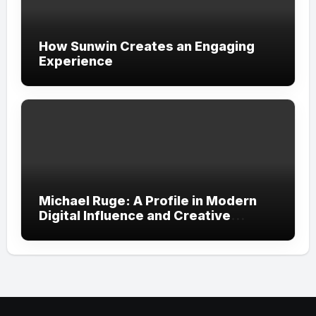
How Sunwin Creates an Engaging
Experience
Michael Ruge: A Profile in Modern
Digital Influence and Creative
Expression