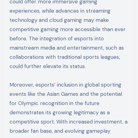
could offer more immersive gaming
experiences, while advances in streaming
technology and cloud gaming may make
competitive gaming more accessible than ever
before. The integration of esports into
mainstream media and entertainment, such as
collaborations with traditional sports leagues,
could further elevate its status.
Moreover, esports’ inclusion in global sporting
events like the Asian Games and the potential
for Olympic recognition in the future
demonstrates its growing legitimacy as a
competitive sport. With increased investment, a
broader fan base, and evolving gameplay