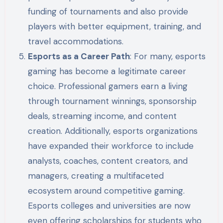
funding of tournaments and also provide
players with better equipment, training, and
travel accommodations.
Esports as a Career Path
: For many, esports
gaming has become a legitimate career
choice. Professional gamers earn a living
through tournament winnings, sponsorship
deals, streaming income, and content
creation. Additionally, esports organizations
have expanded their workforce to include
analysts, coaches, content creators, and
managers, creating a multifaceted
ecosystem around competitive gaming.
Esports colleges and universities are now
even offering scholarships for students who