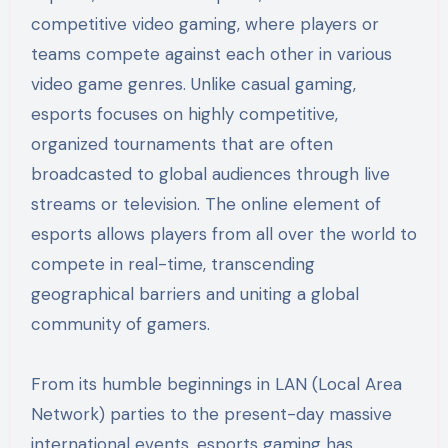
competitive video gaming, where players or
teams compete against each other in various
video game genres. Unlike casual gaming,
esports focuses on highly competitive,
organized tournaments that are often
broadcasted to global audiences through live
streams or television. The online element of
esports allows players from all over the world to
compete in real-time, transcending
geographical barriers and uniting a global
community of gamers.
From its humble beginnings in LAN (Local Area
Network) parties to the present-day massive
international events, esports gaming has