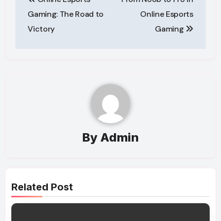
navigation
Gaming: The Road to
Online Esports
Victory
Gaming
By
Admin
Related Post