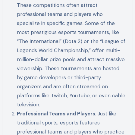
These competitions often attract
professional teams and players who
specialize in specific games. Some of the
most prestigious esports tournaments, like
“The International” (Dota 2) or the “League of
Legends World Championship,” offer multi-
million-dollar prize pools and attract massive
viewership. These tournaments are hosted
by game developers or third-party
organizers and are often streamed on
platforms like Twitch, YouTube, or even cable
television.
Professional Teams and Players
: Just like
traditional sports, esports features
professional teams and players who practice