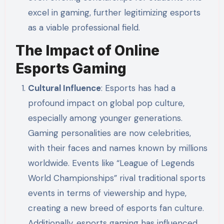
excel in gaming, further legitimizing esports
as a viable professional field.
The Impact of Online
Esports Gaming
Cultural Influence
: Esports has had a
profound impact on global pop culture,
especially among younger generations.
Gaming personalities are now celebrities,
with their faces and names known by millions
worldwide. Events like “League of Legends
World Championships” rival traditional sports
events in terms of viewership and hype,
creating a new breed of esports fan culture.
Additionally, esports gaming has influenced