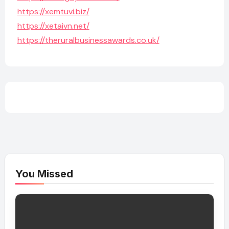
https://xemtuvi.biz/
https://xetaivn.net/
https://theruralbusinessawards.co.uk/
You Missed