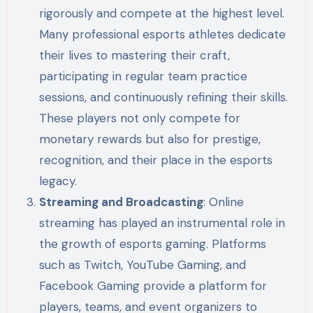
rigorously and compete at the highest level.
Many professional esports athletes dedicate
their lives to mastering their craft,
participating in regular team practice
sessions, and continuously refining their skills.
These players not only compete for
monetary rewards but also for prestige,
recognition, and their place in the esports
legacy.
Streaming and Broadcasting
: Online
streaming has played an instrumental role in
the growth of esports gaming. Platforms
such as Twitch, YouTube Gaming, and
Facebook Gaming provide a platform for
players, teams, and event organizers to