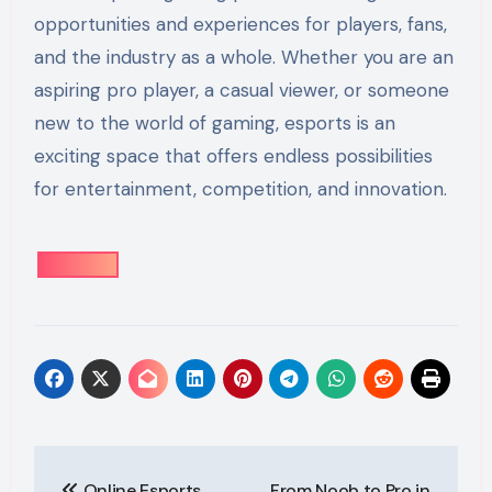
opportunities and experiences for players, fans,
and the industry as a whole. Whether you are an
aspiring pro player, a casual viewer, or someone
new to the world of gaming, esports is an
exciting space that offers endless possibilities
for entertainment, competition, and innovation.
Post
Online Esports
From Noob to Pro in