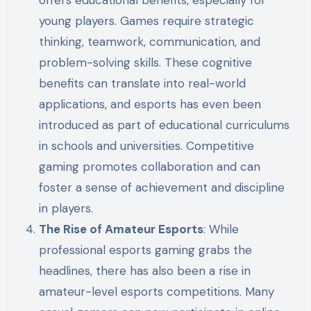
young players. Games require strategic
thinking, teamwork, communication, and
problem-solving skills. These cognitive
benefits can translate into real-world
applications, and esports has even been
introduced as part of educational curriculums
in schools and universities. Competitive
gaming promotes collaboration and can
foster a sense of achievement and discipline
in players.
The Rise of Amateur Esports
: While
professional esports gaming grabs the
headlines, there has also been a rise in
amateur-level esports competitions. Many