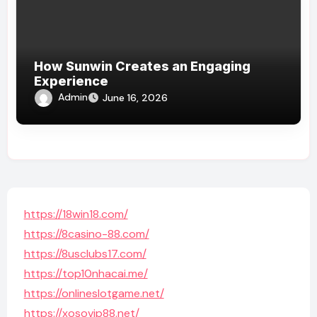
How Sunwin Creates an Engaging
Experience
Admin
June 16, 2026
https://18win18.com/
https://8casino-88.com/
https://8usclubs17.com/
https://top10nhacai.me/
https://onlineslotgame.net/
https://xosovip88.net/