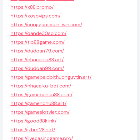
https://x88.promo/
https://xosovips.com/
https://conggamesun-win.com/
https://dande30so.com/
https://tip88game.com/
https://dudoan79.com/
https://nhacaida88.art/
https://dudoan99.com/
https://gamebaidoithuonguytin.art/
https://nhacaiku-bet.com/
https://gamebanca88.com/
https://gamenohu88.art/
https://gameslotviet.com/
https://good88k.ink/
https://jzbet28.net/
https://livecasinogame.pro/