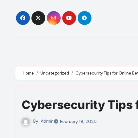
Skip
to
content
Home
Uncategorized
Cybersecurity Tips for Online B
Cybersecurity Tips 
By
Admin
February 19, 2025