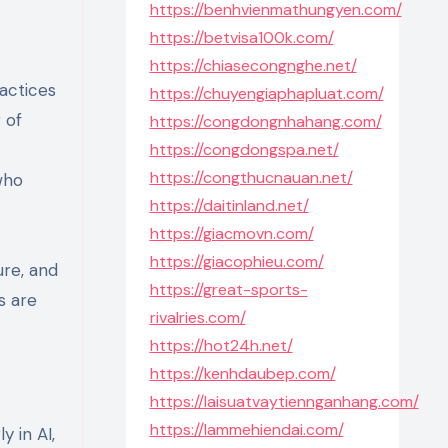
https://benhvienmathungyen.com/
https://betvisa100k.com/
https://chiasecongnghe.net/
actices
https://chuyengiaphapluat.com/
 of
https://congdongnhahang.com/
https://congdongspa.net/
https://congthucnauan.net/
who
https://daitinland.net/
https://giacmovn.com/
https://giacophieu.com/
ure, and
https://great-sports-
s are
rivalries.com/
https://hot24h.net/
https://kenhdaubep.com/
https://laisuatvaytiennganhang.com/
https://lammehiendai.com/
 in AI,