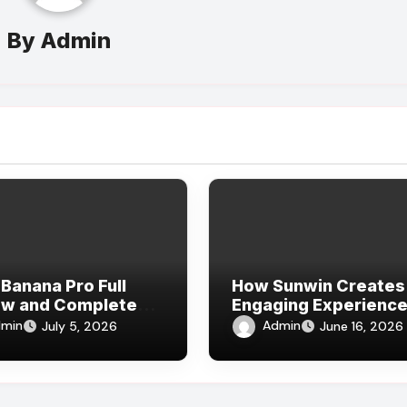
By
Admin
Banana Pro Full
How Sunwin Creates
ew and Complete
Engaging Experienc
e
min
Admin
July 5, 2026
June 16, 2026