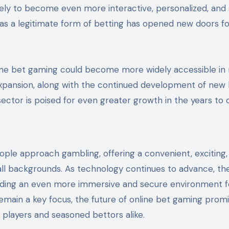
ikely to become even more interactive, personalized, and
 as a legitimate form of betting has opened new doors fo
line bet gaming could become more widely accessible in 
l expansion, along with the continued development of new
sector is poised for even greater growth in the years to
ple approach gambling, offering a convenient, exciting,
 all backgrounds. As technology continues to advance, th
viding an even more immersive and secure environment f
emain a key focus, the future of online bet gaming promi
 players and seasoned bettors alike.