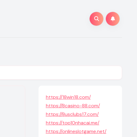
https://18win18.com/
https://8casino-88.com/
https://8usclubs17.com/
https://top10nhacai.me/
https://onlineslotgame.net/