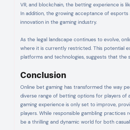
VR, and blockchain, the betting experience is l
In addition, the growing acceptance of esports
innovation in the gaming industry.
As the legal landscape continues to evolve, on
where it is currently restricted. This potentia
platforms and technologies, suggests that the 
Conclusion
Online bet gaming has transformed the way peo
diverse range of betting options for players of
gaming experience is only set to improve, pro
players. While responsible gambling practices r
be a thrilling and dynamic world for both casual