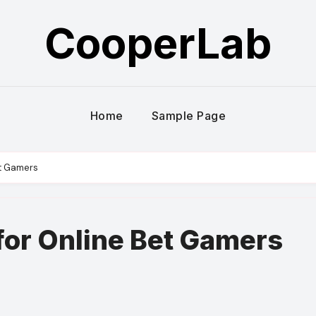
CooperLab
Home
Sample Page
et Gamers
for Online Bet Gamers