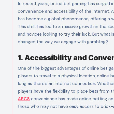
In recent years, online bet gaming has surged in popularity, blending the thrill of traditional gambling with the
convenience and accessibility of the internet. 
has become a global phenomenon, offering a wid
This shift has led to a massive growth in the se
and novices looking to try their luck. But what is
changed the way we engage with gambling?
1.
Accessibility and Conve
One of the biggest advantages of online bet gamin
players to travel to a physical location, onlin
long as there’s an internet connection. Whethe
players have the flexibility to place bets from 
ABC8
convenience has made online betting an a
those who may not have easy access to brick-