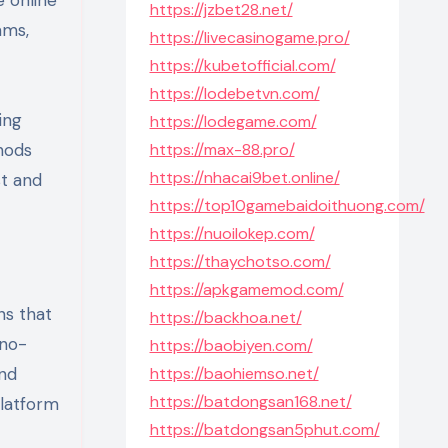
https://jzbet28.net/
ams,
https://livecasinogame.pro/
https://kubetofficial.com/
https://lodebetvn.com/
ing
https://lodegame.com/
thods
https://max-88.pro/
https://nhacai9bet.online/
st and
https://top10gamebaidoithuong.com/
https://nuoilokep.com/
https://thaychotso.com/
https://apkgamemod.com/
ns that
https://backhoa.net/
 no-
https://baobiyen.com/
and
https://baohiemso.net/
https://batdongsan168.net/
platform
https://batdongsan5phut.com/