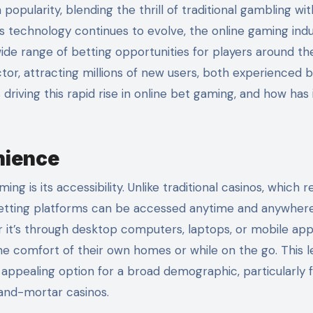
As technology continues to evolve, the online gaming ind
e range of betting opportunities for players around the
ctor, attracting millions of new users, both experienced 
 driving this rapid rise in online bet gaming, and how has 
nience
g is its accessibility. Unlike traditional casinos, which r
e betting platforms can be accessed anytime and anywhere
r it’s through desktop computers, laptops, or mobile app
the comfort of their own homes or while on the go. This l
ppealing option for a broad demographic, particularly 
and-mortar casinos.