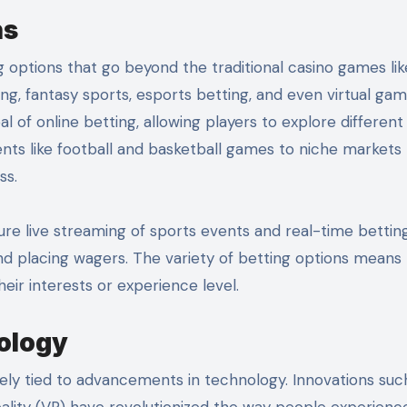
ns
g options that go beyond the traditional casino games li
ng, fantasy sports, esports betting, and even virtual gam
of online betting, allowing players to explore different
ts like football and basketball games to niche markets l
ss.
ure live streaming of sports events and real-time betting
d placing wagers. The variety of betting options means 
eir interests or experience level.
ology
ly tied to advancements in technology. Innovations such
ality (VR) have revolutionized the way people experienc