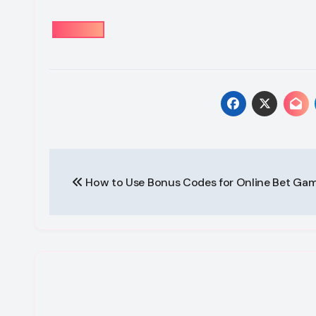
Post
How to Use Bonus Codes for Online Bet Ga
navigation