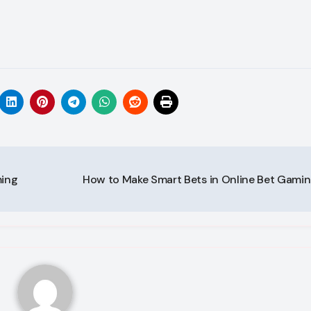
ming
How to Make Smart Bets in Online Bet Gami