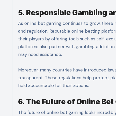
5.
Responsible Gambling a
As online bet gaming continues to grow, there 
and regulation. Reputable online betting platf
their players by offering tools such as self-excl
platforms also partner with gambling addiction
may need assistance.
Moreover, many countries have introduced laws a
transparent. These regulations help protect pla
held accountable for their actions.
6.
The Future of Online Be
The future of online bet gaming looks incredibly