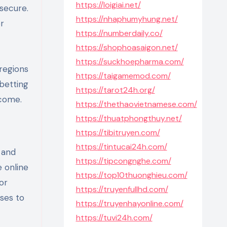
https://loigiai.net/
 secure.
https://nhaphumyhung.net/
r
https://numberdaily.co/
https://shophoasaigon.net/
https://suckhoepharma.com/
regions
https://taigamemod.com/
 betting
https://tarot24h.org/
 come.
https://thethaovietnamese.com/
https://thuatphongthuy.net/
https://tibitruyen.com/
https://tintucai24h.com/
 and
https://tipcongnghe.com/
e online
https://top10thuonghieu.com/
or
https://truyenfullhd.com/
ses to
https://truyenhayonline.com/
https://tuvi24h.com/