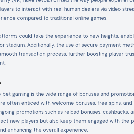
layers to interact with real human dealers via video stre
rience compared to traditional online games.
latforms could take the experience to new heights, enabl
no or stadium. Additionally, the use of secure payment me
mooth transaction process, further boosting player tru
nt.
s
ine bet gaming is the wide range of bonuses and promotio
are often enticed with welcome bonuses, free spins, and
 ongoing promotions such as reload bonuses, cashbacks, 
tract new players but also keep them engaged with the 
and enhancing the overall experience.