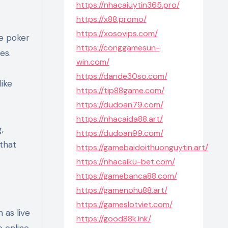
https://nhacaiuytin365.pro/
https://x88.promo/
https://xosovips.com/
ke poker
https://conggamesun-
es.
win.com/
https://dande30so.com/
ike
https://tip88game.com/
https://dudoan79.com/
https://nhacaida88.art/
,
https://dudoan99.com/
that
https://gamebaidoithuonguytin.art/
https://nhacaiku-bet.com/
https://gamebanca88.com/
https://gamenohu88.art/
https://gameslotviet.com/
 as live
https://good88k.ink/
e online