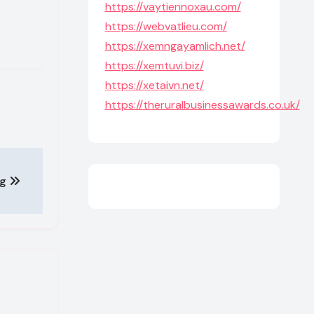
https://vaytiennoxau.com/
https://webvatlieu.com/
https://xemngayamlich.net/
https://xemtuvi.biz/
https://xetaivn.net/
https://theruralbusinessawards.co.uk/
ng