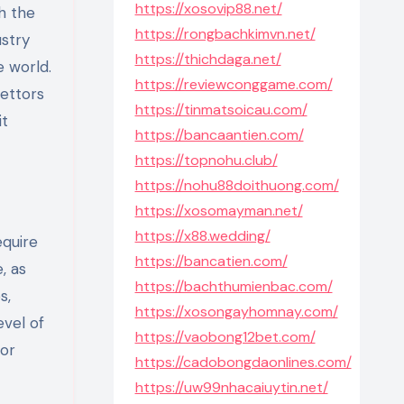
https://xosovip88.net/
https://rongbachkimvn.net/
ustry
https://thichdaga.net/
 world.
https://reviewconggame.com/
bettors
https://tinmatsoicau.com/
it
https://bancaantien.com/
https://topnohu.club/
https://nohu88doithuong.com/
https://xosomayman.net/
https://x88.wedding/
equire
https://bancatien.com/
, as
https://bachthumienbac.com/
s,
https://xosongayhomnay.com/
evel of
https://vaobong12bet.com/
for
https://cadobongdaonlines.com/
https://uw99nhacaiuytin.net/