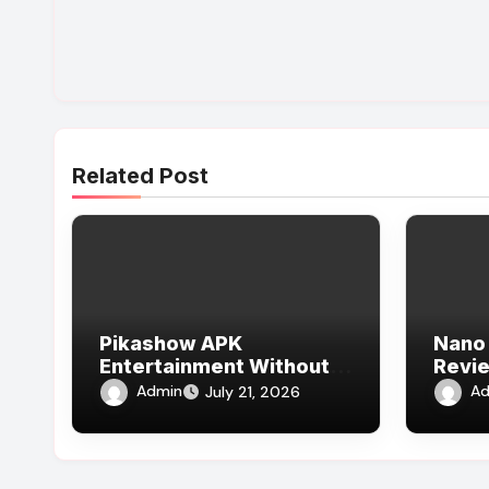
Related Post
Pikashow APK
Nano 
Entertainment Without
Revi
Limits
Guid
Admin
Ad
July 21, 2026