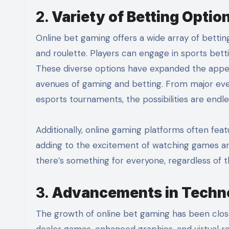
2.
Variety of Betting Optio
Online bet gaming offers a wide array of bettin
and roulette. Players can engage in sports betti
These diverse options have expanded the appeal 
avenues of gaming and betting. From major even
esports tournaments, the possibilities are endle
Additionally, online gaming platforms often feat
adding to the excitement of watching games an
there’s something for everyone, regardless of th
3.
Advancements in Techn
The growth of online bet gaming has been close
dealer games, enhanced graphics, and virtual re