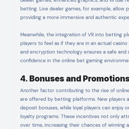
betting. Live dealer games, for example, allow p
providing a more immersive and authentic expe
Meanwhile, the integration of VR into betting p
players to feel as if they are in an actual casi
and encryption technology ensures a safe and s
confidence in the online bet gaming environme
4.
Bonuses and Promotion
Another factor contributing to the rise of onl
are offered by betting platforms. New players 
deposit bonuses, while loyal players can enjoy
loyalty programs. These incentives not only at
over time, increasing their chances of winning 