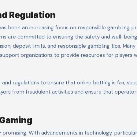
nd Regulation
has been an increasing focus on responsible gambling pr
orms are committed to ensuring the safety and well-being
usion, deposit limits, and responsible gambling tips. Many
 support organizations to provide resources for players 
nd regulations to ensure that online betting is fair, sec
yers from fraudulent activities and ensure that operator
t Gaming
 promising. With advancements in technology, particularly