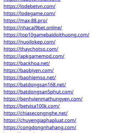
https://lodebetvn.com/
https://lodegame.com/
https://max-88.pro/
https://nhacai9bet.online/
https://top10gamebaidoithuong.com/
https://nuoilokep.com/
https://thaychotso.com/
https://apkgamemod.com/
https://backhoa.net/
https://baobiyen.com/
https://baohiemso.net/
https://batdongsan168.net/
https://batdongsan5phut.com/
https://benhvienmathungyen.com/
https://betvisa100k.com/
https://chiasecongnghe.net/
https://chuyengiaphapluat.com/
https://congdongnhahang.com/