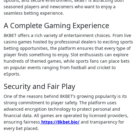
options, and secure environment, 8KBET is attracting both
seasoned players and newcomers who want to enjoy a
seamless betting experience.
A Complete Gaming Experience
8KBET offers a rich variety of entertainment choices. From live
casino games hosted by professional dealers to exciting sports
betting opportunities, the platform ensures that every type of
player finds something to enjoy. Slot enthusiasts can explore
hundreds of themed games, while sports fans can place bets
on popular events ranging from football and cricket to
eSports.
Security and Fair Play
One of the reasons behind 8KBET’s growing popularity is its
strong commitment to player safety. The platform uses
advanced encryption technology to protect personal and
financial data. All games are operated by licensed providers,
ensuring fairness
https://8kbet.bio/
and transparency for
every bet placed.