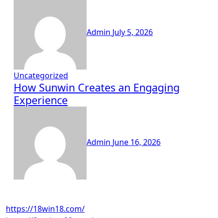
Admin
July 5, 2026
Uncategorized
How Sunwin Creates an Engaging
Experience
Admin
June 16, 2026
https://18win18.com/