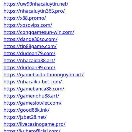
https://uw99nhacaiuytin.net/
https://nhacaiuytin365.pro/
https://x88.promo/
https://xosovips.com/
https://conggamesun-win.com/
https://dande30so.com/
https://tip88game.com/
https://dudoan79.com/
https://nhacaida88.art/
https://dudoan99.com/
https://gamebaidoithuonguytin.art/
https://nhacaiku-bet.com/
https://gamebanca88.com/
https://gamenohu88.art/
https://gameslotviet.com/
https://good88k.ink/
https://jzbet28.net/
https://livecasinogame.pro/
https://kubetofficial.com/