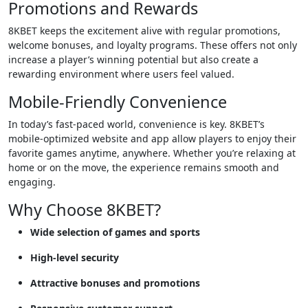
Promotions and Rewards
8KBET keeps the excitement alive with regular promotions,
welcome bonuses, and loyalty programs. These offers not only
increase a player’s winning potential but also create a
rewarding environment where users feel valued.
Mobile-Friendly Convenience
In today’s fast-paced world, convenience is key. 8KBET’s
mobile-optimized website and app allow players to enjoy their
favorite games anytime, anywhere. Whether you’re relaxing at
home or on the move, the experience remains smooth and
engaging.
Why Choose 8KBET?
Wide selection of games and sports
High-level security
Attractive bonuses and promotions