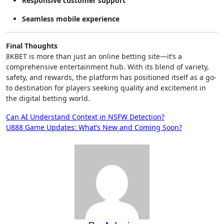
Responsive customer support
Seamless mobile experience
Final Thoughts
8KBET is more than just an online betting site—it’s a
comprehensive entertainment hub. With its blend of variety,
safety, and rewards, the platform has positioned itself as a go-
to destination for players seeking quality and excitement in
the digital betting world.
Post
Can AI Understand Context in NSFW Detection?
U888 Game Updates: What’s New and Coming Soon?
navigation