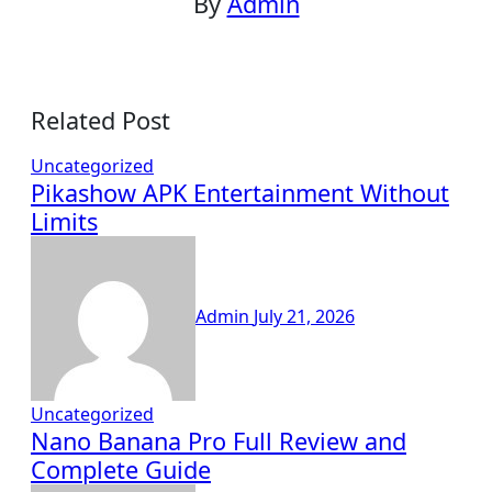
By
Admin
Related Post
Uncategorized
Pikashow APK Entertainment Without
Limits
Admin
July 21, 2026
Uncategorized
Nano Banana Pro Full Review and
Complete Guide