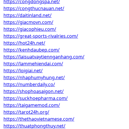
https://congdongspa.net/
https://congthucnauan.net/
https://daitinland.net/
https://giacmovn.com/
https://giacophieu.com/
https://great-sports-rivalries.com/
https://hot24h.net/
https://kenhdaubep.com/
https://laisuatvaytiennganhang.com/
https://lammehiendai.com/
https://loigiai.net/
https://nhaphumyhung.net/
https://numberdaily.co/
https://shophoasaigon.net/
https://suckhoepharma.com/
https://taigamemod.com/
https://tarot24h.org/
https://thethaovietnamese.com/
https://thuatphongthuy.net/