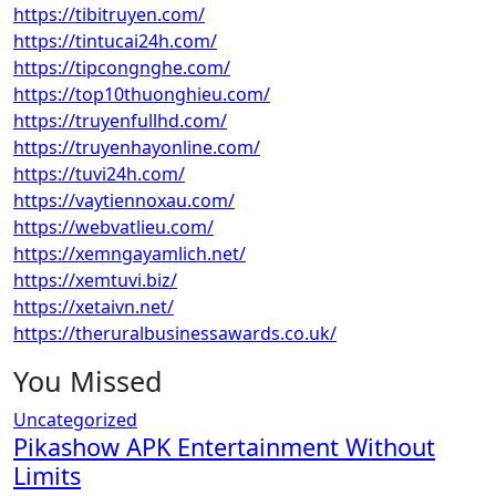
https://tibitruyen.com/
https://tintucai24h.com/
https://tipcongnghe.com/
https://top10thuonghieu.com/
https://truyenfullhd.com/
https://truyenhayonline.com/
https://tuvi24h.com/
https://vaytiennoxau.com/
https://webvatlieu.com/
https://xemngayamlich.net/
https://xemtuvi.biz/
https://xetaivn.net/
https://theruralbusinessawards.co.uk/
You Missed
Uncategorized
Pikashow APK Entertainment Without
Limits