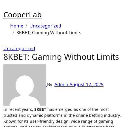
Skip
to
CooperLab
content
Home
Uncategorized
8KBET: Gaming Without Limits
Uncategorized
8KBET: Gaming Without Limits
By
Admin
August 12, 2025
In recent years,
8KBET
has emerged as one of the most
trusted and dynamic platforms in the online betting industry.
Known for its user-friendly design, wide range of gaming