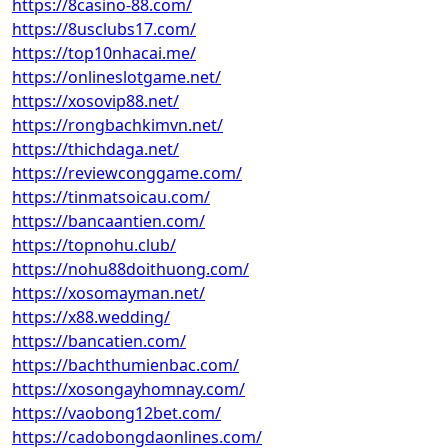
https://8casino-88.com/
https://8usclubs17.com/
https://top10nhacai.me/
https://onlineslotgame.net/
https://xosovip88.net/
https://rongbachkimvn.net/
https://thichdaga.net/
https://reviewconggame.com/
https://tinmatsoicau.com/
https://bancaantien.com/
https://topnohu.club/
https://nohu88doithuong.com/
https://xosomayman.net/
https://x88.wedding/
https://bancatien.com/
https://bachthumienbac.com/
https://xosongayhomnay.com/
https://vaobong12bet.com/
https://cadobongdaonlines.com/