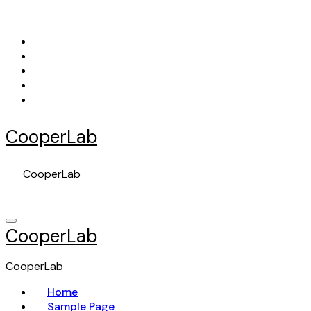
Skip
to
content
CooperLab
CooperLab
CooperLab
CooperLab
Home
Sample Page