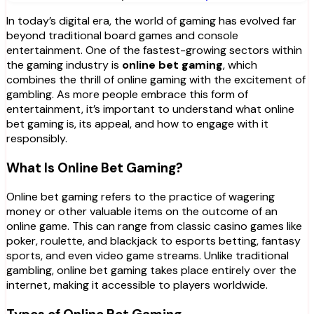
In today’s digital era, the world of gaming has evolved far
beyond traditional board games and console
entertainment. One of the fastest-growing sectors within
the gaming industry is
online bet gaming
, which
combines the thrill of online gaming with the excitement of
gambling. As more people embrace this form of
entertainment, it’s important to understand what online
bet gaming is, its appeal, and how to engage with it
responsibly.
What Is Online Bet Gaming?
Online bet gaming refers to the practice of wagering
money or other valuable items on the outcome of an
online game. This can range from classic casino games like
poker, roulette, and blackjack to esports betting, fantasy
sports, and even video game streams. Unlike traditional
gambling, online bet gaming takes place entirely over the
internet, making it accessible to players worldwide.