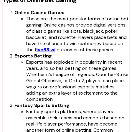
Types of Online Bet Gaming
Online Casino Games
These are the most popular forms of online bet
gaming. Online casinos provide digital versions
of classic games like slots, blackjack, poker,
baccarat, and roulette. Players place bets and
have the chance to win real money based on
the
five88.wi
outcomes of these games.
Esports Betting
Esports has exploded in popularity in recent
years, and so has betting on these games.
Whether it’s League of Legends, Counter-Strike:
Global Offensive, or Dota 2, players can place
wagers on professional esports matches,
adding an extra layer of excitement to the
competition.
Fantasy Sports Betting
Fantasy sports platforms, where players
assemble their teams and compete based on
real-life player performance, have become
another form of online betting. Common