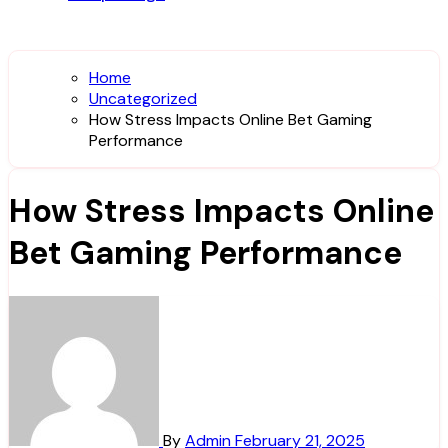
Home
Uncategorized
How Stress Impacts Online Bet Gaming
Performance
How Stress Impacts Online
Bet Gaming Performance
By
Admin
February 21, 2025