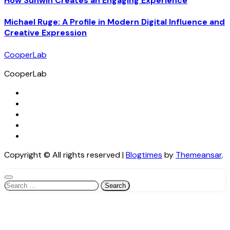
How Sunwin Creates an Engaging Experience
Michael Ruge: A Profile in Modern Digital Influence and
Creative Expression
CooperLab
CooperLab
Copyright © All rights reserved
|
Blogtimes
by
Themeansar
.
Search
for: