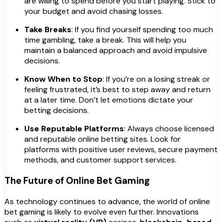
are willing to spend before you start playing. Stick to
your budget and avoid chasing losses.
Take Breaks
: If you find yourself spending too much
time gambling, take a break. This will help you
maintain a balanced approach and avoid impulsive
decisions.
Know When to Stop
: If you’re on a losing streak or
feeling frustrated, it’s best to step away and return
at a later time. Don’t let emotions dictate your
betting decisions.
Use Reputable Platforms
: Always choose licensed
and reputable online betting sites. Look for
platforms with positive user reviews, secure payment
methods, and customer support services.
The Future of Online Bet Gaming
As technology continues to advance, the world of online
bet gaming is likely to evolve even further. Innovations