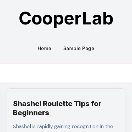
CooperLab
Home
Sample Page
Shashel Roulette Tips for
Beginners
Shashel is rapidly gaining recognition in the