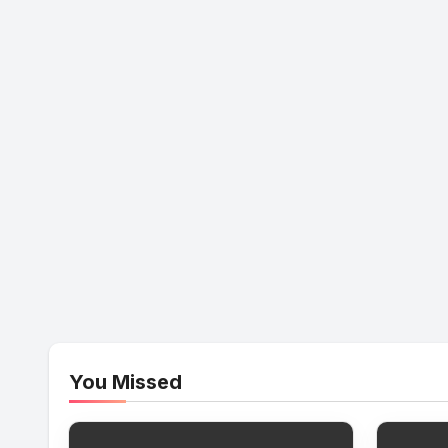
You Missed