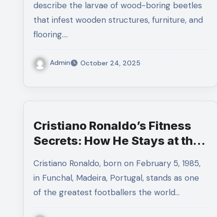
describe the larvae of wood-boring beetles
that infest wooden structures, furniture, and
flooring.…
Admin
October 24, 2025
Cristiano Ronaldo’s Fitness
Secrets: How He Stays at the
Top
Cristiano Ronaldo, born on February 5, 1985,
in Funchal, Madeira, Portugal, stands as one
of the greatest footballers the world…