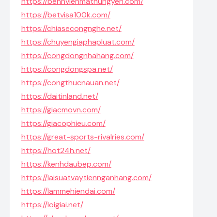
https://benhvienmathungyen.com/
https://betvisa100k.com/
https://chiasecongnghe.net/
https://chuyengiaphapluat.com/
https://congdongnhahang.com/
https://congdongspa.net/
https://congthucnauan.net/
https://daitinland.net/
https://giacmovn.com/
https://giacophieu.com/
https://great-sports-rivalries.com/
https://hot24h.net/
https://kenhdaubep.com/
https://laisuatvaytiennganhang.com/
https://lammehiendai.com/
https://loigiai.net/