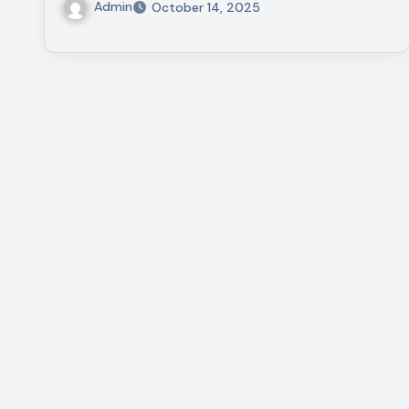
Admin
October 14, 2025