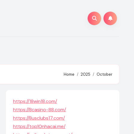
Home
2025
October
https://18win18.com/
https://8casino-88.com/
https://8usclubs17.com/
https://top10nhacai.me/