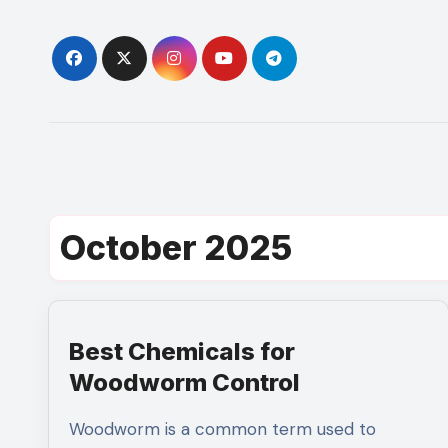
Skip
to
content
October 2025
Best Chemicals for
Woodworm Control
Woodworm is a common term used to