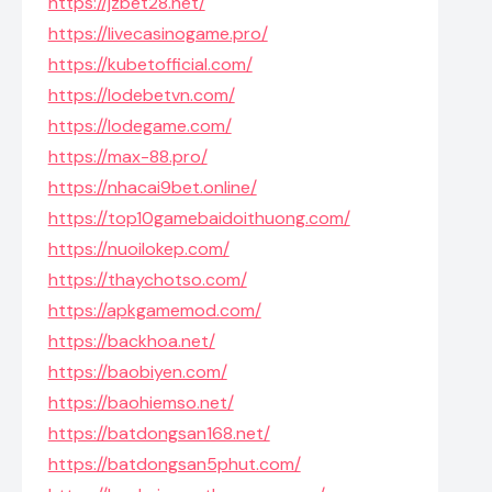
https://jzbet28.net/
https://livecasinogame.pro/
https://kubetofficial.com/
https://lodebetvn.com/
https://lodegame.com/
https://max-88.pro/
https://nhacai9bet.online/
https://top10gamebaidoithuong.com/
https://nuoilokep.com/
https://thaychotso.com/
https://apkgamemod.com/
https://backhoa.net/
https://baobiyen.com/
https://baohiemso.net/
https://batdongsan168.net/
https://batdongsan5phut.com/