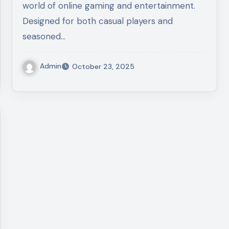
world of online gaming and entertainment.
Designed for both casual players and
seasoned…
Admin
October 23, 2025