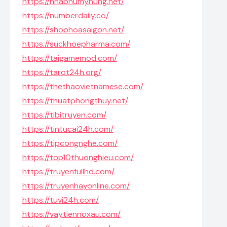
https://nhaphumyhung.net/
https://numberdaily.co/
https://shophoasaigon.net/
https://suckhoepharma.com/
https://taigamemod.com/
https://tarot24h.org/
https://thethaovietnamese.com/
https://thuatphongthuy.net/
https://tibitruyen.com/
https://tintucai24h.com/
https://tipcongnghe.com/
https://top10thuonghieu.com/
https://truyenfullhd.com/
https://truyenhayonline.com/
https://tuvi24h.com/
https://vaytiennoxau.com/