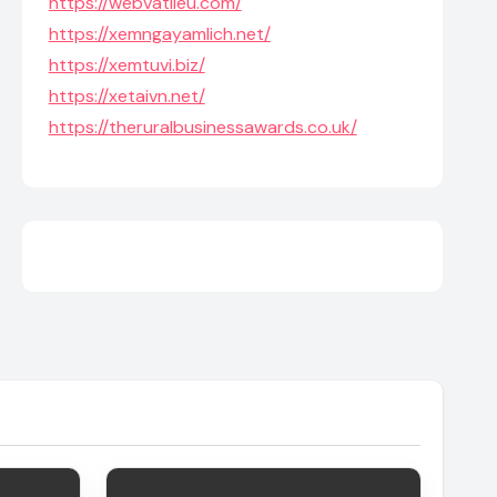
https://webvatlieu.com/
https://xemngayamlich.net/
https://xemtuvi.biz/
https://xetaivn.net/
https://theruralbusinessawards.co.uk/