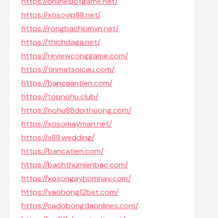
https://onlineslotgame.net/
https://xosovip88.net/
https://rongbachkimvn.net/
https://thichdaga.net/
https://reviewconggame.com/
https://tinmatsoicau.com/
https://bancaantien.com/
https://topnohu.club/
https://nohu88doithuong.com/
https://xosomayman.net/
https://x88.wedding/
https://bancatien.com/
https://bachthumienbac.com/
https://xosongayhomnay.com/
https://vaobong12bet.com/
https://cadobongdaonlines.com/