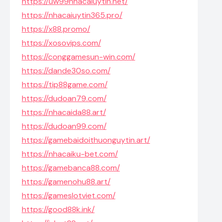
https://uw99nhacaiuytin.net/
https://nhacaiuytin365.pro/
https://x88.promo/
https://xosovips.com/
https://conggamesun-win.com/
https://dande30so.com/
https://tip88game.com/
https://dudoan79.com/
https://nhacaida88.art/
https://dudoan99.com/
https://gamebaidoithuonguytin.art/
https://nhacaiku-bet.com/
https://gamebanca88.com/
https://gamenohu88.art/
https://gameslotviet.com/
https://good88k.ink/