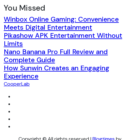
You Missed
Winbox Online Gaming: Convenience
Meets Digital Entertainment
Pikashow APK Entertainment Without
Limits
Nano Banana Pro Full Review and
Complete Guide
How Sunwin Creates an Engaging
Experience
CooperLab
Copyright © All rights reserved
|
Blogtimes
by