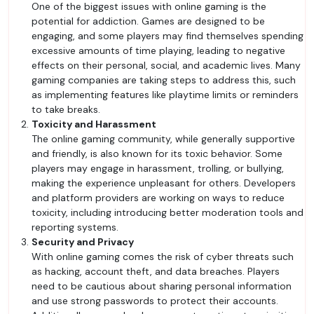
One of the biggest issues with online gaming is the
potential for addiction. Games are designed to be
engaging, and some players may find themselves spending
excessive amounts of time playing, leading to negative
effects on their personal, social, and academic lives. Many
gaming companies are taking steps to address this, such
as implementing features like playtime limits or reminders
to take breaks.
Toxicity and Harassment
The online gaming community, while generally supportive
and friendly, is also known for its toxic behavior. Some
players may engage in harassment, trolling, or bullying,
making the experience unpleasant for others. Developers
and platform providers are working on ways to reduce
toxicity, including introducing better moderation tools and
reporting systems.
Security and Privacy
With online gaming comes the risk of cyber threats such
as hacking, account theft, and data breaches. Players
need to be cautious about sharing personal information
and use strong passwords to protect their accounts.