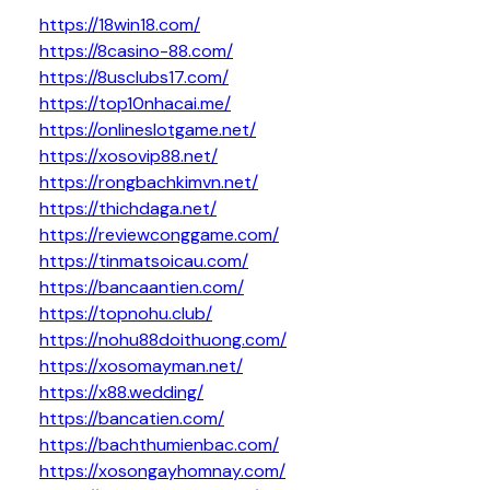
https://18win18.com/
https://8casino-88.com/
https://8usclubs17.com/
https://top10nhacai.me/
https://onlineslotgame.net/
https://xosovip88.net/
https://rongbachkimvn.net/
https://thichdaga.net/
https://reviewconggame.com/
https://tinmatsoicau.com/
https://bancaantien.com/
https://topnohu.club/
https://nohu88doithuong.com/
https://xosomayman.net/
https://x88.wedding/
https://bancatien.com/
https://bachthumienbac.com/
https://xosongayhomnay.com/