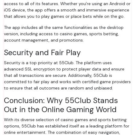
access to all of its features. Whether you’re using an Android or
iOS device, the app offers a smooth and immersive experience
that allows you to play games or place bets while on the go.
The app includes all the same functionalities as the desktop
version, including access to casino games, sports betting,
account management, and promotions.
Security and Fair Play
Security is a top priority at 55Club. The platform uses
advanced SSL encryption to protect player data and ensure
that all transactions are secure. Additionally, 55Club is
committed to fair play and works with certified game providers
to ensure that all outcomes are random and unbiased.
Conclusion: Why 55Club Stands
Out in the Online Gaming World
With its diverse selection of casino games and sports betting
options, 55Club has established itself as a leading platform for
online entertainment. The combination of easy navigation,