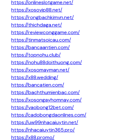
https://onlineslotgame.net/
https://xosovip88.net/
https://rongbachkimvn.net/
https://thichdaga.net/
https://reviewconggame.com/
https://tinmatsoicau.com/
https://bancaantien.com/
https://topnohu.club/
https://nohu88doithuong.com/
https://xosomayman.net/
https://x88.wedding/
https://bancatien.com/
https://bachthumienbac.com/
https://xosongayhomnay.com/
https://vaobong12bet.com/
https://cadobongdaonlines.com/
https://uw99nhacaiuytin.net/
https://nhacaiuytin365.pro/
https://x88.promo/