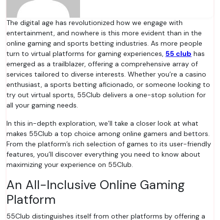
The digital age has revolutionized how we engage with
entertainment, and nowhere is this more evident than in the
online gaming and sports betting industries. As more people
turn to virtual platforms for gaming experiences,
55 club
has
emerged as a trailblazer, offering a comprehensive array of
services tailored to diverse interests. Whether you’re a casino
enthusiast, a sports betting aficionado, or someone looking to
try out virtual sports, 55Club delivers a one-stop solution for
all your gaming needs.
In this in-depth exploration, we’ll take a closer look at what
makes 55Club a top choice among online gamers and bettors.
From the platform’s rich selection of games to its user-friendly
features, you’ll discover everything you need to know about
maximizing your experience on 55Club.
An All-Inclusive Online Gaming
Platform
55Club distinguishes itself from other platforms by offering a