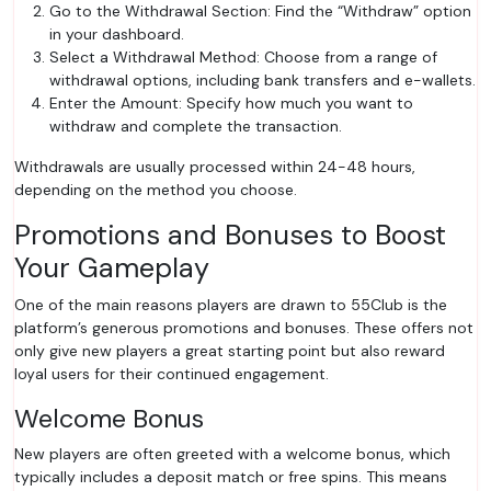
Go to the Withdrawal Section: Find the “Withdraw” option
in your dashboard.
Select a Withdrawal Method: Choose from a range of
withdrawal options, including bank transfers and e-wallets.
Enter the Amount: Specify how much you want to
withdraw and complete the transaction.
Withdrawals are usually processed within 24-48 hours,
depending on the method you choose.
Promotions and Bonuses to Boost
Your Gameplay
One of the main reasons players are drawn to 55Club is the
platform’s generous promotions and bonuses. These offers not
only give new players a great starting point but also reward
loyal users for their continued engagement.
Welcome Bonus
New players are often greeted with a welcome bonus, which
typically includes a deposit match or free spins. This means