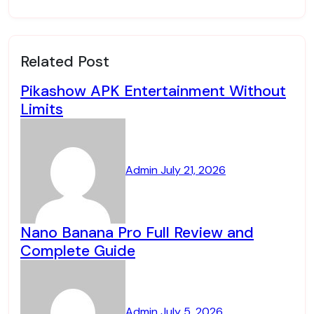
Related Post
Pikashow APK Entertainment Without
Limits
Admin
July 21, 2026
Nano Banana Pro Full Review and
Complete Guide
Admin
July 5, 2026