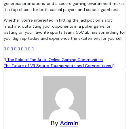
generous promotions, and a secure gaming environment makes
it a top choice for both casual players and serious gamblers.
Whether you’re interested in hitting the jackpot on a slot
machine, outwitting your opponents in a poker game, or
betting on your favorite sports team, 55Club has something for
you. Sign up today and experience the excitement for yourself.
Post
The Role of Fan Art in Online Gaming Communities
The Future of VR Sports Tournaments and Competitions
navigation
By
Admin