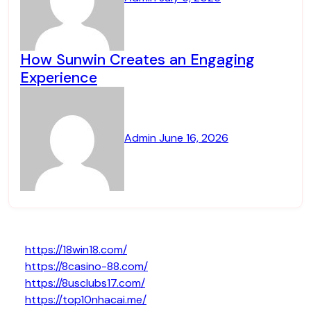
How Sunwin Creates an Engaging
Experience
Admin
June 16, 2026
https://18win18.com/
https://8casino-88.com/
https://8usclubs17.com/
https://top10nhacai.me/