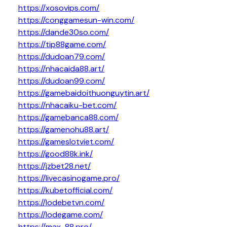
https://xosovips.com/
https://conggamesun-win.com/
https://dande30so.com/
https://tip88game.com/
https://dudoan79.com/
https://nhacaida88.art/
https://dudoan99.com/
https://gamebaidoithuonguytin.art/
https://nhacaiku-bet.com/
https://gamebanca88.com/
https://gamenohu88.art/
https://gameslotviet.com/
https://good88k.ink/
https://jzbet28.net/
https://livecasinogame.pro/
https://kubetofficial.com/
https://lodebetvn.com/
https://lodegame.com/
https://max-88.pro/