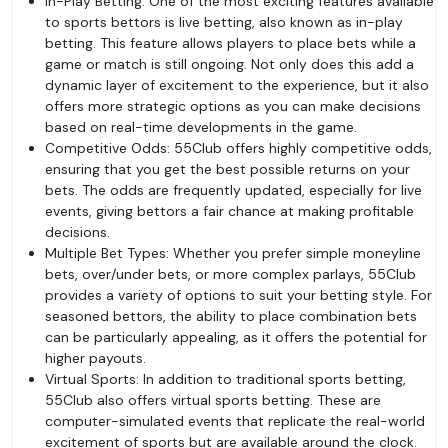
In-Play Betting: One of the most exciting features available
to sports bettors is live betting, also known as in-play
betting. This feature allows players to place bets while a
game or match is still ongoing. Not only does this add a
dynamic layer of excitement to the experience, but it also
offers more strategic options as you can make decisions
based on real-time developments in the game.
Competitive Odds: 55Club offers highly competitive odds,
ensuring that you get the best possible returns on your
bets. The odds are frequently updated, especially for live
events, giving bettors a fair chance at making profitable
decisions.
Multiple Bet Types: Whether you prefer simple moneyline
bets, over/under bets, or more complex parlays, 55Club
provides a variety of options to suit your betting style. For
seasoned bettors, the ability to place combination bets
can be particularly appealing, as it offers the potential for
higher payouts.
Virtual Sports: In addition to traditional sports betting,
55Club also offers virtual sports betting. These are
computer-simulated events that replicate the real-world
excitement of sports but are available around the clock.