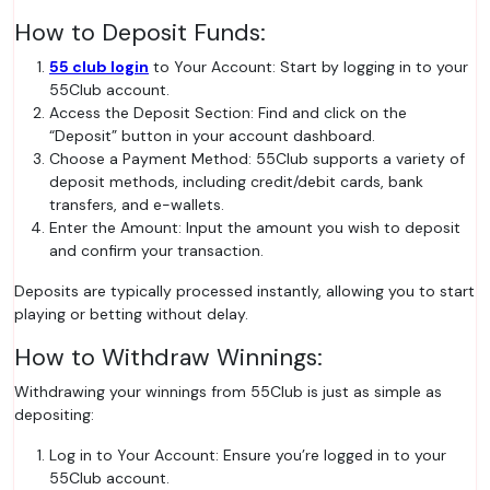
How to Deposit Funds:
55 club login
to Your Account: Start by logging in to your
55Club account.
Access the Deposit Section: Find and click on the
“Deposit” button in your account dashboard.
Choose a Payment Method: 55Club supports a variety of
deposit methods, including credit/debit cards, bank
transfers, and e-wallets.
Enter the Amount: Input the amount you wish to deposit
and confirm your transaction.
Deposits are typically processed instantly, allowing you to start
playing or betting without delay.
How to Withdraw Winnings:
Withdrawing your winnings from 55Club is just as simple as
depositing:
Log in to Your Account: Ensure you’re logged in to your
55Club account.