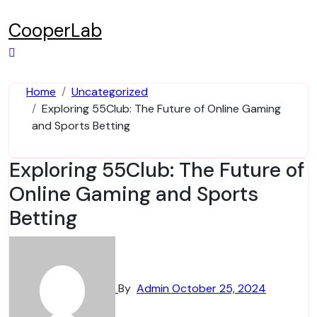
Skip
to
CooperLab
content
Home
Uncategorized
Exploring 55Club: The Future of Online Gaming
and Sports Betting
Exploring 55Club: The Future of
Online Gaming and Sports
Betting
By
Admin
October 25, 2024