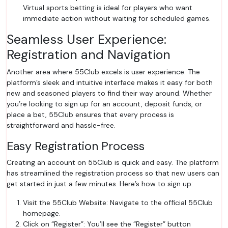
Virtual sports betting is ideal for players who want
immediate action without waiting for scheduled games.
Seamless User Experience:
Registration and Navigation
Another area where 55Club excels is user experience. The
platform’s sleek and intuitive interface makes it easy for both
new and seasoned players to find their way around. Whether
you’re looking to sign up for an account, deposit funds, or
place a bet, 55Club ensures that every process is
straightforward and hassle-free.
Easy Registration Process
Creating an account on 55Club is quick and easy. The platform
has streamlined the registration process so that new users can
get started in just a few minutes. Here’s how to sign up:
Visit the 55Club Website: Navigate to the official 55Club
homepage.
Click on “Register”: You’ll see the “Register” button