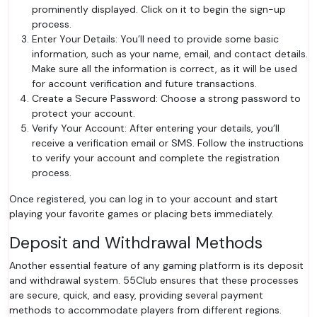
prominently displayed. Click on it to begin the sign-up
process.
Enter Your Details: You’ll need to provide some basic
information, such as your name, email, and contact details.
Make sure all the information is correct, as it will be used
for account verification and future transactions.
Create a Secure Password: Choose a strong password to
protect your account.
Verify Your Account: After entering your details, you’ll
receive a verification email or SMS. Follow the instructions
to verify your account and complete the registration
process.
Once registered, you can log in to your account and start
playing your favorite games or placing bets immediately.
Deposit and Withdrawal Methods
Another essential feature of any gaming platform is its deposit
and withdrawal system. 55Club ensures that these processes
are secure, quick, and easy, providing several payment
methods to accommodate players from different regions.