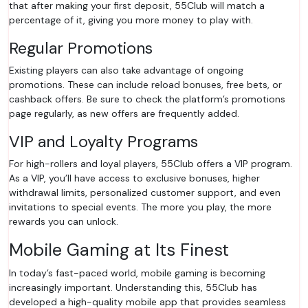
that after making your first deposit, 55Club will match a
percentage of it, giving you more money to play with.
Regular Promotions
Existing players can also take advantage of ongoing
promotions. These can include reload bonuses, free bets, or
cashback offers. Be sure to check the platform’s promotions
page regularly, as new offers are frequently added.
VIP and Loyalty Programs
For high-rollers and loyal players, 55Club offers a VIP program.
As a VIP, you’ll have access to exclusive bonuses, higher
withdrawal limits, personalized customer support, and even
invitations to special events. The more you play, the more
rewards you can unlock.
Mobile Gaming at Its Finest
In today’s fast-paced world, mobile gaming is becoming
increasingly important. Understanding this, 55Club has
developed a high-quality mobile app that provides seamless