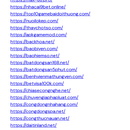
https://nhacai9bet.online/
https://top10gamebaidoithuong.com/
https://nuoilokep.com/
https://thaychotso.com/
https://apkgamemod.com/
https://backhoa.net/
https://baobiyen.com/
https://baohiemso.net/
https://batdongsan168.net/
https://batdongsan5phut.com/
https://benhvienmathungyen.com/
https://betvisa100k.com/
https://chiasecongnghe.net/
https://chuyengiaphapluat.com/
https://congdongnhahang.com/
https://congdongspa.net/
https://congthucnauan.net/
https://daitinland.net/