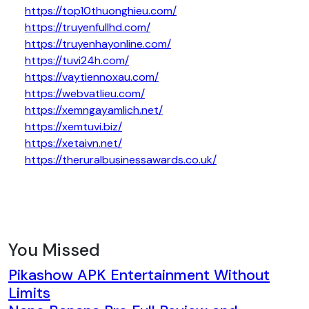
https://top10thuonghieu.com/
https://truyenfullhd.com/
https://truyenhayonline.com/
https://tuvi24h.com/
https://vaytiennoxau.com/
https://webvatlieu.com/
https://xemngayamlich.net/
https://xemtuvi.biz/
https://xetaivn.net/
https://theruralbusinessawards.co.uk/
You Missed
Pikashow APK Entertainment Without
Limits