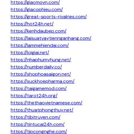
https://giacmovn.com/
https://giacophieu.com/
https://great-sports-rivalries.com/
https://hot24h.net/
https://kenhdaubep.com/
https://laisuatvaytiennganhang.com/
https://lammehiendai.com/
https://loigiai.net/
https://nhaphumyhung.net/
https://numberdaily.co/
https://shophoasaigon.net/
https://suckhoepharma.com/
https://taigamemod.com/
https://tarot24h.org/
https://thethaovietnamese.com/
https://thuatphongthuy.net/
https://tibitruyen.com/
https://tintucai24h.com/
https://tipcongnghe.com/