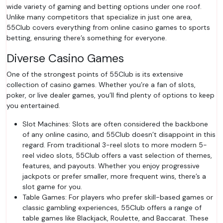
wide variety of gaming and betting options under one roof.
Unlike many competitors that specialize in just one area,
55Club covers everything from online casino games to sports
betting, ensuring there’s something for everyone.
Diverse Casino Games
One of the strongest points of 55Club is its extensive
collection of casino games. Whether you’re a fan of slots,
poker, or live dealer games, you’ll find plenty of options to keep
you entertained.
Slot Machines: Slots are often considered the backbone
of any online casino, and 55Club doesn’t disappoint in this
regard. From traditional 3-reel slots to more modern 5-
reel video slots, 55Club offers a vast selection of themes,
features, and payouts. Whether you enjoy progressive
jackpots or prefer smaller, more frequent wins, there’s a
slot game for you.
Table Games: For players who prefer skill-based games or
classic gambling experiences, 55Club offers a range of
table games like Blackjack, Roulette, and Baccarat. These