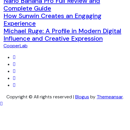
Nano Banana Pro Full Review and
Complete Guide
How Sunwin Creates an Engaging
Experience
Michael Ruge: A Profile in Modern Digital
Influence and Creative Expression
CooperLab
Copyright © All rights reserved
|
Blogus
by
Themeansar
.