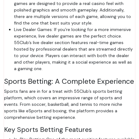
games are designed to provide a real casino feel with
polished graphics and smooth gameplay. Additionally,
there are multiple versions of each game, allowing you to
find the one that best suits your style.
Live Dealer Games: If you’re looking for a more immersive
experience, live dealer games are the perfect choice.
55Club’s live dealer section features real-time games
hosted by professional dealers that are streamed directly
to your device. Players can interact with both the dealer
and other players, making it a social experience as well as
a gaming one.
Sports Betting: A Complete Experience
Sports fans are in for a treat with 55Club’s sports betting
platform, which covers an impressive range of sports and
events. From soccer, basketball, and tennis to more niche
sports like eSports and boxing, the platform provides a
comprehensive betting experience.
Key Sports Betting Features