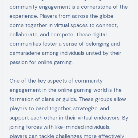
community engagement is a cornerstone of the
experience. Players from across the globe
come together in virtual spaces to connect,
collaborate, and compete. These digital
communities foster a sense of belonging and
camaraderie among individuals united by their
passion for online gaming.
One of the key aspects of community
engagement in the online gaming world is the
formation of clans or guilds. These groups allow
players to band together, strategize, and
support each other in their virtual endeavors. By
joining forces with like-minded individuals,
players can tackle challenges more effectively