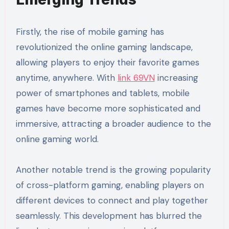
Firstly, the rise of mobile gaming has
revolutionized the online gaming landscape,
allowing players to enjoy their favorite games
anytime, anywhere. With
link 69VN
increasing
power of smartphones and tablets, mobile
games have become more sophisticated and
immersive, attracting a broader audience to the
online gaming world.
Another notable trend is the growing popularity
of cross-platform gaming, enabling players on
different devices to connect and play together
seamlessly. This development has blurred the