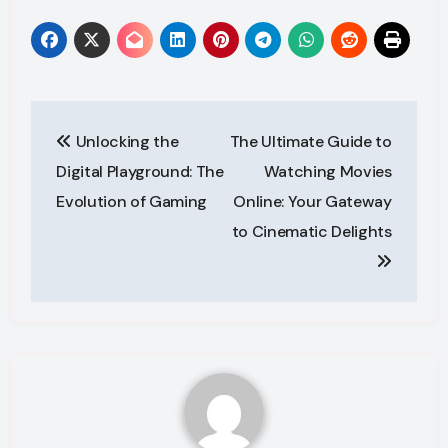
Post
Unlocking the
The Ultimate Guide to
navigation
Digital Playground: The
Watching Movies
Evolution of Gaming
Online: Your Gateway
to Cinematic Delights