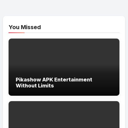
You Missed
Pikashow APK Entertainment
Without Limits