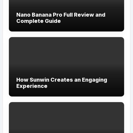
Nano Banana Pro Full Review and
Complete Guide
How Sunwin Creates an Engaging
Experience