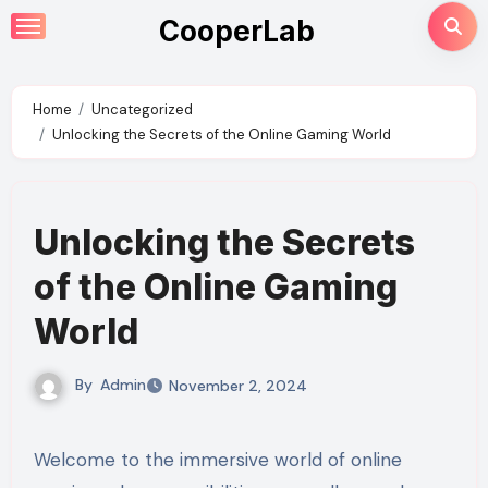
Skip
CooperLab
to
content
Home
Uncategorized
Unlocking the Secrets of the Online Gaming World
Unlocking the Secrets
of the Online Gaming
World
By
Admin
November 2, 2024
Welcome to the immersive world of online