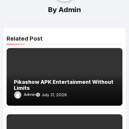
By
Admin
Related Post
Pikashow APK Entertainment Without
Limits
Admin
July 21, 2026