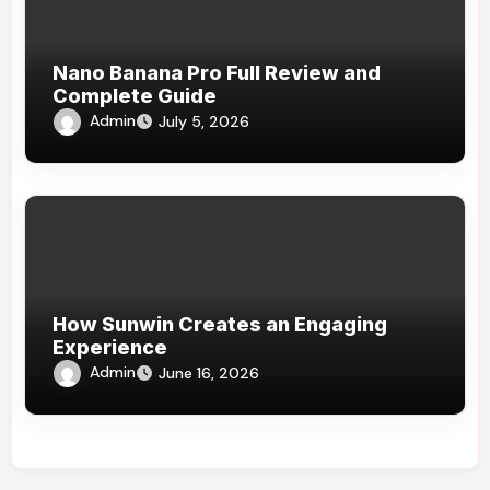
Nano Banana Pro Full Review and
Complete Guide
Admin
July 5, 2026
How Sunwin Creates an Engaging
Experience
Admin
June 16, 2026