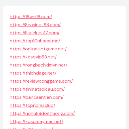
https://18win18.com/
https://8casino-88.com/
https://8usclubs17.com/
https://top10nhacai.me/
https://onlineslotgame.net/
https://xosovip88.net/
https://rongbachkimvn.net/
https://thichdaga.net/
https://reviewconggame.com/
https://tinmatsoicau.com/
https://bancaantien.com/
https://topnohu.club/
https://nohu88doithuong.com/
https://xosomayman.net/