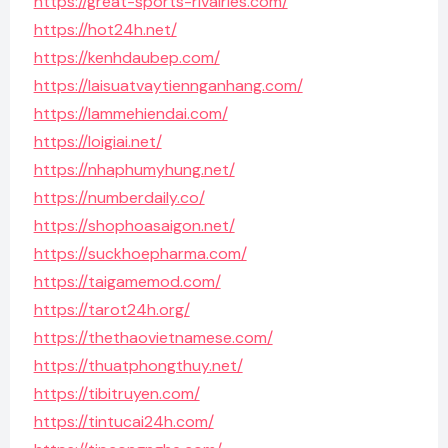
https://great-sports-rivalries.com/
https://hot24h.net/
https://kenhdaubep.com/
https://laisuatvaytiennganhang.com/
https://lammehiendai.com/
https://loigiai.net/
https://nhaphumyhung.net/
https://numberdaily.co/
https://shophoasaigon.net/
https://suckhoepharma.com/
https://taigamemod.com/
https://tarot24h.org/
https://thethaovietnamese.com/
https://thuatphongthuy.net/
https://tibitruyen.com/
https://tintucai24h.com/