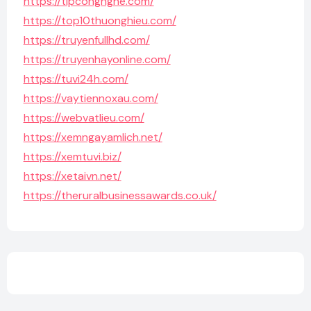
https://tipcongnghe.com/
https://top10thuonghieu.com/
https://truyenfullhd.com/
https://truyenhayonline.com/
https://tuvi24h.com/
https://vaytiennoxau.com/
https://webvatlieu.com/
https://xemngayamlich.net/
https://xemtuvi.biz/
https://xetaivn.net/
https://theruralbusinessawards.co.uk/