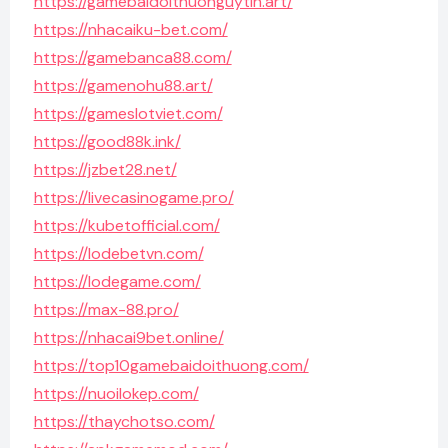
https://gamebaidoithuonguytin.art/
https://nhacaiku-bet.com/
https://gamebanca88.com/
https://gamenohu88.art/
https://gameslotviet.com/
https://good88k.ink/
https://jzbet28.net/
https://livecasinogame.pro/
https://kubetofficial.com/
https://lodebetvn.com/
https://lodegame.com/
https://max-88.pro/
https://nhacai9bet.online/
https://top10gamebaidoithuong.com/
https://nuoilokep.com/
https://thaychotso.com/