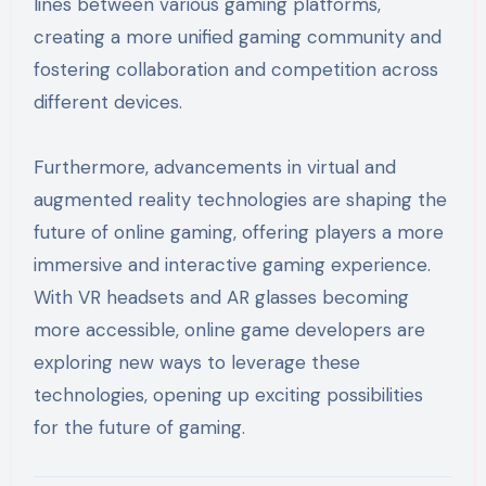
lines between various gaming platforms,
creating a more unified gaming community and
fostering collaboration and competition across
different devices.
Furthermore, advancements in virtual and
augmented reality technologies are shaping the
future of online gaming, offering players a more
immersive and interactive gaming experience.
With VR headsets and AR glasses becoming
more accessible, online game developers are
exploring new ways to leverage these
technologies, opening up exciting possibilities
for the future of gaming.