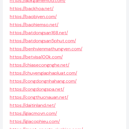
https://apkgamemod.com/
https://backhoa.net/
https://baobiyen.com/
https://baohiemso.net/
https://batdongsan168.net/
https://batdongsan5phut.com/
https://benhvienmathungyen.com/
https://betvisa100k.com/
https://chiasecongnghe.net/
https://chuyengiaphapluat.com/
https://congdongnhahang.com/
https://congdongspa.net/
https://congthucnauan.net/
https://daitinland.net/
https://giacmovn.com/
https://giacophieu.com/