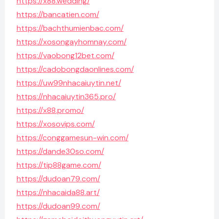
https://x88.wedding/
https://bancatien.com/
https://bachthumienbac.com/
https://xosongayhomnay.com/
https://vaobong12bet.com/
https://cadobongdaonlines.com/
https://uw99nhacaiuytin.net/
https://nhacaiuytin365.pro/
https://x88.promo/
https://xosovips.com/
https://conggamesun-win.com/
https://dande30so.com/
https://tip88game.com/
https://dudoan79.com/
https://nhacaida88.art/
https://dudoan99.com/