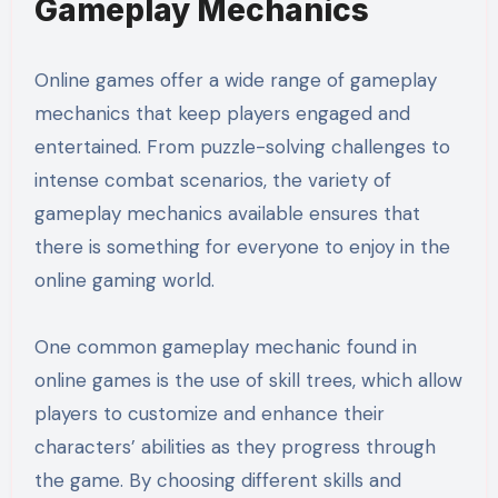
Gameplay Mechanics
Online games offer a wide range of gameplay
mechanics that keep players engaged and
entertained. From puzzle-solving challenges to
intense combat scenarios, the variety of
gameplay mechanics available ensures that
there is something for everyone to enjoy in the
online gaming world.
One common gameplay mechanic found in
online games is the use of skill trees, which allow
players to customize and enhance their
characters’ abilities as they progress through
the game. By choosing different skills and