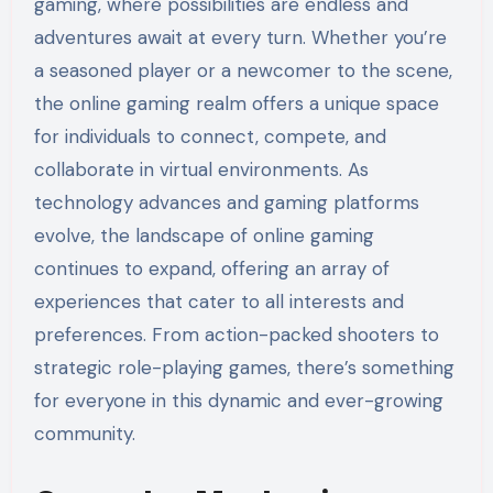
gaming, where possibilities are endless and
adventures await at every turn. Whether you’re
a seasoned player or a newcomer to the scene,
the online gaming realm offers a unique space
for individuals to connect, compete, and
collaborate in virtual environments. As
technology advances and gaming platforms
evolve, the landscape of online gaming
continues to expand, offering an array of
experiences that cater to all interests and
preferences. From action-packed shooters to
strategic role-playing games, there’s something
for everyone in this dynamic and ever-growing
community.