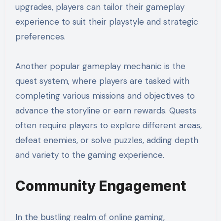
upgrades, players can tailor their gameplay
experience to suit their playstyle and strategic
preferences.
Another popular gameplay mechanic is the
quest system, where players are tasked with
completing various missions and objectives to
advance the storyline or earn rewards. Quests
often require players to explore different areas,
defeat enemies, or solve puzzles, adding depth
and variety to the gaming experience.
Community Engagement
In the bustling realm of online gaming,