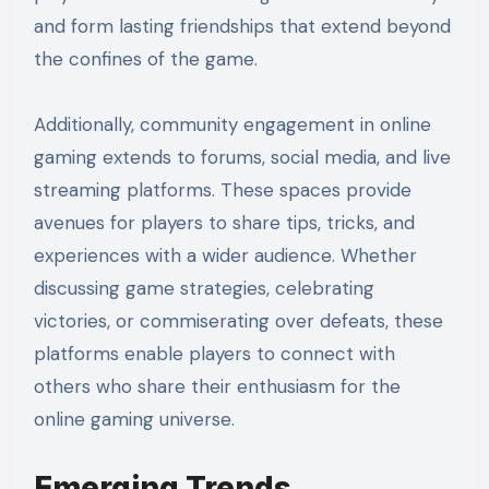
and form lasting friendships that extend beyond
the confines of the game.
Additionally, community engagement in online
gaming extends to forums, social media, and live
streaming platforms. These spaces provide
avenues for players to share tips, tricks, and
experiences with a wider audience. Whether
discussing game strategies, celebrating
victories, or commiserating over defeats, these
platforms enable players to connect with
others who share their enthusiasm for the
online gaming universe.
Emerging Trends