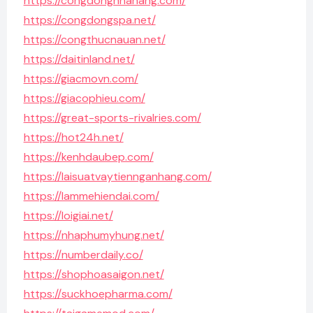
https://congdongnhahang.com/
https://congdongspa.net/
https://congthucnauan.net/
https://daitinland.net/
https://giacmovn.com/
https://giacophieu.com/
https://great-sports-rivalries.com/
https://hot24h.net/
https://kenhdaubep.com/
https://laisuatvaytiennganhang.com/
https://lammehiendai.com/
https://loigiai.net/
https://nhaphumyhung.net/
https://numberdaily.co/
https://shophoasaigon.net/
https://suckhoepharma.com/