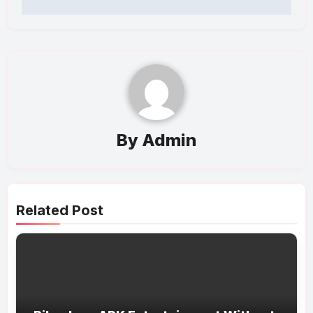
By
Admin
Related Post