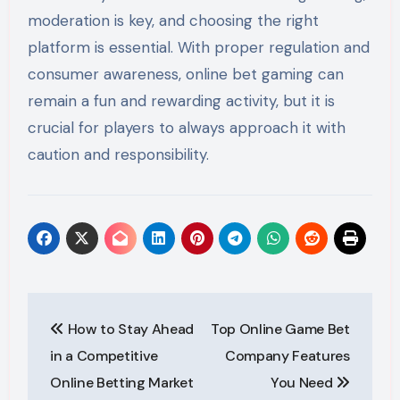
moderation is key, and choosing the right
platform is essential. With proper regulation and
consumer awareness, online bet gaming can
remain a fun and rewarding activity, but it is
crucial for players to always approach it with
caution and responsibility.
Post
How to Stay Ahead
Top Online Game Bet
navigation
in a Competitive
Company Features
Online Betting Market
You Need