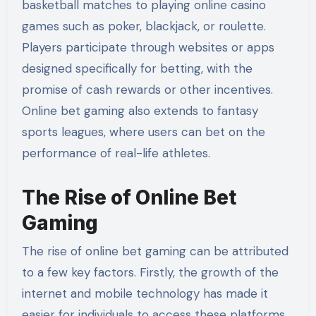
basketball matches to playing online casino
games such as poker, blackjack, or roulette.
Players participate through websites or apps
designed specifically for betting, with the
promise of cash rewards or other incentives.
Online bet gaming also extends to fantasy
sports leagues, where users can bet on the
performance of real-life athletes.
The Rise of Online Bet
Gaming
The rise of online bet gaming can be attributed
to a few key factors. Firstly, the growth of the
internet and mobile technology has made it
easier for individuals to access these platforms