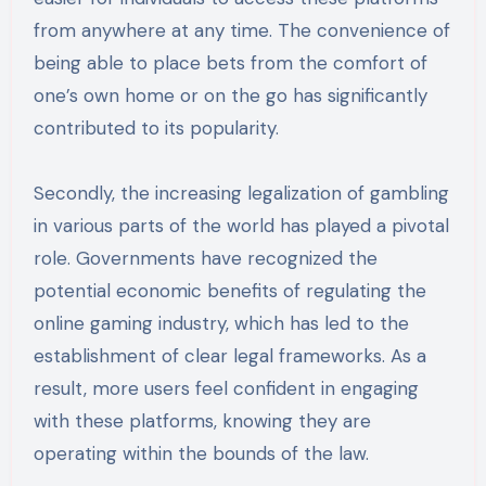
from anywhere at any time. The convenience of
being able to place bets from the comfort of
one’s own home or on the go has significantly
contributed to its popularity.
Secondly, the increasing legalization of gambling
in various parts of the world has played a pivotal
role. Governments have recognized the
potential economic benefits of regulating the
online gaming industry, which has led to the
establishment of clear legal frameworks. As a
result, more users feel confident in engaging
with these platforms, knowing they are
operating within the bounds of the law.