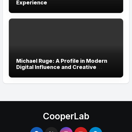
Experience
Michael Ruge: A Profile in Modern
Digital Influence and Creative
Expression
CooperLab