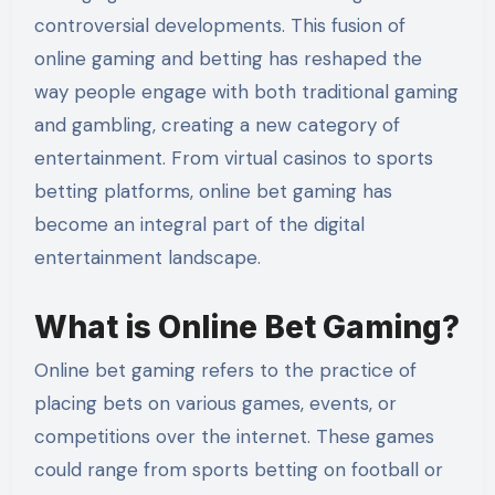
controversial developments. This fusion of
online gaming and betting has reshaped the
way people engage with both traditional gaming
and gambling, creating a new category of
entertainment. From virtual casinos to sports
betting platforms, online bet gaming has
become an integral part of the digital
entertainment landscape.
What is Online Bet Gaming?
Online bet gaming refers to the practice of
placing bets on various games, events, or
competitions over the internet. These games
could range from sports betting on football or