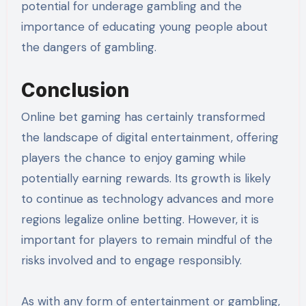
potential for underage gambling and the
importance of educating young people about
the dangers of gambling.
Conclusion
Online bet gaming has certainly transformed
the landscape of digital entertainment, offering
players the chance to enjoy gaming while
potentially earning rewards. Its growth is likely
to continue as technology advances and more
regions legalize online betting. However, it is
important for players to remain mindful of the
risks involved and to engage responsibly.
As with any form of entertainment or gambling,