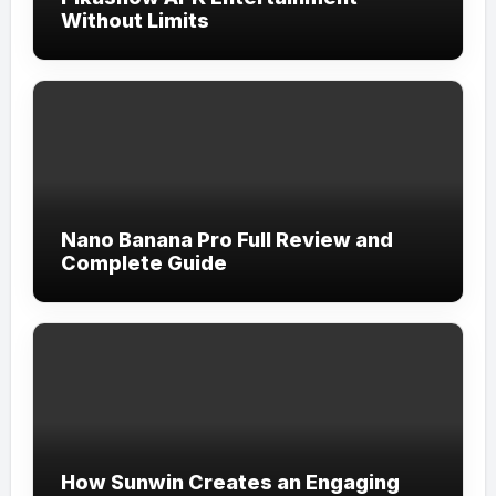
Without Limits
Nano Banana Pro Full Review and
Complete Guide
How Sunwin Creates an Engaging