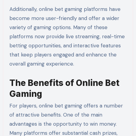
Additionally, online bet gaming platforms have
become more user-friendly and offer a wider
variety of gaming options. Many of these
platforms now provide live streaming, real-time
betting opportunities, and interactive features
that keep players engaged and enhance the
overall gaming experience.
The Benefits of Online Bet
Gaming
For players, online bet gaming offers a number
of attractive benefits. One of the main
advantages is the opportunity to win money.
Many platforms offer substantial cash prizes,