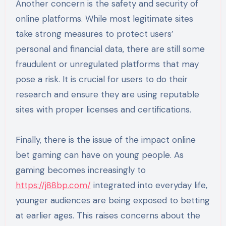
Another concern is the safety and security of
online platforms. While most legitimate sites
take strong measures to protect users’
personal and financial data, there are still some
fraudulent or unregulated platforms that may
pose a risk. It is crucial for users to do their
research and ensure they are using reputable
sites with proper licenses and certifications.
Finally, there is the issue of the impact online
bet gaming can have on young people. As
gaming becomes increasingly to
https://j88bp.com/
integrated into everyday life,
younger audiences are being exposed to betting
at earlier ages. This raises concerns about the