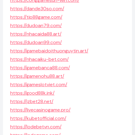
https://conggamesun-win.com/
https://dande30so.com/
https://tip88game.com/
https://dudoan79.com/
https://nhacaida88.art/
https://dudoan99.com/
https://gamebaidoithuonguytin.art/
https://nhacaiku-bet.com/
https://gamebanca88.com/
https://gamenohu88.art/
https://gameslotviet.com/
https://good88k.ink/
https://jzbet28.net/
https://livecasinogame.pro/
https://kubetofficial.com/
https://lodebetvn.com/