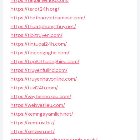
https://taigamemod.com/
https://tarot24h.org/
https://thethaovietnamese.com/
https://thuatphongthuy.net/
https://tibitruyen.com/
https://tintucai24h.com/
https://tipcongnghe.com/
https://top10thuonghieu.com/
https://truyenfullhd.com/
https://truyenhayonline.com/
https://tuvi24h.com/
https://vaytiennoxau.com/
https://webvatlieu.com/
https://xemngayamlich.net/
https://xemtuvi.biz/
https://xetaivn.net/