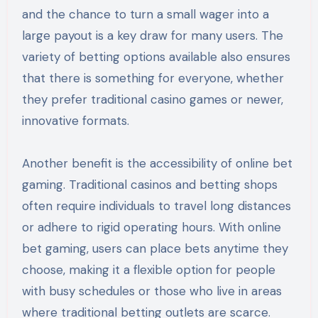
and the chance to turn a small wager into a
large payout is a key draw for many users. The
variety of betting options available also ensures
that there is something for everyone, whether
they prefer traditional casino games or newer,
innovative formats.
Another benefit is the accessibility of online bet
gaming. Traditional casinos and betting shops
often require individuals to travel long distances
or adhere to rigid operating hours. With online
bet gaming, users can place bets anytime they
choose, making it a flexible option for people
with busy schedules or those who live in areas
where traditional betting outlets are scarce.