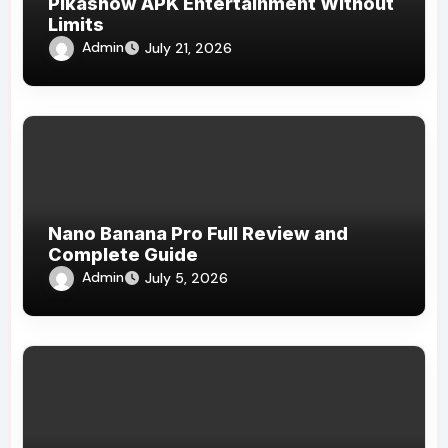
Pikashow APK Entertainment Without
Limits
Admin
July 21, 2026
Nano Banana Pro Full Review and
Complete Guide
Admin
July 5, 2026