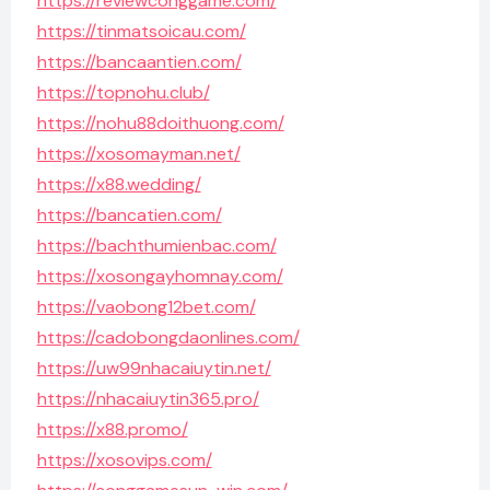
https://reviewconggame.com/
https://tinmatsoicau.com/
https://bancaantien.com/
https://topnohu.club/
https://nohu88doithuong.com/
https://xosomayman.net/
https://x88.wedding/
https://bancatien.com/
https://bachthumienbac.com/
https://xosongayhomnay.com/
https://vaobong12bet.com/
https://cadobongdaonlines.com/
https://uw99nhacaiuytin.net/
https://nhacaiuytin365.pro/
https://x88.promo/
https://xosovips.com/