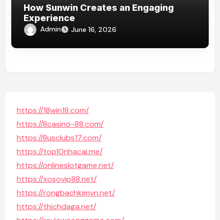
How Sunwin Creates an Engaging
Experience
Admin
June 16, 2026
https://18win18.com/
https://8casino-88.com/
https://8usclubs17.com/
https://top10nhacai.me/
https://onlineslotgame.net/
https://xosovip88.net/
https://rongbachkimvn.net/
https://thichdaga.net/