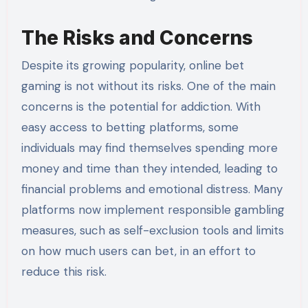
The Risks and Concerns
Despite its growing popularity, online bet
gaming is not without its risks. One of the main
concerns is the potential for addiction. With
easy access to betting platforms, some
individuals may find themselves spending more
money and time than they intended, leading to
financial problems and emotional distress. Many
platforms now implement responsible gambling
measures, such as self-exclusion tools and limits
on how much users can bet, in an effort to
reduce this risk.