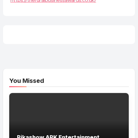
https://theruralbusinessawards.co.uk/
You Missed
Pikashow APK Entertainment