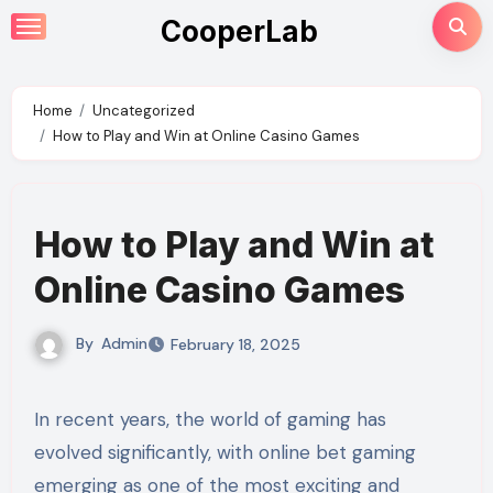
Skip
CooperLab
to
content
Home
Uncategorized
How to Play and Win at Online Casino Games
How to Play and Win at
Online Casino Games
By
Admin
February 18, 2025
In recent years, the world of gaming has
evolved significantly, with online bet gaming
emerging as one of the most exciting and