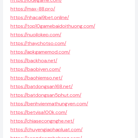
https://lodegame.com/
https://max-88.pro/
https://nhacai9bet.online/
https://top10gamebaidoithuong.com/
https://nuoilokep.com/
https://thaychotso.com/
https://apkgamemod.com/
https://backhoa.net/
https://baobiyen.com/
https://baohiemso.net/
https://batdongsan168.net/
https://batdongsan5phut.com/
https://benhvienmathungyen.com/
https://betvisa100k.com/
https://chiasecongnghe.net/
https://chuyengiaphapluat.com/